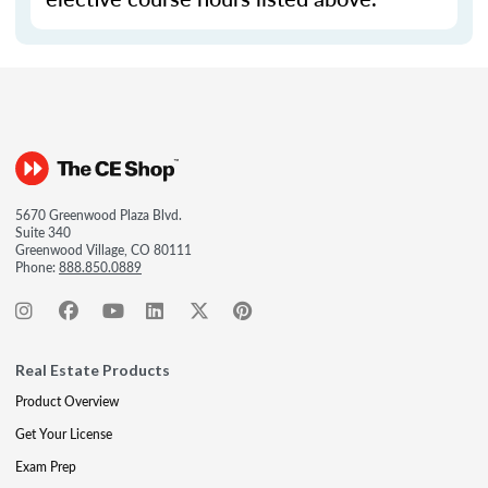
5670 Greenwood Plaza Blvd.
Suite 340
Greenwood Village, CO 80111
Phone:
888.850.0889
Real Estate Products
Product Overview
Get Your License
Exam Prep