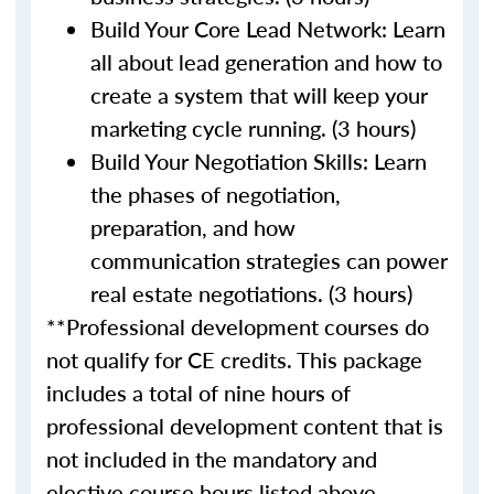
Build Your Core Lead Network: Learn
all about lead generation and how to
create a system that will keep your
marketing cycle running. (3 hours)
Build Your Negotiation Skills: Learn
the phases of negotiation,
preparation, and how
communication strategies can power
real estate negotiations. (3 hours)
**Professional development courses do
not qualify for CE credits. This package
includes a total of nine hours of
professional development content that is
not included in the mandatory and
elective course hours listed above.