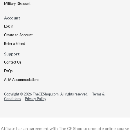
Military Discount
Account
Log In
Create an Account
Refer a Friend
Support
Contact Us
FAQs
ADA Accommodations
Copyright © 2026 TheCEShop.com. All rights reserved.
Terms &
Conditions
Privacy Policy
Affiliate has an agreement with The CE Shop to promote online course