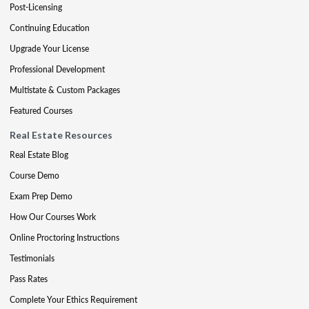
Post-Licensing
Continuing Education
Upgrade Your License
Professional Development
Multistate & Custom Packages
Featured Courses
Real Estate Resources
Real Estate Blog
Course Demo
Exam Prep Demo
How Our Courses Work
Online Proctoring Instructions
Testimonials
Pass Rates
Complete Your Ethics Requirement