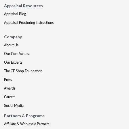
Appraisal Resources
Appraisal Blog
Appraisal Proctoring Instructions
Company
About Us
Our Core Values
Our Experts
The CE Shop Foundation
Press
Awards
Careers
Social Media
Partners & Programs
Affiliate & Wholesale Partners