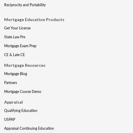
Reciprocity and Portability
Mortgage Education Products
Get Your License
State Law Pre
Mortgage Exam Prep
CE & Late CE
Mortgage Resources
Mortgage Blog
Partners
Mortgage Course Demo
Appraisal
Qualifying Education
USPAP
Appraisal Continuing Education