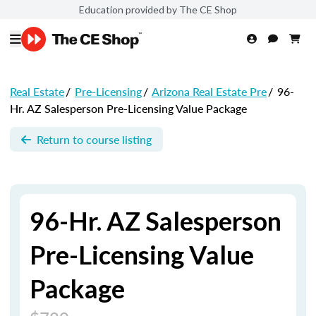
Education provided by The CE Shop
Real Estate
/
Pre-Licensing
/
Arizona Real Estate Pre
/
96-
Hr. AZ Salesperson Pre-Licensing Value Package
Return to course listing
96-Hr. AZ Salesperson
Pre-Licensing Value
Package