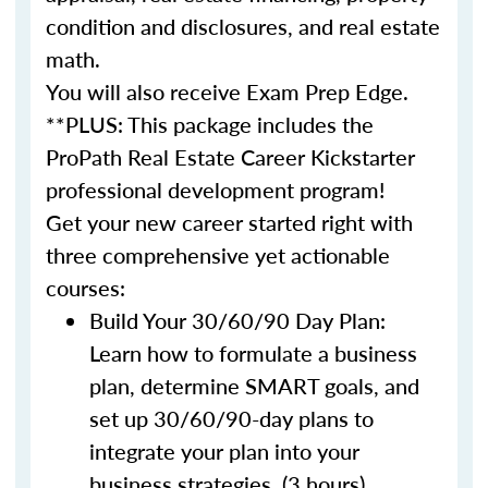
condition and disclosures, and real estate
math.
You will also receive Exam Prep Edge.
**PLUS: This package includes the
ProPath Real Estate Career Kickstarter
professional development program!
Get your new career started right with
three comprehensive yet actionable
courses:
Build Your 30/60/90 Day Plan:
Learn how to formulate a business
plan, determine SMART goals, and
set up 30/60/90-day plans to
integrate your plan into your
business strategies. (3 hours)