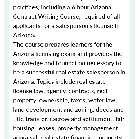
practices, including a 6 hour Arizona
Contract Writing Course, required of all
applicants for a salesperson’s license in
Arizona.
The course prepares learners for the
Arizona licensing exam and provides the
knowledge and foundation necessary to
be a successful real estate salesperson in
Arizona. Topics include real estate
license law, agency, contracts, real
property, ownership, taxes, water law,
land development and zoning, deeds and
title transfer, escrow and settlement, fair
housing, leases, property management,
appraisal, real estate financing, property