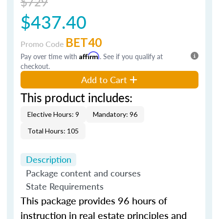
$729
$437.40
BET40
Promo Code
Pay over time with
Affirm
. See if you qualify at
checkout.
Add to Cart
This product includes:
Elective Hours: 9
Mandatory: 96
Total Hours: 105
Description
Package content and courses
State Requirements
This package provides 96 hours of
instruction in real estate principles and