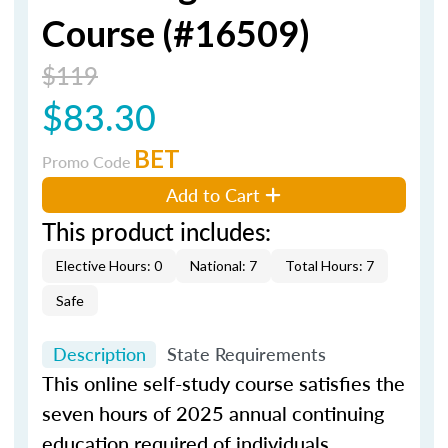
Course (#16509)
$119
$83.30
BET
Promo Code
Add to Cart
This product includes:
Elective Hours: 0
National: 7
Total Hours: 7
Safe
Description
State Requirements
This online self-study course satisfies the
seven hours of 2025 annual continuing
education required of individuals