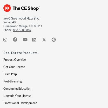
5670 Greenwood Plaza Blvd.
Suite 340
Greenwood Village, CO 80111
Phone:
888.850.0889
Real Estate Products
Product Overview
Get Your License
Exam Prep
Post-Licensing
Continuing Education
Upgrade Your License
Professional Development