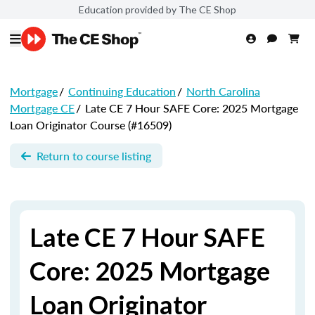
Education provided by The CE Shop
Mortgage
/
Continuing Education
/
North Carolina
Mortgage CE
/
Late CE 7 Hour SAFE Core: 2025 Mortgage
Loan Originator Course (#16509)
Return to course listing
Late CE 7 Hour SAFE
Core: 2025 Mortgage
Loan Originator