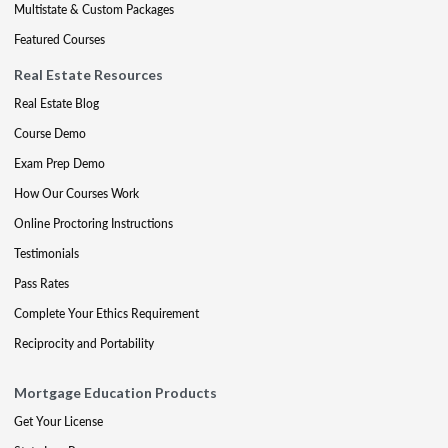
Multistate & Custom Packages
Featured Courses
Real Estate Resources
Real Estate Blog
Course Demo
Exam Prep Demo
How Our Courses Work
Online Proctoring Instructions
Testimonials
Pass Rates
Complete Your Ethics Requirement
Reciprocity and Portability
Mortgage Education Products
Get Your License