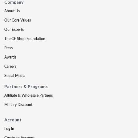
Company
About Us
Our Core Values
Our Experts
The CE Shop Foundation
Press
Awards
Careers
Social Media
Partners & Programs
Affiliate & Wholesale Partners
Military Discount
Account
Log In
Create an Account