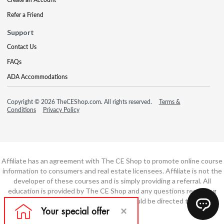
Refer a Friend
Support
Contact Us
FAQs
ADA Accommodations
Copyright © 2026 TheCEShop.com. All rights reserved.
Terms &
Conditions
Privacy Policy
Affiliate has an agreement with The CE Shop to promote online course
information to consumers and real estate licensees. Affiliate is not the
developer of these courses and is simply providing a referral. All
education is provided by The CE Shop and any questions regarding
course content or course technology should be directed to The CE
Shop.