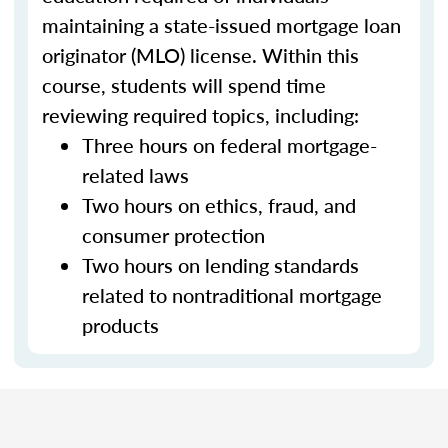
maintaining a state-issued mortgage loan
originator (MLO) license. Within this
course, students will spend time
reviewing required topics, including:
Three hours on federal mortgage-
related laws
Two hours on ethics, fraud, and
consumer protection
Two hours on lending standards
related to nontraditional mortgage
products