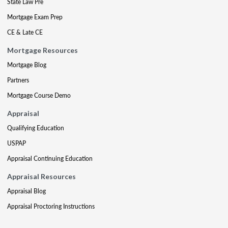
State Law Pre
Mortgage Exam Prep
CE & Late CE
Mortgage Resources
Mortgage Blog
Partners
Mortgage Course Demo
Appraisal
Qualifying Education
USPAP
Appraisal Continuing Education
Appraisal Resources
Appraisal Blog
Appraisal Proctoring Instructions