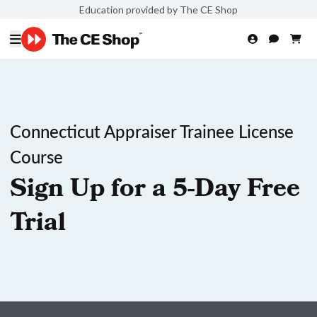
Education provided by The CE Shop
Connecticut Appraiser Trainee License
Course
Sign Up for a 5-Day Free
Trial