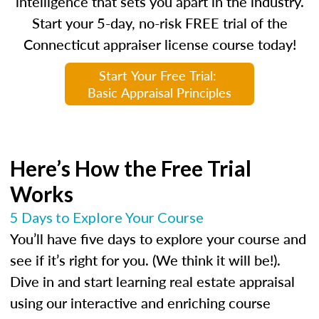
intelligence that sets you apart in the industry.
Start your 5-day, no-risk FREE trial of the
Connecticut appraiser license course today!
Start Your Free Trial:
Basic Appraisal Principles
Here’s How the Free Trial
Works
5 Days to Explore Your Course
You’ll have five days to explore your course and
see if it’s right for you. (We think it will be!).
Dive in and start learning real estate appraisal
using our interactive and enriching course