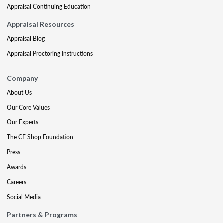
Appraisal Continuing Education
Appraisal Resources
Appraisal Blog
Appraisal Proctoring Instructions
Company
About Us
Our Core Values
Our Experts
The CE Shop Foundation
Press
Awards
Careers
Social Media
Partners & Programs