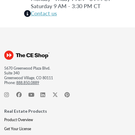
Saturday 9 AM - 3:30 PM CT
Contact us
5670 Greenwood Plaza Blvd.
Suite 340
Greenwood Village, CO 80111
Phone:
888.850.0889
Real Estate Products
Product Overview
Get Your License