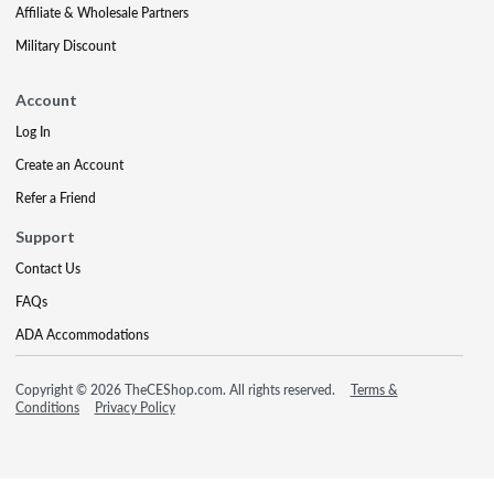
Affiliate & Wholesale Partners
Military Discount
Account
Log In
Create an Account
Refer a Friend
Support
Contact Us
FAQs
ADA Accommodations
Copyright © 2026 TheCEShop.com. All rights reserved.
Terms &
Conditions
Privacy Policy