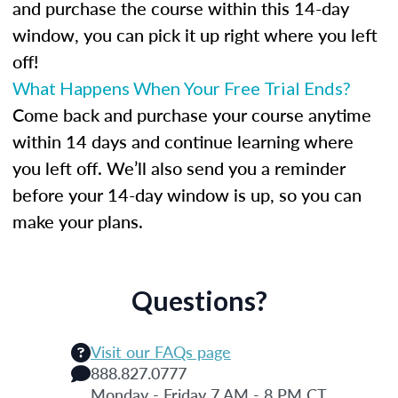
and purchase the course within this 14-day
window, you can pick it up right where you left
off!
What Happens When Your Free Trial Ends?
Come back and purchase your course anytime
within 14 days and continue learning where
you left off. We’ll also send you a reminder
before your 14-day window is up, so you can
make your plans.
Questions?
Visit our FAQs page
888.827.0777
Monday - Friday 7 AM - 8 PM CT