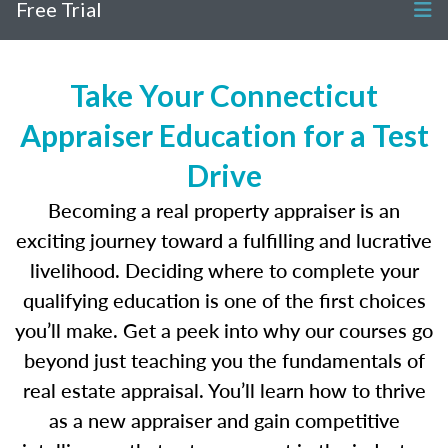
Free Trial
Take Your Connecticut
Appraiser Education for a Test
Drive
Becoming a real property appraiser is an
exciting journey toward a fulfilling and lucrative
livelihood. Deciding where to complete your
qualifying education is one of the first choices
you’ll make. Get a peek into why our courses go
beyond just teaching you the fundamentals of
real estate appraisal. You’ll learn how to thrive
as a new appraiser and gain competitive