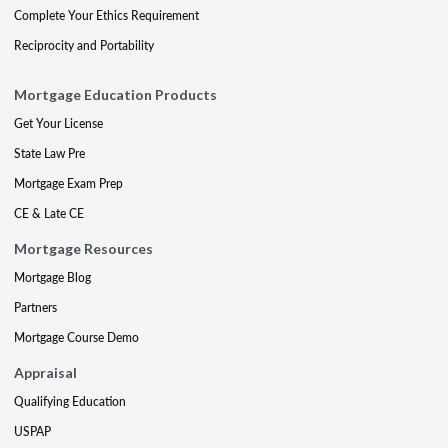
Complete Your Ethics Requirement
Reciprocity and Portability
Mortgage Education Products
Get Your License
State Law Pre
Mortgage Exam Prep
CE & Late CE
Mortgage Resources
Mortgage Blog
Partners
Mortgage Course Demo
Appraisal
Qualifying Education
USPAP