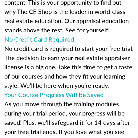
content. This is your opportunity to find out
why The CE Shop is the leader in world-class
real estate education. Our appraisal education
stands above the rest. See for yourself!
No Credit Card Required
No credit card is required to start your free trial.
The decision to earn your real estate appraiser
license is a big one. Take this time to get a taste
of our courses and how they fit your learning
style. We’ll be here when you’re ready.
Your Course Progress Will Be Saved
As you move through the training modules
during your trial period, your progress will be
saved! Plus, we'll safeguard it for 14 days after
your free trial ends. If you love what you see