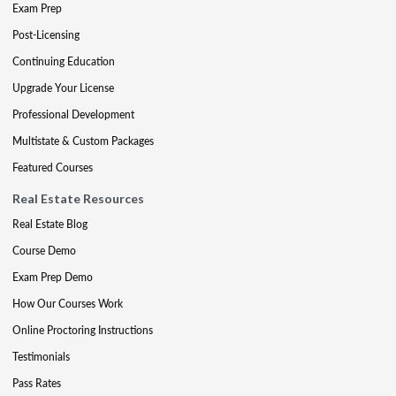
Exam Prep
Post-Licensing
Continuing Education
Upgrade Your License
Professional Development
Multistate & Custom Packages
Featured Courses
Real Estate Resources
Real Estate Blog
Course Demo
Exam Prep Demo
How Our Courses Work
Online Proctoring Instructions
Testimonials
Pass Rates