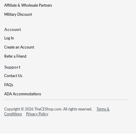
Affiliate & Wholesale Partners
Military Discount
Account
Log In
Create an Account
Refer a Friend
Support
Contact Us
FAQs
ADA Accommodations
Copyright © 2026 TheCEShop.com. All rights reserved.
Terms &
Conditions
Privacy Policy