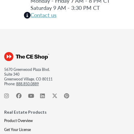
Monday - Friday 7 AM - 8 PM CT
Saturday 9 AM - 3:30 PM CT
Contact us
5670 Greenwood Plaza Blvd.
Suite 340
Greenwood Village, CO 80111
Phone:
888.850.0889
Real Estate Products
Product Overview
Get Your License