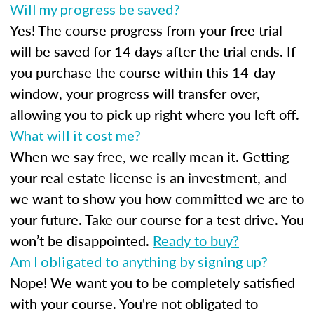
Will my progress be saved?
Yes! The course progress from your free trial
will be saved for 14 days after the trial ends. If
you purchase the course within this 14-day
window, your progress will transfer over,
allowing you to pick up right where you left off.
What will it cost me?
When we say free, we really mean it. Getting
your real estate license is an investment, and
we want to show you how committed we are to
your future. Take our course for a test drive. You
won’t be disappointed.
Ready to buy?
Am I obligated to anything by signing up?
Nope! We want you to be completely satisfied
with your course. You're not obligated to