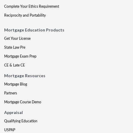
Complete Your Ethics Requirement
Reciprocity and Portability
Mortgage Education Products
Get Your License
State Law Pre
Mortgage Exam Prep
CE & Late CE
Mortgage Resources
Mortgage Blog
Partners
Mortgage Course Demo
Appraisal
Qualifying Education
USPAP