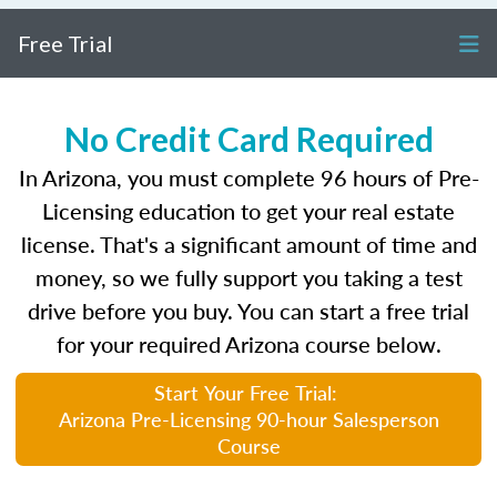
Free Trial
No Credit Card Required
In Arizona, you must complete 96 hours of Pre-
Licensing education to get your real estate
license. That's a significant amount of time and
money, so we fully support you taking a test
drive before you buy. You can start a free trial
for your required Arizona course below.
Start Your Free Trial:
Arizona Pre-Licensing 90-hour Salesperson
Course