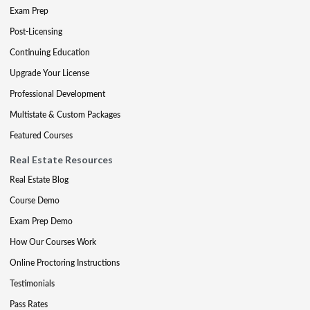
Exam Prep
Post-Licensing
Continuing Education
Upgrade Your License
Professional Development
Multistate & Custom Packages
Featured Courses
Real Estate Resources
Real Estate Blog
Course Demo
Exam Prep Demo
How Our Courses Work
Online Proctoring Instructions
Testimonials
Pass Rates