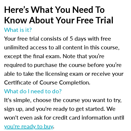
Here’s What You Need To
Know About Your Free Trial
What is it?
Your free trial consists of 5 days with free
unlimited access to all content in this course,
except the final exam. Note that you’re
required to purchase the course before you’re
able to take the licensing exam or receive your
Certificate of Course Completion.
What do I need to do?
It's simple, choose the course you want to try,
sign up, and you're ready to get started. We
won't even ask for credit card information until
you're ready to buy
.