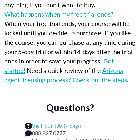
anything if you don't want to buy.
What happens when my free trial ends?
When your free trial ends, your course will be
locked until you decide to purchase. If you like
the course, you can purchase at any time during
your 5-day trial or within 14 days after the trial
ends in order to save your progress.
Get
started!
Need a quick review of the
Arizona
agent licensing process? Check out the steps
.
Questions?
Visit our FAQs page
888.827.0777