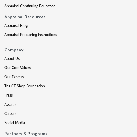
Appraisal Continuing Education
Appraisal Resources
Appraisal Blog
Appraisal Proctoring Instructions
Company
About Us
Our Core Values
Our Experts
The CE Shop Foundation
Press
Awards
Careers
Social Media
Partners & Programs