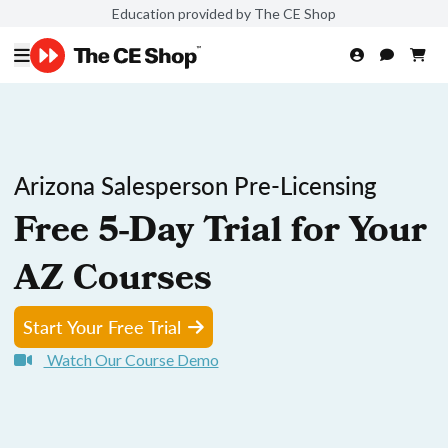
Education provided by The CE Shop
Arizona Salesperson Pre-Licensing
Free 5-Day Trial for Your
AZ Courses
Start Your Free Trial
Watch Our Course Demo