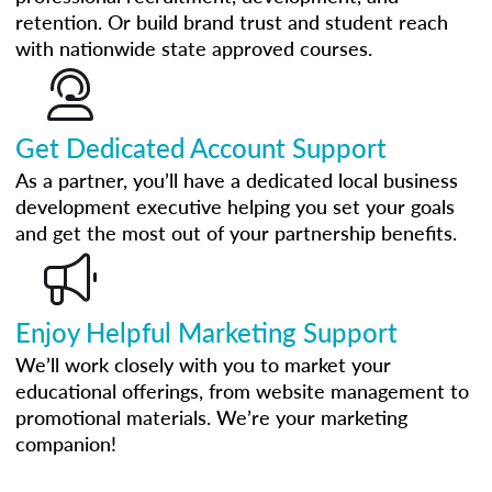
retention. Or build brand trust and student reach
with nationwide state approved courses.
Get Dedicated Account Support
As a partner, you’ll have a dedicated local business
development executive helping you set your goals
and get the most out of your partnership benefits.
Enjoy Helpful Marketing Support
We’ll work closely with you to market your
educational offerings, from website management to
promotional materials. We’re your marketing
companion!