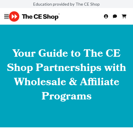
Education provided by The CE Shop
Your Guide to The CE
Shop Partnerships with
Wholesale & Affiliate
Programs