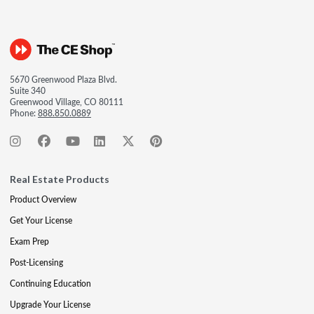
5670 Greenwood Plaza Blvd.
Suite 340
Greenwood Village, CO 80111
Phone:
888.850.0889
Real Estate Products
Product Overview
Get Your License
Exam Prep
Post-Licensing
Continuing Education
Upgrade Your License