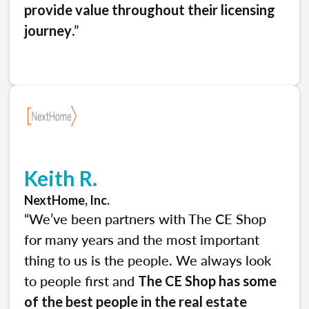
provide value throughout their licensing
.”
journey
Keith R.
NextHome, Inc.
“We’ve been partners with The CE Shop
for many years and the most important
thing to us is the people. We always look
to people first and
The CE Shop has some
of the best people in the real estate