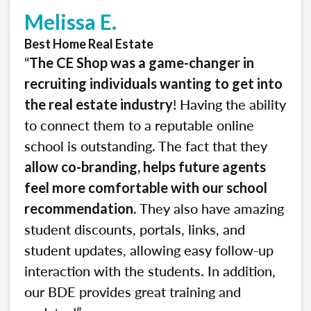
Melissa E.
Best Home Real Estate
“
The CE Shop was a game-changer in
recruiting individuals wanting to get into
! Having the ability
the real estate industry
to connect them to a reputable online
school is outstanding. The fact that they
allow co-branding, helps future agents
feel more comfortable with our school
. They also have amazing
recommendation
student discounts, portals, links, and
student updates, allowing easy follow-up
interaction with the students. In addition,
our BDE provides great training and