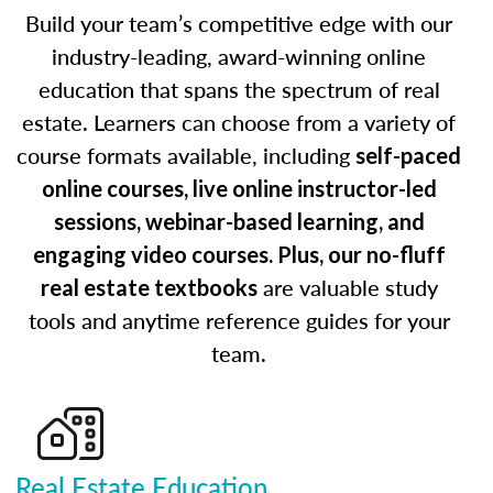
Build your team’s competitive edge with our
industry-leading, award-winning online
education that spans the spectrum of real
estate. Learners can choose from a variety of
course formats available, including
self-paced
online courses, live online instructor-led
sessions, webinar-based learning, and
engaging video courses. Plus, our no-fluff
are valuable study
real estate textbooks
tools and anytime reference guides for your
team.
Real Estate Education