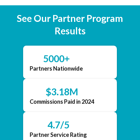
See Our Partner Program
Results
5000+
Partners Nationwide
$3.18M
Commissions Paid in 2024
4.7/5
Partner Service Rating