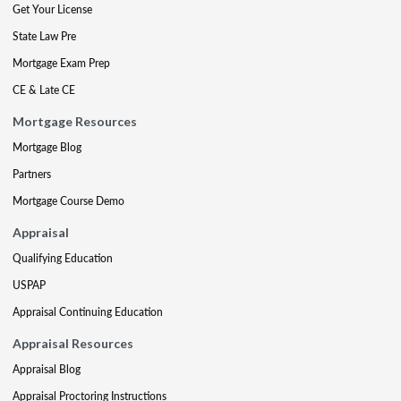
Get Your License
State Law Pre
Mortgage Exam Prep
CE & Late CE
Mortgage Resources
Mortgage Blog
Partners
Mortgage Course Demo
Appraisal
Qualifying Education
USPAP
Appraisal Continuing Education
Appraisal Resources
Appraisal Blog
Appraisal Proctoring Instructions