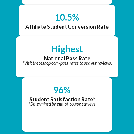
10.5%
Affiliate Student Conversion Rate
Highest
National Pass Rate
*Visit theceshop.com/pass-rates to see our reviews.
96%
Student Satisfaction Rate*
*Determined by end-of-course surveys