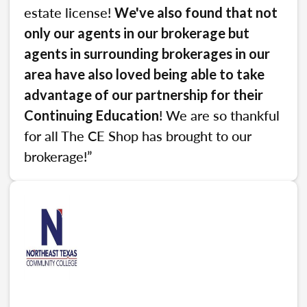
estate license!
We've also found that not
only our agents in our brokerage but
agents in surrounding brokerages in our
area have also loved being able to take
advantage of our partnership for their
! We are so thankful
Continuing Education
for all The CE Shop has brought to our
brokerage!”