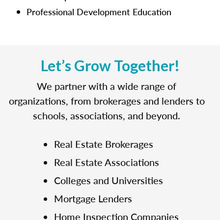
Professional Development Education
Let’s Grow Together!
We partner with a wide range of
organizations, from brokerages and lenders to
schools, associations, and beyond.
Real Estate Brokerages
Real Estate Associations
Colleges and Universities
Mortgage Lenders
Home Inspection Companies