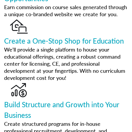
Earn commission on course sales generated through
a unique co-branded website we create for you.
Create a One-Stop Shop for Education
We’ll provide a single platform to house your
educational offerings, creating a robust command
center for licensing, CE, and professional
development at your fingertips. With no curriculum
development cost for you!
Build Structure and Growth into Your
Business
Create structured programs for in-house
professional recruitment, development, and