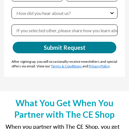
Submit Request
After signing up, you will occasionally receive newsletters and special
offers via email. View our
Terms & Conditions
and
Privacy Policy
.
What You Get When You
Partner with The CE Shop
When you partner with The CE Shop, you get