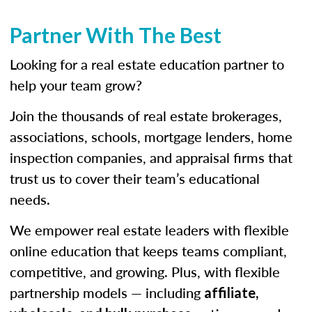
Partner With The Best
Looking for a real estate education partner to
help your team grow?
Join the thousands of real estate brokerages,
associations, schools, mortgage lenders, home
inspection companies, and appraisal firms that
trust us to cover their team’s educational
needs.
We empower real estate leaders with flexible
online education that keeps teams compliant,
competitive, and growing. Plus, with flexible
partnership models — including
affiliate,