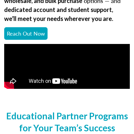
options — and
wholesale, and bulk purchase
dedicated account and student support,
.
we’ll meet your needs wherever you are
Reach Out Now
Educational Partner Programs
for Your Team’s Success