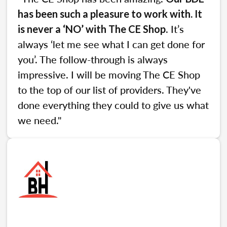
has been such a pleasure to work with. It
. It’s
is never a ‘NO’ with The CE Shop
always ‘let me see what I can get done for
you’. The follow-through is always
impressive. I will be moving The CE Shop
to the top of our list of providers. They've
done everything they could to give us what
we need."