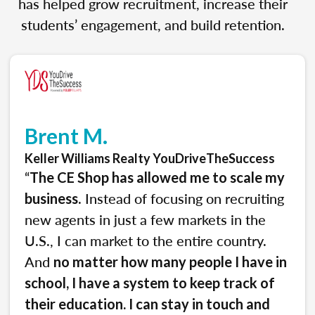
has helped grow recruitment, increase their
students’ engagement, and build retention.
Brent M.
Keller Williams Realty YouDriveTheSuccess
“
The CE Shop has allowed me to scale my
. Instead of focusing on recruiting
business
new agents in just a few markets in the
U.S., I can market to the entire country.
And
no matter how many people I have in
school, I have a system to keep track of
their education. I can stay in touch and