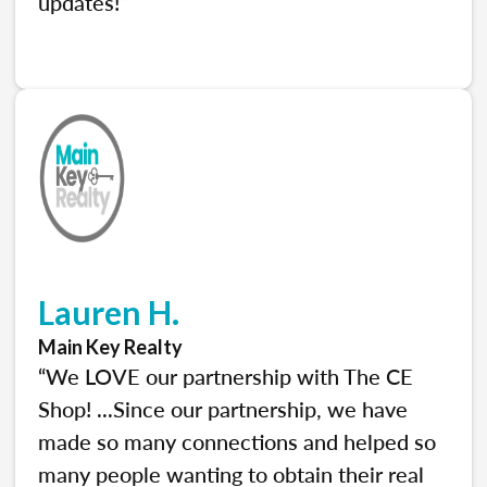
updates!”
Lauren H.
Main Key Realty
“We LOVE our partnership with The CE
Shop! ...Since our partnership, we have
made so many connections and helped so
many people wanting to obtain their real