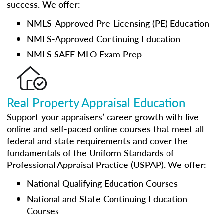
success. We offer:
NMLS-Approved Pre-Licensing (PE) Education
NMLS-Approved Continuing Education
NMLS SAFE MLO Exam Prep
Real Property Appraisal Education
Support your appraisers’ career growth with live
online and self-paced online courses that meet all
federal and state requirements and cover the
fundamentals of the Uniform Standards of
Professional Appraisal Practice (USPAP). We offer:
National Qualifying Education Courses
National and State Continuing Education
Courses