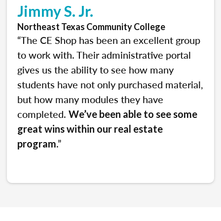
Jimmy S. Jr.
Northeast Texas Community College
“The CE Shop has been an excellent group
to work with. Their administrative portal
gives us the ability to see how many
students have not only purchased material,
but how many modules they have
completed.
We’ve been able to see some
great wins within our real estate
.”
program