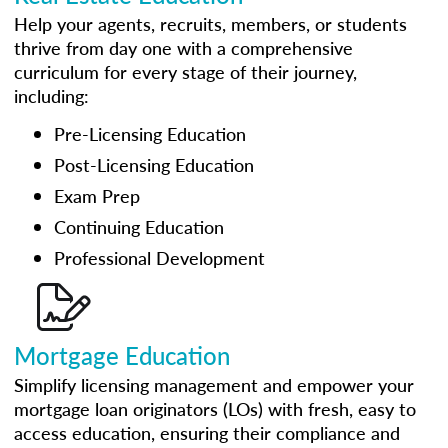
Help your agents, recruits, members, or students
thrive from day one with a comprehensive
curriculum for every stage of their journey,
including:
Pre-Licensing Education
Post-Licensing Education
Exam Prep
Continuing Education
Professional Development
Mortgage Education
Simplify licensing management and empower your
mortgage loan originators (LOs) with fresh, easy to
access education, ensuring their compliance and