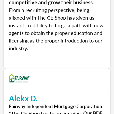
.
competitive and grow their business
From a recruiting perspective, being
aligned with The CE Shop has given us
instant credibility to forge a path with new
agents to obtain the proper education and
licensing as the proper introduction to our
industry."
Alekx D.
Fairway Independent Mortgage Corporation
"The CE Shop has been amazing.
Our BDE