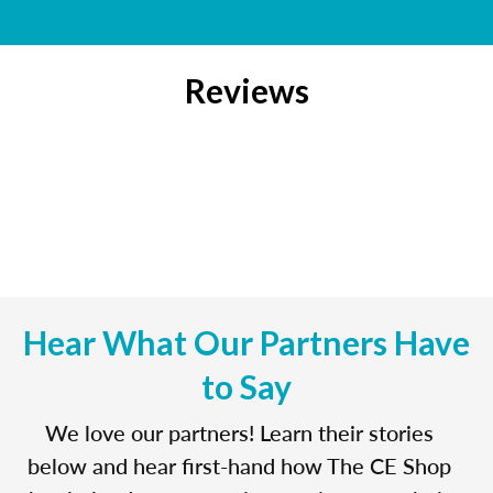
Reviews
Hear What Our Partners Have
to Say
We love our partners! Learn their stories
below and hear first-hand how The CE Shop