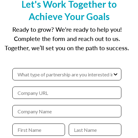
Let's Work Together to
Achieve Your Goals
Ready to grow? We're ready to help you!
Complete the form and reach out to us.
Together, we’ll set you on the path to success.