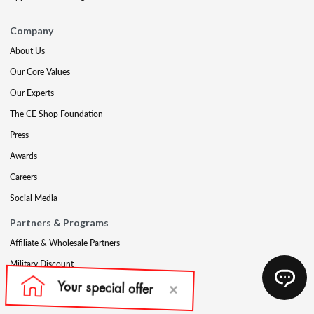
Company
About Us
Our Core Values
Our Experts
The CE Shop Foundation
Press
Awards
Careers
Social Media
Partners & Programs
Affiliate & Wholesale Partners
Military Discount
Account