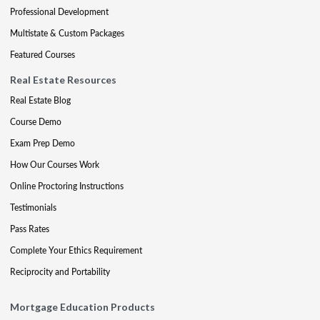
Professional Development
Multistate & Custom Packages
Featured Courses
Real Estate Resources
Real Estate Blog
Course Demo
Exam Prep Demo
How Our Courses Work
Online Proctoring Instructions
Testimonials
Pass Rates
Complete Your Ethics Requirement
Reciprocity and Portability
Mortgage Education Products