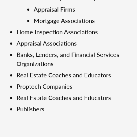
Appraisal Firms
Mortgage Associations
Home Inspection Associations
Appraisal Associations
Banks, Lenders, and Financial Services
Organizations
Real Estate Coaches and Educators
Proptech Companies
Real Estate Coaches and Educators
Publishers