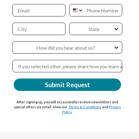
Submit Request
After signing up, you will occasionally receive newsletters and
special offers via email. View our
Terms & Conditions
and
Privacy
Policy
.