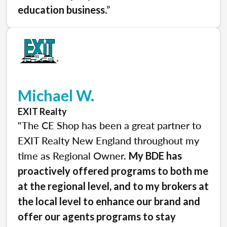
.”
education business
Michael W.
EXIT Realty
"The CE Shop has been a great partner to
EXIT Realty New England throughout my
time as Regional Owner.
My BDE has
proactively offered programs to both me
at the regional level, and to my brokers at
the local level to enhance our brand and
offer our agents programs to stay