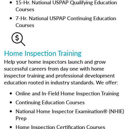
15-Hr. National USPAP Qualifying Education
Courses
7-Hr. National USPAP Continuing Education
Courses
Home Inspection Training
Help your home inspectors launch and grow
successful careers from day one with home
inspector training and professional development
education rooted in industry standards. We offer:
Online and In-Field Home Inspection Training
Continuing Education Courses
National Home Inspector Examination® (NHIE)
Prep
Home Inspection Certification Courses