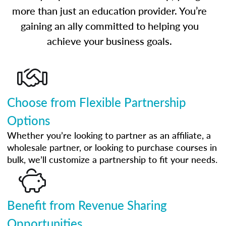
more than just an education provider. You’re
gaining an ally committed to helping you
achieve your business goals.
Choose from Flexible Partnership
Options
Whether you’re looking to partner as an affiliate, a
wholesale partner, or looking to purchase courses in
bulk, we’ll customize a partnership to fit your needs.
Benefit from Revenue Sharing
Opportunities