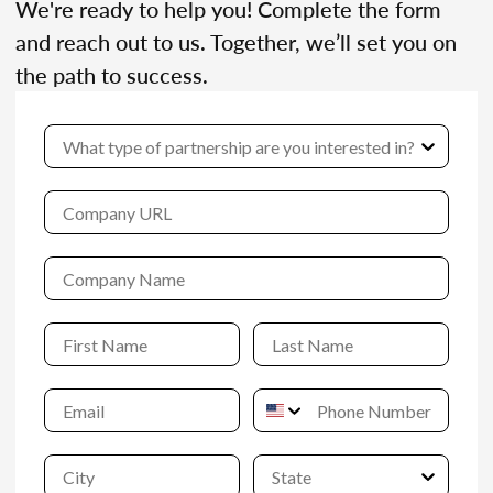
We're ready to help you! Complete the form
and reach out to us. Together, we’ll set you on
the path to success.