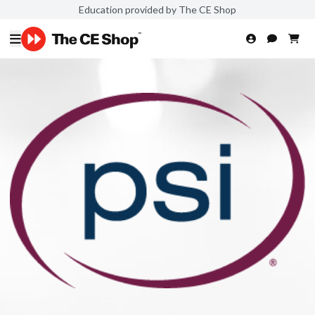
Education provided by The CE Shop