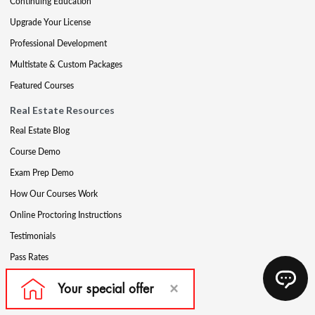
Continuing Education
Upgrade Your License
Professional Development
Multistate & Custom Packages
Featured Courses
Real Estate Resources
Real Estate Blog
Course Demo
Exam Prep Demo
How Our Courses Work
Online Proctoring Instructions
Testimonials
Pass Rates
Complete Your Ethics Requirement
Reciprocity and Portability