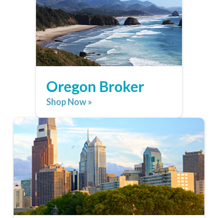
Oregon Broker
Shop Now »