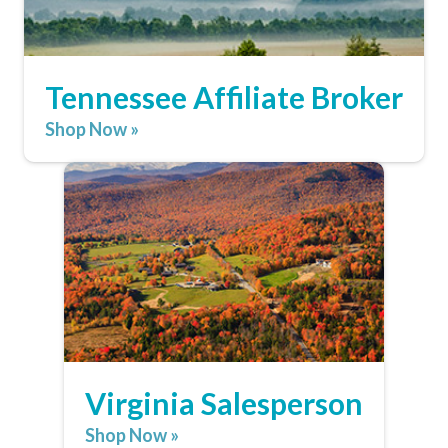
Tennessee Affiliate Broker
Shop Now »
Virginia Salesperson
Shop Now »