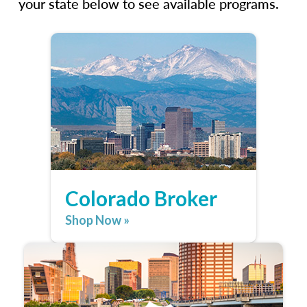
your state below to see available programs.
Colorado Broker
Shop Now »