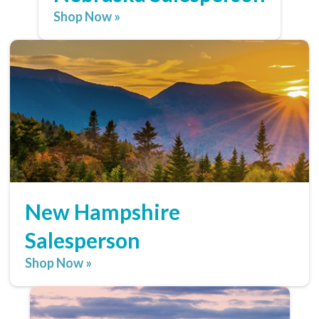
Shop Now »
New Hampshire
Salesperson
Shop Now »