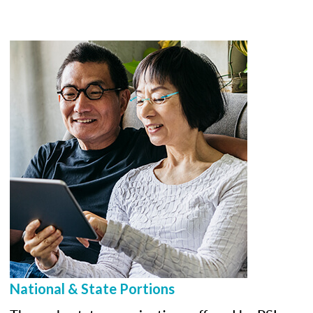
National & State Portions