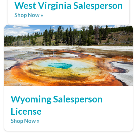
West Virginia Salesperson
Shop Now »
Wyoming Salesperson
License
Shop Now »