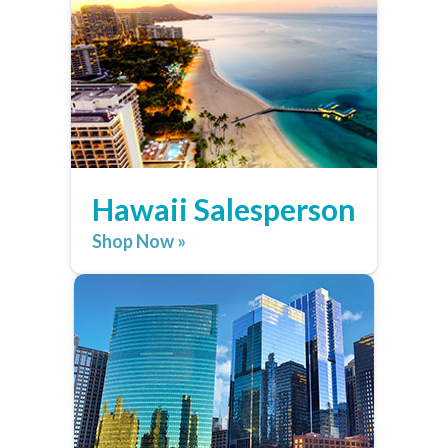
Hawaii Salesperson
Shop Now »