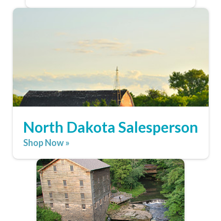
North Dakota Salesperson
Shop Now »