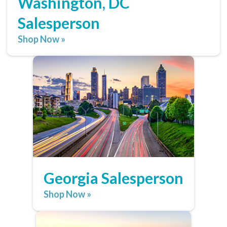
Washington, DC
Salesperson
Shop Now »
Georgia Salesperson
Shop Now »