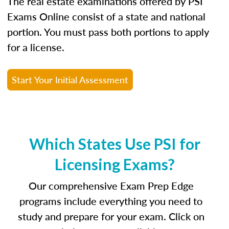
The real estate examinations offered by PSI
Exams Online consist of a state and national
portion. You must pass both portions to apply
for a license.
Start Your Initial Assessment
Which States Use PSI for
Licensing Exams?
Our comprehensive Exam Prep Edge
programs include everything you need to
study and prepare for your exam. Click on