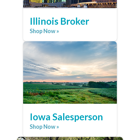
Illinois Broker
Shop Now »
Iowa Salesperson
Shop Now »