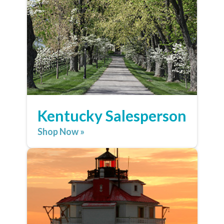
Kentucky Salesperson
Shop Now »