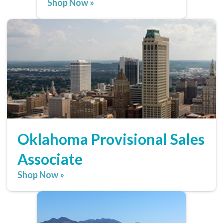
Shop Now »
Oklahoma Provisional Sales
Associate
Shop Now »