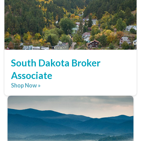
South Dakota Broker
Associate
Shop Now »