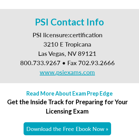
PSI Contact Info
PSI licensure:certification
3210 E Tropicana
Las Vegas, NV 89121
800.733.9267 • Fax 702.93.2666
www.psiexams.com
Read More About Exam Prep Edge
Get the Inside Track for Preparing for Your
Licensing Exam
Download the Free Ebook Now »