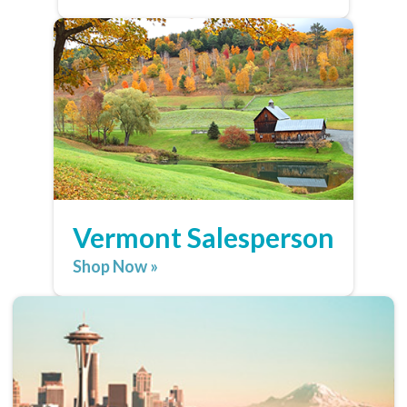
Vermont Salesperson
Shop Now »