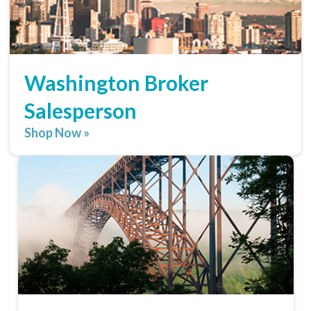
Washington Broker
Salesperson
Shop Now »