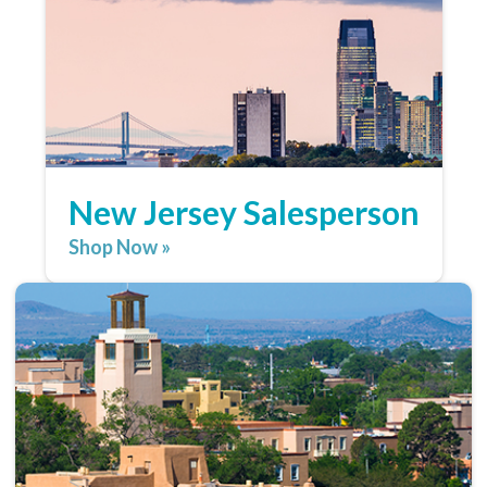
New Jersey Salesperson
Shop Now »