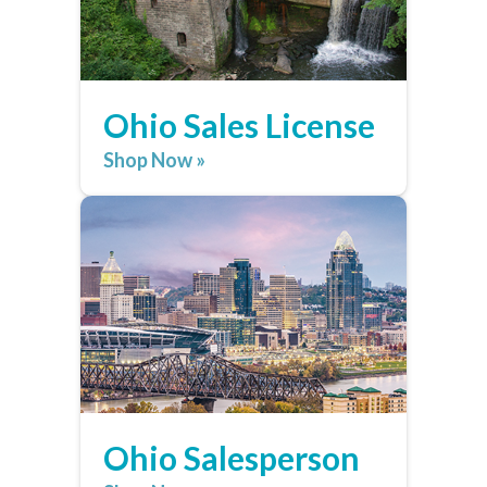
Ohio Sales License
Shop Now »
Ohio Salesperson