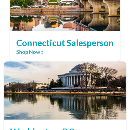
Connecticut Salesperson
Shop Now »