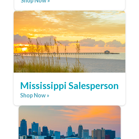
Shop Now »
Mississippi Salesperson
Shop Now »