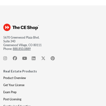
5670 Greenwood Plaza Blvd.
Suite 340
Greenwood Village, CO 80111
Phone:
888.850.0889
Real Estate Products
Product Overview
Get Your License
Exam Prep
Post-Licensing