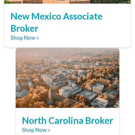
New Mexico Associate
Broker
Shop Now »
North Carolina Broker
Shop Now »