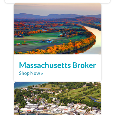
Massachusetts Broker
Shop Now »