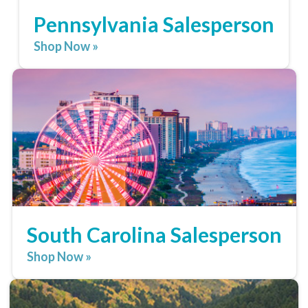
Pennsylvania Salesperson
Shop Now »
South Carolina Salesperson
Shop Now »