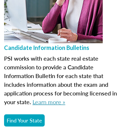
Candidate Information Bulletins
PSI works with each state real estate
commission to provide a Candidate
Information Bulletin for each state that
includes information about the exam and
application process for becoming licensed in
your state.
Learn more »
Find Your State