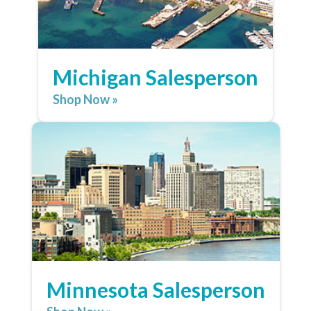
Michigan Salesperson
Shop Now »
Minnesota Salesperson