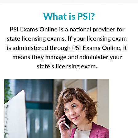
What is PSI?
PSI Exams Online is a national provider for
state licensing exams. If your licensing exam
is administered through PSI Exams Online, it
means they manage and administer your
state’s licensing exam.