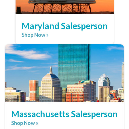
Maryland Salesperson
Shop Now »
Massachusetts Salesperson
Shop Now »