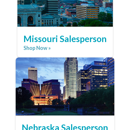
Missouri Salesperson
Shop Now »
Nebraska Salesperson