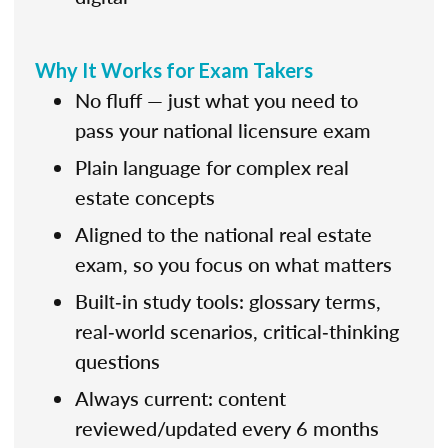
Why It Works for Exam Takers
No fluff — just what you need to
pass your national licensure exam
Plain language for complex real
estate concepts
Aligned to the national real estate
exam, so you focus on what matters
Built‑in study tools: glossary terms,
real‑world scenarios, critical‑thinking
questions
Always current: content
reviewed/updated every 6 months