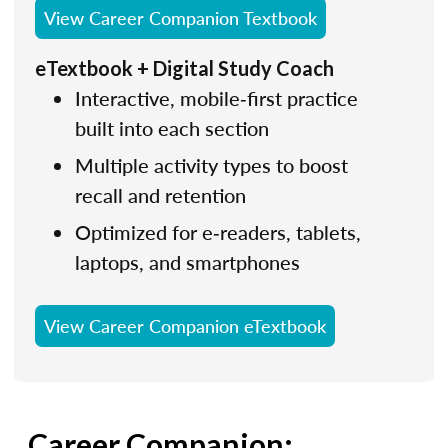
View Career Companion Textbook
eTextbook + Digital Study Coach
Interactive, mobile‑first practice
built into each section
Multiple activity types to boost
recall and retention
Optimized for e‑readers, tablets,
laptops, and smartphones
View Career Companion eTextbook
Career Companion: