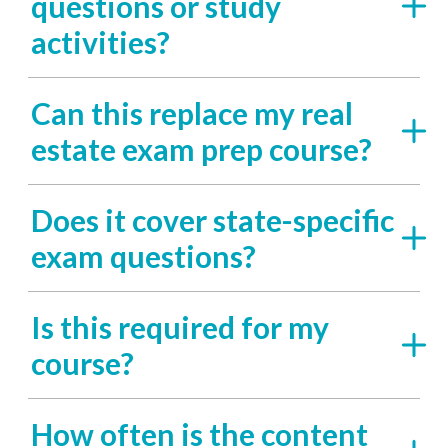
questions or study
activities?
Can this replace my real
estate exam prep course?
Does it cover state-specific
exam questions?
Is this required for my
course?
How often is the content