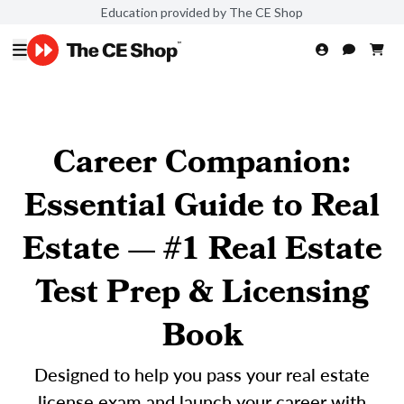
Education provided by The CE Shop
Career Companion:
Essential Guide to Real
Estate — #1 Real Estate
Test Prep & Licensing
Book
Designed to help you pass your real estate
license exam and launch your career with