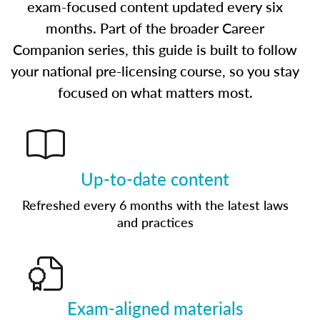
exam-focused content updated every six
months. Part of the broader Career
Companion series, this guide is built to follow
your national pre-licensing course, so you stay
focused on what matters most.
Up-to-date content
Refreshed every 6 months with the latest laws
and practices
Exam-aligned materials