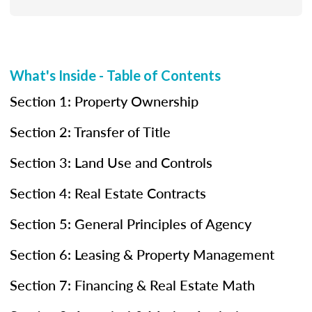
What's Inside - Table of Contents
Section 1: Property Ownership
Section 2: Transfer of Title
Section 3: Land Use and Controls
Section 4: Real Estate Contracts
Section 5: General Principles of Agency
Section 6: Leasing & Property Management
Section 7: Financing & Real Estate Math