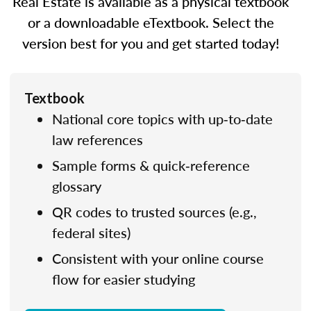
Real Estate is available as a physical textbook
or a downloadable eTextbook. Select the
version best for you and get started today!
Textbook
National core topics with up‑to‑date
law references
Sample forms & quick‑reference
glossary
QR codes to trusted sources (e.g.,
federal sites)
Consistent with your online course
flow for easier studying