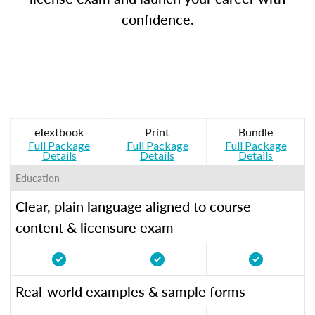
confidence.
eTextbook
Print
Bundle
Full Package
Full Package
Full Package
Details
Details
Details
Education
Clear, plain language aligned to course
content & licensure exam
Real-world examples & sample forms