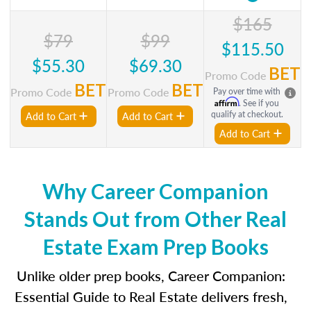
$165
$79
$99
$115.50
$55.30
$69.30
BET
Promo Code
BET
BET
Promo Code
Promo Code
Pay over time with
Affirm
. See if you
qualify at checkout.
Add to Cart
Add to Cart
Add to Cart
Why Career Companion
Stands Out from Other Real
Estate Exam Prep Books
Unlike older prep books, Career Companion:
Essential Guide to Real Estate delivers fresh,