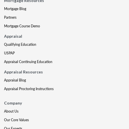
Mortgage Resources
Mortgage Blog
Partners
Mortgage Course Demo
Appraisal
Qualifying Education
USPAP
Appraisal Continuing Education
Appraisal Resources
Appraisal Blog
Appraisal Proctoring Instructions
Company
About Us
Our Core Values
Our Experts