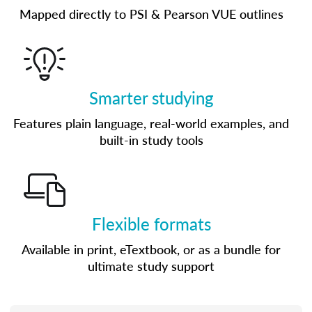
Mapped directly to PSI & Pearson VUE outlines
Smarter studying
Features plain language, real-world examples, and
built-in study tools
Flexible formats
Available in print, eTextbook, or as a bundle for
ultimate study support