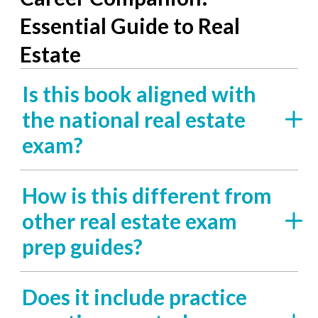
Essential Guide to Real
Estate
Is this book aligned with
the national real estate
exam?
How is this different from
other real estate exam
prep guides?
Does it include practice