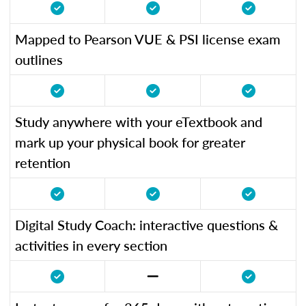
Mapped to Pearson VUE & PSI license exam
outlines
Study anywhere with your eTextbook and
mark up your physical book for greater
retention
Digital Study Coach: interactive questions &
activities in every section