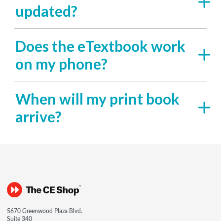
updated?
Does the eTextbook work
on my phone?
When will my print book
arrive?
5670 Greenwood Plaza Blvd.
Suite 340