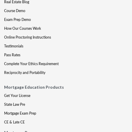
Real Estate Blog
Course Demo
Exam Prep Demo
How Our Courses Work
Online Proctoring Instructions
Testimonials
Pass Rates
Complete Your Ethics Requirement
Reciprocity and Portability
Mortgage Education Products
Get Your License
State Law Pre
Mortgage Exam Prep
CE & Late CE