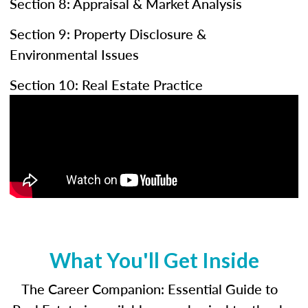
Section 8: Appraisal & Market Analysis
Section 9: Property Disclosure &
Environmental Issues
Section 10: Real Estate Practice
What You'll Get Inside
The Career Companion: Essential Guide to