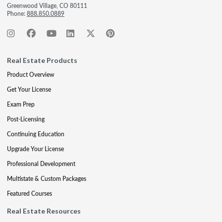
Greenwood Village, CO 80111
Phone:
888.850.0889
Real Estate Products
Product Overview
Get Your License
Exam Prep
Post-Licensing
Continuing Education
Upgrade Your License
Professional Development
Multistate & Custom Packages
Featured Courses
Real Estate Resources