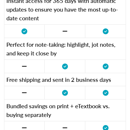
Instant access for 365 days with automatic
updates to ensure you have the most up-to-
date content
Perfect for note-taking: highlight, jot notes,
and keep it close by
Free shipping and sent in 2 business days
Bundled savings on print + eTextbook vs.
buying separately