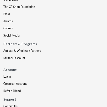
The CE Shop Foundation
Press
Awards
Careers
Social Media
Partners & Programs
Affiliate & Wholesale Partners
Military Discount
Account
Log In
Create an Account
Refer a Friend
Support
Contact Us