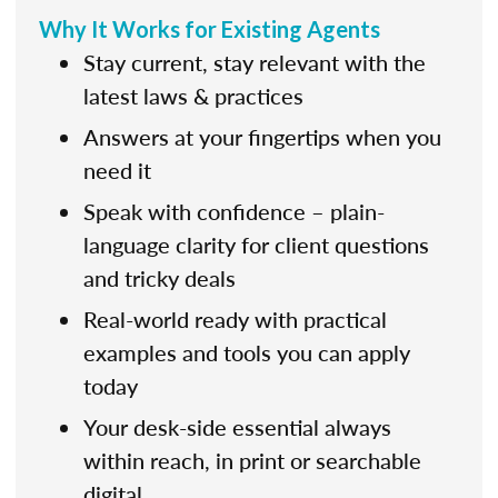
Why It Works for Existing Agents
Stay current, stay relevant with the
latest laws & practices
Answers at your fingertips when you
need it
Speak with confidence – plain-
language clarity for client questions
and tricky deals
Real-world ready with practical
examples and tools you can apply
today
Your desk-side essential always
within reach, in print or searchable
digital