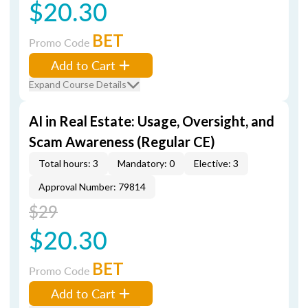
$20.30
BET
Promo Code
Add to Cart
Expand Course Details
AI in Real Estate: Usage, Oversight, and
Scam Awareness (Regular CE)
Total hours: 3
Mandatory: 0
Elective: 3
Approval Number: 79814
$29
$20.30
BET
Promo Code
Add to Cart