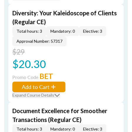
Diversity: Your Kaleidoscope of Clients
(Regular CE)
Total hours: 3
Mandatory: 0
Elective: 3
Approval Number: 57317
$29
$20.30
BET
Promo Code
Add to Cart
Expand Course Details
Document Excellence for Smoother
Transactions (Regular CE)
Total hours: 3
Mandatory: 0
Elective: 3