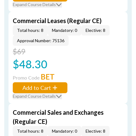
Expand Course Details
Commercial Leases (Regular CE)
Total hours: 8
Mandatory: 0
Elective: 8
Approval Number: 75136
$69
$48.30
BET
Promo Code
Add to Cart
Expand Course Details
Commercial Sales and Exchanges
(Regular CE)
Total hours: 8
Mandatory: 0
Elective: 8