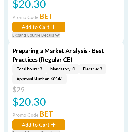
$20.30
BET
Promo Code
Add to Cart
Expand Course Details
Preparing a Market Analysis - Best
Practices (Regular CE)
Total hours: 3
Mandatory: 0
Elective: 3
Approval Number: 68946
$29
$20.30
BET
Promo Code
Add to Cart