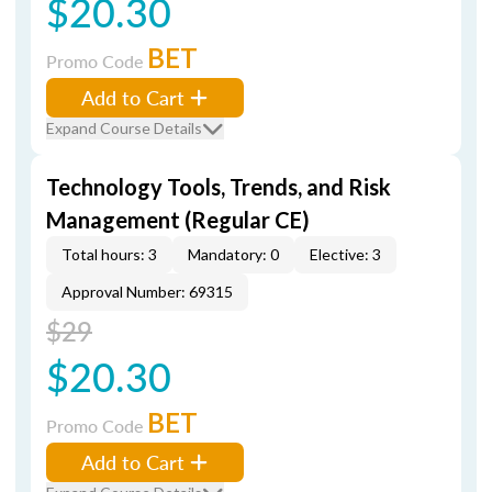
$20.30
BET
Promo Code
Add to Cart
Expand Course Details
Technology Tools, Trends, and Risk
Management (Regular CE)
Total hours: 3
Mandatory: 0
Elective: 3
Approval Number: 69315
$29
$20.30
BET
Promo Code
Add to Cart