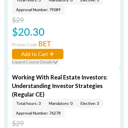
Approval Number: 79089
$29
$20.30
BET
Promo Code
Add to Cart
Expand Course Details
Working With Real Estate Investors:
Understanding Investor Strategies
(Regular CE)
Total hours: 3
Mandatory: 0
Elective: 3
Approval Number: 76278
$29