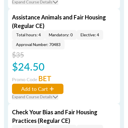
Expand Course Details
Assistance Animals and Fair Housing
(Regular CE)
Total hours: 4
Mandatory: 0
Elective: 4
Approval Number: 70483
$35
$24.50
BET
Promo Code
Add to Cart
Expand Course Details
Check Your Bias and Fair Housing
Practices (Regular CE)