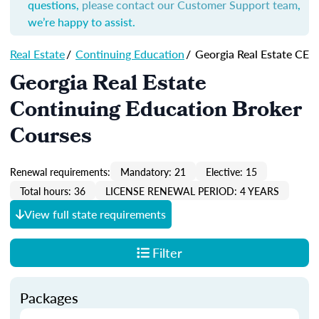
questions,
please contact our Customer Support team
,
we’re happy to assist.
Real Estate
/
Continuing Education
/
Georgia Real Estate CE
Georgia Real Estate
Continuing Education Broker
Courses
Renewal requirements:
Mandatory: 21
Elective: 15
Total hours: 36
LICENSE RENEWAL PERIOD: 4 YEARS
View full state requirements
Filter
Packages