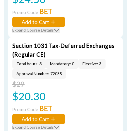
BET
Promo Code
Add to Cart
Expand Course Details
Section 1031 Tax-Deferred Exchanges
(Regular CE)
Total hours: 3
Mandatory: 0
Elective: 3
Approval Number: 72085
$29
$20.30
BET
Promo Code
Add to Cart
Expand Course Details