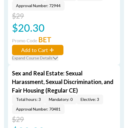
Approval Number: 72944
$29
$20.30
BET
Promo Code
Add to Cart
Expand Course Details
Sex and Real Estate: Sexual
Harassment, Sexual Discrimination, and
Fair Housing (Regular CE)
Total hours: 3
Mandatory: 0
Elective: 3
Approval Number: 70481
$29