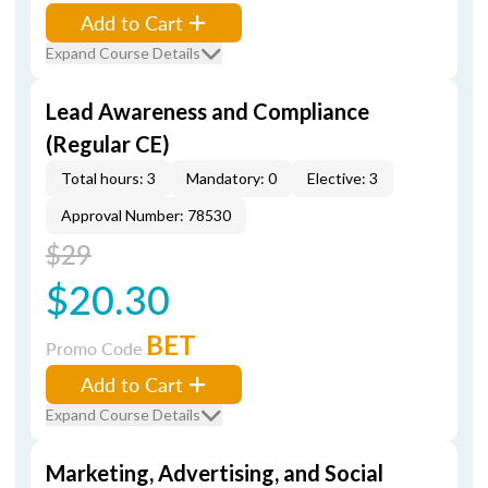
Add to Cart
Expand Course Details
Lead Awareness and Compliance
(Regular CE)
Total hours: 3
Mandatory: 0
Elective: 3
Approval Number: 78530
$29
$20.30
BET
Promo Code
Add to Cart
Expand Course Details
Marketing, Advertising, and Social