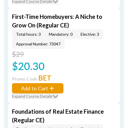
Expand Course Details
First-Time Homebuyers: A Niche to
Grow On (Regular CE)
Total hours: 3
Mandatory: 0
Elective: 3
Approval Number: 73047
$29
$20.30
BET
Promo Code
Add to Cart
Expand Course Details
Foundations of Real Estate Finance
(Regular CE)