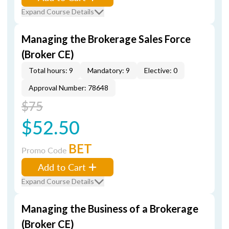
Expand Course Details
Managing the Brokerage Sales Force
(Broker CE)
Total hours: 9
Mandatory: 9
Elective: 0
Approval Number: 78648
$75
$52.50
BET
Promo Code
Add to Cart
Expand Course Details
Managing the Business of a Brokerage
(Broker CE)