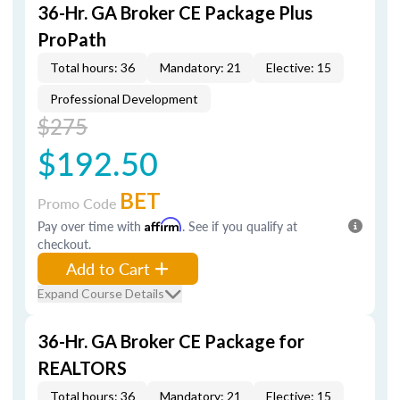
36-Hr. GA Broker CE Package Plus
ProPath
Total hours: 36
Mandatory: 21
Elective: 15
Professional Development
$275
$192.50
BET
Promo Code
Pay over time with
Affirm
. See if you qualify at
checkout.
Add to Cart
Expand Course Details
36-Hr. GA Broker CE Package for
REALTORS
Total hours: 36
Mandatory: 21
Elective: 15