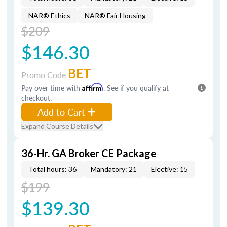
NAR® Ethics
NAR® Fair Housing
$209
$146.30
BET
Promo Code
Pay over time with
Affirm
. See if you qualify at
checkout.
Add to Cart
Expand Course Details
36-Hr. GA Broker CE Package
Total hours: 36
Mandatory: 21
Elective: 15
$199
$139.30