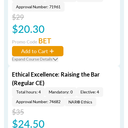
Approval Number: 71961
$29
$20.30
BET
Promo Code
Add to Cart
Expand Course Details
Ethical Excellence: Raising the Bar
(Regular CE)
Total hours: 4
Mandatory: 0
Elective: 4
Approval Number: 74682
NAR® Ethics
$35
$24.50