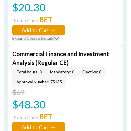
$20.30
BET
Promo Code
Add to Cart
Expand Course Details
Commercial Finance and Investment
Analysis (Regular CE)
Total hours: 8
Mandatory: 0
Elective: 8
Approval Number: 75135
$69
$48.30
BET
Promo Code
Add to Cart