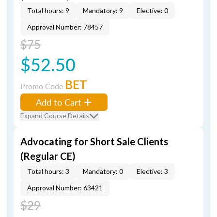
Total hours: 9
Mandatory: 9
Elective: 0
Approval Number: 78457
$75
$52.50
BET
Promo Code
Add to Cart
Expand Course Details
Advocating for Short Sale Clients
(Regular CE)
Total hours: 3
Mandatory: 0
Elective: 3
Approval Number: 63421
$29