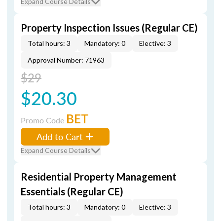
Expand Course Details
Property Inspection Issues (Regular CE)
Total hours: 3
Mandatory: 0
Elective: 3
Approval Number: 71963
$29
$20.30
BET
Promo Code
Add to Cart
Expand Course Details
Residential Property Management
Essentials (Regular CE)
Total hours: 3
Mandatory: 0
Elective: 3