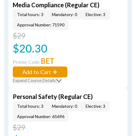
Media Compliance (Regular CE)
Total hours: 3
Mandatory: 0
Elective: 3
Approval Number: 71590
$29
$20.30
BET
Promo Code
Add to Cart
Expand Course Details
Personal Safety (Regular CE)
Total hours: 3
Mandatory: 0
Elective: 3
Approval Number: 65696
$29