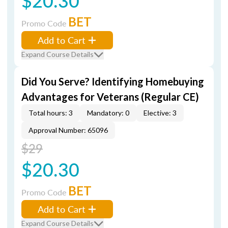
$20.30
BET
Promo Code
Add to Cart
Expand Course Details
Did You Serve? Identifying Homebuying
Advantages for Veterans (Regular CE)
Total hours: 3
Mandatory: 0
Elective: 3
Approval Number: 65096
$29
$20.30
BET
Promo Code
Add to Cart
Expand Course Details