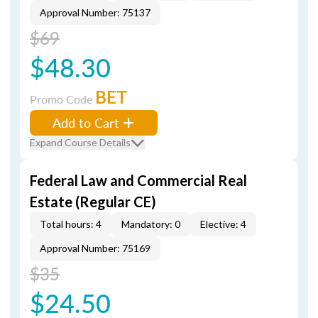
Approval Number: 75137
$69
$48.30
BET
Promo Code
Add to Cart
Expand Course Details
Federal Law and Commercial Real
Estate (Regular CE)
Total hours: 4
Mandatory: 0
Elective: 4
Approval Number: 75169
$35
$24.50