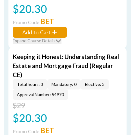
$20.30
BET
Promo Code
Add to Cart
Expand Course Details
Keeping it Honest: Understanding Real
Estate and Mortgage Fraud (Regular
CE)
Total hours: 3
Mandatory: 0
Elective: 3
Approval Number: 54970
$29
$20.30
BET
Promo Code