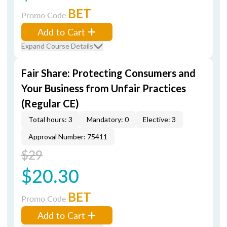
BET
Promo Code
Add to Cart
Expand Course Details
Fair Share: Protecting Consumers and
Your Business from Unfair Practices
(Regular CE)
Total hours: 3
Mandatory: 0
Elective: 3
Approval Number: 75411
$29
$20.30
BET
Promo Code
Add to Cart