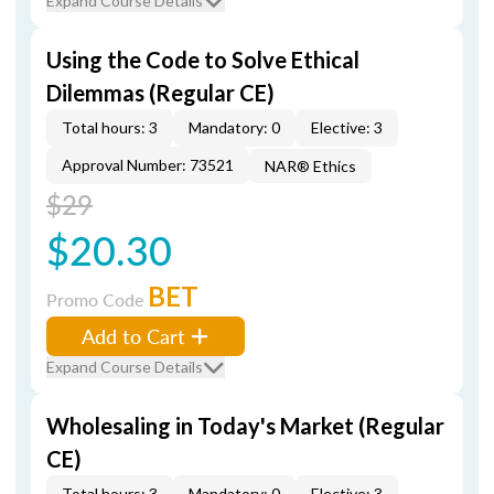
Expand Course Details
Using the Code to Solve Ethical
Dilemmas (Regular CE)
Total hours: 3
Mandatory: 0
Elective: 3
Approval Number: 73521
NAR® Ethics
$29
$20.30
BET
Promo Code
Add to Cart
Expand Course Details
Wholesaling in Today's Market (Regular
CE)
Total hours: 3
Mandatory: 0
Elective: 3