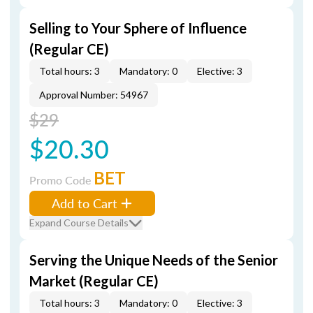
Selling to Your Sphere of Influence
(Regular CE)
Total hours: 3
Mandatory: 0
Elective: 3
Approval Number: 54967
$29
$20.30
BET
Promo Code
Add to Cart
Expand Course Details
Serving the Unique Needs of the Senior
Market (Regular CE)
Total hours: 3
Mandatory: 0
Elective: 3