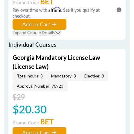
BET
Promo Code
Pay over time with
Affirm
. See if you qualify at
checkout.
Add to Cart
Expand Course Details
Individual Courses
Georgia Mandatory License Law
(License Law)
Total hours: 3
Mandatory: 3
Elective: 0
Approval Number: 70923
$29
$20.30
BET
Promo Code
Add to Cart