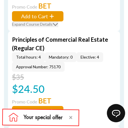
BET
Promo Code
Add to Cart
Expand Course Details
Principles of Commercial Real Estate
(Regular CE)
Total hours: 4
Mandatory: 0
Elective: 4
Approval Number: 75170
$35
$24.50
BET
Promo Code
Add to Cart
Expand Course Details