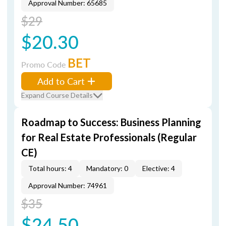
Approval Number: 65685
$29
$20.30
BET
Promo Code
Add to Cart
Expand Course Details
Roadmap to Success: Business Planning
for Real Estate Professionals (Regular
CE)
Total hours: 4
Mandatory: 0
Elective: 4
Approval Number: 74961
$35
$24.50