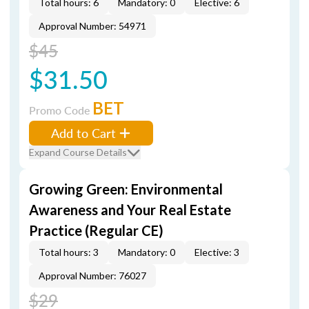
Total hours: 6
Mandatory: 0
Elective: 6
Approval Number: 54971
$45
$31.50
BET
Promo Code
Add to Cart
Expand Course Details
Growing Green: Environmental
Awareness and Your Real Estate
Practice (Regular CE)
Total hours: 3
Mandatory: 0
Elective: 3
Approval Number: 76027
$29