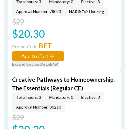
Total hours: 3
Mandatory: 0
Elective: 3
Approval Number: 78023
NAR® Fair Housing
$29
$20.30
BET
Promo Code
Add to Cart
Expand Course Details
Creative Pathways to Homeownership:
The Essentials (Regular CE)
Total hours: 3
Mandatory: 0
Elective: 3
Approval Number: 80210
$29