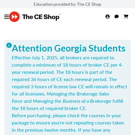
Education provided by The CE Shop
Attention Georgia Students
Effective July 1, 2025, all brokers are required to
complete a minimum of 18 hours of broker CE per 4-
year renewal period. The 18 hours is part of the
required 36 hours of CE each renewal period. The
required 3 hours of license law CE will remain in effect
for all licensees.
Managing the Brokerage Sales
Force
and
Managing the Business of a Brokerage
fulfill
the 18 hours of required broker CE.
Before purchasing, please check the courses in your
package to ensure you're not repeating courses taken
in the previous twelve months. If you have any