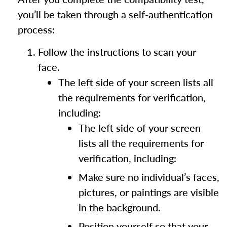
you’ll be taken through a self-authentication
process:
Follow the instructions to scan your
face.
The left side of your screen lists all
the requirements for verification,
including:
The left side of your screen
lists all the requirements for
verification, including:
Make sure no individual’s faces,
pictures, or paintings are visible
in the background.
Position yourself so that your