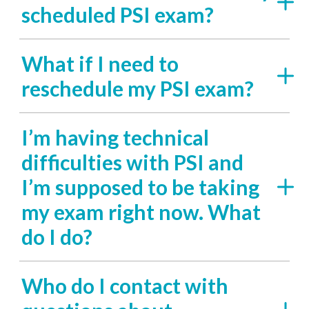
scheduled PSI exam?
What if I need to
reschedule my PSI exam?
I’m having technical
difficulties with PSI and
I’m supposed to be taking
my exam right now. What
do I do?
Who do I contact with