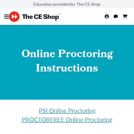
Education provided by The CE Shop
Online Proctoring
Instructions
PSI Online Proctoring
PROCTORFREE Online Proctoring