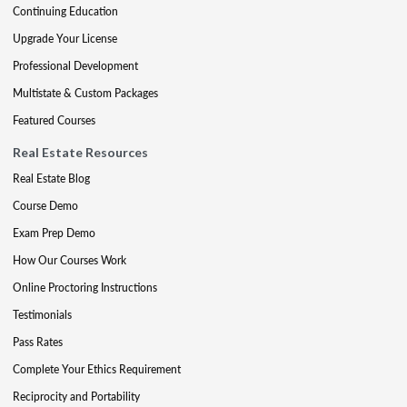
Continuing Education
Upgrade Your License
Professional Development
Multistate & Custom Packages
Featured Courses
Real Estate Resources
Real Estate Blog
Course Demo
Exam Prep Demo
How Our Courses Work
Online Proctoring Instructions
Testimonials
Pass Rates
Complete Your Ethics Requirement
Reciprocity and Portability