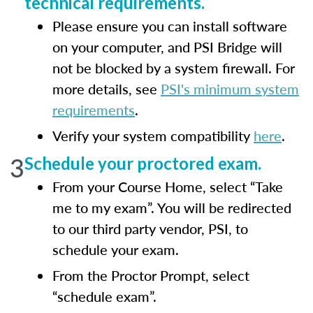
technical requirements.
Please ensure you can install software
on your computer, and PSI Bridge will
not be blocked by a system firewall. For
more details, see
PSI's minimum system
requirements
.
Verify your system compatibility
here
.
3
Schedule your proctored exam.
From your Course Home, select “Take
me to my exam”. You will be redirected
to our third party vendor, PSI, to
schedule your exam.
From the Proctor Prompt, select
“schedule exam”.