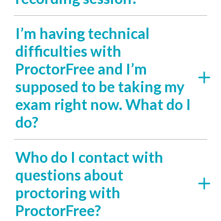
I’m having technical
difficulties with
ProctorFree and I’m
supposed to be taking my
exam right now. What do I
do?
Who do I contact with
questions about
proctoring with
ProctorFree?