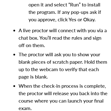
open it and select “Run” to install
the program. If any pop-ups ask if
you approve, click Yes or Okay.
A live proctor will connect with you via a
chat box. You’ll read the rules and sign
off on them.
The proctor will ask you to show your
blank pieces of scratch paper. Hold them
up to the webcam to verify that each
page is blank.
When the check-in process is complete,
the proctor will release you back into the
course where you can launch your final
exam.