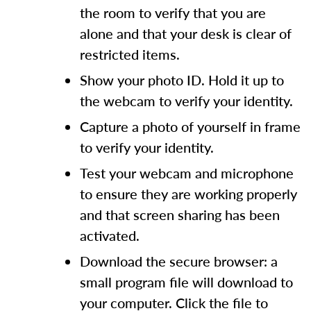
the room to verify that you are
alone and that your desk is clear of
restricted items.
Show your photo ID. Hold it up to
the webcam to verify your identity.
Capture a photo of yourself in frame
to verify your identity.
Test your webcam and microphone
to ensure they are working properly
and that screen sharing has been
activated.
Download the secure browser: a
small program file will download to
your computer. Click the file to