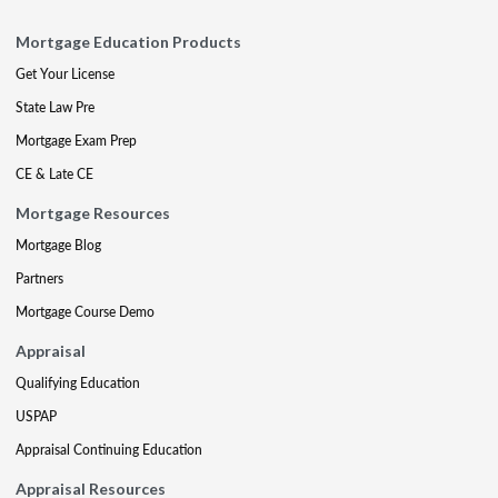
Mortgage Education Products
Get Your License
State Law Pre
Mortgage Exam Prep
CE & Late CE
Mortgage Resources
Mortgage Blog
Partners
Mortgage Course Demo
Appraisal
Qualifying Education
USPAP
Appraisal Continuing Education
Appraisal Resources