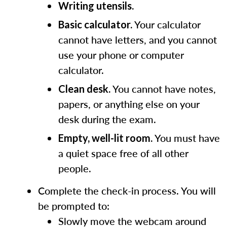
Writing utensils.
Your calculator
Basic calculator.
cannot have letters, and you cannot
use your phone or computer
calculator.
You cannot have notes,
Clean desk.
papers, or anything else on your
desk during the exam.
You must have
Empty, well-lit room.
a quiet space free of all other
people.
Complete the check-in process. You will
be prompted to:
Slowly move the webcam around