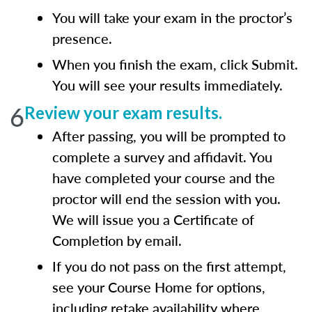
You will take your exam in the proctor’s
presence.
When you finish the exam, click Submit.
You will see your results immediately.
6
Review your exam results.
After passing, you will be prompted to
complete a survey and affidavit. You
have completed your course and the
proctor will end the session with you.
We will issue you a Certificate of
Completion by email.
If you do not pass on the first attempt,
see your Course Home for options,
including retake availability where