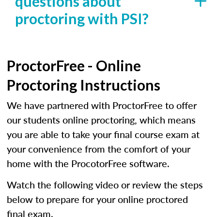
questions about
proctoring with PSI?
ProctorFree - Online
Proctoring Instructions
We have partnered with ProctorFree to offer
our students online proctoring, which means
you are able to take your final course exam at
your convenience from the comfort of your
home with the ProcotorFree software.
Watch the following video or review the steps
below to prepare for your online proctored
final exam.