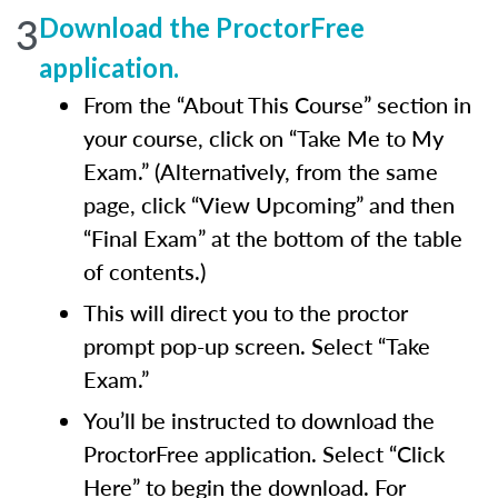
3
Download the ProctorFree
application.
From the “About This Course” section in
your course, click on “Take Me to My
Exam.” (Alternatively, from the same
page, click “View Upcoming” and then
“Final Exam” at the bottom of the table
of contents.)
This will direct you to the proctor
prompt pop-up screen. Select “Take
Exam.”
You’ll be instructed to download the
ProctorFree application. Select “Click
Here” to begin the download. For