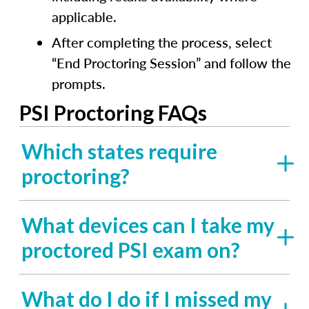
applicable.
After completing the process, select
“End Proctoring Session” and follow the
prompts.
PSI Proctoring FAQs
Which states require
proctoring?
What devices can I take my
proctored PSI exam on?
What do I do if I missed my