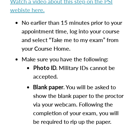
Watch a video about this step on the PSI
webiste here.
No earlier than 15 minutes prior to your
appointment time, log into your course
and select “Take me to my exam” from
your Course Home.
Make sure you have the following:
Military IDs cannot be
Photo ID.
accepted.
You will be asked to
Blank paper.
show the blank paper to the proctor
via your webcam. Following the
completion of your exam, you will
be required to rip up the paper.