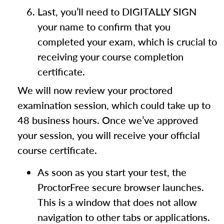
Last, you’ll need to DIGITALLY SIGN
your name to confirm that you
completed your exam, which is crucial to
receiving your course completion
certificate.
We will now review your proctored
examination session, which could take up to
48 business hours. Once we’ve approved
your session, you will receive your official
course certificate.
As soon as you start your test, the
ProctorFree secure browser launches.
This is a window that does not allow
navigation to other tabs or applications.