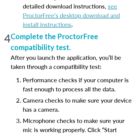
detailed download instructions,
see
ProctorFree's desktop download and
install instructions
.
4
Complete the ProctorFree
compatibility test.
After you launch the application, you’ll be
taken through a compatibility test:
Performance checks if your computer is
fast enough to process all the data.
Camera checks to make sure your device
has a camera.
Microphone checks to make sure your
mic is working properly. Click “Start