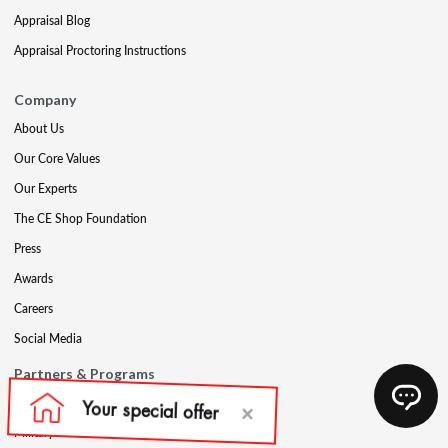
Appraisal Blog
Appraisal Proctoring Instructions
Company
About Us
Our Core Values
Our Experts
The CE Shop Foundation
Press
Awards
Careers
Social Media
Partners & Programs
Affiliate & Wholesale Partners
Military Discount