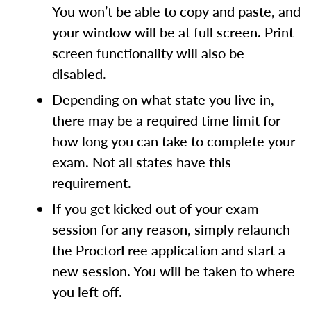
You won’t be able to copy and paste, and
your window will be at full screen. Print
screen functionality will also be
disabled.
Depending on what state you live in,
there may be a required time limit for
how long you can take to complete your
exam. Not all states have this
requirement.
If you get kicked out of your exam
session for any reason, simply relaunch
the ProctorFree application and start a
new session. You will be taken to where
you left off.