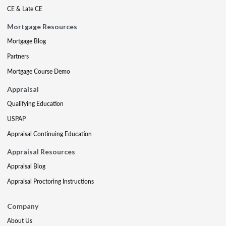
CE & Late CE
Mortgage Resources
Mortgage Blog
Partners
Mortgage Course Demo
Appraisal
Qualifying Education
USPAP
Appraisal Continuing Education
Appraisal Resources
Appraisal Blog
Appraisal Proctoring Instructions
Company
About Us