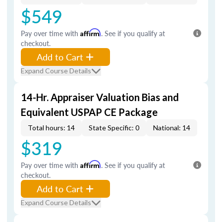
$549
Pay over time with
Affirm
. See if you qualify at
checkout.
Add to Cart
Expand Course Details
14-Hr. Appraiser Valuation Bias and
Equivalent USPAP CE Package
Total hours: 14
State Specific: 0
National: 14
$319
Pay over time with
Affirm
. See if you qualify at
checkout.
Add to Cart
Expand Course Details