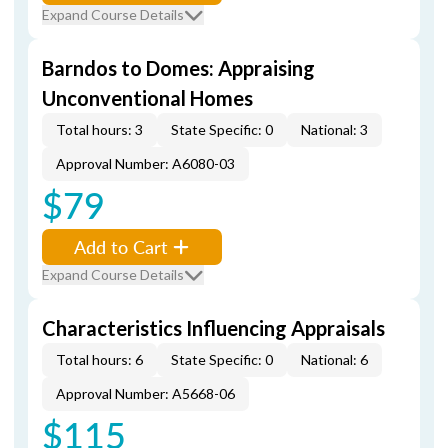
Expand Course Details
Barndos to Domes: Appraising
Unconventional Homes
Total hours: 3
State Specific: 0
National: 3
Approval Number: A6080-03
$79
Add to Cart
Expand Course Details
Characteristics Influencing Appraisals
Total hours: 6
State Specific: 0
National: 6
Approval Number: A5668-06
$115