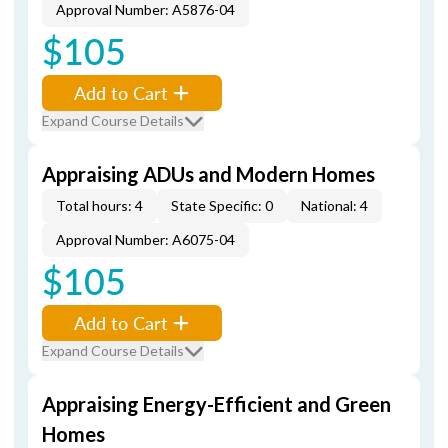
Approval Number: A5876-04
$105
Add to Cart
Expand Course Details
Appraising ADUs and Modern Homes
Total hours: 4
State Specific: 0
National: 4
Approval Number: A6075-04
$105
Add to Cart
Expand Course Details
Appraising Energy-Efficient and Green
Homes