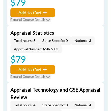
$79
Add to Cart
Expand Course Details
Appraisal Statistics
Total hours: 3
State Specific: 0
National: 3
Approval Number: A5865-03
$79
Add to Cart
Expand Course Details
Appraisal Technology and GSE Appraisal
Review
Total hours: 4
State Specific: 0
National: 4