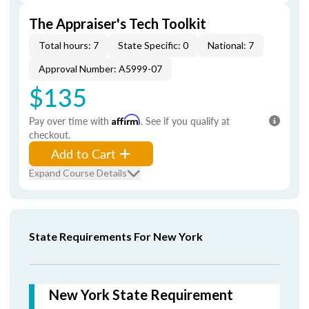
The Appraiser's Tech Toolkit
Total hours: 7
State Specific: 0
National: 7
Approval Number: A5999-07
$135
Pay over time with
Affirm
. See if you qualify at
checkout.
Add to Cart
Expand Course Details
State Requirements For New York
New York State Requirement