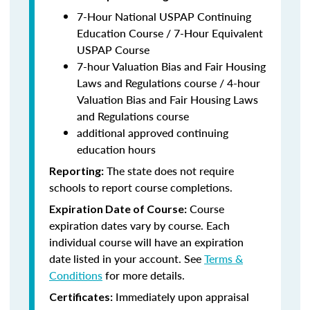
7-Hour National USPAP Continuing
Education Course / 7-Hour Equivalent
USPAP Course
7-hour Valuation Bias and Fair Housing
Laws and Regulations course / 4-hour
Valuation Bias and Fair Housing Laws
and Regulations course
additional approved continuing
education hours
The state does not require
Reporting:
schools to report course completions.
Course
Expiration Date of Course:
expiration dates vary by course. Each
individual course will have an expiration
date listed in your account. See
Terms &
Conditions
for more details.
Immediately upon appraisal
Certificates: