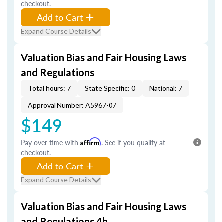
checkout.
Add to Cart
Expand Course Details
Valuation Bias and Fair Housing Laws
and Regulations
Total hours: 7
State Specific: 0
National: 7
Approval Number: A5967-07
$149
Pay over time with
Affirm
. See if you qualify at
checkout.
Add to Cart
Expand Course Details
Valuation Bias and Fair Housing Laws
and Regulations 4h