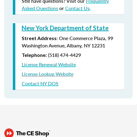
Still have questions? Visit our
Frequently
Asked Questions
or
Contact Us
.
New York Department of State
:
One Commerce Plaza, 99
Street Address
Washington Avenue, Albany, NY 12231
(518) 474-4429
Telephone:
License Renewal Website
License Lookup Website
Contact NY DOS