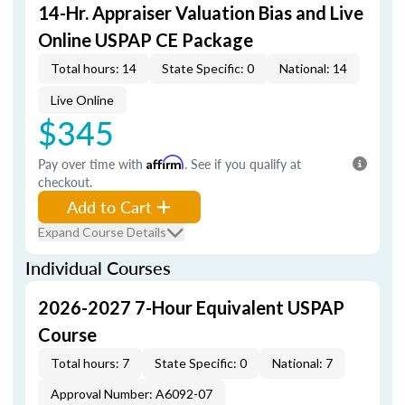
14-Hr. Appraiser Valuation Bias and Live
Online USPAP CE Package
Total hours: 14
State Specific: 0
National: 14
Live Online
$345
Pay over time with
Affirm
. See if you qualify at
checkout.
Add to Cart
Expand Course Details
Individual Courses
2026-2027 7-Hour Equivalent USPAP
Course
Total hours: 7
State Specific: 0
National: 7
Approval Number: A6092-07