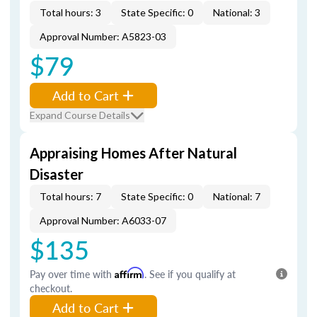
Total hours: 3
State Specific: 0
National: 3
Approval Number: A5823-03
$79
Add to Cart
Expand Course Details
Appraising Homes After Natural
Disaster
Total hours: 7
State Specific: 0
National: 7
Approval Number: A6033-07
$135
Pay over time with
Affirm
. See if you qualify at
checkout.
Add to Cart