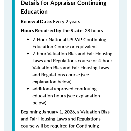
Details for Appraiser Continuing
Education
Every 2 years
Renewal Date:
28 hours
Hours Required by the State
:
7-Hour National USPAP Continuing
Education Course or equivalent
7-hour Valuation Bias and Fair Housing
Laws and Regulations course or 4-hour
Valuation Bias and Fair Housing Laws
and Regulations course (see
explanation below)
additional approved continuing
education hours (see explanation
below)
Beginning January 1, 2026, a Valuation Bias
and Fair Housing Laws and Regulations
course will be required for Continuing