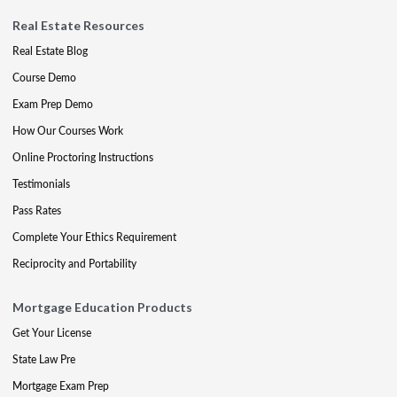
Real Estate Resources
Real Estate Blog
Course Demo
Exam Prep Demo
How Our Courses Work
Online Proctoring Instructions
Testimonials
Pass Rates
Complete Your Ethics Requirement
Reciprocity and Portability
Mortgage Education Products
Get Your License
State Law Pre
Mortgage Exam Prep