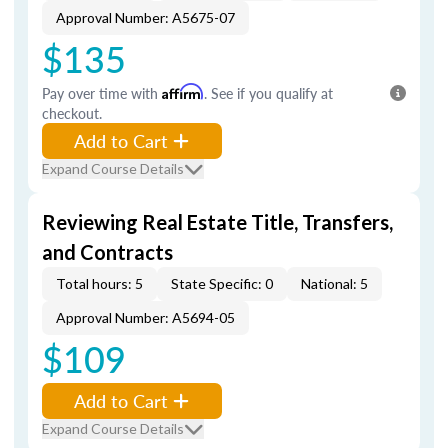
Approval Number: A5675-07
$135
Pay over time with
Affirm
. See if you qualify at
checkout.
Add to Cart
Expand Course Details
Reviewing Real Estate Title, Transfers,
and Contracts
Total hours: 5
State Specific: 0
National: 5
Approval Number: A5694-05
$109
Add to Cart
Expand Course Details