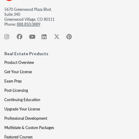
5670 Greenwood Plaza Blvd.
Suite 340
Greenwood Village, CO 80111
Phone:
888.850.0889
Real Estate Products
Product Overview
Get Your License
Exam Prep
Post-Licensing
Continuing Education
Upgrade Your License
Professional Development
Multistate & Custom Packages
Featured Courses