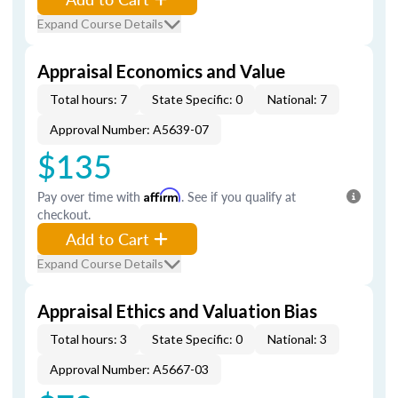
Expand Course Details
Appraisal Economics and Value
Total hours: 7
State Specific: 0
National: 7
Approval Number: A5639-07
$135
Pay over time with
Affirm
. See if you qualify at
checkout.
Add to Cart
Expand Course Details
Appraisal Ethics and Valuation Bias
Total hours: 3
State Specific: 0
National: 3
Approval Number: A5667-03