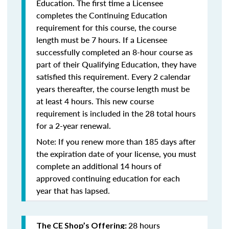
Education. The first time a Licensee
completes the Continuing Education
requirement for this course, the course
length must be 7 hours. If a Licensee
successfully completed an 8-hour course as
part of their Qualifying Education, they have
satisfied this requirement. Every 2 calendar
years thereafter, the course length must be
at least 4 hours. This new course
requirement is included in the 28 total hours
for a 2-year renewal.
Note: If you renew more than 185 days after
the expiration date of your license, you must
complete an additional 14 hours of
approved continuing education for each
year that has lapsed.
28 hours
The CE Shop’s Offering: