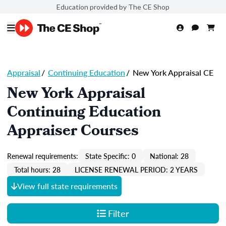
Education provided by The CE Shop
Appraisal
/
Continuing Education
/
New York Appraisal CE
New York Appraisal
Continuing Education
Appraiser Courses
Renewal requirements:
State Specific: 0
National: 28
Total hours: 28
LICENSE RENEWAL PERIOD: 2 YEARS
View full state requirements
Filter