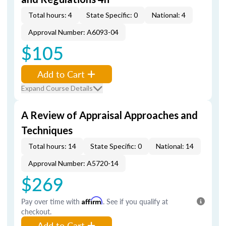
Total hours: 4
State Specific: 0
National: 4
Approval Number: A6093-04
$105
Add to Cart
Expand Course Details
A Review of Appraisal Approaches and
Techniques
Total hours: 14
State Specific: 0
National: 14
Approval Number: A5720-14
$269
Pay over time with
Affirm
. See if you qualify at
checkout.
Add to Cart