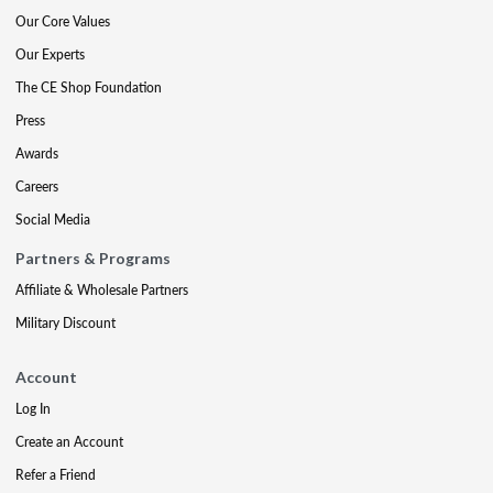
Our Core Values
Our Experts
The CE Shop Foundation
Press
Awards
Careers
Social Media
Partners & Programs
Affiliate & Wholesale Partners
Military Discount
Account
Log In
Create an Account
Refer a Friend