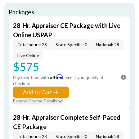
Packages
28-Hr. Appraiser CE Package with Live
Online USPAP
Total hours: 28
State Specific: 0
National: 28
Live Online
$575
Pay over time with
Affirm
. See if you qualify at
checkout.
Add to Cart
Expand Course Details
28-Hr. Appraiser Complete Self-Paced
CE Package
Total hours: 28
State Specific: 0
National: 28