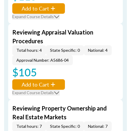
Add to Cart
Expand Course Details
Reviewing Appraisal Valuation
Procedures
Total hours: 4
State Specific: 0
National: 4
Approval Number: A5686-04
$105
Add to Cart
Expand Course Details
Reviewing Property Ownership and
Real Estate Markets
Total hours: 7
State Specific: 0
National: 7