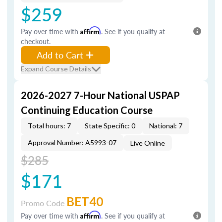
$259
Pay over time with
Affirm
. See if you qualify at
checkout.
Add to Cart
Expand Course Details
2026-2027 7-Hour National USPAP
Continuing Education Course
Total hours: 7
State Specific: 0
National: 7
Approval Number: A5993-07
Live Online
$285
$171
BET40
Promo Code
Pay over time with
Affirm
. See if you qualify at