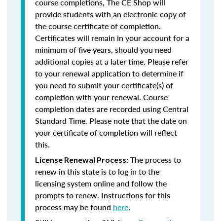
course completions, The CE Shop will
provide students with an electronic copy of
the course certificate of completion.
Certificates will remain in your account for a
minimum of five years, should you need
additional copies at a later time. Please refer
to your renewal application to determine if
you need to submit your certificate(s) of
completion with your renewal. Course
completion dates are recorded using Central
Standard Time. Please note that the date on
your certificate of completion will reflect
this.
The process to
License Renewal Process:
renew in this state is to log in to the
licensing system online and follow the
prompts to renew. Instructions for this
process may be found
here
.