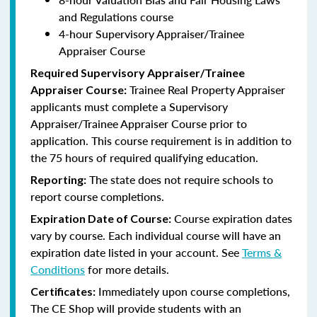
and Regulations course
4-hour Supervisory Appraiser/Trainee
Appraiser Course
Required Supervisory Appraiser/Trainee
Trainee Real Property Appraiser
Appraiser Course:
applicants
must complete a Supervisory
Appraiser/Trainee Appraiser Course prior to
application. This course requirement is in addition to
the 75 hours of required qualifying education.
The state does not require schools to
Reporting:
report course completions.
Course expiration dates
Expiration Date of Course:
vary by course. Each individual course will have an
expiration date listed in your account. See
Terms &
Conditions
for more details.
Immediately upon course completions,
Certificates:
The CE Shop will provide students with an