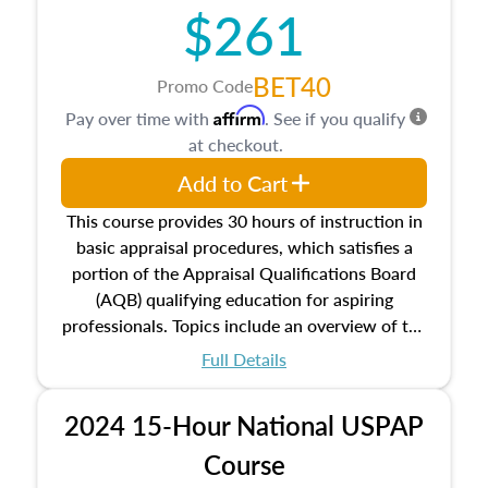
$261
principles, and real estate markets. The course
closes on the ethics in theory and practice of
appraisal along with valuation bias, fair
BET40
Promo Code
housing, and equal opportunity that will be top
Affirm
Pay over time with
. See if you qualify
of mind in an appraisal practice.
at checkout.
Add to Cart
This course provides 30 hours of instruction in
basic appraisal procedures, which satisfies a
portion of the Appraisal Qualifications Board
(AQB) qualifying education for aspiring
professionals. Topics include an overview of the
appraisal process and approaches, math and
Full Details
statistics used in appraisals, and valuation
procedures. This course will also dive into
2024 15-Hour National USPAP
location and neighborhood characteristics,
architectural styles and construction types, as
Course
well as land and site characteristics.