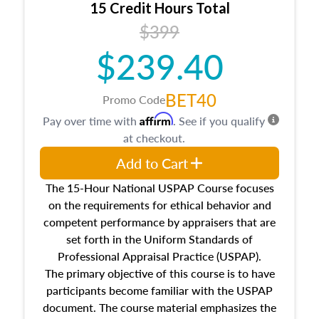
15 Credit Hours Total
Additionally, this course will answer questions
$399
about the cost, income, and sales comparison
approach alongside special and emerging
$239.40
appraisal techniques.
BET40
Promo Code
Affirm
Pay over time with
. See if you qualify
at checkout.
Add to Cart
The 15-Hour National USPAP Course focuses
on the requirements for ethical behavior and
competent performance by appraisers that are
set forth in the Uniform Standards of
Professional Appraisal Practice (USPAP).
The primary objective of this course is to have
participants become familiar with the USPAP
document. The course material emphasizes the