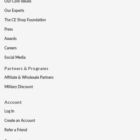
Our Core Values
Our Experts
The CE Shop Foundation
Press
Awards
Careers
Social Media
Partners & Programs
Affiliate & Wholesale Partners
Military Discount
Account
Log In
Create an Account
Refer a Friend