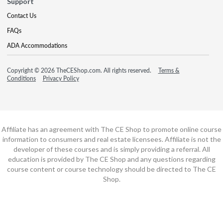
Support
Contact Us
FAQs
ADA Accommodations
Copyright © 2026 TheCEShop.com. All rights reserved.
Terms &
Conditions
Privacy Policy
Affiliate has an agreement with The CE Shop to promote online course
information to consumers and real estate licensees. Affiliate is not the
developer of these courses and is simply providing a referral. All
education is provided by The CE Shop and any questions regarding
course content or course technology should be directed to The CE
Shop.