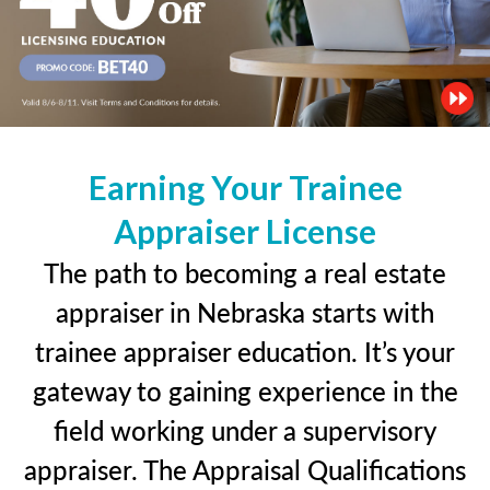
Earning Your Trainee
Appraiser License
The path to becoming a real estate
appraiser in Nebraska starts with
trainee appraiser education. It’s your
gateway to gaining experience in the
field working under a supervisory
appraiser. The Appraisal Qualifications