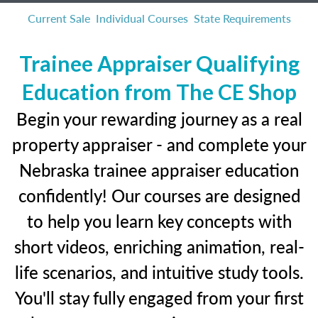
Current Sale
Individual Courses
State Requirements
Trainee Appraiser Qualifying
Education from The CE Shop
Begin your rewarding journey as a real
property appraiser - and complete your
Nebraska trainee appraiser education
confidently! Our courses are designed
to help you learn key concepts with
short videos, enriching animation, real-
life scenarios, and intuitive study tools.
You'll stay fully engaged from your first