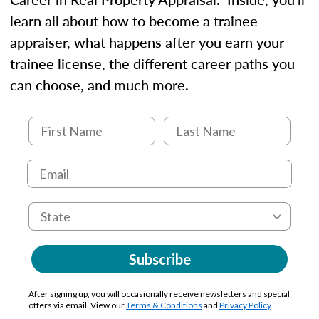
learn all about how to become a trainee
appraiser, what happens after you earn your
trainee license, the different career paths you
can choose, and much more.
Subscribe
After signing up, you will occasionally receive newsletters and special
offers via email. View our
Terms & Conditions
and
Privacy Policy
.