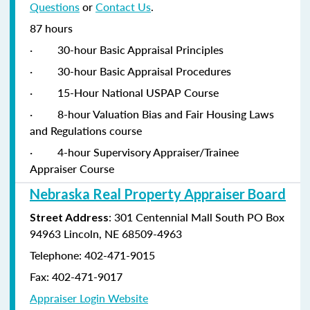
Questions
or
Contact Us
.
87 hours
·
30-hour Basic Appraisal Principles
·
30-hour Basic Appraisal Procedures
·
15-Hour National USPAP Course
·
8-hour Valuation Bias and Fair Housing Laws
and Regulations course
·
4-hour Supervisory Appraiser/Trainee
Appraiser Course
Nebraska Real Property Appraiser Board
: 301 Centennial Mall South PO Box
Street Address
94963 Lincoln, NE 68509-4963
Telephone: 402-471-9015
Fax: 402-471-9017
Appraiser Login Website