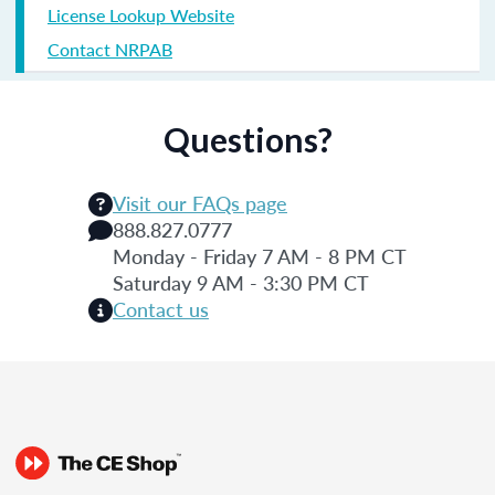
License Lookup Website
Contact NRPAB
Questions?
Visit our FAQs page
888.827.0777
Monday - Friday 7 AM - 8 PM CT
Saturday 9 AM - 3:30 PM CT
Contact us