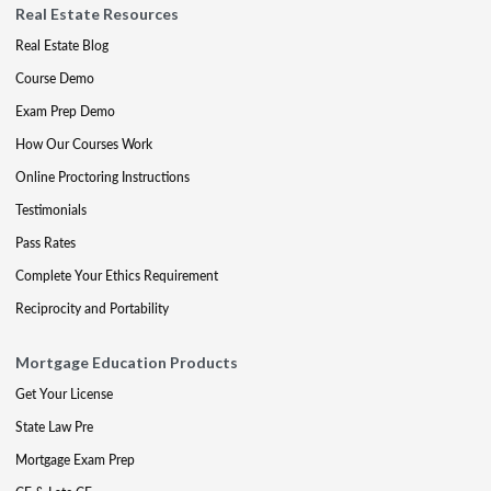
Real Estate Resources
Real Estate Blog
Course Demo
Exam Prep Demo
How Our Courses Work
Online Proctoring Instructions
Testimonials
Pass Rates
Complete Your Ethics Requirement
Reciprocity and Portability
Mortgage Education Products
Get Your License
State Law Pre
Mortgage Exam Prep