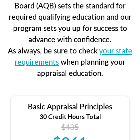
Board (AQB) sets the standard for
required qualifying education and our
program sets you up for success to
advance with confidence.
As always, be sure to check
your state
requirements
when planning your
appraisal education.
Basic Appraisal Principles
30 Credit Hours Total
$435