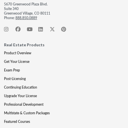
5670 Greenwood Plaza Blvd.
Suite 340
Greenwood Village, CO 80111
Phone:
888.850.0889
Real Estate Products
Product Overview
Get Your License
Exam Prep
Post-Licensing
Continuing Education
Upgrade Your License
Professional Development
Multistate & Custom Packages
Featured Courses