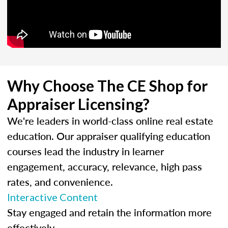
Why Choose The CE Shop for
Appraiser Licensing?
We're leaders in world-class online real estate
education. Our appraiser qualifying education
courses lead the industry in learner
engagement, accuracy, relevance, high pass
rates, and convenience.
Interactive Content
Stay engaged and retain the information more
effectively.