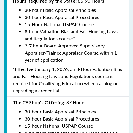
85-90 Hours
Hours Required by the State:
30-hour Basic Appraisal Principles
30-hour Basic Appraisal Procedures
15-Hour National USPAP Course
8-hour Valuation Bias and Fair Housing Laws
and Regulations course*
2-7 hour Board-Approved Supervisory
Appraiser/Trainee Appraiser Course within 1
year of application
*Effecitve January 1, 2026, an 8-Hour Valuation Bias
and Fair Housing Laws and Regulations course is
required for Qualifying Education when earning or
upgrading a credential.
87 Hours
The CE Shop’s Offering:
30-hour Basic Appraisal Principles
30-hour Basic Appraisal Procedures
15-hour National USPAP Course
8-hour Valuation Bias and Fair Housing Laws