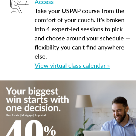
Access
Take your USPAP course from the
comfort of your couch. It's broken
into 4 expert-led sessions to pick
and choose around your schedule —
flexibility you can't find anywhere
else.
View virtual class calendar »