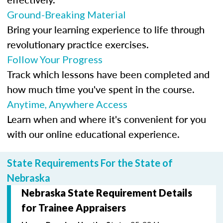
Ground-Breaking Material
Bring your learning experience to life through
revolutionary practice exercises.
Follow Your Progress
Track which lessons have been completed and
how much time you've spent in the course.
Anytime, Anywhere Access
Learn when and where it's convenient for you
with our online educational experience.
State Requirements For the State of
Nebraska
Nebraska State Requirement Details
for Trainee Appraisers