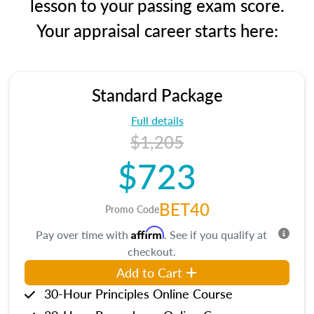
lesson to your passing exam score.
Your appraisal career starts here:
Standard Package
Full details
$1,205
$723
BET40
Promo Code
Affirm
Pay over time with
. See if you qualify at
checkout.
Add to Cart
30-Hour Principles Online Course