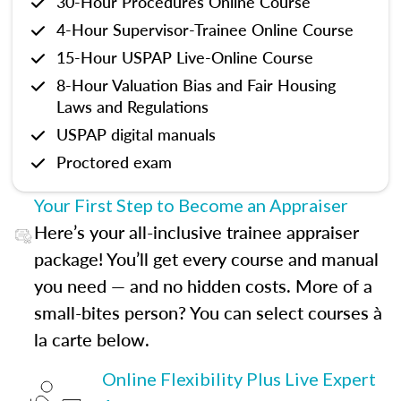
30-Hour Procedures Online Course
4-Hour Supervisor-Trainee Online Course
15-Hour USPAP Live-Online Course
8-Hour Valuation Bias and Fair Housing
Laws and Regulations
USPAP digital manuals
Proctored exam
Your First Step to Become an Appraiser
Here’s your all-inclusive trainee appraiser
package! You’ll get every course and manual
you need — and no hidden costs. More of a
small-bites person? You can select courses à
la carte below.
Online Flexibility Plus Live Expert