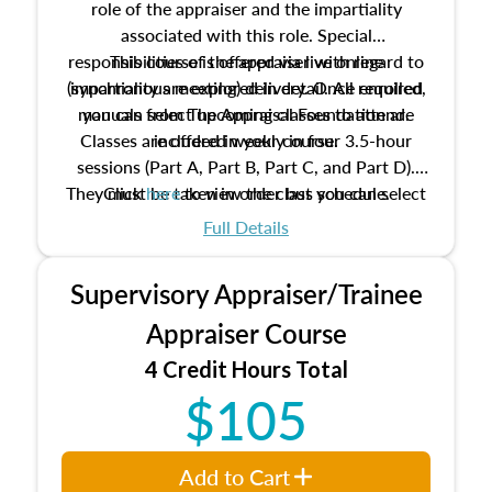
role of the appraiser and the impartiality
associated with this role. Special
responsibilities of the appraiser with regard to
This course is offered via live online
(synchronous meeting) delivery. Once enrolled,
impartiality are explored in detail. All required
manuals from The Appraisal Foundation are
you can select upcoming classes to attend.
Classes are offered weekly in four 3.5-hour
included in your course.
sessions (Part A, Part B, Part C, and Part D).
They must be taken in order but you can select
Click
here
to view the class schedule.
the schedule options that work best for you.
Full Details
No need to register in advance, just show up!
Supervisory Appraiser/Trainee
Appraiser Course
4 Credit Hours Total
$105
Add to Cart