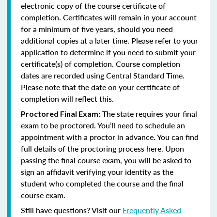
electronic copy of the course certificate of
completion. Certificates will remain in your account
for a minimum of five years, should you need
additional copies at a later time. Please refer to your
application to determine if you need to submit your
certificate(s) of completion. Course completion
dates are recorded using Central Standard Time.
Please note that the date on your certificate of
completion will reflect this.
The state requires your final
Proctored Final Exam:
exam to be proctored. You’ll need to schedule an
appointment with a proctor in advance. You can find
full details of the proctoring process here. Upon
passing the final course exam, you will be asked to
sign an affidavit verifying your identity as the
student who completed the course and the final
course exam.
Still have questions? Visit our
Frequently Asked