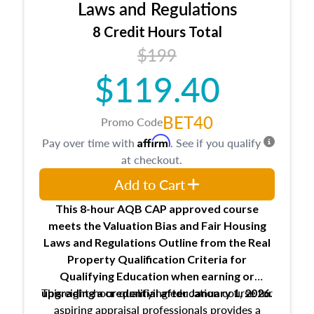
Expectations and responsibilities of the
Laws and Regulations
trainee and supervisory appraiser
8 Credit Hours Total
USPAP basics
$199
Responsibilities and requirements of
trainee and supervisory appraisers in
$119.40
maintaining and signing experience logs
BET40
Promo Code
Affirm
Pay over time with
. See if you qualify
at checkout.
Add to Cart
This 8-hour AQB CAP approved course
meets the Valuation Bias and Fair Housing
Laws and Regulations Outline from the Real
Property Qualification Criteria for
Qualifying Education when
earning or
This eight-hour qualifying education course for
upgrading
a credential after January 1, 2026.
aspiring appraisal professionals provides a