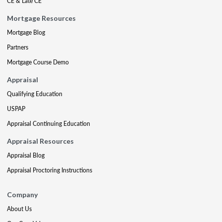
CE & Late CE
Mortgage Resources
Mortgage Blog
Partners
Mortgage Course Demo
Appraisal
Qualifying Education
USPAP
Appraisal Continuing Education
Appraisal Resources
Appraisal Blog
Appraisal Proctoring Instructions
Company
About Us