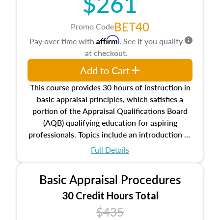
$261
BET40
Promo Code
Affirm
Pay over time with
. See if you qualify
at checkout.
Add to Cart
This course provides 30 hours of instruction in
basic appraisal principles, which satisfies a
portion of the Appraisal Qualifications Board
(AQB) qualifying education for aspiring
professionals. Topics include an introduction to
the appraisal profession, real estate concepts
Full Details
and property characteristics, ownership,
interests, and rights, title and transferring real
Basic Appraisal Procedures
estate, and an introduction to contracts and
leases appraisers may find in real estate. The
30 Credit Hours Total
course also dives into types of and approaches
$435
to value, influences on real estate, economic