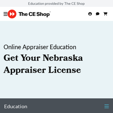
Education provided by The CE Shop
Online Appraiser Education
Get Your Nebraska
Appraiser License
Education