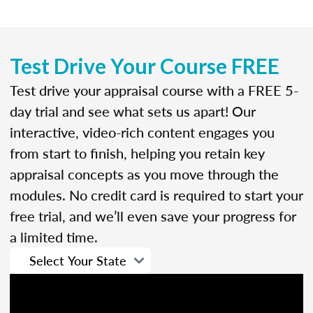
Test Drive Your Course FREE
Test drive your appraisal course with a FREE 5-
day trial and see what sets us apart! Our
interactive, video-rich content engages you
from start to finish, helping you retain key
appraisal concepts as you move through the
modules. No credit card is required to start your
free trial, and we’ll even save your progress for
a limited time.