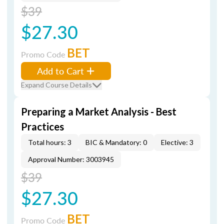
$39
$27.30
BET
Promo Code
Add to Cart
Expand Course Details
Preparing a Market Analysis - Best
Practices
Total hours: 3
BIC & Mandatory: 0
Elective: 3
Approval Number: 3003945
$39
$27.30
BET
Promo Code