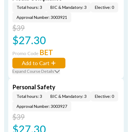
Total hours: 3
BIC & Mandatory: 3
Elective: 0
Approval Number: 3003921
$39
$27.30
BET
Promo Code
Add to Cart
Expand Course Details
Personal Safety
Total hours: 3
BIC & Mandatory: 3
Elective: 0
Approval Number: 3003927
$39
$27.30