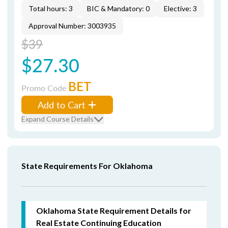
Total hours: 3
BIC & Mandatory: 0
Elective: 3
Approval Number: 3003935
$39
$27.30
BET
Promo Code
Add to Cart
Expand Course Details
State Requirements For Oklahoma
Oklahoma State Requirement Details for
Real Estate Continuing Education