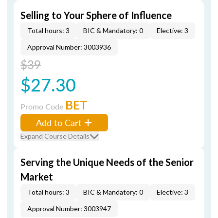
Selling to Your Sphere of Influence
Total hours: 3
BIC & Mandatory: 0
Elective: 3
Approval Number: 3003936
$39
$27.30
BET
Promo Code
Add to Cart
Expand Course Details
Serving the Unique Needs of the Senior
Market
Total hours: 3
BIC & Mandatory: 0
Elective: 3
Approval Number: 3003947