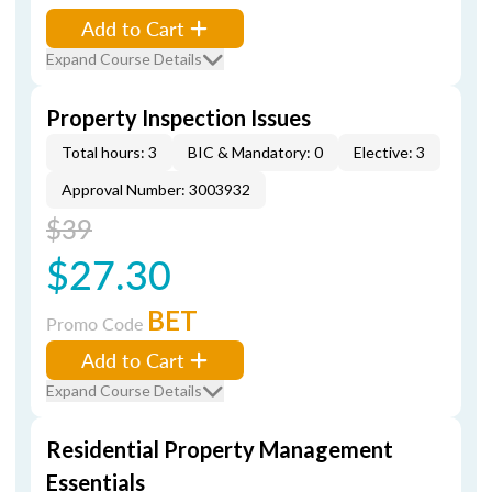
Add to Cart
Expand Course Details
Property Inspection Issues
Total hours: 3
BIC & Mandatory: 0
Elective: 3
Approval Number: 3003932
$39
$27.30
BET
Promo Code
Add to Cart
Expand Course Details
Residential Property Management
Essentials