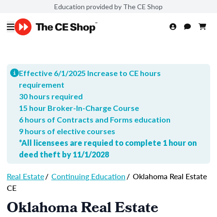
Education provided by The CE Shop
Effective 6/1/2025 Increase to CE hours
requirement
30 hours required
15 hour Broker-In-Charge Course
6 hours of Contracts and Forms education
9 hours of elective courses
*All licensees are requied to complete 1 hour on
deed theft by 11/1/2028
Real Estate
/
Continuing Education
/
Oklahoma Real Estate
CE
Oklahoma Real Estate