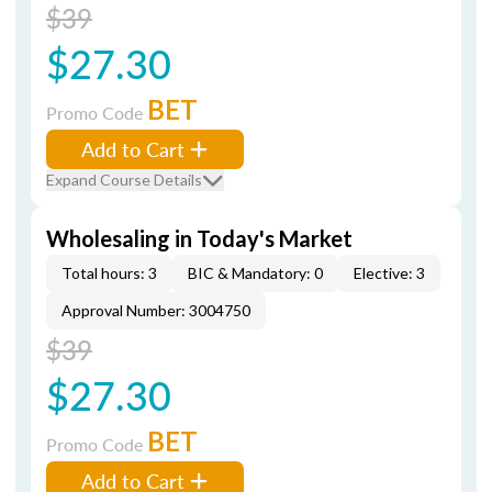
$39
$27.30
BET
Promo Code
Add to Cart
Expand Course Details
Wholesaling in Today's Market
Total hours: 3
BIC & Mandatory: 0
Elective: 3
Approval Number: 3004750
$39
$27.30
BET
Promo Code
Add to Cart