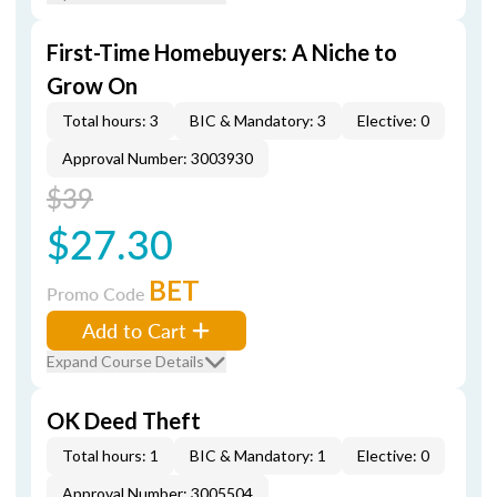
First-Time Homebuyers: A Niche to
Grow On
Total hours: 3
BIC & Mandatory: 3
Elective: 0
Approval Number: 3003930
$39
$27.30
BET
Promo Code
Add to Cart
Expand Course Details
OK Deed Theft
Total hours: 1
BIC & Mandatory: 1
Elective: 0
Approval Number: 3005504