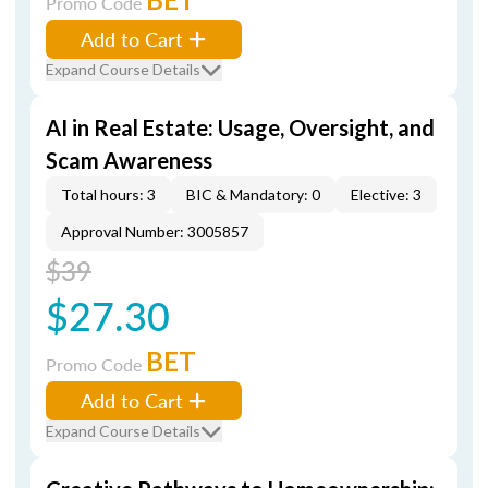
Promo Code
Add to Cart
Expand Course Details
AI in Real Estate: Usage, Oversight, and
Scam Awareness
Total hours: 3
BIC & Mandatory: 0
Elective: 3
Approval Number: 3005857
$39
$27.30
BET
Promo Code
Add to Cart
Expand Course Details