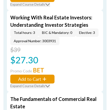
Expand Course Details
Working With Real Estate Investors:
Understanding Investor Strategies
Total hours: 3
BIC & Mandatory: 0
Elective: 3
Approval Number: 3003931
$39
$27.30
BET
Promo Code
Add to Cart
Expand Course Details
The Fundamentals of Commercial Real
Estate