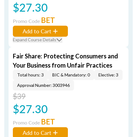
$27.30
BET
Promo Code
Add to Cart
Expand Course Details
Fair Share: Protecting Consumers and
Your Business from Unfair Practices
Total hours: 3
BIC & Mandatory: 0
Elective: 3
Approval Number: 3003946
$39
$27.30
BET
Promo Code
Add to Cart