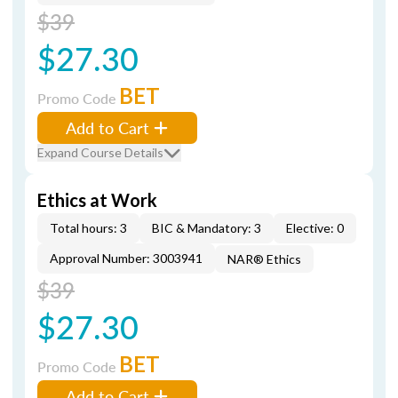
$39
$27.30
BET
Promo Code
Add to Cart
Expand Course Details
Ethics at Work
Total hours: 3
BIC & Mandatory: 3
Elective: 0
Approval Number: 3003941
NAR® Ethics
$39
$27.30
BET
Promo Code
Add to Cart