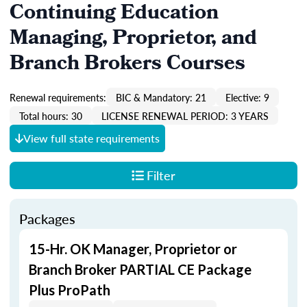
Continuing Education
Managing, Proprietor, and
Branch Brokers Courses
Renewal requirements:
BIC & Mandatory: 21
Elective: 9
Total hours: 30
LICENSE RENEWAL PERIOD: 3 YEARS
View full state requirements
Filter
Packages
15-Hr. OK Manager, Proprietor or
Branch Broker PARTIAL CE Package
Plus ProPath