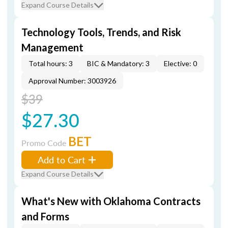
Expand Course Details
Technology Tools, Trends, and Risk
Management
Total hours: 3
BIC & Mandatory: 3
Elective: 0
Approval Number: 3003926
$39
$27.30
BET
Promo Code
Add to Cart
Expand Course Details
What's New with Oklahoma Contracts
and Forms