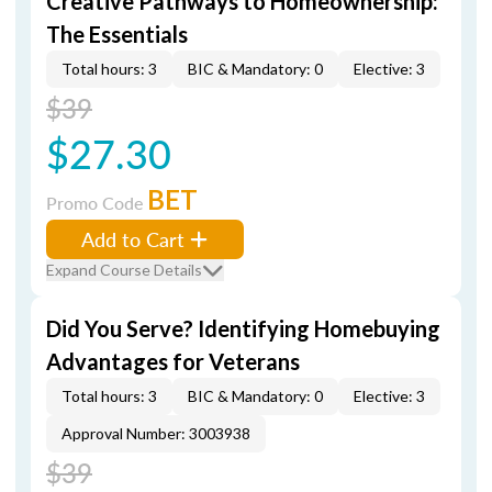
Creative Pathways to Homeownership:
The Essentials
Total hours: 3
BIC & Mandatory: 0
Elective: 3
$39
$27.30
BET
Promo Code
Add to Cart
Expand Course Details
Did You Serve? Identifying Homebuying
Advantages for Veterans
Total hours: 3
BIC & Mandatory: 0
Elective: 3
Approval Number: 3003938
$39