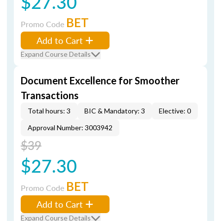
$27.30
BET
Promo Code
Add to Cart
Expand Course Details
Document Excellence for Smoother
Transactions
Total hours: 3
BIC & Mandatory: 3
Elective: 0
Approval Number: 3003942
$39
$27.30
BET
Promo Code
Add to Cart
Expand Course Details