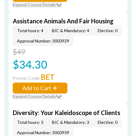
Expand Course Details
Assistance Animals And Fair Housing
Total hours: 4
BIC & Mandatory: 4
Elective: 0
Approval Number: 3003929
$49
$34.30
BET
Promo Code
Add to Cart
Expand Course Details
Diversity: Your Kaleidoscope of Clients
Total hours: 3
BIC & Mandatory: 3
Elective: 0
Approval Number: 3003939