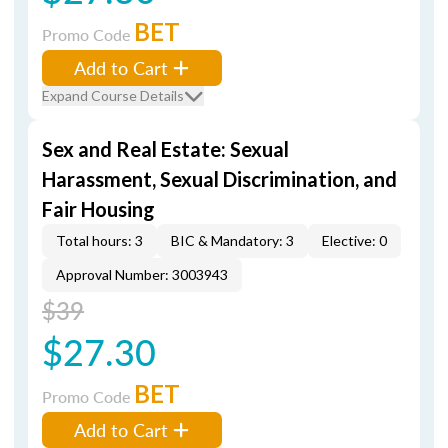
BET
Promo Code
Add to Cart
Expand Course Details
Sex and Real Estate: Sexual
Harassment, Sexual Discrimination, and
Fair Housing
Total hours: 3
BIC & Mandatory: 3
Elective: 0
Approval Number: 3003943
$39
$27.30
BET
Promo Code
Add to Cart