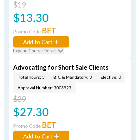
$19
$13.30
BET
Promo Code
Add to Cart
Expand Course Details
Advocating for Short Sale Clients
Total hours: 3
BIC & Mandatory: 3
Elective: 0
Approval Number: 3003923
$39
$27.30
BET
Promo Code
Add to Cart