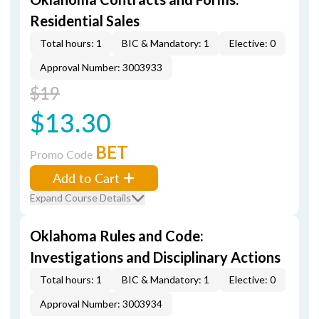
Residential Sales
Total hours: 1
BIC & Mandatory: 1
Elective: 0
Approval Number: 3003933
$19
$13.30
BET
Promo Code
Add to Cart
Expand Course Details
Oklahoma Rules and Code:
Investigations and Disciplinary Actions
Total hours: 1
BIC & Mandatory: 1
Elective: 0
Approval Number: 3003934