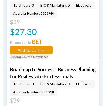
Total hours: 3
BIC & Mandatory: 0
Elective: 3
Approval Number: 3003940
$39
$27.30
BET
Promo Code
Add to Cart
Expand Course Details
Roadmap to Success - Business Planning
for Real Estate Professionals
Total hours: 3
BIC & Mandatory: 0
Elective: 3
Approval Number: 3003928
$39