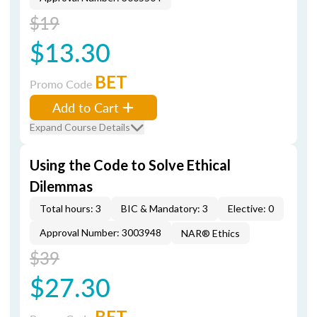
$19
$13.30
BET
Promo Code
Add to Cart
Expand Course Details
Using the Code to Solve Ethical
Dilemmas
Total hours: 3
BIC & Mandatory: 3
Elective: 0
Approval Number: 3003948
NAR® Ethics
$39
$27.30
BET