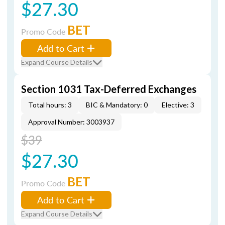
$27.30
BET
Promo Code
Add to Cart
Expand Course Details
Section 1031 Tax-Deferred Exchanges
Total hours: 3
BIC & Mandatory: 0
Elective: 3
Approval Number: 3003937
$39
$27.30
BET
Promo Code
Add to Cart
Expand Course Details