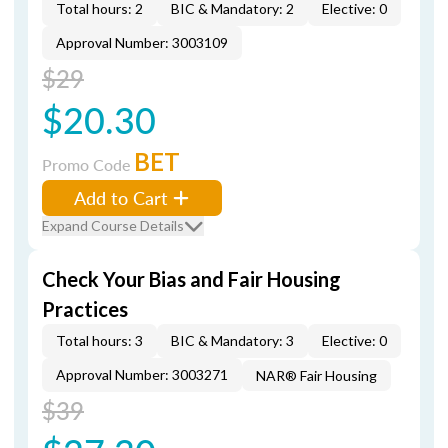
Total hours: 2
BIC & Mandatory: 2
Elective: 0
Approval Number: 3003109
$29
$20.30
BET
Promo Code
Add to Cart
Expand Course Details
Check Your Bias and Fair Housing
Practices
Total hours: 3
BIC & Mandatory: 3
Elective: 0
Approval Number: 3003271
NAR® Fair Housing
$39