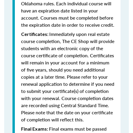
Oklahoma rules. Each individual course will
have an expiration date listed in your
account. Courses must be completed before
the expiration date in order to receive credit.
Immediately upon real estate
Certificates:
course completion, The CE Shop will provide
students with an electronic copy of the
course certificate of completion. Certificates
will remain in your account for a minimum
of five years, should you need additional
copies at a later time. Please refer to your
renewal application to determine if you need
to submit your certificate(s) of completion
with your renewal. Course completion dates
are recorded using Central Standard Time.
Please note that the date on your certificate
of completion will reflect this.
Final exams must be passed
Final Exams: