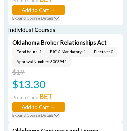
Promo Code
Add to Cart
Expand Course Details
Individual Courses
Oklahoma Broker Relationships Act
Total hours: 1
BIC & Mandatory: 1
Elective: 0
Approval Number: 3003944
$19
$13.30
BET
Promo Code
Add to Cart
Expand Course Details
Oklahoma Contracts and Forms: