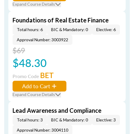
Expand Course Details
Foundations of Real Estate Finance
Total hours: 6
BIC & Mandatory: 0
Elective: 6
Approval Number: 3003922
$69
$48.30
BET
Promo Code
Add to Cart
Expand Course Details
Lead Awareness and Compliance
Total hours: 3
BIC & Mandatory: 0
Elective: 3
Approval Number: 3004110