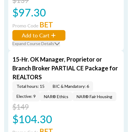
$139
$97.30
BET
Promo Code
Add to Cart
Expand Course Details
15-Hr. OK Manager, Proprietor or
Branch Broker PARTIAL CE Package for
REALTORS
Total hours: 15
BIC & Mandatory: 6
Elective: 9
NAR® Ethics
NAR® Fair Housing
$149
$104.30
BET