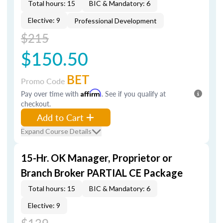
Total hours: 15
BIC & Mandatory: 6
Elective: 9
Professional Development
$215
$150.50
BET
Promo Code
Pay over time with
Affirm
. See if you qualify at
checkout.
Add to Cart
Expand Course Details
15-Hr. OK Manager, Proprietor or
Branch Broker PARTIAL CE Package
Total hours: 15
BIC & Mandatory: 6
Elective: 9