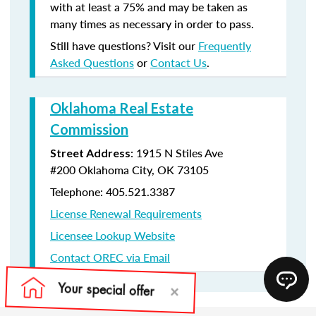
with at least a 75% and may be taken as
many times as necessary in order to pass.
Still have questions? Visit our
Frequently
Asked Questions
or
Contact Us
.
Oklahoma Real Estate
Commission
:
1915 N Stiles Ave
Street Address
#200
Oklahoma City, OK 73105
Telephone: 405.521.3387
License Renewal Requirements
Licensee Lookup Website
Contact OREC via Email