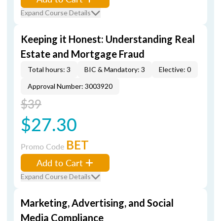
Expand Course Details
Keeping it Honest: Understanding Real
Estate and Mortgage Fraud
Total hours: 3
BIC & Mandatory: 3
Elective: 0
Approval Number: 3003920
$39
$27.30
BET
Promo Code
Add to Cart
Expand Course Details
Marketing, Advertising, and Social
Media Compliance