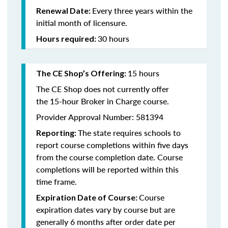
Every three years within the
Renewal Date:
initial month of licensure.
30 hours
Hours required:
15 hours
The CE Shop’s Offering
:
The CE Shop does not currently offer
the 15-hour Broker in Charge course.
Provider Approval Number: 581394
The state requires schools to
Reporting:
report course completions within five days
from the course completion date. Course
completions will be reported within this
time frame.
Course
Expiration Date of Course:
expiration dates vary by course but are
generally 6 months after order date per