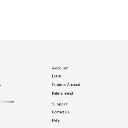
Account
Log In
s
Create an Account
Refer a Friend
oundation
Support
Contact Us
FAQs