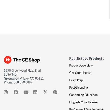
Real Estate Products
Product Overview
5670 Greenwood Plaza Blvd.
Get Your License
Suite 340
Greenwood Village, CO 80111
Exam Prep
Phone:
888.850.0889
Post-Licensing
Continuing Education
Upgrade Your License
Professional Development