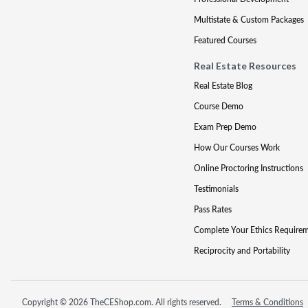
Multistate & Custom Packages
Featured Courses
Real Estate Resources
Real Estate Blog
Course Demo
Exam Prep Demo
How Our Courses Work
Online Proctoring Instructions
Testimonials
Pass Rates
Complete Your Ethics Require
Reciprocity and Portability
Copyright © 2026 TheCEShop.com. All rights reserved.
Terms & Conditions