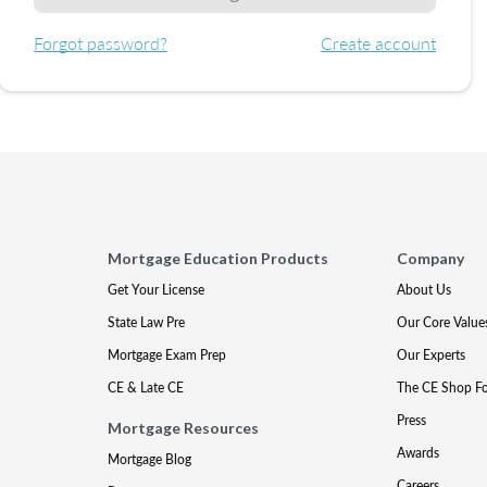
Forgot password?
Create account
Mortgage Education Products
Company
Get Your License
About Us
State Law Pre
Our Core Value
Mortgage Exam Prep
Our Experts
CE & Late CE
The CE Shop F
Press
Mortgage Resources
Awards
Mortgage Blog
Careers