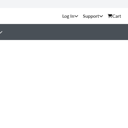
Support
Cart