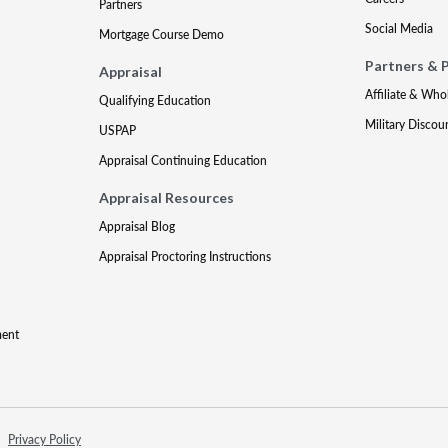
Partners
Social Media
Mortgage Course Demo
Partners & 
Appraisal
Affiliate & Who
Qualifying Education
Military Discou
USPAP
Appraisal Continuing Education
Appraisal Resources
Appraisal Blog
Appraisal Proctoring Instructions
ment
Privacy Policy