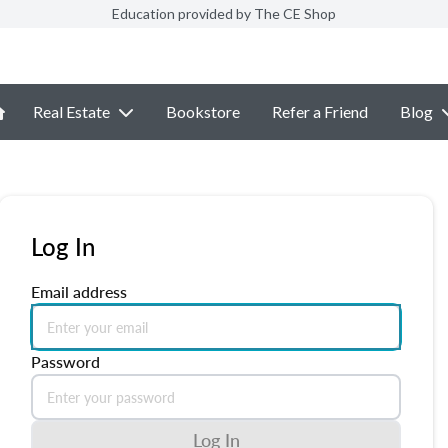
Education provided by The CE Shop
Real Estate
Bookstore
Refer a Friend
Blog
Log In
Email address
Password
Log In