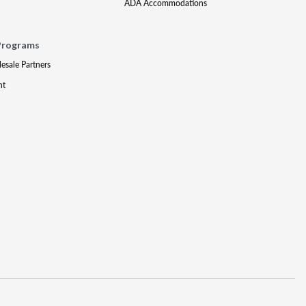
ADA Accommodations
Programs
lesale Partners
nt