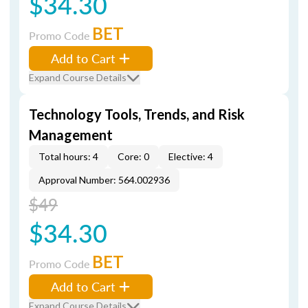
$34.30
BET
Promo Code
Add to Cart
Expand Course Details
Technology Tools, Trends, and Risk
Management
Total hours: 4
Core: 0
Elective: 4
Approval Number: 564.002936
$49
$34.30
BET
Promo Code
Add to Cart
Expand Course Details