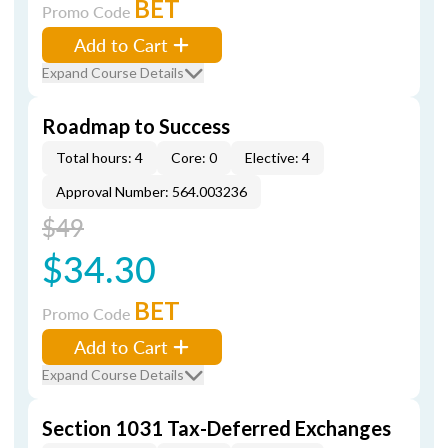
BET
Promo Code
Add to Cart
Expand Course Details
Roadmap to Success
Total hours: 4
Core: 0
Elective: 4
Approval Number: 564.003236
$49
$34.30
BET
Promo Code
Add to Cart
Expand Course Details
Section 1031 Tax-Deferred Exchanges