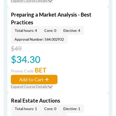
Expand Course Details
Preparing a Market Analysis - Best
Practices
Total hours: 4
Core: 0
Elective: 4
Approval Number: 564.002932
$49
$34.30
BET
Promo Code
Add to Cart
Expand Course Details
Real Estate Auctions
Total hours: 1
Core: 0
Elective: 1