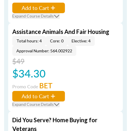
Add to Cart
Expand Course Details
Assistance Animals And Fair Housing
Total hours: 4
Core: 0
Elective: 4
Approval Number: 564.002922
$49
$34.30
BET
Promo Code
Add to Cart
Expand Course Details
Did You Serve? Home Buying for
Veterans