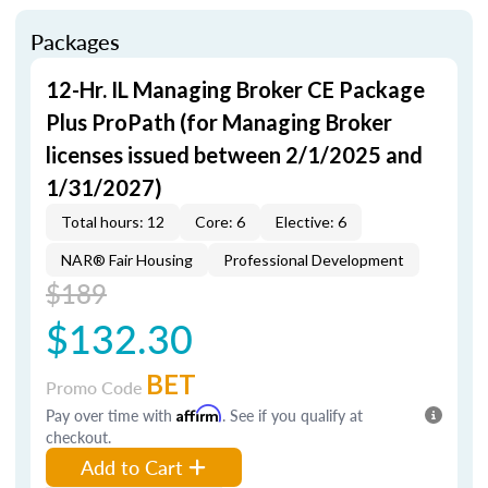
Packages
12-Hr. IL Managing Broker CE Package
Plus ProPath (for Managing Broker
licenses issued between 2/1/2025 and
1/31/2027)
Total hours: 12
Core: 6
Elective: 6
NAR® Fair Housing
Professional Development
$189
$132.30
BET
Promo Code
Pay over time with
Affirm
. See if you qualify at
checkout.
Add to Cart