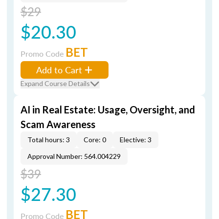
$29
$20.30
BET
Promo Code
Add to Cart
Expand Course Details
AI in Real Estate: Usage, Oversight, and
Scam Awareness
Total hours: 3
Core: 0
Elective: 3
Approval Number: 564.004229
$39
$27.30
BET
Promo Code