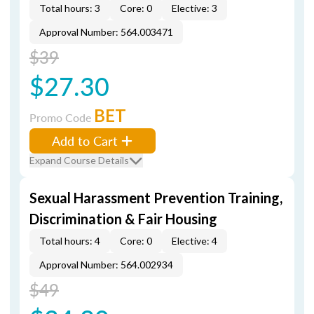
Total hours: 3
Core: 0
Elective: 3
Approval Number: 564.003471
$39
$27.30
BET
Promo Code
Add to Cart
Expand Course Details
Sexual Harassment Prevention Training,
Discrimination & Fair Housing
Total hours: 4
Core: 0
Elective: 4
Approval Number: 564.002934
$49