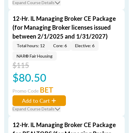
Expand Course Details
12-Hr. IL Managing Broker CE Package
(for Managing Broker licenses issued
between 2/1/2025 and 1/31/2027)
Total hours: 12
Core: 6
Elective: 6
NAR® Fair Housing
$115
$80.50
BET
Promo Code
Add to Cart
Expand Course Details
12-Hr. IL Managing Broker CE Package