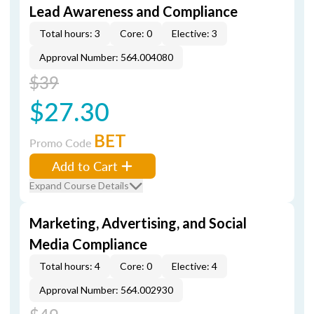
Lead Awareness and Compliance
Total hours: 3
Core: 0
Elective: 3
Approval Number: 564.004080
$39
$27.30
BET
Promo Code
Add to Cart
Expand Course Details
Marketing, Advertising, and Social
Media Compliance
Total hours: 4
Core: 0
Elective: 4
Approval Number: 564.002930