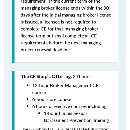
requirement. If the current term of the
managing broker license ends within the 90
days after the initial managing broker license
is issued, a licensee is
not
required to
complete CE for that managing broker
license term but shall complete all CE
requirements before the next managing
broker renewal deadline.
24
hours
The CE Shop’s Offering:
12-hour Broker Management CE
course
6-hour core course
6 hours of elective courses including
1-hour Illinois Sexual
Harassment Prevention Training
The CE Shop LLC is a Real Estate Education