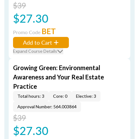
$39
$27.30
BET
Promo Code
Add to Cart
Expand Course Details
Growing Green: Environmental
Awareness and Your Real Estate
Practice
Total hours: 3
Core: 0
Elective: 3
Approval Number: 564.003864
$39
$27.30