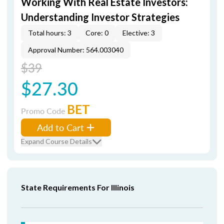
Working With Real Estate Investors:
Understanding Investor Strategies
Total hours: 3
Core: 0
Elective: 3
Approval Number: 564.003040
$39
$27.30
BET
Promo Code
Add to Cart
Expand Course Details
State Requirements For Illinois