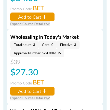
BET
Promo Code
Add to Cart
Expand Course Details
Wholesaling in Today's Market
Total hours: 3
Core: 0
Elective: 3
Approval Number: 564.004136
$39
$27.30
BET
Promo Code
Add to Cart
Expand Course Details