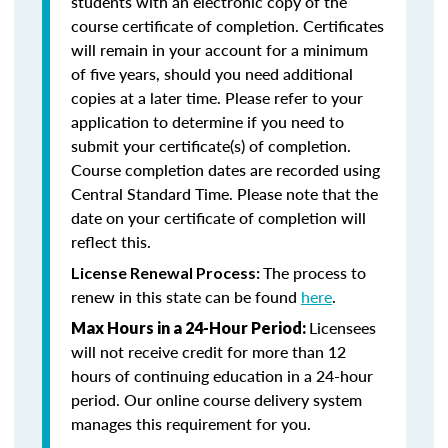
students with an electronic copy of the
course certificate of completion. Certificates
will remain in your account for a minimum
of five years, should you need additional
copies at a later time. Please refer to your
application to determine if you need to
submit your certificate(s) of completion.
Course completion dates are recorded using
Central Standard Time. Please note that the
date on your certificate of completion will
reflect this.
The process to
License Renewal Process:
renew in this state can be found
here
.
Licensees
Max Hours in a 24-Hour Period:
will not receive credit for more than 12
hours of continuing education in a 24-hour
period. Our online course delivery system
manages this requirement for you.