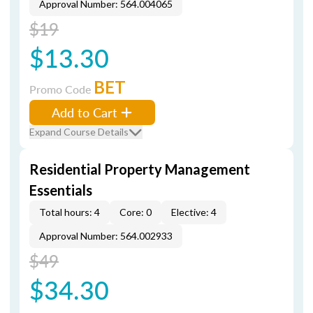
Approval Number: 564.004065
$19
$13.30
BET
Promo Code
Add to Cart
Expand Course Details
Residential Property Management
Essentials
Total hours: 4
Core: 0
Elective: 4
Approval Number: 564.002933
$49
$34.30