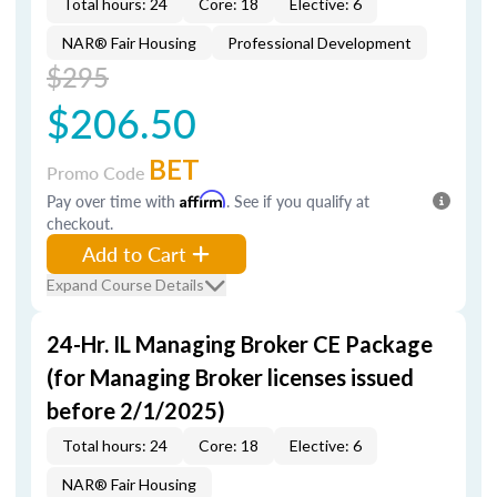
Total hours: 24
Core: 18
Elective: 6
NAR® Fair Housing
Professional Development
$295
$206.50
BET
Promo Code
Pay over time with
Affirm
. See if you qualify at
checkout.
Add to Cart
Expand Course Details
24-Hr. IL Managing Broker CE Package
(for Managing Broker licenses issued
before 2/1/2025)
Total hours: 24
Core: 18
Elective: 6
NAR® Fair Housing