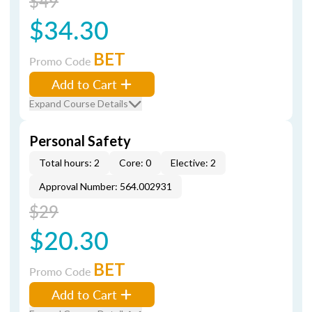
$49
$34.30
BET
Promo Code
Add to Cart
Expand Course Details
Personal Safety
Total hours: 2
Core: 0
Elective: 2
Approval Number: 564.002931
$29
$20.30
BET
Promo Code
Add to Cart