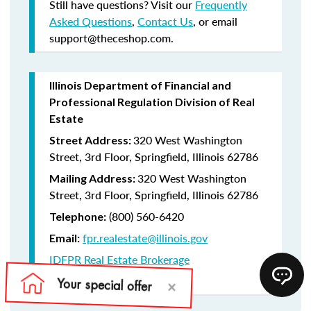
Still have questions? Visit our
Frequently
Asked Questions
,
Contact Us
, or email
support@theceshop.com.
Illinois Department of Financial and
Professional Regulation Division of Real
Estate
320 West Washington
Street Address:
Street, 3rd Floor, Springfield, Illinois 62786
320 West Washington
Mailing Address:
Street, 3rd Floor, Springfield, Illinois 62786
(800) 560-6420
Telephone:
fpr.realestate@illinois.gov
Email:
IDFPR Real Estate Brokerage
CE Lookup