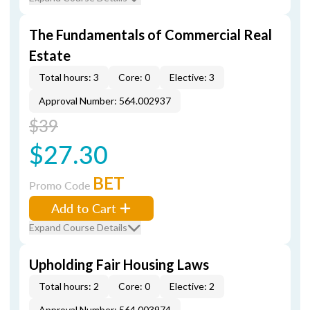
The Fundamentals of Commercial Real
Estate
Total hours: 3
Core: 0
Elective: 3
Approval Number: 564.002937
$39
$27.30
BET
Promo Code
Add to Cart
Expand Course Details
Upholding Fair Housing Laws
Total hours: 2
Core: 0
Elective: 2
Approval Number: 564.003974