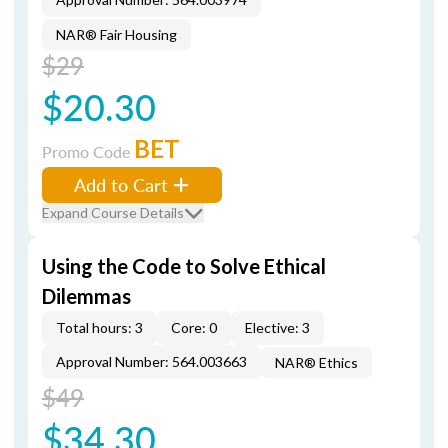
NAR® Fair Housing
$29
$20.30
BET
Promo Code
Add to Cart
Expand Course Details
Using the Code to Solve Ethical
Dilemmas
Total hours: 3
Core: 0
Elective: 3
Approval Number: 564.003663
NAR® Ethics
$49
$34.30