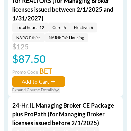
for REALTORS (for Managing Broker
licenses issued between 2/1/2025 and
1/31/2027)
Total hours: 12
Core: 6
Elective: 6
NAR® Ethics
NAR® Fair Housing
$125
$87.50
BET
Promo Code
Add to Cart
Expand Course Details
24-Hr. IL Managing Broker CE Package
plus ProPath (for Managing Broker
licenses issued before 2/1/2025)