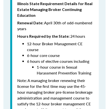
Illinois State Requirement Details for Real
Estate Managing Broker Continuing
Education
April 30th of odd-numbered
Renewal Date:
years
24
hours
Hours Required by the State:
12-hour Broker Management CE
course
6-hour core course
6 hours of elective courses including
1-hour course in Sexual
Harassment Prevention Training
Note: A managing broker renewing their
license for the first time may use the 45-
hour managing broker pre-license brokerage
administration and management course to
satisfy the 12-hour broker management CE