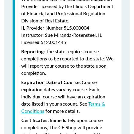
Provider licensed by the Illinois Department
of Financial and Professional Regulation
Division of Real Estate.
IL Provider Number
515.000004
Instructor: Sue Miranda-Rosensteel, IL
License# 512.001445
The state requires course
Reporting:
completions to be reported to the state. We
will report your course to the state upon
completion.
Course
Expiration Date of Course:
expiration dates vary by course. Each
individual course will have an expiration
date listed in your account. See
Terms &
Conditions
for more details.
Immediately upon course
Certificates:
completions, The CE Shop will provide