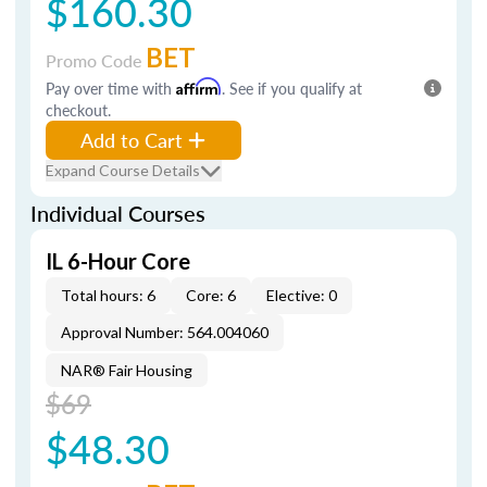
$160.30
BET
Promo Code
Pay over time with
Affirm
. See if you qualify at
checkout.
Add to Cart
Expand Course Details
Individual Courses
IL 6-Hour Core
Total hours: 6
Core: 6
Elective: 0
Approval Number: 564.004060
NAR® Fair Housing
$69
$48.30