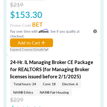
$219
$153.30
BET
Promo Code
Pay over time with
Affirm
. See if you qualify at
checkout.
Add to Cart
Expand Course Details
24-Hr. IL Managing Broker CE Package
for REALTORS (for Managing Broker
licenses issued before 2/1/2025)
Total hours: 24
Core: 18
Elective: 6
NAR® Ethics
NAR® Fair Housing
$229