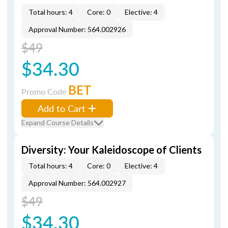
Total hours: 4
Core: 0
Elective: 4
Approval Number: 564.002926
$49
$34.30
BET
Promo Code
Add to Cart
Expand Course Details
Diversity: Your Kaleidoscope of Clients
Total hours: 4
Core: 0
Elective: 4
Approval Number: 564.002927
$49
$34.30