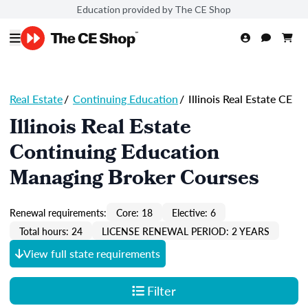
Education provided by The CE Shop
Real Estate
/
Continuing Education
/
Illinois Real Estate CE
Illinois Real Estate
Continuing Education
Managing Broker Courses
Renewal requirements:
Core: 18
Elective: 6
Total hours: 24
LICENSE RENEWAL PERIOD: 2 YEARS
View full state requirements
Filter