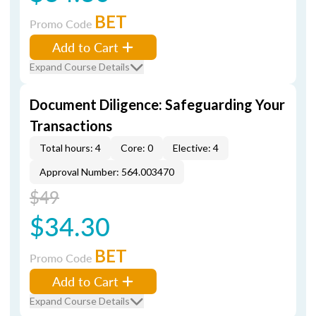
BET
Promo Code
Add to Cart
Expand Course Details
Document Diligence: Safeguarding Your
Transactions
Total hours: 4
Core: 0
Elective: 4
Approval Number: 564.003470
$49
$34.30
BET
Promo Code
Add to Cart
Expand Course Details