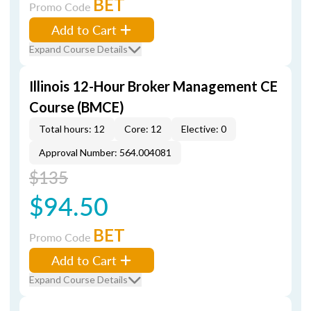
BET
Promo Code
Add to Cart
Expand Course Details
Illinois 12-Hour Broker Management CE
Course (BMCE)
Total hours: 12
Core: 12
Elective: 0
Approval Number: 564.004081
$135
$94.50
BET
Promo Code
Add to Cart
Expand Course Details