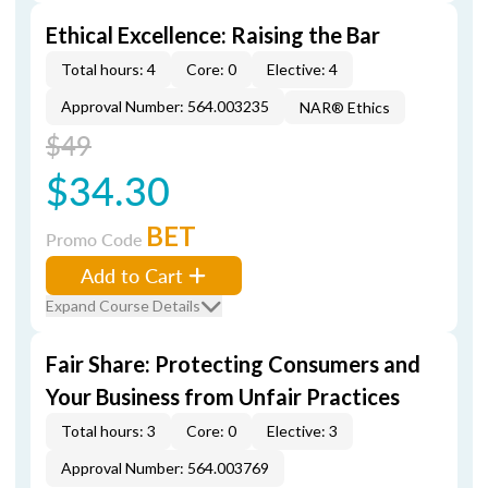
Ethical Excellence: Raising the Bar
Total hours: 4
Core: 0
Elective: 4
Approval Number: 564.003235
NAR® Ethics
$49
$34.30
BET
Promo Code
Add to Cart
Expand Course Details
Fair Share: Protecting Consumers and
Your Business from Unfair Practices
Total hours: 3
Core: 0
Elective: 3
Approval Number: 564.003769