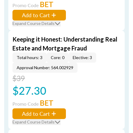
BET
Promo Code
Add to Cart
Expand Course Details
Keeping it Honest: Understanding Real
Estate and Mortgage Fraud
Total hours: 3
Core: 0
Elective: 3
Approval Number: 564.002929
$39
$27.30
BET
Promo Code
Add to Cart
Expand Course Details