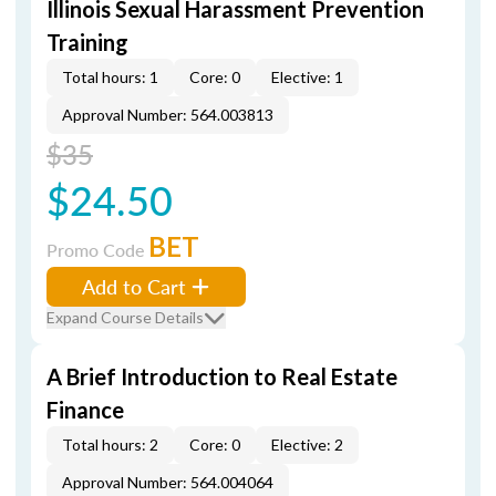
Illinois Sexual Harassment Prevention
Training
Total hours: 1
Core: 0
Elective: 1
Approval Number: 564.003813
$35
$24.50
BET
Promo Code
Add to Cart
Expand Course Details
A Brief Introduction to Real Estate
Finance
Total hours: 2
Core: 0
Elective: 2
Approval Number: 564.004064