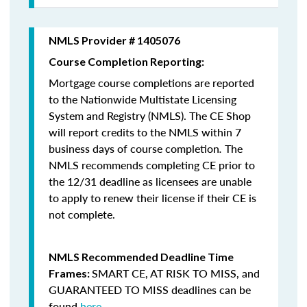
NMLS Provider # 1405076
Course Completion Reporting:
Mortgage course completions are reported
to the Nationwide Multistate Licensing
System and Registry (NMLS). The CE Shop
will report credits to the NMLS within 7
business days of course completion
.
The
NMLS recommends completing CE prior to
the 12/31 deadline as licensees are unable
to apply to renew their license if their CE is
not complete.
NMLS Recommended Deadline Time
SMART CE
,
AT RISK TO MISS
, and
Frames:
GUARANTEED TO MISS
deadlines can be
found
here
.