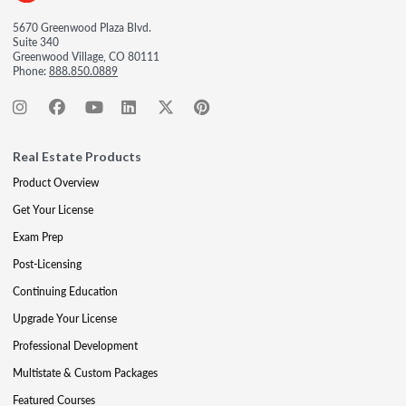
5670 Greenwood Plaza Blvd.
Suite 340
Greenwood Village, CO 80111
Phone:
888.850.0889
Real Estate Products
Product Overview
Get Your License
Exam Prep
Post-Licensing
Continuing Education
Upgrade Your License
Professional Development
Multistate & Custom Packages
Featured Courses