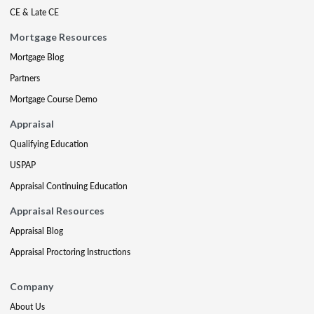
CE & Late CE
Mortgage Resources
Mortgage Blog
Partners
Mortgage Course Demo
Appraisal
Qualifying Education
USPAP
Appraisal Continuing Education
Appraisal Resources
Appraisal Blog
Appraisal Proctoring Instructions
Company
About Us