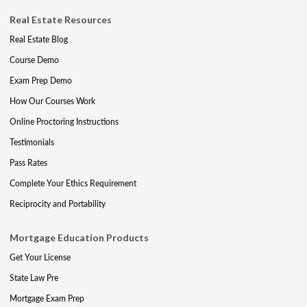
Real Estate Resources
Real Estate Blog
Course Demo
Exam Prep Demo
How Our Courses Work
Online Proctoring Instructions
Testimonials
Pass Rates
Complete Your Ethics Requirement
Reciprocity and Portability
Mortgage Education Products
Get Your License
State Law Pre
Mortgage Exam Prep