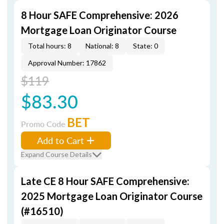
8 Hour SAFE Comprehensive: 2026
Mortgage Loan Originator Course
Total hours: 8
National: 8
State: 0
Approval Number: 17862
$119
$83.30
BET
Promo Code
Add to Cart
Expand Course Details
Late CE 8 Hour SAFE Comprehensive:
2025 Mortgage Loan Originator Course
(#16510)