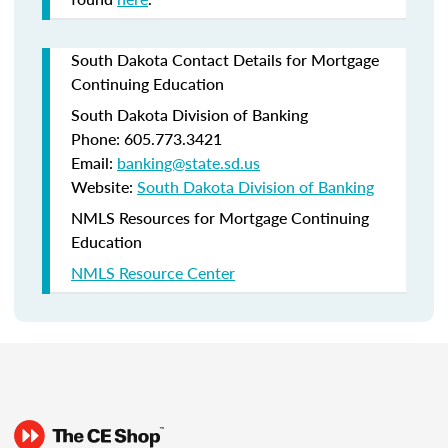
South Dakota Contact Details for Mortgage
Continuing Education
South Dakota Division of Banking
Phone: 605.773.3421
Email:
banking@state.sd.us
Website:
South Dakota Division of Banking
NMLS Resources for Mortgage Continuing
Education
NMLS Resource Center