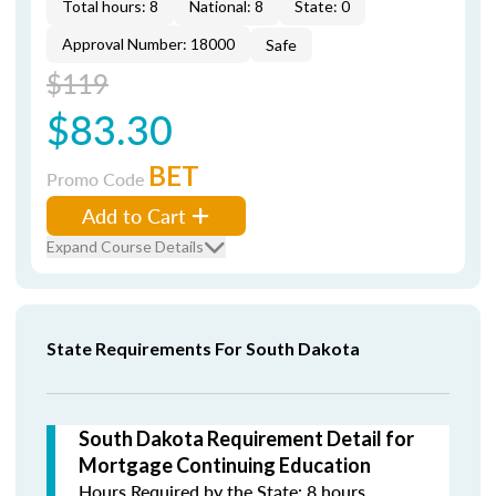
Total hours: 8
National: 8
State: 0
Approval Number: 18000
Safe
$119
$83.30
BET
Promo Code
Add to Cart
Expand Course Details
State Requirements For South Dakota
South Dakota Requirement Detail for
Mortgage Continuing Education
Hours Required by the State: 8 hours