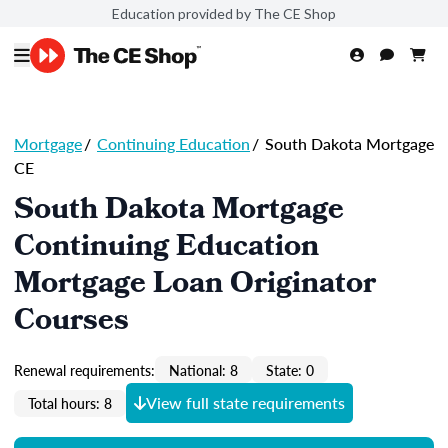
Education provided by The CE Shop
Mortgage
/
Continuing Education
/
South Dakota Mortgage
CE
South Dakota Mortgage
Continuing Education
Mortgage Loan Originator
Courses
Renewal requirements:
National: 8
State: 0
View full state requirements
Total hours: 8