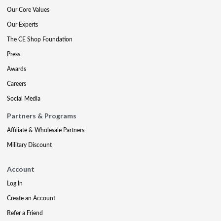
Our Core Values
Our Experts
The CE Shop Foundation
Press
Awards
Careers
Social Media
Partners & Programs
Affiliate & Wholesale Partners
Military Discount
Account
Log In
Create an Account
Refer a Friend