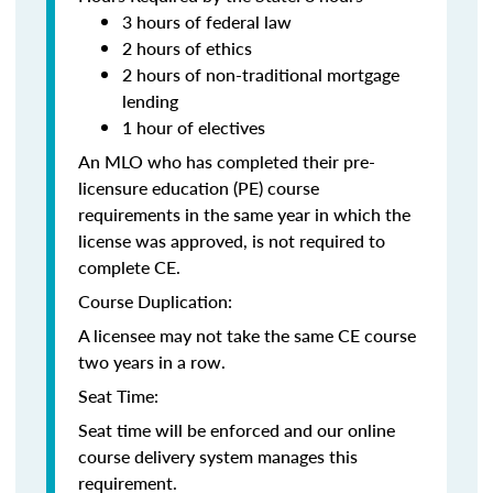
3 hours of federal law
2 hours of ethics
2 hours of non-traditional mortgage
lending
1 hour of electives
An MLO who has completed their pre-
licensure education (PE) course
requirements in the same year in which the
license was approved, is not required to
complete CE.
Course Duplication:
A licensee may not take the same CE course
two years in a row.
Seat Time:
Seat time will be enforced and our online
course delivery system manages this
requirement.