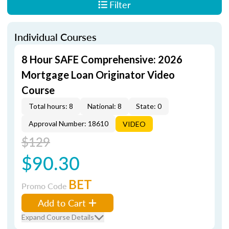
Filter
Individual Courses
8 Hour SAFE Comprehensive: 2026
Mortgage Loan Originator Video
Course
Total hours: 8
National: 8
State: 0
Approval Number: 18610
VIDEO
$129
$90.30
BET
Promo Code
Add to Cart
Expand Course Details