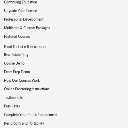
Continuing Education
Upgrade Your License
Professional Development
Multistate & Custom Packages
Featured Courses
Real Estate Resources
Real Estate Blog
Course Demo
Exam Prep Demo
How Our Courses Work
Online Proctoring Instructions
Testimonials
Pass Rates
Complete Your Ethics Requirement
Reciprocity and Portability