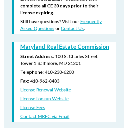
complete all CE 30 days prior to their
license expiring.
Still have questions? Visit our
Frequently
Asked Questions
or
Contact Us
.
Maryland Real Estate Commission
: 100 S. Charles Street,
Street Address
Tower 1 Baltimore, MD 21201
: 410-230-6200
Telephone
: 410-962-8483
Fax
License Renewal Website
License Lookup Website
License Fees
Contact MREC via Email