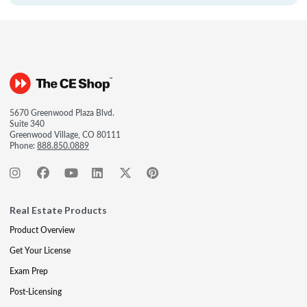
5670 Greenwood Plaza Blvd.
Suite 340
Greenwood Village, CO 80111
Phone:
888.850.0889
Real Estate Products
Product Overview
Get Your License
Exam Prep
Post-Licensing