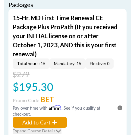
Packages
15-Hr. MD First Time Renewal CE
Package Plus ProPath (If you received
your INITIAL license on or after
October 1, 2023, AND this is your first
renewal)
Total hours: 15
Mandatory: 15
Elective: 0
$279
$195.30
BET
Promo Code
Pay over time with
Affirm
. See if you qualify at
checkout.
Add to Cart
Expand Course Details