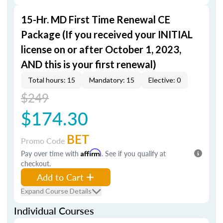
15-Hr. MD First Time Renewal CE
Package (If you received your INITIAL
license on or after October 1, 2023,
AND this is your first renewal)
Total hours: 15
Mandatory: 15
Elective: 0
$249
$174.30
BET
Promo Code
Pay over time with
Affirm
. See if you qualify at
checkout.
Add to Cart
Expand Course Details
Individual Courses