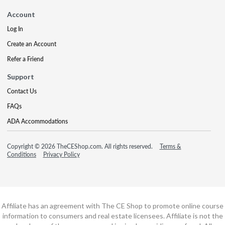
Account
Log In
Create an Account
Refer a Friend
Support
Contact Us
FAQs
ADA Accommodations
Copyright © 2026 TheCEShop.com. All rights reserved.
Terms &
Conditions
Privacy Policy
Affiliate has an agreement with The CE Shop to promote online course
information to consumers and real estate licensees. Affiliate is not the