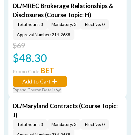
DL/MREC Brokerage Relationships &
Disclosures (Course Topic: H)
Total hours: 3
Mandatory: 3
Elective: 0
Approval Number: 214-2638
$69
$48.30
BET
Promo Code
Add to Cart
Expand Course Details
DL/Maryland Contracts (Course Topic:
J)
Total hours: 3
Mandatory: 3
Elective: 0
Approval Number: 234-2638