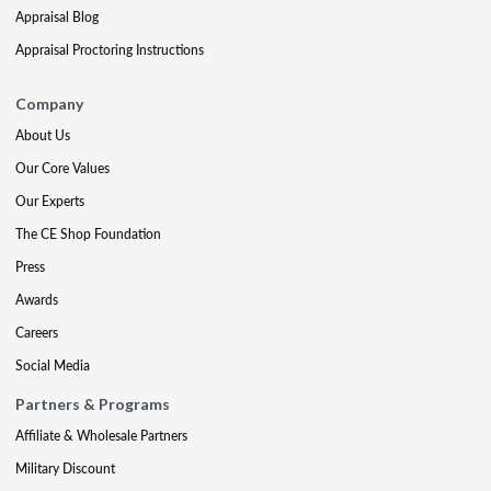
Appraisal Blog
Appraisal Proctoring Instructions
Company
About Us
Our Core Values
Our Experts
The CE Shop Foundation
Press
Awards
Careers
Social Media
Partners & Programs
Affiliate & Wholesale Partners
Military Discount