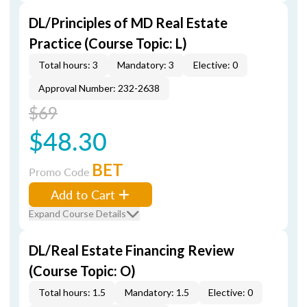
DL/Principles of MD Real Estate
Practice (Course Topic: L)
Total hours: 3
Mandatory: 3
Elective: 0
Approval Number: 232-2638
$69
$48.30
BET
Promo Code
Add to Cart
Expand Course Details
DL/Real Estate Financing Review
(Course Topic: O)
Total hours: 1.5
Mandatory: 1.5
Elective: 0