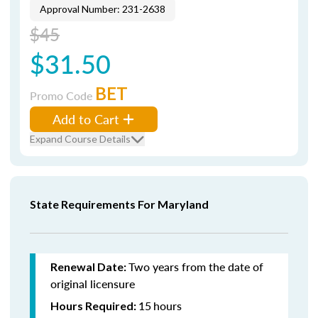
Approval Number: 231-2638
$45
$31.50
BET
Promo Code
Add to Cart
Expand Course Details
State Requirements For Maryland
Two years from the date of
Renewal Date:
original licensure
15
hours
Hours Required: