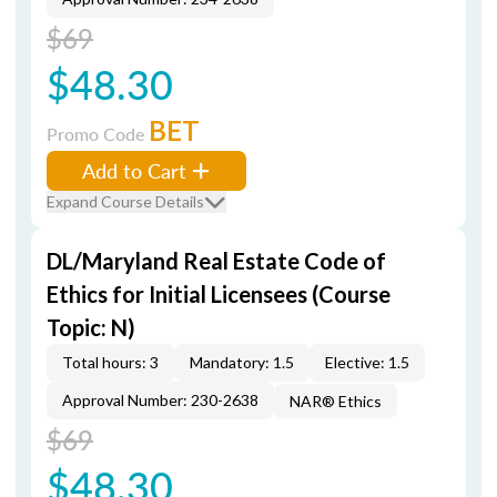
$69
$48.30
BET
Promo Code
Add to Cart
Expand Course Details
DL/Maryland Real Estate Code of
Ethics for Initial Licensees (Course
Topic: N)
Total hours: 3
Mandatory: 1.5
Elective: 1.5
Approval Number: 230-2638
NAR® Ethics
$69
$48.30