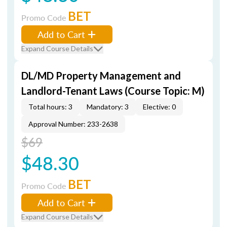
BET
Promo Code
Add to Cart
Expand Course Details
DL/MD Property Management and
Landlord-Tenant Laws (Course Topic: M)
Total hours: 3
Mandatory: 3
Elective: 0
Approval Number: 233-2638
$69
$48.30
BET
Promo Code
Add to Cart
Expand Course Details