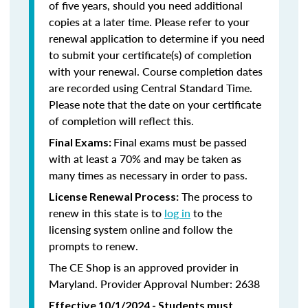
of five years, should you need additional
copies at a later time. Please refer to your
renewal application to determine if you need
to submit your certificate(s) of completion
with your renewal. Course completion dates
are recorded using Central Standard Time.
Please note that the date on your certificate
of completion will reflect this.
Final exams must be passed
Final Exams:
with at least a 70% and may be taken as
many times as necessary in order to pass.
The process to
License Renewal Process:
renew in this state is to
log in
to the
licensing system online and follow the
prompts to renew.
The CE Shop is an approved provider in
Maryland. Provider Approval Number: 2638
Effective 10/1/2024 - Students must