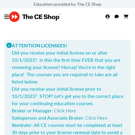
Education provided by The CE Shop
ATTENTION LICENSEES!
Did you receive your initial license on or after
10/1/2023? Is this the first time EVER that you are
renewing your license? Horray! You’re in the right
place! The courses you are required to take are all
listed below.
Did you receive your initial license prior to
10/1/2023? STOP! Let’s get you to the correct place
for your continuing education courses.
Broker or Manager:
Click Here
Salesperson and Associate Broker:
Click Here
Reminder: All CE courses must be completed at least
30 days prior to your license renewal date to avoid a