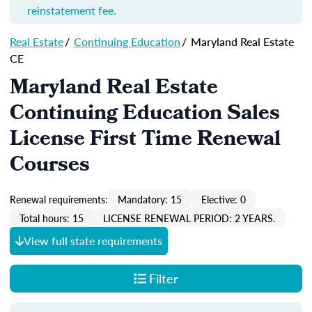
reinstatement fee.
Real Estate
/
Continuing Education
/
Maryland Real Estate
CE
Maryland Real Estate
Continuing Education Sales
License First Time Renewal
Courses
Renewal requirements:
Mandatory: 15
Elective: 0
Total hours: 15
LICENSE RENEWAL PERIOD: 2 YEARS.
View full state requirements
Filter