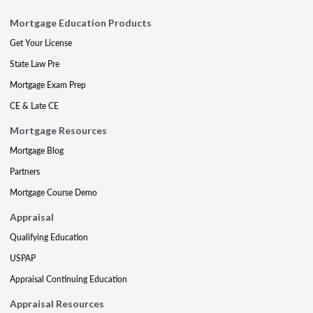
Mortgage Education Products
Get Your License
State Law Pre
Mortgage Exam Prep
CE & Late CE
Mortgage Resources
Mortgage Blog
Partners
Mortgage Course Demo
Appraisal
Qualifying Education
USPAP
Appraisal Continuing Education
Appraisal Resources