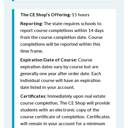
15 hours
The CE Shop’s Offering:
The state requires schools to
Reporting:
report course completions within 14 days
from the course completion date. Course
completions will be reported within this
time frame.
Course
Expiration Date of Course:
expiration dates vary by course but are
generally one year after order date. Each
individual course will have an expiration
date listed in your account.
Immediately upon real estate
Certificates:
course completion, The CE Shop will provide
students with an electronic copy of the
course certificate of completion. Certificates
will remain in your account for a minimum