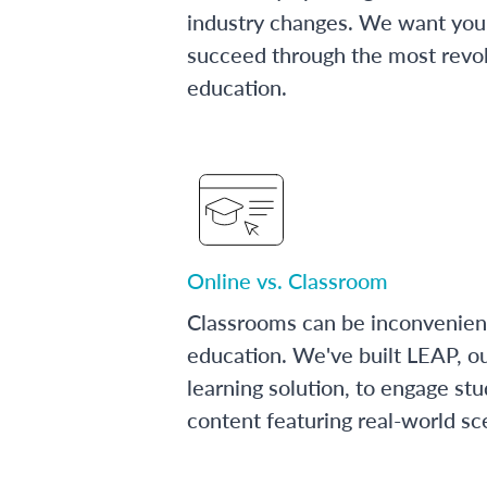
industry changes. We want you 
succeed through the most revol
education.
Online vs. Classroom
Classrooms can be inconvenien
education. We've built LEAP, o
learning solution, to engage stu
content featuring real-world sc