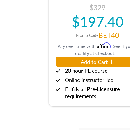
$329
$197.40
BET40
Promo Code
Affirm
Pay over time with
. See if y
qualify at checkout.
Add to Cart
20 hour PE course
Online instructor-led
Fulfills all
Pre-Licensure
requirements