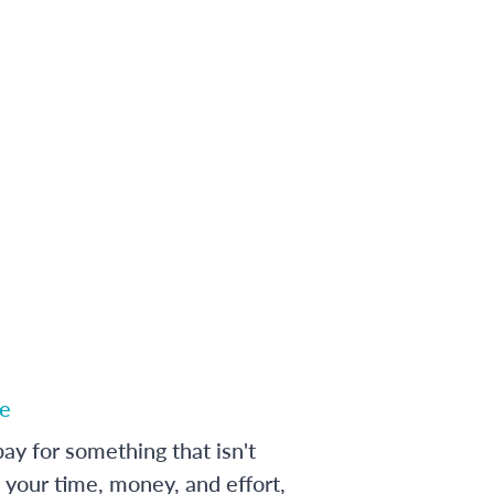
e
ay for something that isn't
 your time, money, and effort,