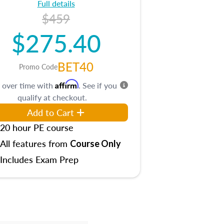
Full details
$459
$275.40
BET40
Promo Code
Affirm
 over time with
. See if you
qualify at checkout.
Add to Cart
20 hour PE course
All features from
Course Only
Includes Exam Prep