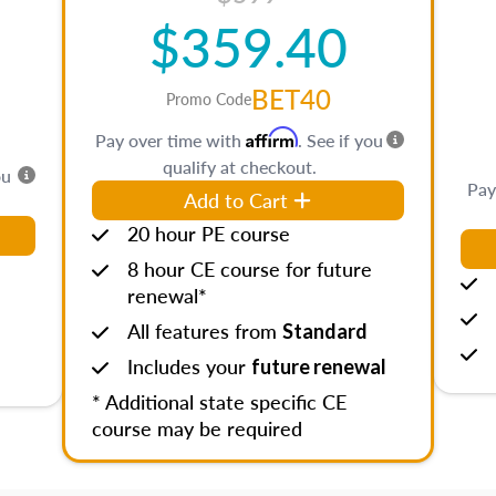
$359.40
BET40
Promo Code
Affirm
Pay over time with
. See if you
qualify at checkout.
ou
Pay
Add to Cart
20 hour PE course
8 hour CE course for future
renewal*
All features from
Standard
Includes your
future renewal
* Additional state specific CE
course may be required