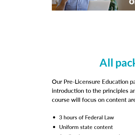
All pac
Our Pre-Licensure Education pa
introduction to the principles a
course will focus on content a
3 hours of Federal Law
Uniform state content