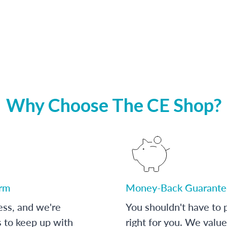
Why Choose The CE Shop?
orm
Money-Back Guarante
ess, and we're
You shouldn't have to p
s to keep up with
right for you. We value