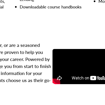
ts,
Mor
ial
Downloadable course handbooks
r, or are a seasoned
re proven to help you
 your career. Powered by
 you from start to finish
l information for your
ts choose us as their go-