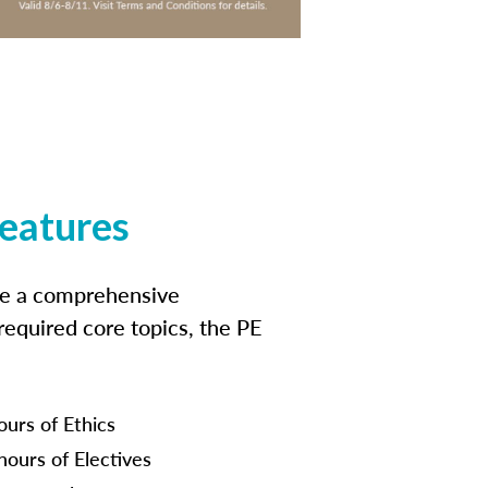
features
ide a comprehensive
 required core topics, the PE
ours of Ethics
hours of Electives