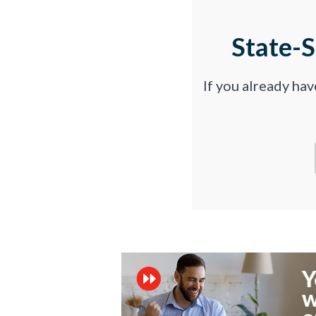
State-
If you already ha