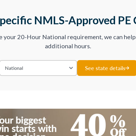
Specific NMLS-Approved PE 
ve your 20-Hour National requirement, we can hel
additional hours.
See state details