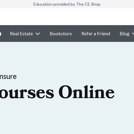
Education provided by The CE Shop
Real Estate
Bookstore
Refer a Friend
Blog
ensure
ourses Online