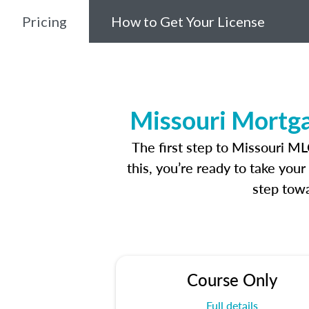
Pricing
How to Get Your License
Missouri Mortga
The first step to Missouri M
this, you’re ready to take you
step towa
Course Only
Full details