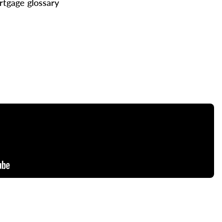
tgage glossary