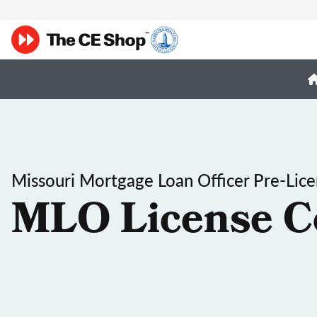
Missouri Mortgage Loan Officer Pre-Lic
MLO License C