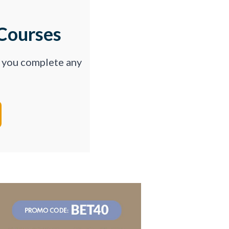
Courses
p you complete any