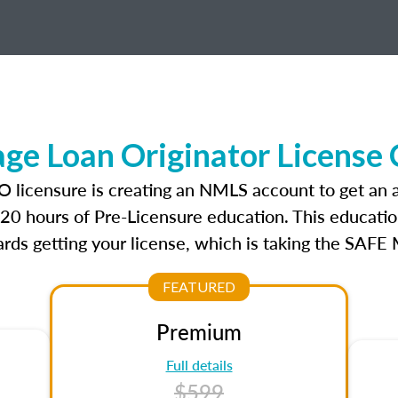
ge Loan Originator License
LO licensure is creating an NMLS account to get an
r 20 hours of Pre-Licensure education. This educatio
rds getting your license, which is taking the SAFE
FEATURED
Premium
Full details
$599