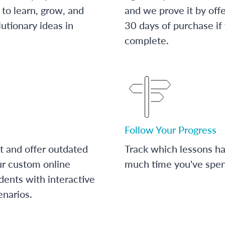
to learn, grow, and
and we prove it by off
utionary ideas in
30 days of purchase if
complete.
Follow Your Progress
t and offer outdated
Track which lessons 
ur custom online
much time you've spent
dents with interactive
enarios.