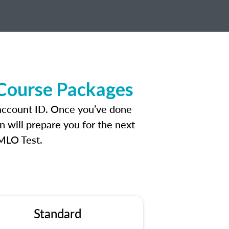
 Course Packages
 account ID. Once you’ve done
n will prepare you for the next
 MLO Test.
Standard