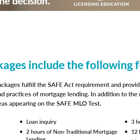
kages include the following 
ckages fulfill the SAFE Act requirement and prov
nd practices of mortgage lending. In addition to the
reas appearing on the SAFE MLO Test.
Loan inquiry
3 h
2 hours of Non-Traditional Mortgage
12 
Lending