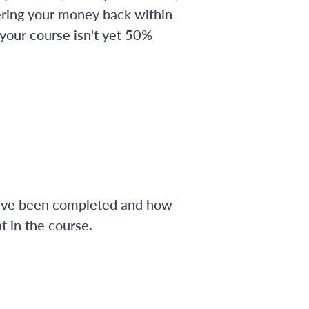
ering your money back within
 your course isn't yet 50%
have been completed and how
 in the course.