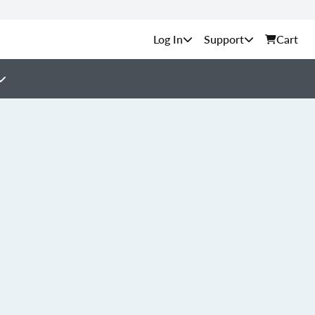
Support
Cart