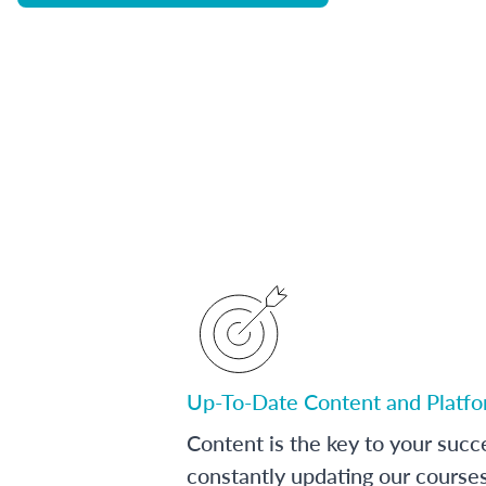
Up-To-Date Content and Platf
Content is the key to your succ
constantly updating our course