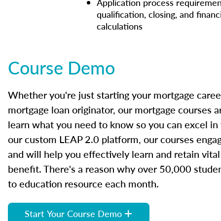
Application process requiremen
qualification, closing, and financ
calculations
Course Demo
Whether you're just starting your mortgage caree
mortgage loan originator, our mortgage courses a
learn what you need to know so you can excel in
our custom LEAP 2.0 platform, our courses engage
and will help you effectively learn and retain vita
benefit. There's a reason why over 50,000 studen
to education resource each month.
Start Your Course Demo