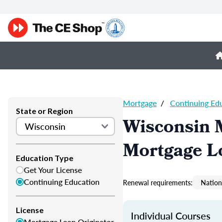
Mortgage
/
Continuing Ed
State or Region
Wisconsin 
Mortgage L
Education Type
Get Your License
Continuing Education
Renewal requirements:
Nation
License
Individual Courses
Mortgage Loan Originator