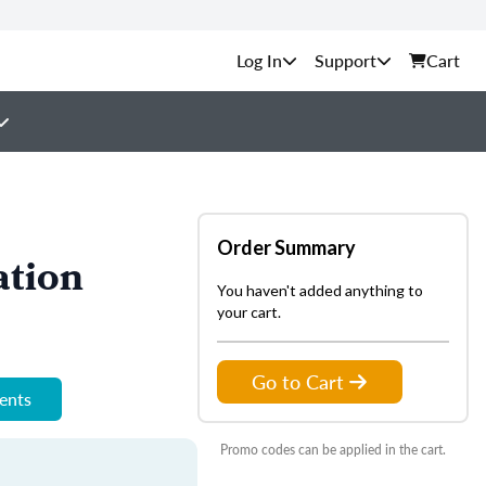
Support
Cart
Order Summary
ation
You haven't added anything to
your cart.
Go to Cart
ments
Promo codes can be applied in the cart.