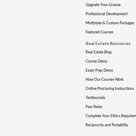
Upgrade Your License
Professional Development
Multistate & Custom Packages
Featured Courses
Real Estate Resources
Real Estate Blog
Course Demo
Exam Prep Demo
How Our Courses Work
Online Proctoring Instructions
Testimonials
Pass Rates
Complete Your Ethics Require
Reciprocity and Portability