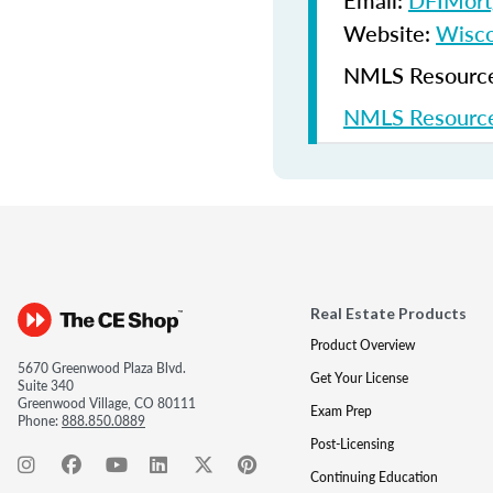
Email:
DFIMort
Website:
Wisco
NMLS Resources
NMLS Resource
Real Estate Products
Product Overview
5670 Greenwood Plaza Blvd.
Get Your License
Suite 340
Greenwood Village, CO 80111
Exam Prep
Phone:
888.850.0889
Post-Licensing
Continuing Education