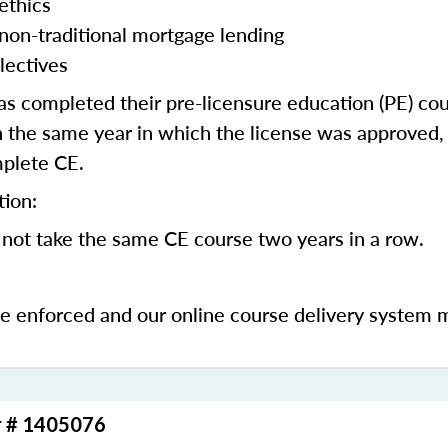
ethics
 non-traditional mortgage lending
lectives
 completed their pre-licensure education (PE) co
 the same year in which the license was approved, 
mplete CE.
tion:
not take the same CE course two years in a row.
be enforced and our online course delivery system 
r # 1405076