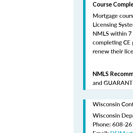
Course Comple
Mortgage cours
Licensing Syste
NMLS within 7 
completing CE p
renew their lice
NMLS Recomme
and
GUARANTE
Wisconsin Cont
Wisconsin Depar
Phone: 608-2