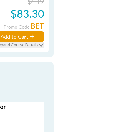
$119
$83.30
BET
Promo Code
Add to Cart
xpand Course Details
ion