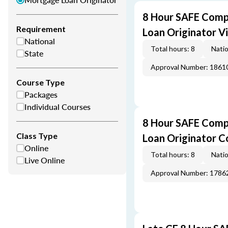
8 Hour SAFE Comp
Requirement
Loan Originator V
National
Total hours: 8
Natio
State
Approval Number: 1861
Course Type
Packages
Individual Courses
8 Hour SAFE Comp
Class Type
Loan Originator C
Online
Total hours: 8
Natio
Live Online
Approval Number: 1786