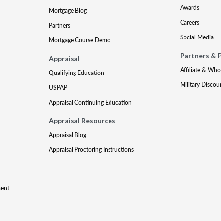
Awards
Mortgage Blog
Careers
Partners
Social Media
Mortgage Course Demo
Partners & 
Appraisal
Affiliate & Who
Qualifying Education
Military Discou
USPAP
Appraisal Continuing Education
Appraisal Resources
Appraisal Blog
Appraisal Proctoring Instructions
ment