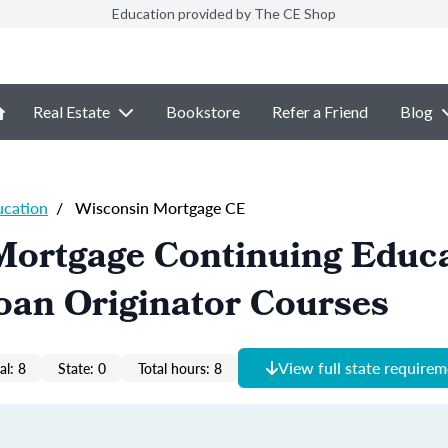
Education provided by The CE Shop
Real Estate
Bookstore
Refer a Friend
Blog
ucation
/
Wisconsin Mortgage CE
Mortgage Continuing Educ
oan Originator Courses
View full state require
al: 8
State: 0
Total hours: 8