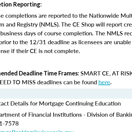
tion Reporting:
e completions are reported to the Nationwide Mult
m and Registry (NMLS). The CE Shop will report cre
business days of course completion
.
The NMLS re
rior to the 12/31 deadline as licensees are unable 
nse if their CE is not complete.
SMART CE
,
AT RIS
nded Deadline Time Frames:
ED TO MISS
deadlines can be found
here
.
act Details for Mortgage Continuing Education
tment of Financial Institutions - Division of Banki
61-7578