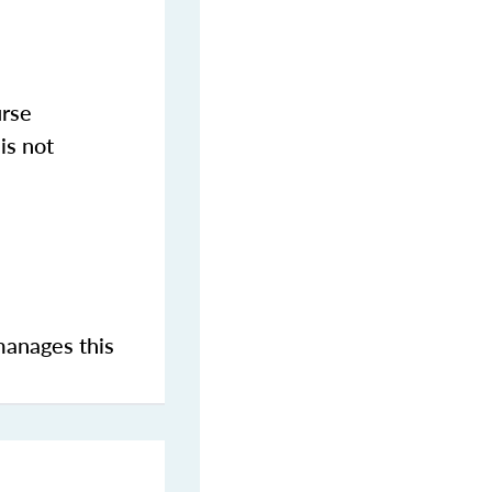
urse
is not
manages this