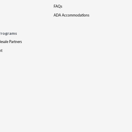
FAQs
ADA Accommodations
Programs
lesale Partners
nt