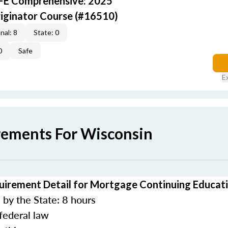
AFE Comprehensive: 2025
iginator Course (#16510)
nal: 8
State: 0
0
Safe
E
rements For Wisconsin
uirement Detail for Mortgage Continuing Educat
by the State: 8 hours
federal law