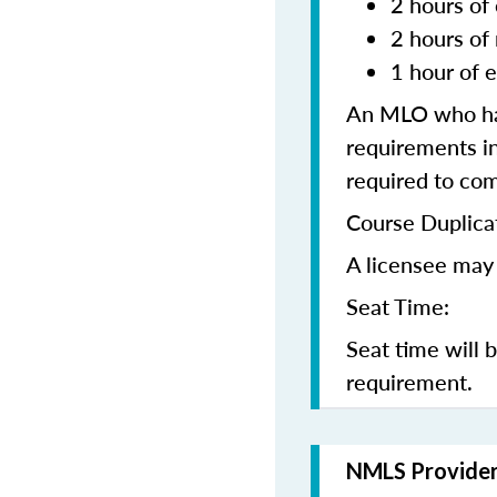
2 hours of 
2 hours of
1 hour of e
An MLO who has
requirements in
required to co
Course Duplica
A licensee may 
Seat Time:
Seat time will 
requirement.
NMLS Provide