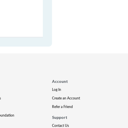
Account
Log In
s
Create an Account
Refer a Friend
oundation
Support
Contact Us