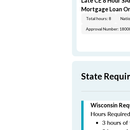
Late CE 8 Hour S
Mortgage Loan Or
Total hours: 8
Natio
Approval Number: 1800
State Requi
Wisconsin Req
Hours Required 
3 hours of 