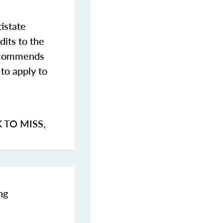
istate
dits to the
commends
to apply to
K TO MISS
,
ng