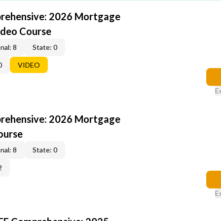
rehensive: 2026 Mortgage
ideo Course
nal: 8
State: 0
0
VIDEO
E
rehensive: 2026 Mortgage
ourse
nal: 8
State: 0
2
E