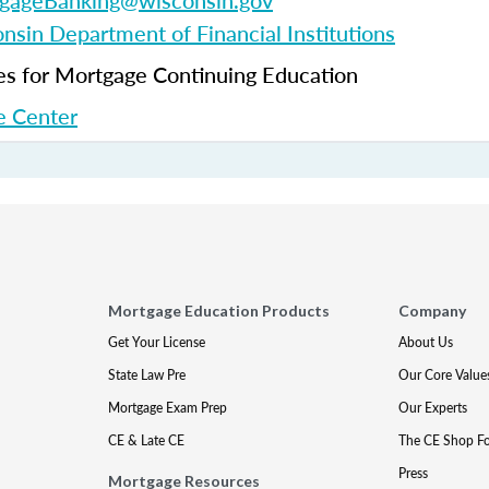
gageBanking@wisconsin.gov
nsin Department of Financial Institutions
 for Mortgage Continuing Education
 Center
Mortgage Education Products
Company
Get Your License
About Us
State Law Pre
Our Core Value
Mortgage Exam Prep
Our Experts
CE & Late CE
The CE Shop F
Press
Mortgage Resources