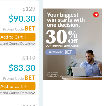
$129
$90.30
BET
Promo Code
Add to Cart
xpand Course Details
$119
$83.30
BET
Promo Code
Add to Cart
xpand Course Details