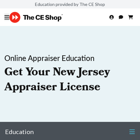
Education provided by The CE Shop
Online Appraiser Education
Get Your New Jersey
Appraiser License
Education