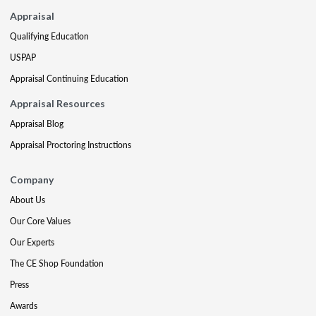
Appraisal
Qualifying Education
USPAP
Appraisal Continuing Education
Appraisal Resources
Appraisal Blog
Appraisal Proctoring Instructions
Company
About Us
Our Core Values
Our Experts
The CE Shop Foundation
Press
Awards