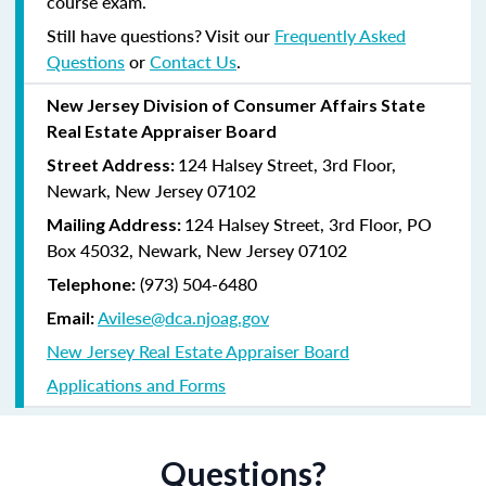
course exam.
Still have questions? Visit our
Frequently Asked
Questions
or
Contact Us
.
New Jersey Division of Consumer Affairs State
Real Estate Appraiser Board
124 Halsey Street, 3rd Floor,
Street Address:
Newark, New Jersey 07102
124 Halsey Street, 3rd Floor, PO
Mailing Address:
Box 45032, Newark, New Jersey 07102
(973) 504-6480
Telephone:
Avilese@dca.njoag.gov
Email:
New Jersey Real Estate Appraiser Board
Applications and Forms
Questions?