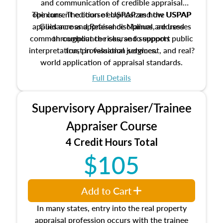
and communication of credible appraisal
The current edition of USPAP and the USPAP
opinions. The course emphasizes how USPAP
applies across appraisal disciplines, addresses
Guidance and Reference Manual are used
common compliance risks, and supports public
throughout the course to support
interpretation, professional judgment, and real?
trust in valuation services.
world application of appraisal standards.
Full Details
Supervisory Appraiser/Trainee
Appraiser Course
4 Credit Hours Total
$105
Add to Cart
In many states, entry into the real property
appraisal profession occurs with the trainee