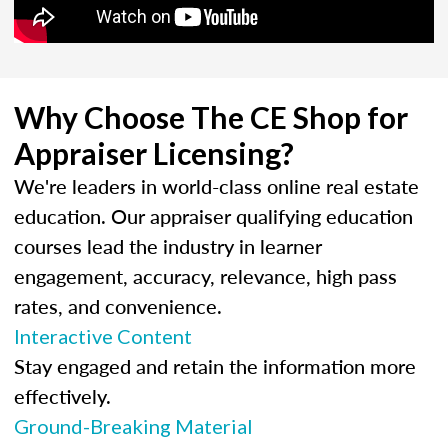
Why Choose The CE Shop for
Appraiser Licensing?
We're leaders in world-class online real estate
education. Our appraiser qualifying education
courses lead the industry in learner
engagement, accuracy, relevance, high pass
rates, and convenience.
Interactive Content
Stay engaged and retain the information more
effectively.
Ground-Breaking Material