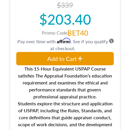
$339
$203.40
BET40
Promo Code
Affirm
Pay over time with
. See if you qualify
at checkout.
Add to Cart
This 15-Hour Equivalent USPAP Course
satisfies The Appraisal Foundation’s education
requirement and examines the ethical and
performance standards that govern
professional appraisal practice.
Students explore the structure and application
of USPAP, including the Rules, Standards, and
core definitions that guide appraiser conduct,
scope of work decisions, and the development