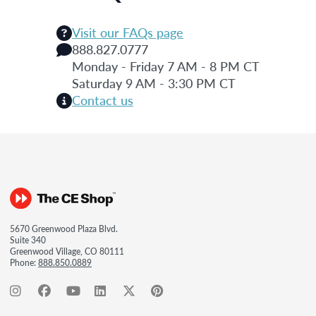
Visit our FAQs page
888.827.0777
Monday - Friday 7 AM - 8 PM CT
Saturday 9 AM - 3:30 PM CT
Contact us
5670 Greenwood Plaza Blvd.
Suite 340
Greenwood Village, CO 80111
Phone:
888.850.0889