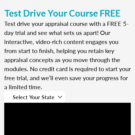
Test Drive Your Course FREE
Test drive your appraisal course with a FREE 5-
day trial and see what sets us apart! Our
interactive, video-rich content engages you
from start to finish, helping you retain key
appraisal concepts as you move through the
modules. No credit card is required to start your
free trial, and we’ll even save your progress for
a limited time.