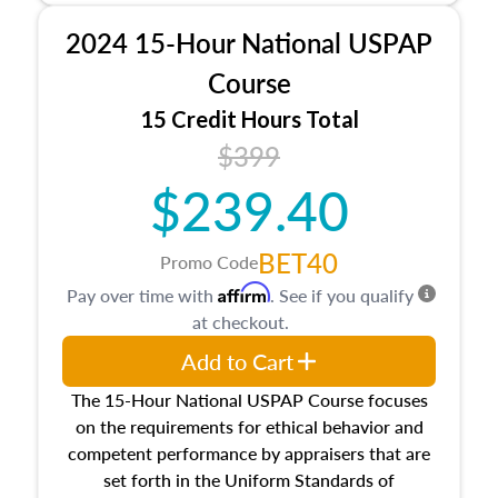
procedures. This course will also dive into
2024 15-Hour National USPAP
location and neighborhood characteristics,
architectural styles and construction types, as
Course
well as land and site characteristics.
15 Credit Hours Total
Additionally, this course will answer questions
$399
about the cost, income, and sales comparison
approach alongside special and emerging
$239.40
appraisal techniques.
BET40
Promo Code
Affirm
Pay over time with
. See if you qualify
at checkout.
Add to Cart
The 15-Hour National USPAP Course focuses
on the requirements for ethical behavior and
competent performance by appraisers that are
set forth in the Uniform Standards of