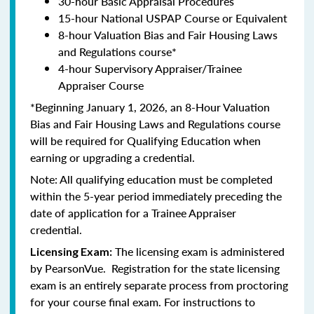
30-hour Basic Appraisal Procedures
15-hour National USPAP Course or Equivalent
8-hour Valuation Bias and Fair Housing Laws
and Regulations course*
4-hour Supervisory Appraiser/Trainee
Appraiser Course
*Beginning January 1, 2026, an 8-Hour Valuation
Bias and Fair Housing Laws and Regulations course
will be required for Qualifying Education when
earning or upgrading a credential.
Note: All qualifying education must be completed
within the 5-year period immediately preceding the
date of application for a Trainee Appraiser
credential.
The licensing exam is administered
Licensing Exam:
by PearsonVue. Registration for the state licensing
exam is an entirely separate process from proctoring
for your course final exam. For instructions to