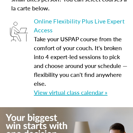
la carte below.
Online Flexibility Plus Live Expert
Access
Take your USPAP course from the
comfort of your couch. It's broken
into 4 expert-led sessions to pick
and choose around your schedule —
flexibility you can't find anywhere
else.
View virtual class calendar »