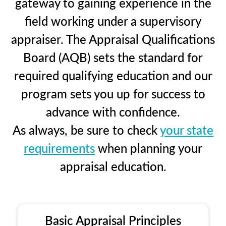
gateway to gaining experience in the
field working under a supervisory
appraiser. The Appraisal Qualifications
Board (AQB) sets the standard for
required qualifying education and our
program sets you up for success to
advance with confidence.
As always, be sure to check
your state
requirements
when planning your
appraisal education.
Basic Appraisal Principles