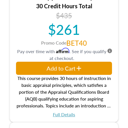
30 Credit Hours Total
$435
$261
BET40
Promo Code
Affirm
Pay over time with
. See if you qualify
at checkout.
Add to Cart
This course provides 30 hours of instruction in
basic appraisal principles, which satisfies a
portion of the Appraisal Qualifications Board
(AQB) qualifying education for aspiring
professionals. Topics include an introduction to
the appraisal profession, real estate concepts
Full Details
and property characteristics, ownership,
interests, and rights, title and transferring real