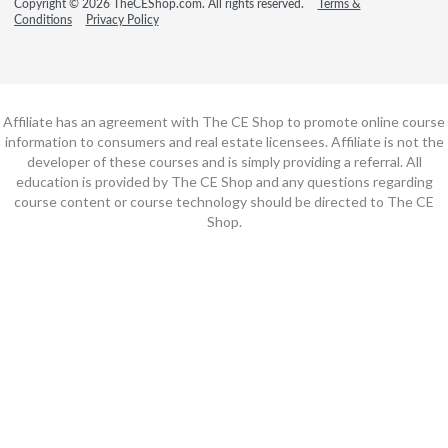
Copyright © 2026 TheCEShop.com. All rights reserved.
Terms &
Conditions
Privacy Policy
Affiliate has an agreement with The CE Shop to promote online course
information to consumers and real estate licensees. Affiliate is not the
developer of these courses and is simply providing a referral. All
education is provided by The CE Shop and any questions regarding
course content or course technology should be directed to The CE
Shop.