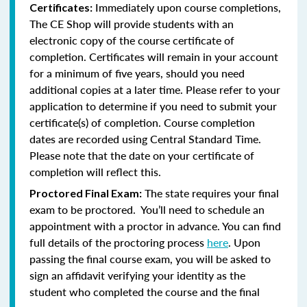
Immediately upon course completions,
Certificates:
The CE Shop will provide students with an
electronic copy of the course certificate of
completion. Certificates will remain in your account
for a minimum of five years, should you need
additional copies at a later time. Please refer to your
application to determine if you need to submit your
certificate(s) of completion. Course completion
dates are recorded using Central Standard Time.
Please note that the date on your certificate of
completion will reflect this.
The state requires your final
Proctored Final Exam:
exam to be proctored. You’ll need to schedule an
appointment with a proctor in advance. You can find
full details of the proctoring process
here
. Upon
passing the final course exam, you will be asked to
sign an affidavit verifying your identity as the
student who completed the course and the final