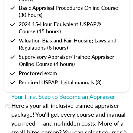
Basic Appraisal Procedures Online Course
(30 hours)
2024 15-Hour Equivalent USPAP®
Course (15 hours)
Valuation Bias and Fair Housing Laws and
Regulations (8 hours)
Supervisory Appraiser/Trainee Appraiser
Online Course (4 hours)
Proctored exam
Required USPAP digital manuals (3)
Your First Step to Become an Appraiser
Here’s your all-inclusive trainee appraiser
package! You’ll get every course and manual
you need — and no hidden costs. More of a
small-bites person? You can select courses à