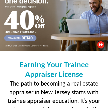
Earning Your Trainee
Appraiser License
The path to becoming a real estate
appraiser in New Jersey starts with
trainee appraiser education. It’s your