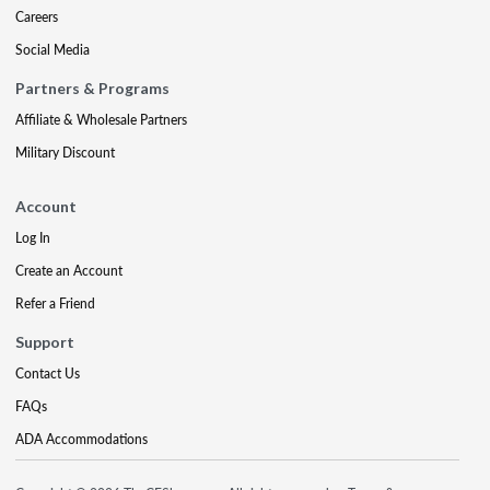
Careers
Social Media
Partners & Programs
Affiliate & Wholesale Partners
Military Discount
Account
Log In
Create an Account
Refer a Friend
Support
Contact Us
FAQs
ADA Accommodations