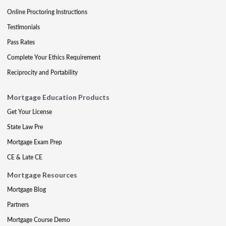
Online Proctoring Instructions
Testimonials
Pass Rates
Complete Your Ethics Requirement
Reciprocity and Portability
Mortgage Education Products
Get Your License
State Law Pre
Mortgage Exam Prep
CE & Late CE
Mortgage Resources
Mortgage Blog
Partners
Mortgage Course Demo