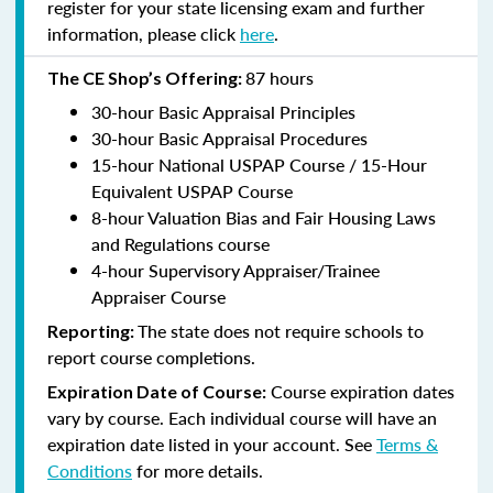
register for your state licensing exam and further
information, please click
here
.
87 hours
The CE Shop’s Offering:
30-hour Basic Appraisal Principles
30-hour Basic Appraisal Procedures
15-hour National USPAP Course / 15-Hour
Equivalent USPAP Course
8-hour Valuation Bias and Fair Housing Laws
and Regulations course
4-hour Supervisory Appraiser/Trainee
Appraiser Course
The state does not require schools to
Reporting:
report course completions.
Course expiration dates
Expiration Date of Course:
vary by course. Each individual course will have an
expiration date listed in your account. See
Terms &
Conditions
for more details.