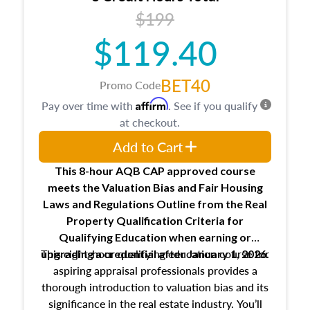
USPAP basics
$199
Responsibilities and requirements of
trainee and supervisory appraisers in
$119.40
maintaining and signing experience logs
BET40
Promo Code
Affirm
Pay over time with
. See if you qualify
at checkout.
Add to Cart
This 8-hour AQB CAP approved course
meets the Valuation Bias and Fair Housing
Laws and Regulations Outline from the Real
Property Qualification Criteria for
Qualifying Education when
earning or
This eight-hour qualifying education course for
upgrading
a credential after January 1, 2026.
aspiring appraisal professionals provides a
thorough introduction to valuation bias and its
significance in the real estate industry. You’ll