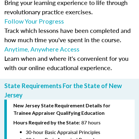
Bring your learning experience to life through
revolutionary practice exercises.
Follow Your Progress
Track which lessons have been completed and
how much time you've spent in the course.
Anytime, Anywhere Access
Learn when and where it's convenient for you
with our online educational experience.
State Requirements For the State of New
Jersey
New Jersey State Requirement Details for
Trainee
Appraiser Qualifying Education
87 hours
Hours Required by the State:
30-hour Basic Appraisal Principles