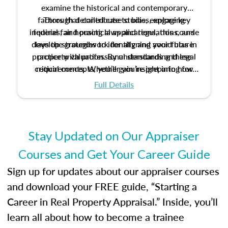
examine the historical and contemporary
factors that contribute to bias, explore key
Through detailed case studies, engaging
inquiries, and practical applications, this course
federal fair housing laws and regulations, and
develop strategies to identify and avoid bias in
lays the groundwork for aligning your future
practice with professional standards and legal
property valuation. By understanding these
critical concepts, you’ll gain insight into how
requirements. Whether you’re preparing for
certification or building a strong foundation for
ethical and unbiased appraisals contribute to
Full Details
your appraisal career, this course will help you
fairness and equity in the housing market.
develop the knowledge and skills essential for
success in the field.
Stay Updated on Our Appraiser
Courses and Get Your Career Guide
Sign up for updates about our appraiser courses
and download your FREE guide, “Starting a
Career in Real Property Appraisal.” Inside, you’ll
learn all about how to become a trainee