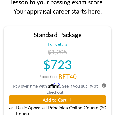
lesson to your passing exam score.
Your appraisal career starts here:
Standard Package
Full details
$1,205
$723
BET40
Promo Code
Affirm
Pay over time with
. See if you qualify at
checkout.
Add to Cart
Basic Appraisal Principles Online Course (30
hours)