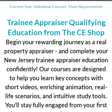
Current Sale
Individual Courses
State Requirements
Trainee Appraiser Qualifying
Education from The CE Shop
Begin your rewarding journey as a real
property appraiser - and complete your
New Jersey trainee appraiser education
confidently! Our courses are designed
to help you learn key concepts with
short videos, enriching animation, real-
life scenarios, and intuitive study tools.
You'll stay fully engaged from your first