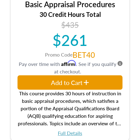
Basic Appraisal Procedures
estate, and an introduction to contracts and
leases appraisers may find in real estate. The
30 Credit Hours Total
course also dives into types of and approaches
$435
to value, influences on real estate, economic
$261
principles, and real estate markets. The course
closes on the ethics in theory and practice of
appraisal along with valuation bias, fair
BET40
Promo Code
housing, and equal opportunity that will be top
Affirm
Pay over time with
. See if you qualify
of mind in an appraisal practice.
at checkout.
Add to Cart
This course provides 30 hours of instruction in
basic appraisal procedures, which satisfies a
portion of the Appraisal Qualifications Board
(AQB) qualifying education for aspiring
professionals. Topics include an overview of the
appraisal process and approaches, math and
Full Details
statistics used in appraisals, and valuation