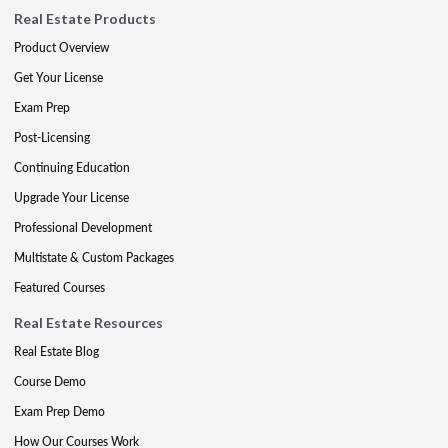
Real Estate Products
Product Overview
Get Your License
Exam Prep
Post-Licensing
Continuing Education
Upgrade Your License
Professional Development
Multistate & Custom Packages
Featured Courses
Real Estate Resources
Real Estate Blog
Course Demo
Exam Prep Demo
How Our Courses Work