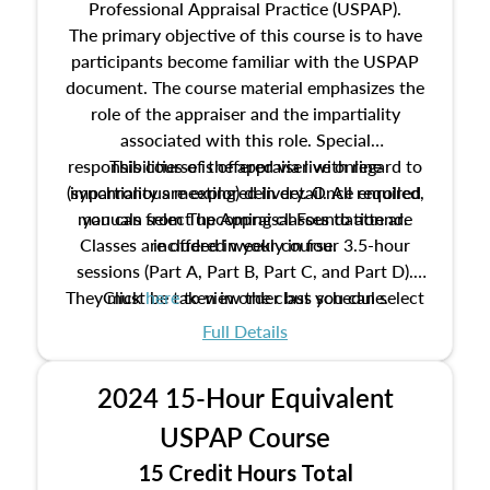
Professional Appraisal Practice (USPAP).
The primary objective of this course is to have
participants become familiar with the USPAP
document. The course material emphasizes the
role of the appraiser and the impartiality
associated with this role. Special
responsibilities of the appraiser with regard to
This course is offered via live online
(synchronous meeting) delivery. Once enrolled,
impartiality are explored in detail. All required
manuals from The Appraisal Foundation are
you can select upcoming classes to attend.
Classes are offered weekly in four 3.5-hour
included in your course.
sessions (Part A, Part B, Part C, and Part D).
They must be taken in order but you can select
Click
here
to view the class schedule.
the schedule options that work best for you.
Full Details
No need to register in advance, just show up!
2024 15-Hour Equivalent
USPAP Course
15 Credit Hours Total