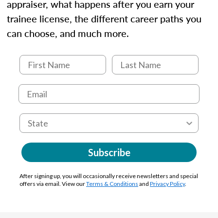
appraiser, what happens after you earn your
trainee license, the different career paths you
can choose, and much more.
Subscribe
After signing up, you will occasionally receive newsletters and special
offers via email. View our
Terms & Conditions
and
Privacy Policy
.