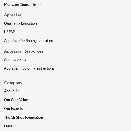
Mortgage Course Demo
Appraisal
Qualifying Education
USPAP
Appraisal Continuing Education
Appraisal Resources
Appraisal Blog
Appraisal Proctoring Instructions
Company
About Us
Our Core Values
Our Experts
The CE Shop Foundation
Press