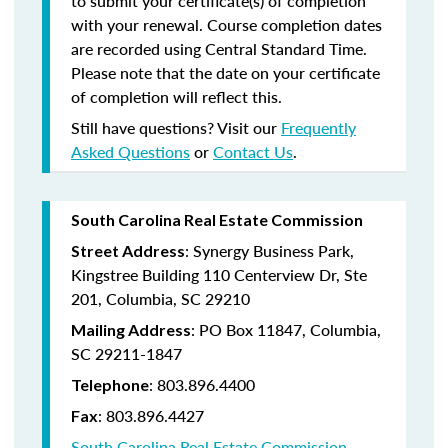
to submit your certificate(s) of completion
with your renewal. Course completion dates
are recorded using Central Standard Time.
Please note that the date on your certificate
of completion will reflect this.
Still have questions? Visit our
Frequently
Asked Questions
or
Contact Us
.
South Carolina Real Estate Commission
: Synergy Business Park,
Street Address
Kingstree Building 110 Centerview Dr, Ste
201, Columbia, SC 29210
: PO Box 11847, Columbia,
Mailing Address
SC 29211-1847
: 803.896.4400
Telephone
: 803.896.4427
Fax
South Carolina Real Estate Commission