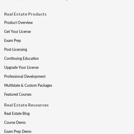
Real Estate Products
Product Overview
Get Your License
Exam Prep
Post-Licensing
Continuing Education
Upgrade Your License
Professional Development
Multistate & Custom Packages
Featured Courses
Real Estate Resources
Real Estate Blog
Course Demo
Exam Prep Demo