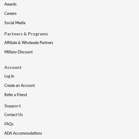
Awards
Careers
Social Media
Partners & Programs
Affiliate & Wholesale Partners
Military Discount
Account
Log In
Create an Account
Refer a Friend
Support
Contact Us
FAQs
ADA Accommodations