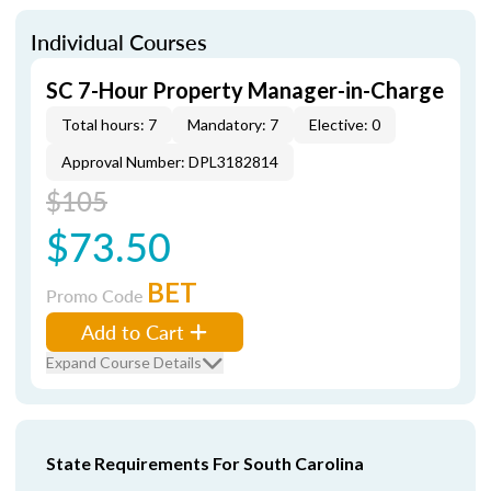
Individual Courses
SC 7-Hour Property Manager-in-Charge
Total hours: 7
Mandatory: 7
Elective: 0
Approval Number: DPL3182814
$105
$73.50
BET
Promo Code
Add to Cart
Expand Course Details
State Requirements For South Carolina