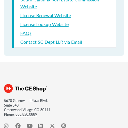
Website
License Renewal Website
License Lookup Website
FAQs
Contact SC Dept LLR via Email
5670 Greenwood Plaza Blvd.
Suite 340
Greenwood Village, CO 80111
Phone:
888.850.0889