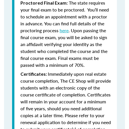
The state requires
Proctored Final Exam:
your final exam to be proctored. You’ll need
to schedule an appointment with a proctor
in advance. You can find full details of the
proctoring process
here
. Upon passing the
final course exam, you will be asked to sign
an affidavit verifying your identity as the
student who completed the course and the
final course exam. Final exams must be
passed with a minimum of 70%.
Immediately upon real estate
Certificates:
course completion, The CE Shop will provide
students with an electronic copy of the
course certificate of completion. Certificates
will remain in your account for a minimum
of five years, should you need additional
copies at a later time. Please refer to your
renewal application to determine if you need