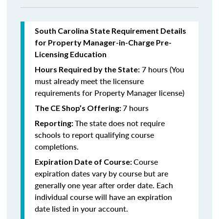
South Carolina State Requirement Details
for Property Manager-in-Charge Pre-
Licensing Education
7 hours (You
Hours Required by the State:
must already meet the licensure
requirements for Property Manager license)
7 hours
The CE Shop’s Offering:
The state does not require
Reporting:
schools to report qualifying course
completions.
Course
Expiration Date of Course:
expiration dates vary by course but are
generally one year after order date. Each
individual course will have an expiration
date listed in your account.