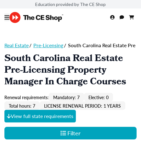
Education provided by The CE Shop
Real Estate
/
Pre-Licensing
/
South Carolina Real Estate Pre
South Carolina Real Estate
Pre-Licensing Property
Manager In Charge Courses
Renewal requirements:
Mandatory: 7
Elective: 0
Total hours: 7
LICENSE RENEWAL PERIOD: 1 YEARS
View full state requirements
Filter