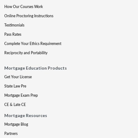
How Our Courses Work
Online Proctoring Instructions
Testimonials
Pass Rates
Complete Your Ethics Requirement
Reciprocity and Portability
Mortgage Education Products
Get Your License
State Law Pre
Mortgage Exam Prep
CE & Late CE
Mortgage Resources
Mortgage Blog
Partners