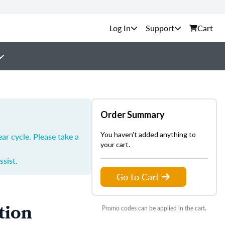
Support
Cart
Order Summary
You haven't added anything to
ar cycle. Please take a
your cart.
ssist.
Go to Cart
tion
Promo codes can be applied in the cart.