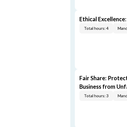
Ethical Excellence:
Total hours: 4
Mand
Fair Share: Prote
Business from Unfa
Total hours: 3
Mand