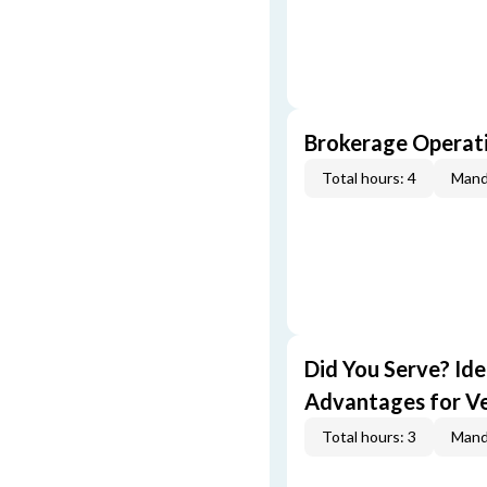
Brokerage Operati
Total hours: 4
Mand
Did You Serve? Id
Advantages for V
Total hours: 3
Mand