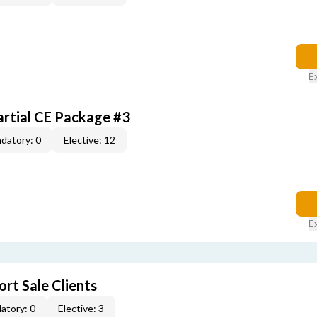
E
artial CE Package #3
datory: 0
Elective: 12
E
rt Sale Clients
atory: 0
Elective: 3