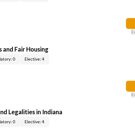
E
s and Fair Housing
atory: 0
Elective: 4
E
nd Legalities in Indiana
atory: 0
Elective: 4