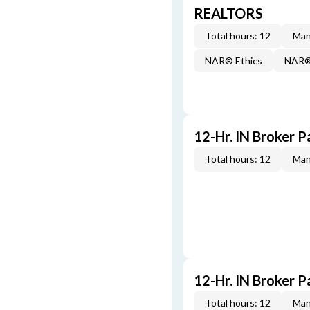
REALTORS
Total hours: 12
Man
NAR® Ethics
NAR® 
12-Hr. IN Broker P
Total hours: 12
Man
12-Hr. IN Broker P
Total hours: 12
Man