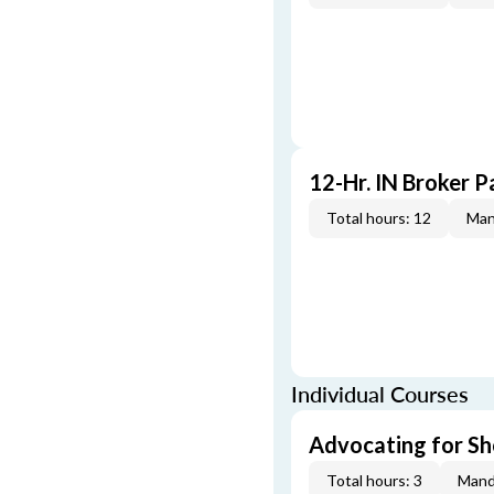
12-Hr. IN Broker P
Total hours: 12
Man
Individual Courses
Advocating for Sho
Total hours: 3
Mand