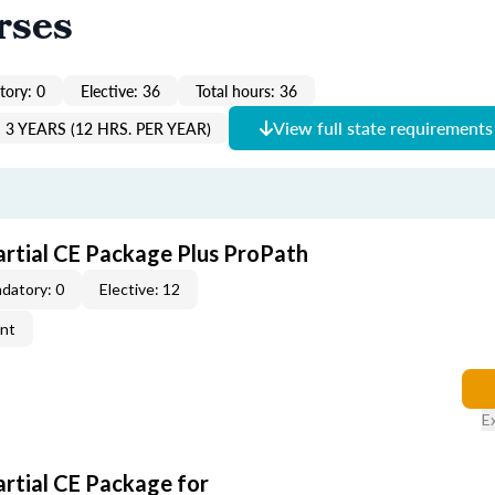
rses
ory: 0
Elective: 36
Total hours: 36
View full state requirements
3 YEARS (12 HRS. PER YEAR)
artial CE Package Plus ProPath
datory: 0
Elective: 12
ent
E
artial CE Package for