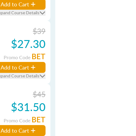
Add to Cart
xpand Course Details
$39
$27.30
BET
Promo Code
Add to Cart
xpand Course Details
$45
$31.50
BET
Promo Code
Add to Cart