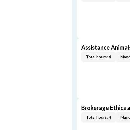
Assistance Animal
Total hours: 4
Mand
Brokerage Ethics a
Total hours: 4
Mand