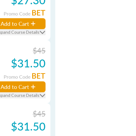
BET
Promo Code
Add to Cart
xpand Course Details
$45
$31.50
BET
Promo Code
Add to Cart
xpand Course Details
$45
$31.50