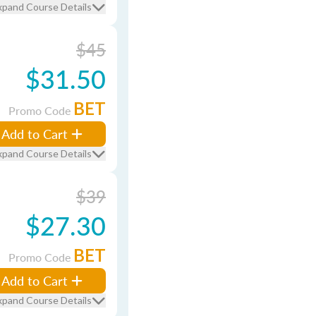
xpand Course Details
$45
$31.50
BET
Promo Code
Add to Cart
xpand Course Details
$39
$27.30
BET
Promo Code
Add to Cart
xpand Course Details