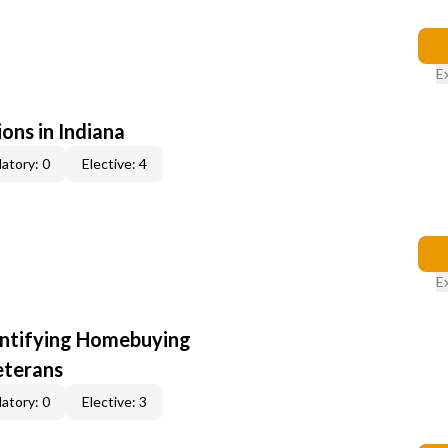
E
ons in Indiana
atory: 0
Elective: 4
E
entifying Homebuying
eterans
atory: 0
Elective: 3