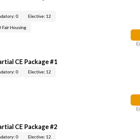
datory: 0
Elective: 12
Fair Housing
E
artial CE Package #1
datory: 0
Elective: 12
E
artial CE Package #2
datory: 0
Elective: 12