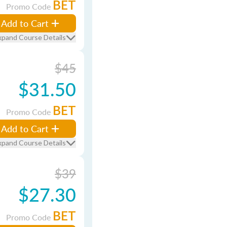
BET
Promo Code
Add to Cart
xpand Course Details
$45
$31.50
BET
Promo Code
Add to Cart
xpand Course Details
$39
$27.30
BET
Promo Code