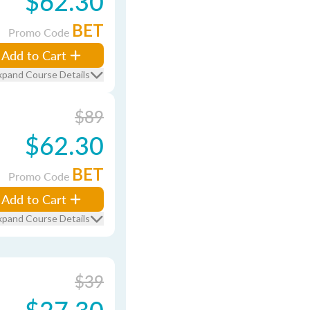
$62.30
BET
Promo Code
Add to Cart
xpand Course Details
$89
$62.30
BET
Promo Code
Add to Cart
xpand Course Details
$39
$27.30