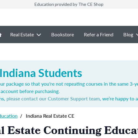
Education provided by The CE Shop
Real Estate
Bookstore
Refer a Friend
Blog
 Indiana Students
ur package so that you're not repeating courses in the same 3-ye
account before purchasing.
ns,
please contact our Customer Support team
, we’re happy to a
ducation
/
Indiana Real Estate CE
l Estate Continuing Educa