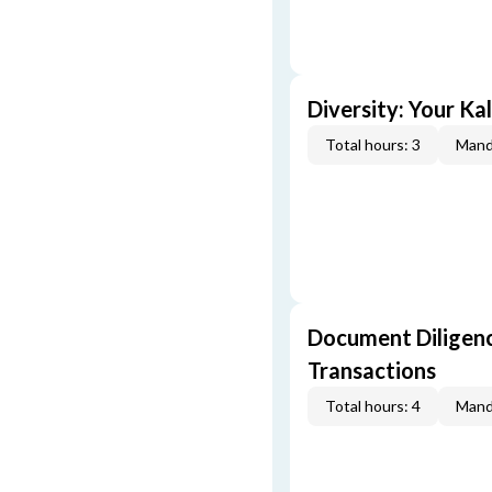
Diversity: Your Ka
Total hours: 3
Mand
Document Diligenc
Transactions
Total hours: 4
Mand