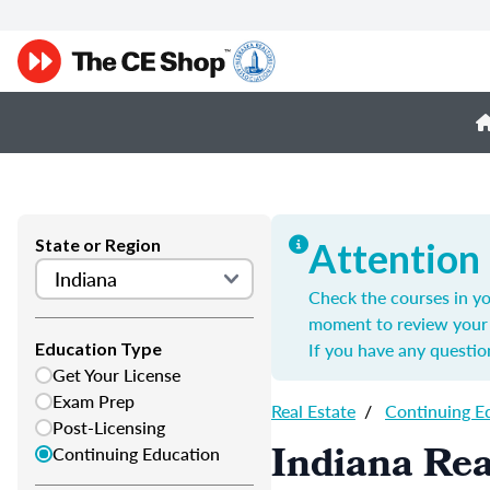
State or Region
Attention
Check the courses in yo
moment to review your 
If you have any questio
Education Type
Get Your License
Exam Prep
Real Estate
/
Continuing E
Post-Licensing
Indiana Rea
Continuing Education