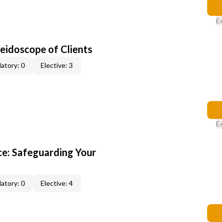
E
leidoscope of Clients
atory: 0
Elective: 3
E
e: Safeguarding Your
atory: 0
Elective: 4