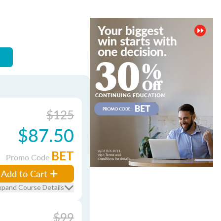
$125
$87.50
BET
Promo Code
Add to Cart
xpand Course Details
$99