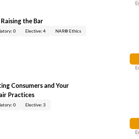
E
 Raising the Bar
atory: 0
Elective: 4
NAR® Ethics
E
cting Consumers and Your
ir Practices
atory: 0
Elective: 3
E