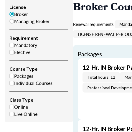
Broker Cou
License
Broker
Managing Broker
Renewal requirements:
Mandat
LICENSE RENEWAL PERIOD: 
Requirement
Mandatory
Elective
Packages
12-Hr. IN Broker P
Course Type
Packages
Total hours: 12
Man
Individual Courses
Professional Developm
Class Type
Online
Live Online
12-Hr. IN Broker P