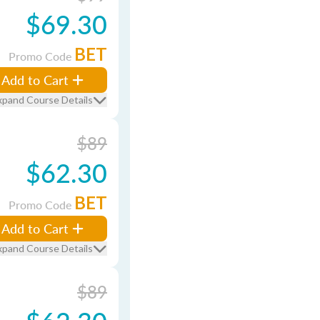
$69.30
BET
Promo Code
Add to Cart
xpand Course Details
$89
$62.30
BET
Promo Code
Add to Cart
xpand Course Details
$89