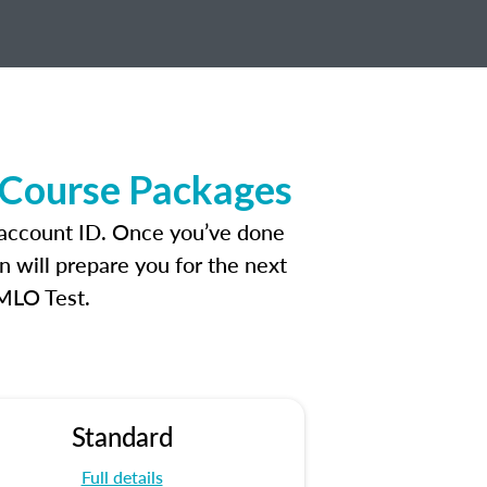
 Course Packages
 account ID. Once you’ve done
n will prepare you for the next
 MLO Test.
Standard
Full details