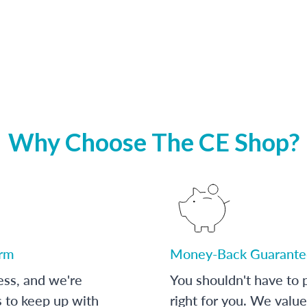
Why Choose The CE Shop?
orm
Money-Back Guarante
ess, and we're
You shouldn't have to p
s to keep up with
right for you. We value