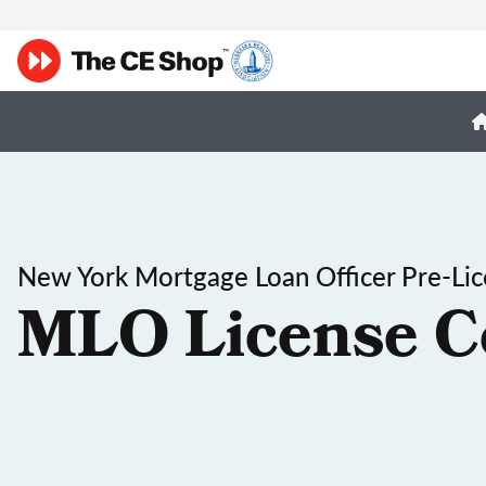
New York Mortgage Loan Officer Pre-Lic
MLO License C