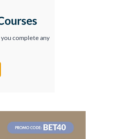
Courses
p you complete any