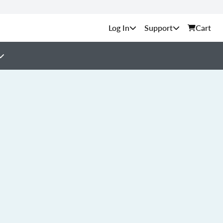
Support
Cart