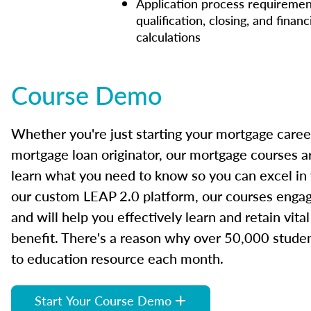
Application process requiremen
qualification, closing, and financ
calculations
Course Demo
Whether you're just starting your mortgage caree
mortgage loan originator, our mortgage courses a
learn what you need to know so you can excel in
our custom LEAP 2.0 platform, our courses engage
and will help you effectively learn and retain vita
benefit. There's a reason why over 50,000 studen
to education resource each month.
Start Your Course Demo