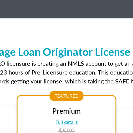
ge Loan Originator License
LO licensure is creating an NMLS account to get an
r 23 hours of Pre-Licensure education. This educatio
rds getting your license, which is taking the SAFE
FEATURED
Premium
Full details
$599