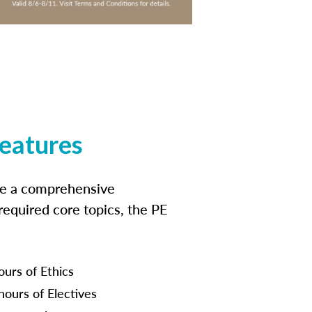
features
ide a comprehensive
 required core topics, the PE
ours of Ethics
hours of Electives