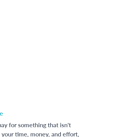
e
ay for something that isn't
 your time, money, and effort,