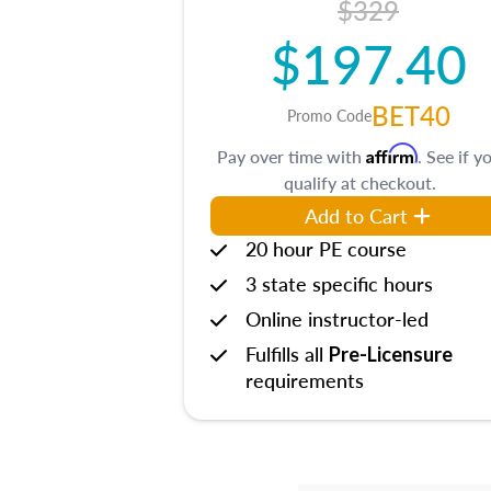
$329
$197.40
BET40
Promo Code
Affirm
Pay over time with
. See if y
qualify at checkout.
Add to Cart
20 hour PE course
3 state specific hours
Online instructor-led
Fulfills all
Pre-Licensure
requirements