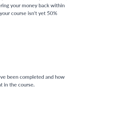
ering your money back within
 your course isn't yet 50%
have been completed and how
 in the course.