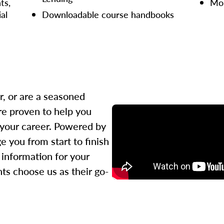
ts,
Mor
ial
Downloadable course handbooks
r, or are a seasoned
re proven to help you
 your career. Powered by
 you from start to finish
l information for your
ts choose us as their go-