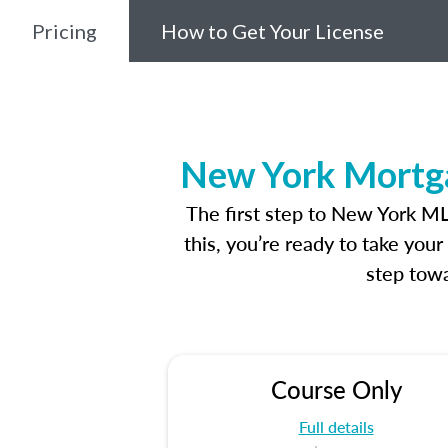
Pricing
How to Get Your License
New York Mortga
The first step to New York M
this, you’re ready to take you
step towa
Course Only
Full details