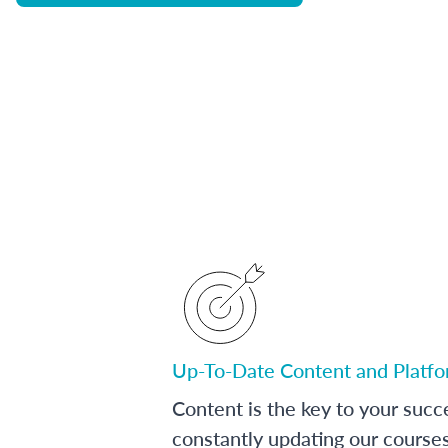
Up-To-Date Content and Platf
Content is the key to your succ
constantly updating our course