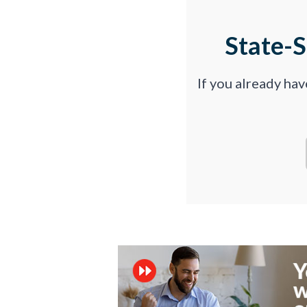
State-
If you already ha