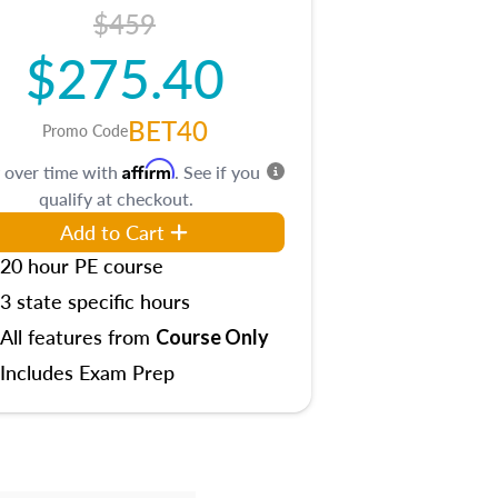
$459
$275.40
BET40
Promo Code
Affirm
 over time with
. See if you
qualify at checkout.
Add to Cart
20 hour PE course
3 state specific hours
All features from
Course Only
Includes Exam Prep