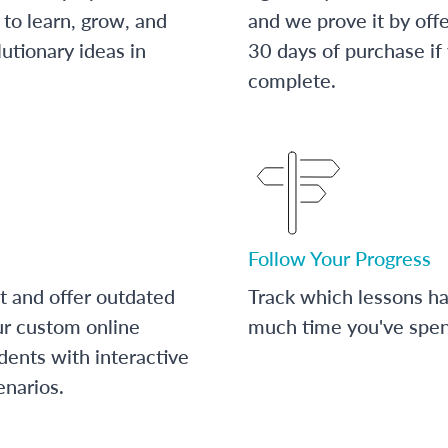
to learn, grow, and
and we prove it by off
utionary ideas in
30 days of purchase if
complete.
Follow Your Progress
t and offer outdated
Track which lessons 
ur custom online
much time you've spent
dents with interactive
enarios.