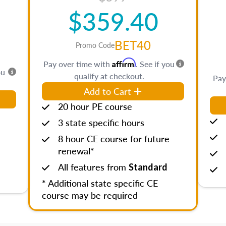
$359.40
BET40
Promo Code
Affirm
Pay over time with
. See if you
ou
qualify at checkout.
Pay
Add to Cart
20 hour PE course
3 state specific hours
8 hour CE course for future
renewal*
All features from
Standard
* Additional state specific CE
course may be required