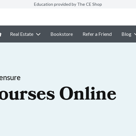
Education provided by The CE Shop
Real Estate
Bookstore
Refer a Friend
Blog
ensure
ourses Online