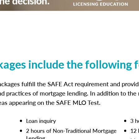
kages include the following 
ckages fulfill the SAFE Act requirement and prov
nd practices of mortgage lending. In addition to the
reas appearing on the SAFE MLO Test.
Loan inquiry
3 h
2 hours of Non-Traditional Mortgage
12 
Lending