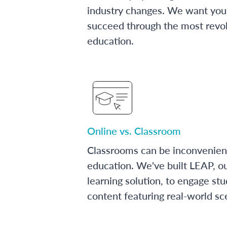
industry changes. We want you 
succeed through the most revol
education.
Online vs. Classroom
Classrooms can be inconvenien
education. We've built LEAP, o
learning solution, to engage stu
content featuring real-world sc