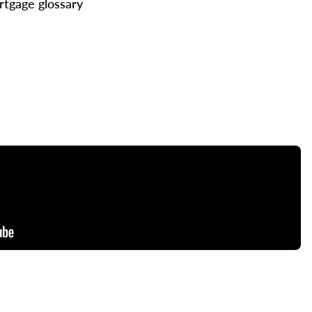
tgage glossary