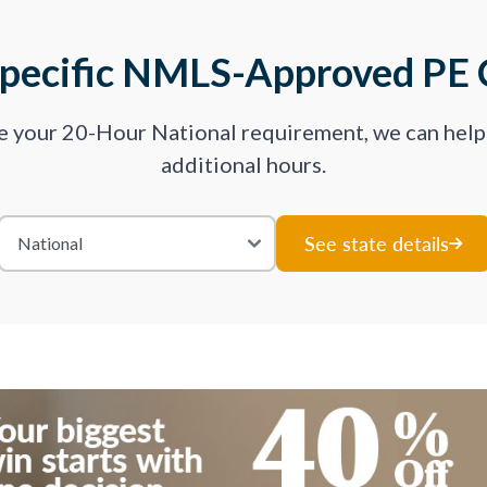
Specific NMLS-Approved PE 
ve your 20-Hour National requirement, we can hel
additional hours.
See state details