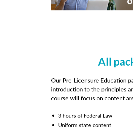
All pac
Our Pre-Licensure Education pa
introduction to the principles a
course will focus on content a
3 hours of Federal Law
Uniform state content