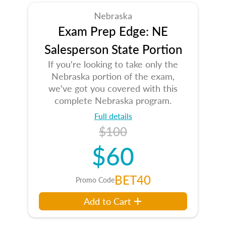
Nebraska
Exam Prep Edge: NE
Salesperson State Portion
If you're looking to take only the
Nebraska portion of the exam,
we've got you covered with this
complete Nebraska program.
Full details
$100
$60
BET40
Promo Code
Add to Cart