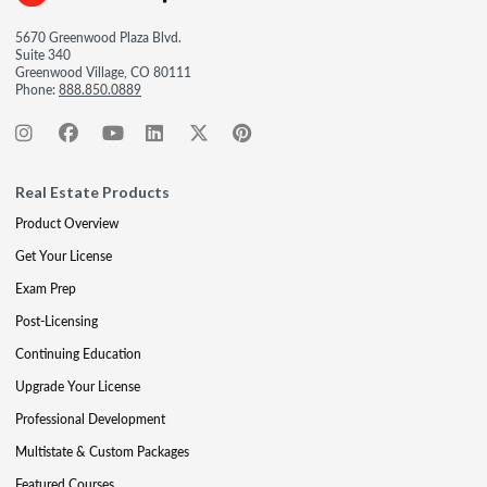
5670 Greenwood Plaza Blvd.
Suite 340
Greenwood Village, CO 80111
Phone:
888.850.0889
Real Estate Products
Product Overview
Get Your License
Exam Prep
Post-Licensing
Continuing Education
Upgrade Your License
Professional Development
Multistate & Custom Packages
Featured Courses