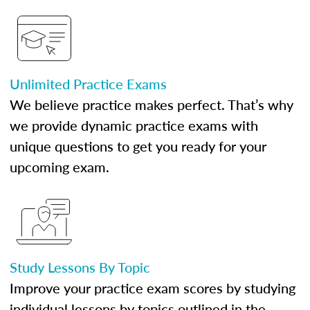
Unlimited Practice Exams
We believe practice makes perfect. That’s why
we provide dynamic practice exams with
unique questions to get you ready for your
upcoming exam.
Study Lessons By Topic
Improve your practice exam scores by studying
individual lessons by topics outlined in the