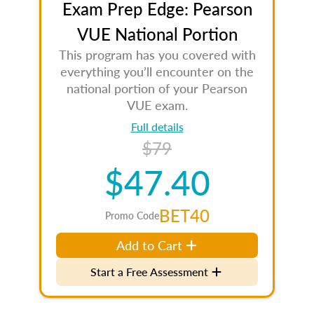
Exam Prep Edge: Pearson
VUE National Portion
This program has you covered with
everything you’ll encounter on the
national portion of your Pearson
VUE exam.
Full details
$79
$47.40
BET40
Promo Code
Add to Cart
Start a Free Assessment