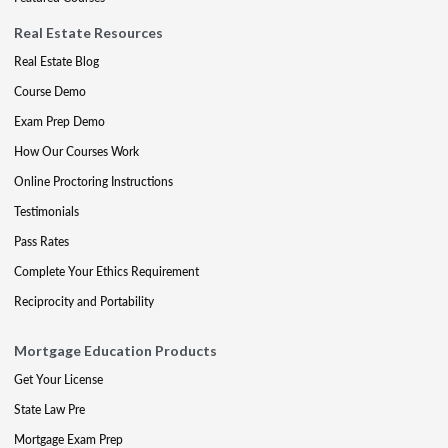
Real Estate Resources
Real Estate Blog
Course Demo
Exam Prep Demo
How Our Courses Work
Online Proctoring Instructions
Testimonials
Pass Rates
Complete Your Ethics Requirement
Reciprocity and Portability
Mortgage Education Products
Get Your License
State Law Pre
Mortgage Exam Prep