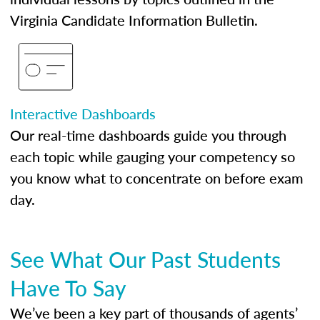
Virginia Candidate Information Bulletin.
Interactive Dashboards
Our real-time dashboards guide you through
each topic while gauging your competency so
you know what to concentrate on before exam
day.
See What Our Past Students
Have To Say
We’ve been a key part of thousands of agents’