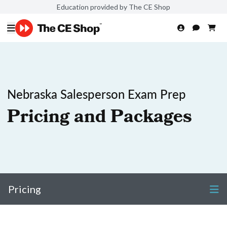
Education provided by The CE Shop
Nebraska Salesperson Exam Prep
Pricing and Packages
Pricing