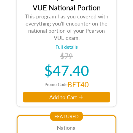
VUE National Portion
This program has you covered with
everything you’ll encounter on the
national portion of your Pearson
VUE exam.
Full details
$79
$47.40
BET40
Promo Code
Add to Cart
FEATURED
National