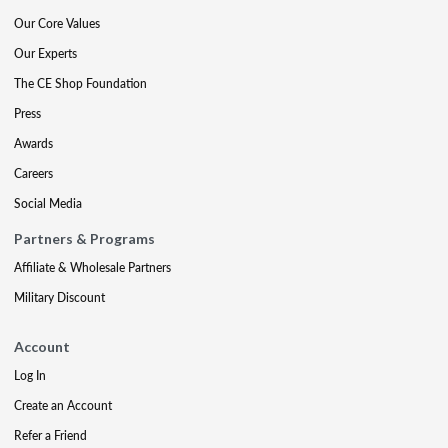
Our Core Values
Our Experts
The CE Shop Foundation
Press
Awards
Careers
Social Media
Partners & Programs
Affiliate & Wholesale Partners
Military Discount
Account
Log In
Create an Account
Refer a Friend