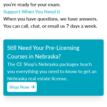
you’re ready for your exam.
Support When You Need It
When you have questions, we have answers.
You can call, chat, or email us 7 days a week.
Still Need Your Pre-Licensing
Courses in Nebraska?
The CE Shop’s Nebraska packages teach
you everything you need to know to get an
Nebraska real estate license.
Shop Now