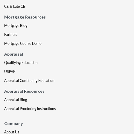
CE & Late CE
Mortgage Resources
Mortgage Blog
Partners
Mortgage Course Demo
Appraisal
Qualifying Education
USPAP
Appraisal Continuing Education
Appraisal Resources
Appraisal Blog
Appraisal Proctoring Instructions
Company
About Us