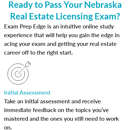
Ready to Pass Your Nebraska
Real Estate Licensing Exam?
Exam Prep Edge is an intuitive online study
experience that will help you gain the edge in
acing your exam and getting your real estate
career off to the right start.
Initial Assessment
Take an initial assessment and receive
immediate feedback on the topics you’ve
mastered and the ones you still need to work
on.