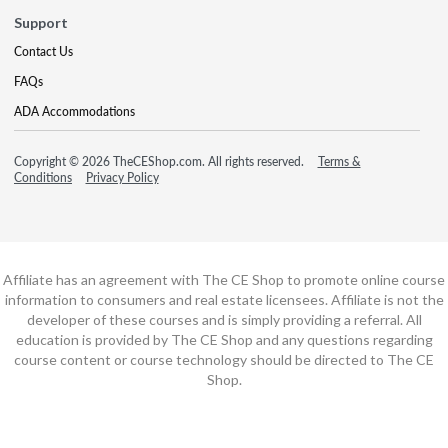
Support
Contact Us
FAQs
ADA Accommodations
Copyright © 2026 TheCEShop.com. All rights reserved.
Terms &
Conditions
Privacy Policy
Affiliate has an agreement with The CE Shop to promote online course
information to consumers and real estate licensees. Affiliate is not the
developer of these courses and is simply providing a referral. All
education is provided by The CE Shop and any questions regarding
course content or course technology should be directed to The CE
Shop.