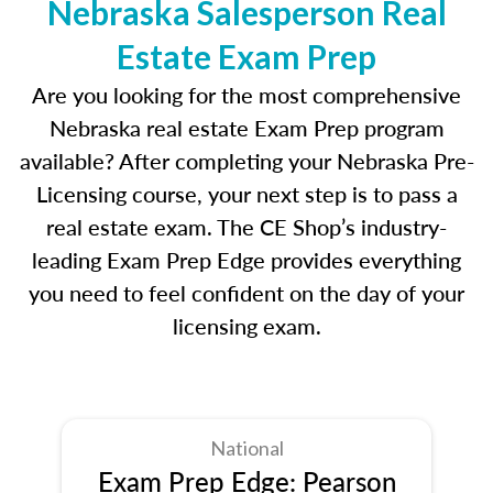
Nebraska Salesperson Real
Estate Exam Prep
Are you looking for the most comprehensive
Nebraska real estate Exam Prep program
available? After completing your Nebraska Pre-
Licensing course, your next step is to pass a
real estate exam. The CE Shop’s industry-
leading Exam Prep Edge provides everything
you need to feel confident on the day of your
licensing exam.
National
Exam Prep Edge: Pearson