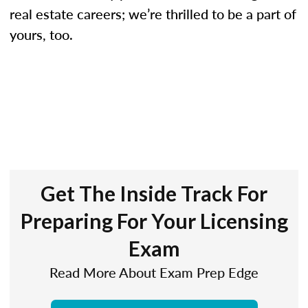
real estate careers; we’re thrilled to be a part of
yours, too.
Get The Inside Track For
Preparing For Your Licensing
Exam
Read More About Exam Prep Edge