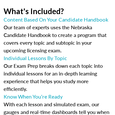
What's Included?
Content Based On Your Candidate Handbook
Our team of experts uses the Nebraska
Candidate Handbook to create a program that
covers every topic and subtopic in your
upcoming licensing exam.
Individual Lessons By Topic
Our Exam Prep breaks down each topic into
individual lessons for an in-depth learning
experience that helps you study more
efficiently.
Know When You’re Ready
With each lesson and simulated exam, our
gauges and real-time dashboards tell you when