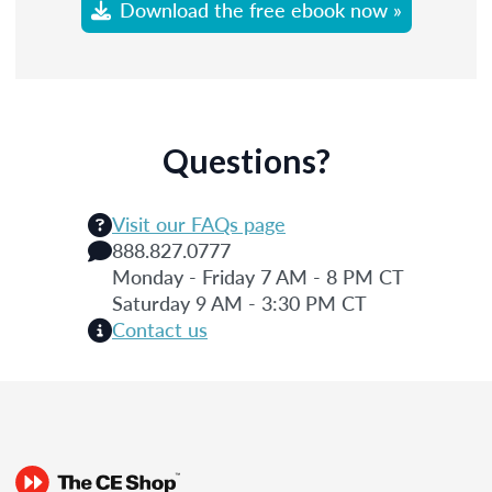
Download the free ebook now »
Questions?
Visit our FAQs page
888.827.0777
Monday - Friday 7 AM - 8 PM CT
Saturday 9 AM - 3:30 PM CT
Contact us