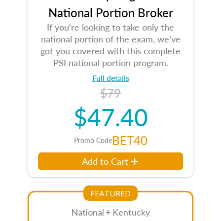
National Portion Broker
If you're looking to take only the
national portion of the exam, we've
got you covered with this complete
PSI national portion program.
Full details
$79
$47.40
BET40
Promo Code
Add to Cart
FEATURED
National + Kentucky