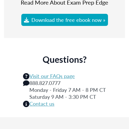
Read More About Exam Prep Edge
Download the free ebook now »
Questions?
Visit our FAQs page
888.827.0777
Monday - Friday 7 AM - 8 PM CT
Saturday 9 AM - 3:30 PM CT
Contact us