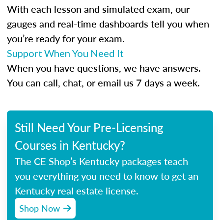
With each lesson and simulated exam, our
gauges and real-time dashboards tell you when
you’re ready for your exam.
Support When You Need It
When you have questions, we have answers.
You can call, chat, or email us 7 days a week.
Still Need Your Pre-Licensing
Courses in Kentucky?
The CE Shop’s Kentucky packages teach
you everything you need to know to get an
Kentucky real estate license.
Shop Now