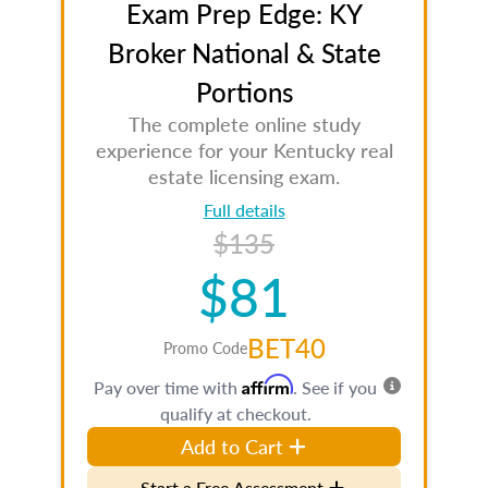
Exam Prep Edge: KY
Broker National & State
Portions
The complete online study
experience for your Kentucky real
estate licensing exam.
Full details
$135
$81
BET40
Promo Code
Affirm
Pay over time with
. See if you
qualify at checkout.
Add to Cart
Start a Free Assessment