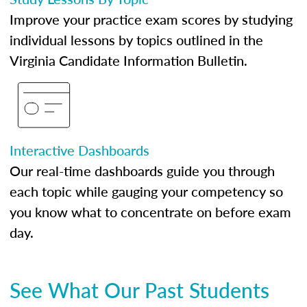
Improve your practice exam scores by studying
individual lessons by topics outlined in the
Virginia Candidate Information Bulletin.
Interactive Dashboards
Our real-time dashboards guide you through
each topic while gauging your competency so
you know what to concentrate on before exam
day.
See What Our Past Students