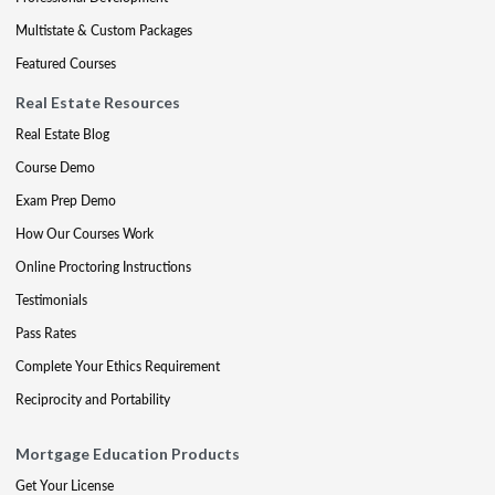
Multistate & Custom Packages
Featured Courses
Real Estate Resources
Real Estate Blog
Course Demo
Exam Prep Demo
How Our Courses Work
Online Proctoring Instructions
Testimonials
Pass Rates
Complete Your Ethics Requirement
Reciprocity and Portability
Mortgage Education Products
Get Your License