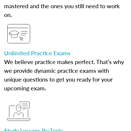
mastered and the ones you still need to work
on.
Unlimited Practice Exams
We believe practice makes perfect. That’s why
we provide dynamic practice exams with
unique questions to get you ready for your
upcoming exam.
Study Lessons By Topic