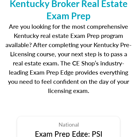
Kentucky Broker Real Estate
Exam Prep
Are you looking for the most comprehensive
Kentucky real estate Exam Prep program
available? After completing your Kentucky Pre-
Licensing course, your next step is to pass a
real estate exam. The CE Shop’s industry-
leading Exam Prep Edge provides everything
you need to feel confident on the day of your
licensing exam.
National
Exam Prep Edge: PSI