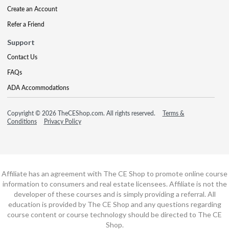
Create an Account
Refer a Friend
Support
Contact Us
FAQs
ADA Accommodations
Copyright © 2026 TheCEShop.com. All rights reserved.
Terms &
Conditions
Privacy Policy
Affiliate has an agreement with The CE Shop to promote online course
information to consumers and real estate licensees. Affiliate is not the
developer of these courses and is simply providing a referral. All
education is provided by The CE Shop and any questions regarding
course content or course technology should be directed to The CE
Shop.