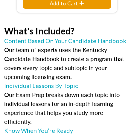
Add to Cart
What's Included?
Content Based On Your Candidate Handbook
Our team of experts uses the Kentucky
Candidate Handbook to create a program that
covers every topic and subtopic in your
upcoming licensing exam.
Individual Lessons By Topic
Our Exam Prep breaks down each topic into
individual lessons for an in-depth learning
experience that helps you study more
efficiently.
Know When You’re Ready