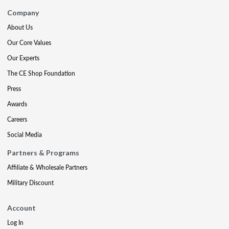
Company
About Us
Our Core Values
Our Experts
The CE Shop Foundation
Press
Awards
Careers
Social Media
Partners & Programs
Affiliate & Wholesale Partners
Military Discount
Account
Log In