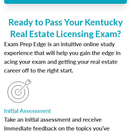
Ready to Pass Your Kentucky
Real Estate Licensing Exam?
Exam Prep Edge is an intuitive online study
experience that will help you gain the edge in
acing your exam and getting your real estate
career off to the right start.
Initial Assessment
Take an initial assessment and receive
immediate feedback on the topics you’ve