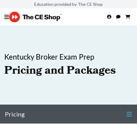
Education provided by The CE Shop
Kentucky Broker Exam Prep
Pricing and Packages
Pricing