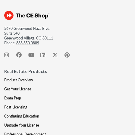
5670 Greenwood Plaza Blvd.
Suite 340
Greenwood Village, CO 80111
Phone:
888.850.0889
Real Estate Products
Product Overview
Get Your License
Exam Prep
Post-Licensing
Continuing Education
Upgrade Your License
Professional Development