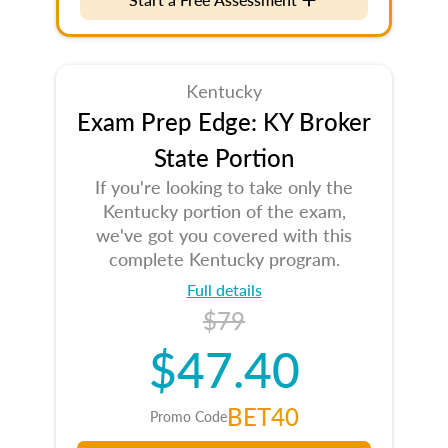
Kentucky
Exam Prep Edge: KY Broker
State Portion
If you're looking to take only the
Kentucky portion of the exam,
we've got you covered with this
complete Kentucky program.
Full details
$79
$47.40
BET40
Promo Code