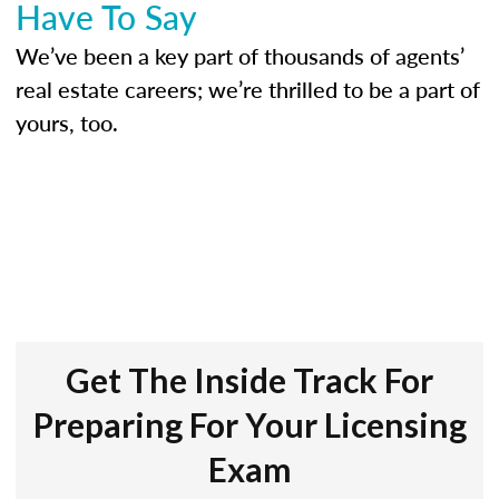
Have To Say
We’ve been a key part of thousands of agents’
real estate careers; we’re thrilled to be a part of
yours, too.
Get The Inside Track For
Preparing For Your Licensing
Exam