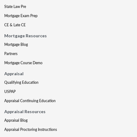
State Law Pre
Mortgage Exam Prep
CE & Late CE
Mortgage Resources
Mortgage Blog
Partners
Mortgage Course Demo
Appraisal
Qualifying Education
USPAP
Appraisal Continuing Education
Appraisal Resources
Appraisal Blog
Appraisal Proctoring Instructions