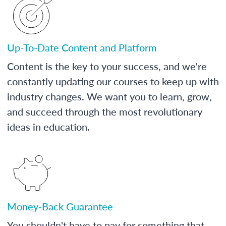
Up-To-Date Content and Platform
Content is the key to your success, and we're
constantly updating our courses to keep up with
industry changes. We want you to learn, grow,
and succeed through the most revolutionary
ideas in education.
Money-Back Guarantee
You shouldn't have to pay for something that