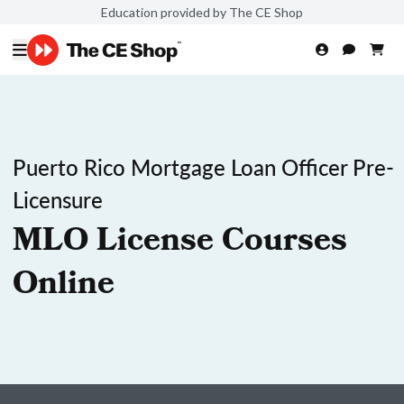
Education provided by The CE Shop
Puerto Rico Mortgage Loan Officer Pre-
Licensure
MLO License Courses
Online