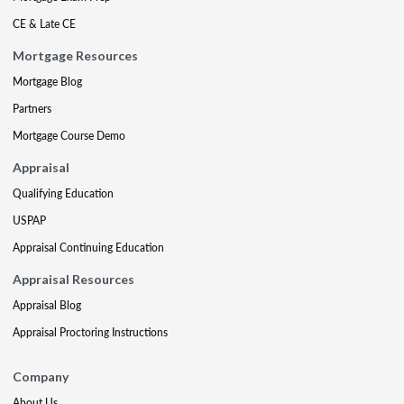
CE & Late CE
Mortgage Resources
Mortgage Blog
Partners
Mortgage Course Demo
Appraisal
Qualifying Education
USPAP
Appraisal Continuing Education
Appraisal Resources
Appraisal Blog
Appraisal Proctoring Instructions
Company
About Us