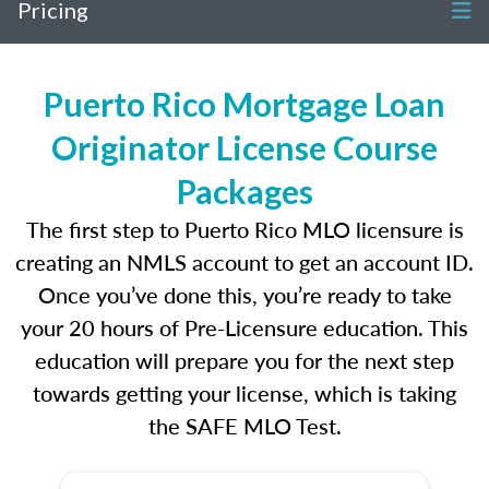
Pricing
Puerto Rico Mortgage Loan
Originator License Course
Packages
The first step to Puerto Rico MLO licensure is
creating an NMLS account to get an account ID.
Once you’ve done this, you’re ready to take
your 20 hours of Pre-Licensure education. This
education will prepare you for the next step
towards getting your license, which is taking
the SAFE MLO Test.