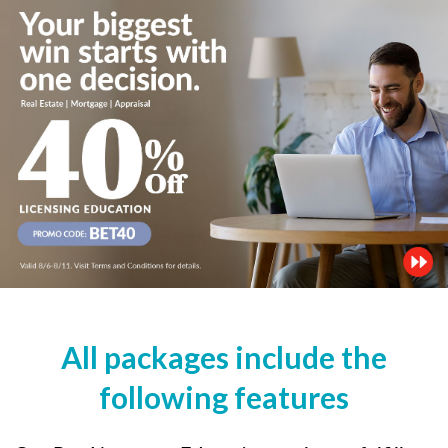
All packages include the
following features