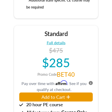
* Additional state specific CE course may
be required
Standard
Full details
$475
$285
BET40
Promo Code
Affirm
Pay over time with
. See if you
qualify at checkout.
Add to Cart
20 hour PE course