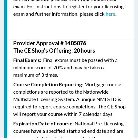
exam. For instructions to register for your licensing
exam and further information, please click
here.
Provider Approval #
1405076
The CE Shop's Offering: 20 hours
Final exams must be passed with a
Final Exams:
minimum score of 70% and may be taken a
maximum of 3 times.
Mortgage course
Course Completion Reporting:
completions are reported to the Nationwide
Multistate Licensing System. A unique NMLS ID is
required to report course completions. The CE Shop
will report your course within 7 calendar days.
National Pre-Licensing
Expiration Date of course:
courses have a specified start and end date and are