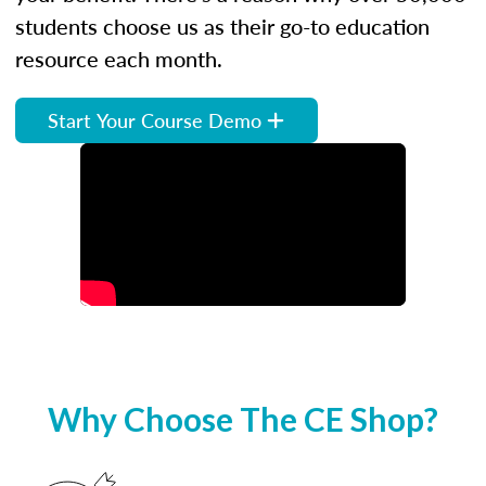
students choose us as their go-to education
resource each month.
Start Your Course Demo
Why Choose The CE Shop?