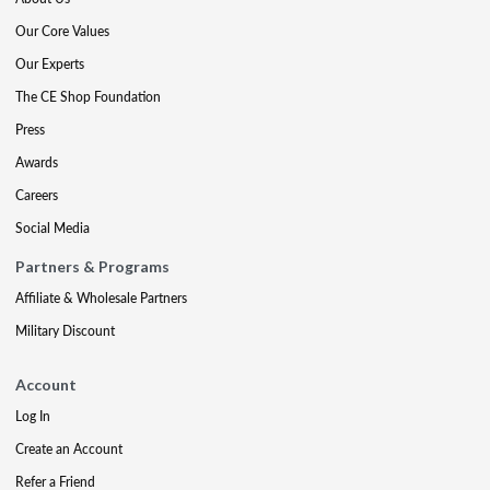
Our Core Values
Our Experts
The CE Shop Foundation
Press
Awards
Careers
Social Media
Partners & Programs
Affiliate & Wholesale Partners
Military Discount
Account
Log In
Create an Account
Refer a Friend