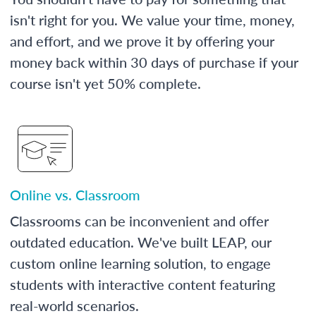
isn't right for you. We value your time, money,
and effort, and we prove it by offering your
money back within 30 days of purchase if your
course isn't yet 50% complete.
Online vs. Classroom
Classrooms can be inconvenient and offer
outdated education. We've built LEAP, our
custom online learning solution, to engage
students with interactive content featuring
real-world scenarios.