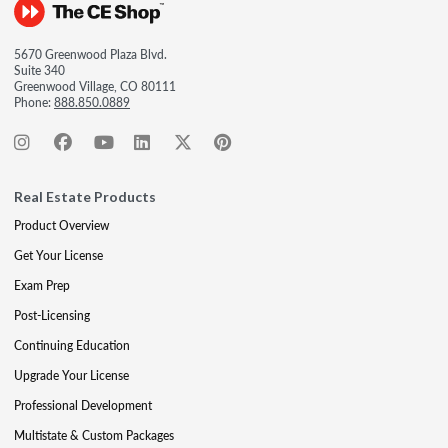
5670 Greenwood Plaza Blvd.
Suite 340
Greenwood Village, CO 80111
Phone:
888.850.0889
Real Estate Products
Product Overview
Get Your License
Exam Prep
Post-Licensing
Continuing Education
Upgrade Your License
Professional Development
Multistate & Custom Packages