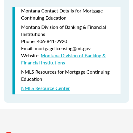
Montana Contact Details for Mortgage
Continuing Education
Montana Division of Banking & Financial
Institutions
Phone: 406-841-2920
Email: mortgagelicensing@mt.gov
Website:
Montana Division of Banking &
Financial Institutions
NMLS Resources for Mortgage Continuing
Education
NMLS Resource Center