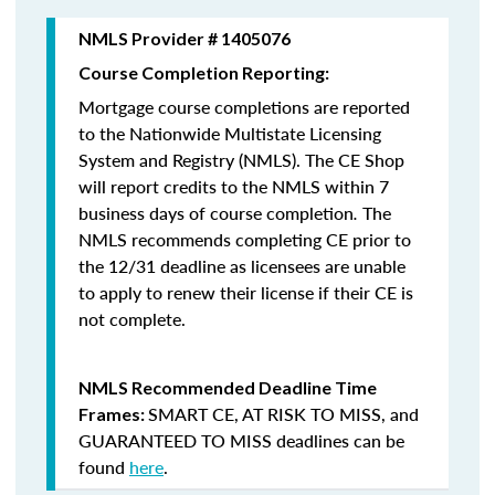
NMLS Provider # 1405076
Course Completion Reporting:
Mortgage course completions are reported
to the Nationwide Multistate Licensing
System and Registry (NMLS). The CE Shop
will report credits to the NMLS within 7
business days of course completion
.
The
NMLS recommends completing CE prior to
the 12/31 deadline as licensees are unable
to apply to renew their license if their CE is
not complete.
NMLS Recommended Deadline Time
SMART CE
,
AT RISK TO MISS
, and
Frames:
GUARANTEED TO MISS
deadlines can be
found
here
.