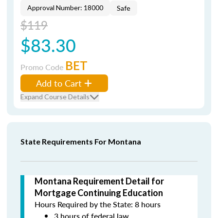
Approval Number: 18000
Safe
$119
$83.30
BET
Promo Code
Add to Cart
Expand Course Details
State Requirements For Montana
Montana Requirement Detail for
Mortgage Continuing Education
Hours Required by the State: 8 hours
3 hours of federal law