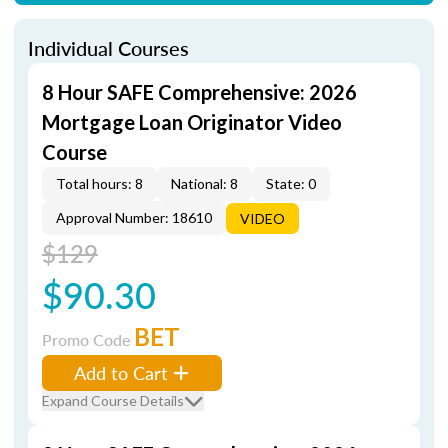
Individual Courses
8 Hour SAFE Comprehensive: 2026
Mortgage Loan Originator Video
Course
Total hours: 8
National: 8
State: 0
Approval Number: 18610
VIDEO
$129
$90.30
BET
Promo Code
Add to Cart
Expand Course Details