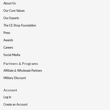
About Us
Our Core Values
Our Experts
The CE Shop Foundation
Press
Awards
Careers
Social Media
Partners & Programs
Affiliate & Wholesale Partners
Military Discount
Account
Log In
Create an Account