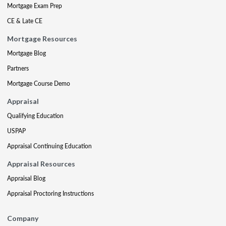
Mortgage Exam Prep
CE & Late CE
Mortgage Resources
Mortgage Blog
Partners
Mortgage Course Demo
Appraisal
Qualifying Education
USPAP
Appraisal Continuing Education
Appraisal Resources
Appraisal Blog
Appraisal Proctoring Instructions
Company