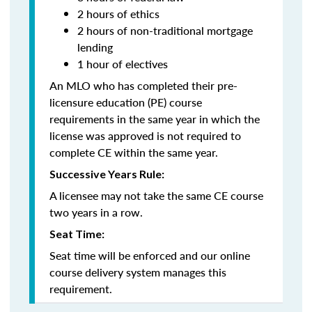
2 hours of ethics
2 hours of non-traditional mortgage
lending
1 hour of electives
An MLO who has completed their pre-
licensure education (PE) course
requirements in the same year in which the
license was approved is not required to
complete CE within the same year.
Successive Years Rule:
A licensee may not take the same CE course
two years in a row.
Seat Time:
Seat time will be enforced and our online
course delivery system manages this
requirement.