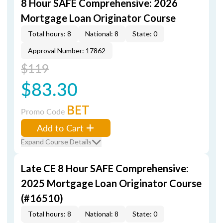
8 Hour SAFE Comprehensive: 2026
Mortgage Loan Originator Course
Total hours: 8
National: 8
State: 0
Approval Number: 17862
$119
$83.30
BET
Promo Code
Add to Cart
Expand Course Details
Late CE 8 Hour SAFE Comprehensive:
2025 Mortgage Loan Originator Course
(#16510)
Total hours: 8
National: 8
State: 0