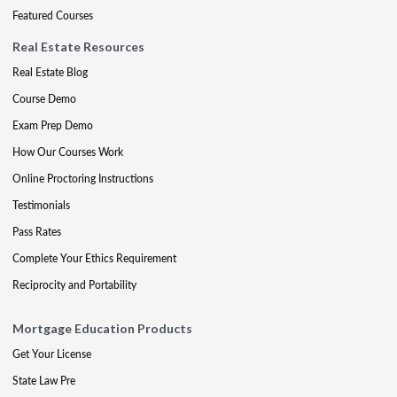
Featured Courses
Real Estate Resources
Real Estate Blog
Course Demo
Exam Prep Demo
How Our Courses Work
Online Proctoring Instructions
Testimonials
Pass Rates
Complete Your Ethics Requirement
Reciprocity and Portability
Mortgage Education Products
Get Your License
State Law Pre