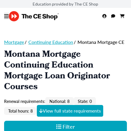
Education provided by The CE Shop
Mortgage
/
Continuing Education
/
Montana Mortgage CE
Montana Mortgage
Continuing Education
Mortgage Loan Originator
Courses
Renewal requirements:
National: 8
State: 0
View full state requirements
Total hours: 8
Filter