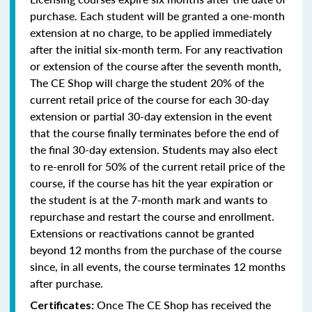
purchase. Each student will be granted a one-month
extension at no charge, to be applied immediately
after the initial six-month term. For any reactivation
or extension of the course after the seventh month,
The CE Shop will charge the student 20% of the
current retail price of the course for each 30-day
extension or partial 30-day extension in the event
that the course finally terminates before the end of
the final 30-day extension. Students may also elect
to re-enroll for 50% of the current retail price of the
course, if the course has hit the year expiration or
the student is at the 7-month mark and wants to
repurchase and restart the course and enrollment.
Extensions or reactivations cannot be granted
beyond 12 months from the purchase of the course
since, in all events, the course terminates 12 months
after purchase.
Once The CE Shop has received the
Certificates: