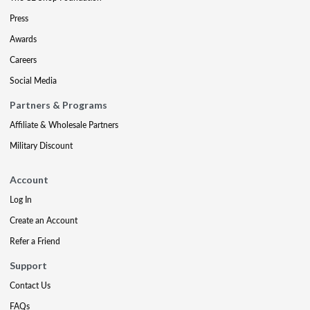
Press
Awards
Careers
Social Media
Partners & Programs
Affiliate & Wholesale Partners
Military Discount
Account
Log In
Create an Account
Refer a Friend
Support
Contact Us
FAQs