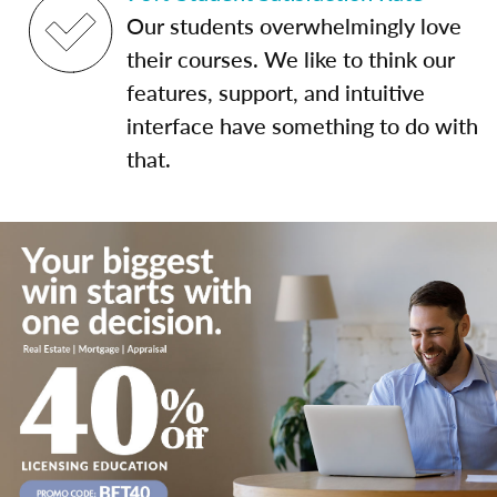
Our students overwhelmingly love
their courses. We like to think our
features, support, and intuitive
interface have something to do with
that.