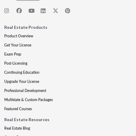
Real Estate Products
Product Overview
Get Your License
Exam Prep
Post-Licensing
Continuing Education
Upgrade Your License
Professional Development
Multistate & Custom Packages
Featured Courses
Real Estate Resources
Real Estate Blog