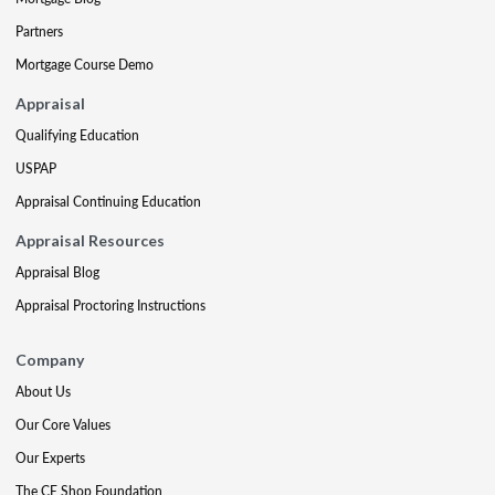
Partners
Mortgage Course Demo
Appraisal
Qualifying Education
USPAP
Appraisal Continuing Education
Appraisal Resources
Appraisal Blog
Appraisal Proctoring Instructions
Company
About Us
Our Core Values
Our Experts
The CE Shop Foundation