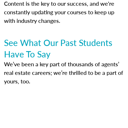
Content is the key to our success, and we're
constantly updating your courses to keep up
with industry changes.
See What Our Past Students
Have To Say
We’ve been a key part of thousands of agents’
real estate careers; we’re thrilled to be a part of
yours, too.