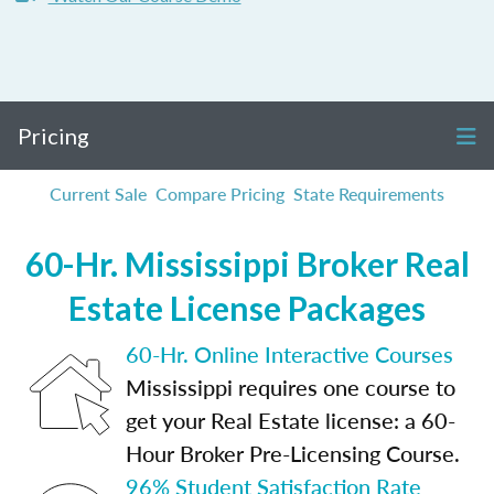
Pricing
Current Sale
Compare Pricing
State Requirements
60-Hr. Mississippi Broker Real
Estate License Packages
60-Hr. Online Interactive Courses
Mississippi requires one course to
get your Real Estate license: a 60-
Hour Broker Pre-Licensing Course.
96% Student Satisfaction Rate