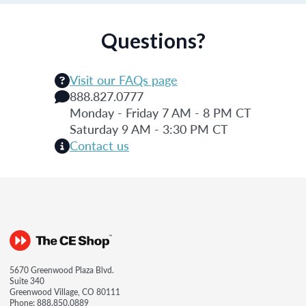
Questions?
Visit our FAQs page
888.827.0777
Monday - Friday 7 AM - 8 PM CT
Saturday 9 AM - 3:30 PM CT
Contact us
5670 Greenwood Plaza Blvd.
Suite 340
Greenwood Village, CO 80111
Phone:
888.850.0889