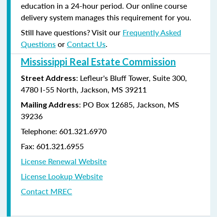
education in a 24-hour period. Our online course
delivery system manages this requirement for you.
Still have questions? Visit our
Frequently Asked
Questions
or
Contact Us
.
Mississippi Real Estate Commission
: Lefleur's Bluff Tower, Suite 300,
Street Address
4780 I-55 North, Jackson, MS 39211
: PO Box 12685, Jackson, MS
Mailing Address
39236
Telephone: 601.321.6970
Fax: 601.321.6955
License Renewal Website
License Lookup Website
Contact MREC