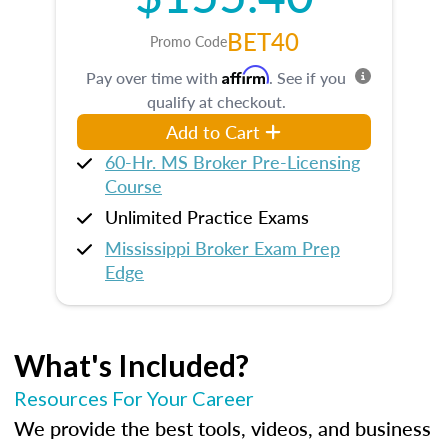
BET40
Promo Code
Affirm
Pay over time with
. See if you
qualify at checkout.
Add to Cart
60-Hr. MS Broker Pre-Licensing
Course
Unlimited Practice Exams
Mississippi Broker Exam Prep
Edge
What's Included?
Resources For Your Career
We provide the best tools, videos, and business