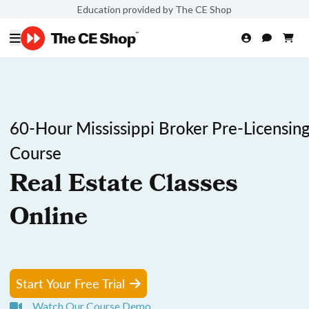
Education provided by The CE Shop
60-Hour Mississippi Broker Pre-Licensin
Course
Real Estate Classes
Online
Start Your Free Trial
Watch Our Course Demo