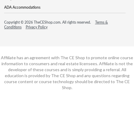
ADA Accommodations
Copyright © 2026 TheCEShop.com. All rights reserved.
Terms &
Conditions
Privacy Policy
Affiliate has an agreement with The CE Shop to promote online course
information to consumers and real estate licensees. Affiliate is not the
developer of these courses and is simply providing a referral. All
education is provided by The CE Shop and any questions regarding
course content or course technology should be directed to The CE
Shop.