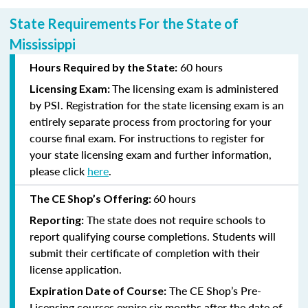
State Requirements For the State of
Mississippi
60 hours
Hours Required by the State:
The licensing exam is administered
Licensing Exam:
by PSI. Registration for the state licensing exam is an
entirely separate process from proctoring for your
course final exam. For instructions to register for
your state licensing exam and further information,
please click
here
.
60 hours
The CE Shop’s Offering:
The state does not require schools to
Reporting:
report qualifying course completions. Students will
submit their certificate of completion with their
license application.
The CE Shop’s Pre-
Expiration Date of Course:
Licensing courses expire six months after the date of