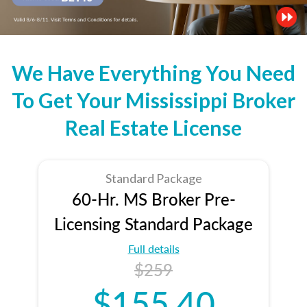
We Have Everything You Need
To Get Your Mississippi Broker
Real Estate License
Standard Package
60-Hr. MS Broker Pre-
Licensing Standard Package
Full details
$259
$155.40