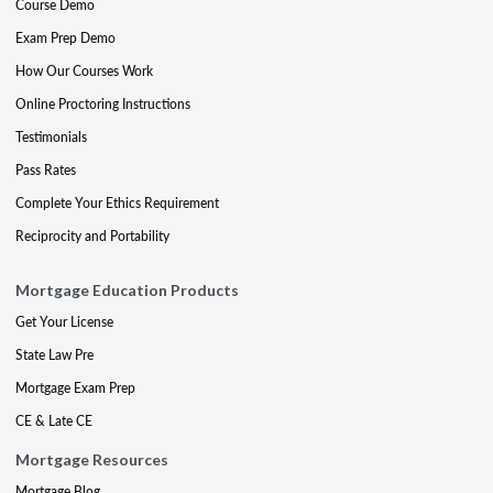
Course Demo
Exam Prep Demo
How Our Courses Work
Online Proctoring Instructions
Testimonials
Pass Rates
Complete Your Ethics Requirement
Reciprocity and Portability
Mortgage Education Products
Get Your License
State Law Pre
Mortgage Exam Prep
CE & Late CE
Mortgage Resources
Mortgage Blog