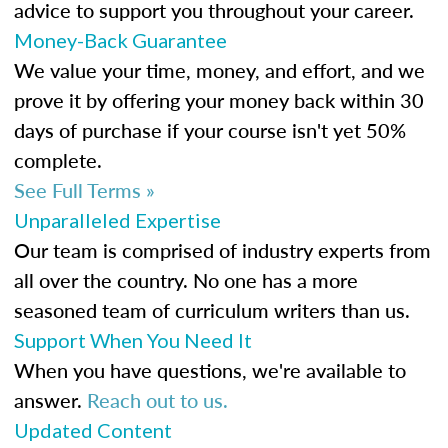
advice to support you throughout your career.
Money-Back Guarantee
We value your time, money, and effort, and we
prove it by offering your money back within 30
days of purchase if your course isn't yet 50%
complete.
See Full Terms »
Unparalleled Expertise
Our team is comprised of industry experts from
all over the country. No one has a more
seasoned team of curriculum writers than us.
Support When You Need It
When you have questions, we're available to
answer.
Reach out to us.
Updated Content