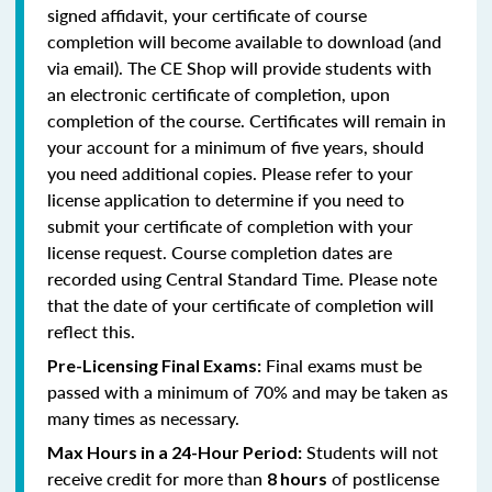
signed affidavit, your certificate of course
completion will become available to download (and
via email). The CE Shop will provide students with
an electronic certificate of completion, upon
completion of the course. Certificates will remain in
your account for a minimum of five years, should
you need additional copies. Please refer to your
license application to determine if you need to
submit your certificate of completion with your
license request. Course completion dates are
recorded using Central Standard Time. Please note
that the date of your certificate of completion will
reflect this.
Final exams must be
Pre-Licensing Final Exams:
passed with a minimum of 70% and may be taken as
many times as necessary.
Students will not
Max Hours in a 24-Hour Period:
receive credit for more than
of postlicense
8 hours