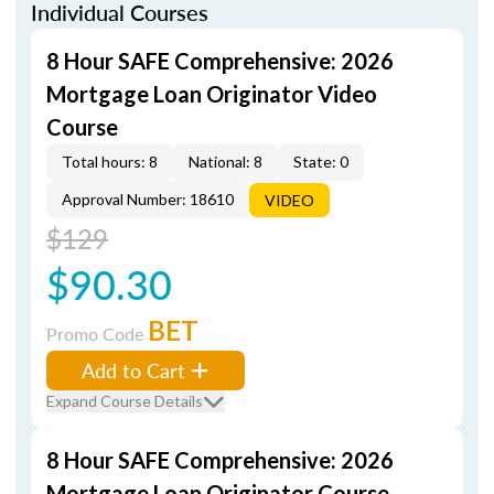
Individual Courses
8 Hour SAFE Comprehensive: 2026
Mortgage Loan Originator Video
Course
Total hours: 8
National: 8
State: 0
Approval Number: 18610
VIDEO
$129
$90.30
BET
Promo Code
Add to Cart
Expand Course Details
8 Hour SAFE Comprehensive: 2026
Mortgage Loan Originator Course