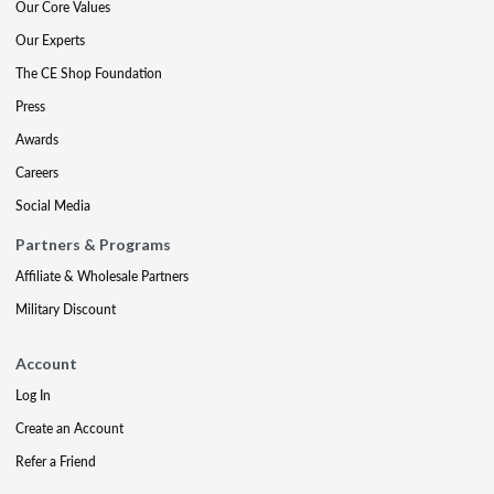
Our Core Values
Our Experts
The CE Shop Foundation
Press
Awards
Careers
Social Media
Partners & Programs
Affiliate & Wholesale Partners
Military Discount
Account
Log In
Create an Account
Refer a Friend