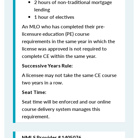
2 hours of non-traditional mortgage
lending
1 hour of electives
An MLO who has completed their pre-
licensure education (PE) course
requirements in the same year in which the
license was approved is not required to
complete CE within the same year.
Successive Years Rule:
A licensee may not take the same CE course
two years in a row.
Seat Time:
Seat time will be enforced and our online
course delivery system manages this
requirement.
NMLS Provider # 1405076