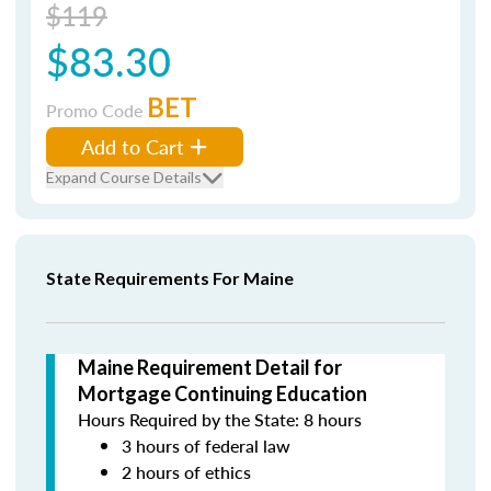
$119
$83.30
BET
Promo Code
Add to Cart
Expand Course Details
State Requirements For Maine
Maine Requirement Detail for
Mortgage Continuing Education
Hours Required by the State: 8 hours
3 hours of federal law
2 hours of ethics