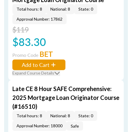
Total hours: 8
National: 8
State: 0
Approval Number: 17862
$119
$83.30
BET
Promo Code
Add to Cart
Expand Course Details
Late CE 8 Hour SAFE Comprehensive:
2025 Mortgage Loan Originator Course
(#16510)
Total hours: 8
National: 8
State: 0
Approval Number: 18000
Safe