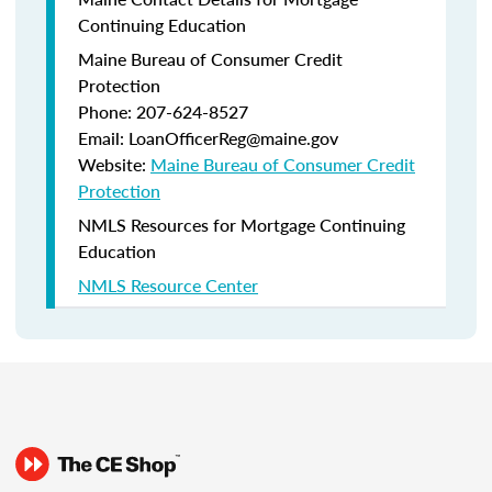
Continuing Education
Maine Bureau of Consumer Credit
Protection
Phone: 207-624-8527
Email: LoanOfficerReg@maine.gov
Website:
Maine Bureau of Consumer Credit
Protection
NMLS Resources for Mortgage Continuing
Education
NMLS Resource Center