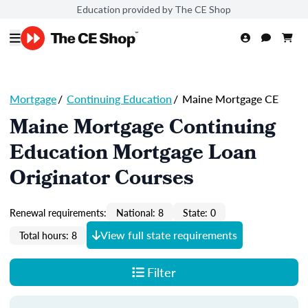
Education provided by The CE Shop
Mortgage
/
Continuing Education
/
Maine Mortgage CE
Maine Mortgage Continuing
Education Mortgage Loan
Originator Courses
Renewal requirements:
National: 8
State: 0
View full state requirements
Total hours: 8
Filter