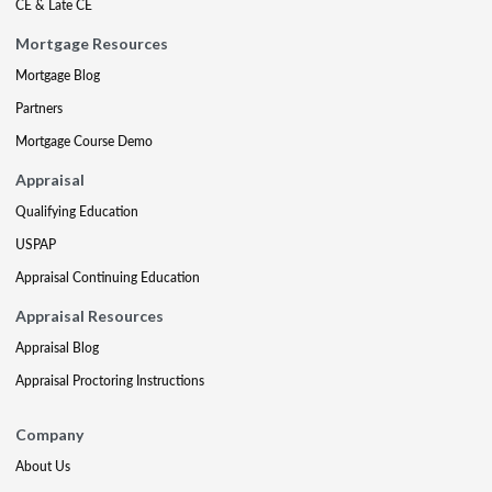
CE & Late CE
Mortgage Resources
Mortgage Blog
Partners
Mortgage Course Demo
Appraisal
Qualifying Education
USPAP
Appraisal Continuing Education
Appraisal Resources
Appraisal Blog
Appraisal Proctoring Instructions
Company
About Us