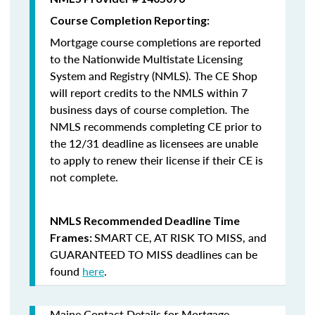
Course Completion Reporting:
Mortgage course completions are reported
to the Nationwide Multistate Licensing
System and Registry (NMLS). The CE Shop
will report credits to the NMLS within 7
business days of course completion
.
The
NMLS recommends completing CE prior to
the 12/31 deadline as licensees are unable
to apply to renew their license if their CE is
not complete.
NMLS Recommended Deadline Time
SMART CE
,
AT RISK TO MISS
, and
Frames:
GUARANTEED TO MISS
deadlines can be
found
here
.
Maine Contact Details for Mortgage