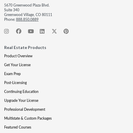
5670 Greenwood Plaza Blvd.
Suite 340
Greenwood Village, CO 80111
Phone:
888.850.0889
Real Estate Products
Product Overview
Get Your License
Exam Prep
Post-Licensing
Continuing Education
Upgrade Your License
Professional Development
Multistate & Custom Packages
Featured Courses