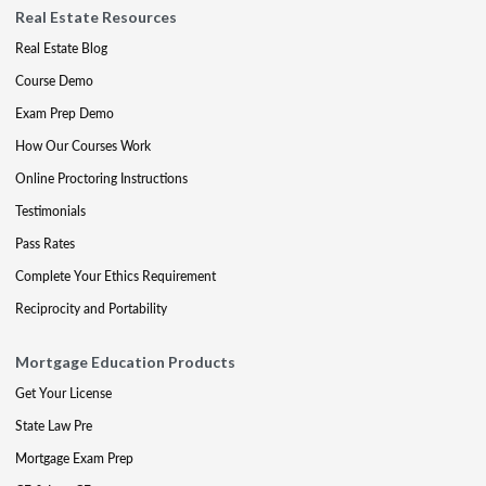
Real Estate Resources
Real Estate Blog
Course Demo
Exam Prep Demo
How Our Courses Work
Online Proctoring Instructions
Testimonials
Pass Rates
Complete Your Ethics Requirement
Reciprocity and Portability
Mortgage Education Products
Get Your License
State Law Pre
Mortgage Exam Prep