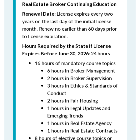
Real Estate Broker Continuing Education
License expires every two
Renewal Date:
years on the last day of the initial license
month. Renew no earlier than 60 days prior
to license expiration.
Hours Required by the State if License
24
hours
Expires Before June 30, 2026:
16 hours of mandatory course topics
6 hours in Broker Management
2 hours in Broker Supervision
3 hours in Ethics & Standards of
Conduct
2 hours in Fair Housing
1 hours in Legal Updates and
Emerging Trends
1 hours in Real Estate Agency
1 hours in Real Estate Contracts
8 hours of elective course topics or