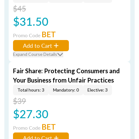
$45
$31.50
BET
Promo Code
Add to Cart
Expand Course Details
Fair Share: Protecting Consumers and
Your Business from Unfair Practices
Total hours: 3
Mandatory: 0
Elective: 3
$39
$27.30
BET
Promo Code
Add to Cart