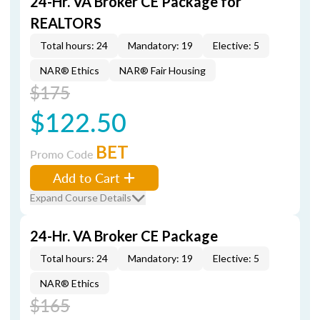
24-Hr. VA Broker CE Package for
REALTORS
Total hours: 24
Mandatory: 19
Elective: 5
NAR® Ethics
NAR® Fair Housing
$175
$122.50
BET
Promo Code
Add to Cart
Expand Course Details
24-Hr. VA Broker CE Package
Total hours: 24
Mandatory: 19
Elective: 5
NAR® Ethics
$165