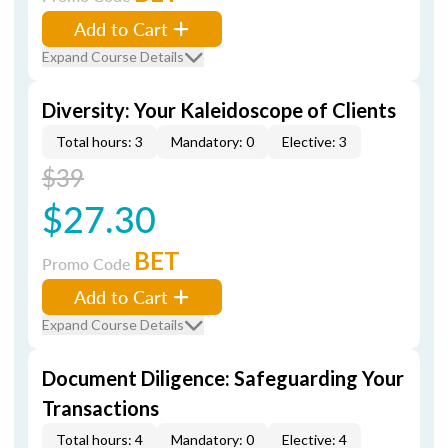
Add to Cart
Expand Course Details
Diversity: Your Kaleidoscope of Clients
Total hours: 3
Mandatory: 0
Elective: 3
$39
$27.30
BET
Promo Code
Add to Cart
Expand Course Details
Document Diligence: Safeguarding Your
Transactions
Total hours: 4
Mandatory: 0
Elective: 4