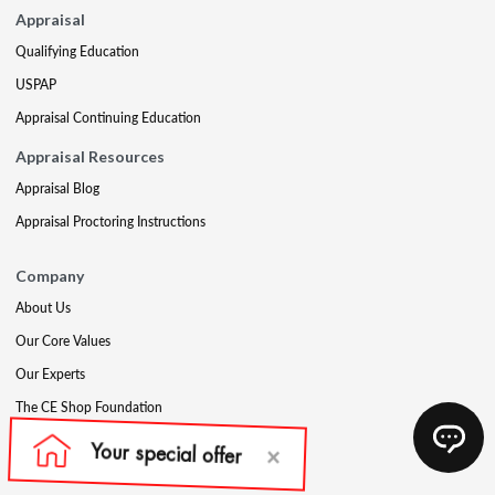
Appraisal
Qualifying Education
USPAP
Appraisal Continuing Education
Appraisal Resources
Appraisal Blog
Appraisal Proctoring Instructions
Company
About Us
Our Core Values
Our Experts
The CE Shop Foundation
Press
Awards