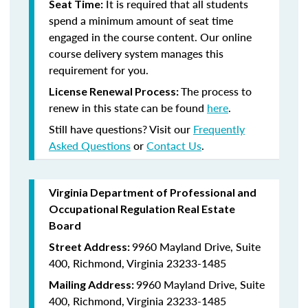
It is required that all students
Seat Time:
spend a minimum amount of seat time
engaged in the course content. Our online
course delivery system manages this
requirement for you.
The process to
License Renewal Process:
renew in this state can be found
here
.
Still have questions? Visit our
Frequently
Asked Questions
or
Contact Us
.
Virginia Department of Professional and
Occupational Regulation Real Estate
Board
9960 Mayland Drive, Suite
Street Address:
400, Richmond, Virginia 23233-1485
9960 Mayland Drive, Suite
Mailing Address:
400, Richmond, Virginia 23233-1485