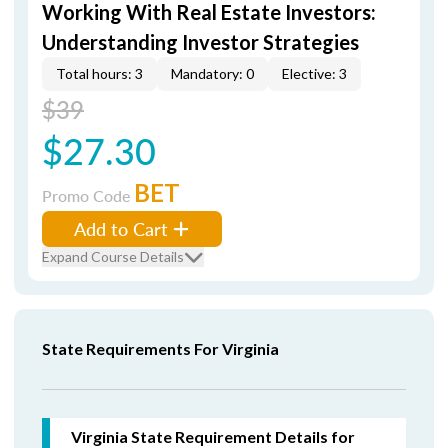
Working With Real Estate Investors:
Understanding Investor Strategies
Total hours: 3
Mandatory: 0
Elective: 3
$39
$27.30
BET
Promo Code
Add to Cart
Expand Course Details
State Requirements For Virginia
Virginia State Requirement Details for