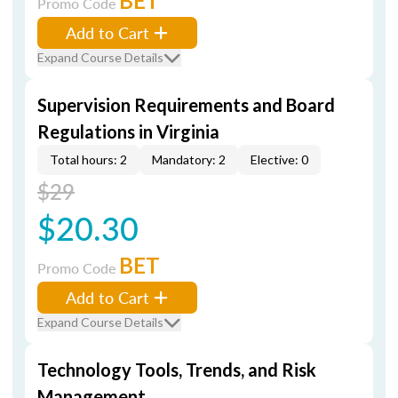
BET
Promo Code
Add to Cart
Expand Course Details
Supervision Requirements and Board
Regulations in Virginia
Total hours: 2
Mandatory: 2
Elective: 0
$29
$20.30
BET
Promo Code
Add to Cart
Expand Course Details
Technology Tools, Trends, and Risk
Management