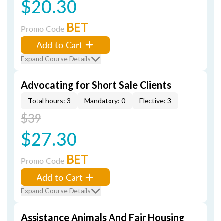
$20.30
BET
Promo Code
Add to Cart
Expand Course Details
Advocating for Short Sale Clients
Total hours: 3
Mandatory: 0
Elective: 3
$39
$27.30
BET
Promo Code
Add to Cart
Expand Course Details
Assistance Animals And Fair Housing