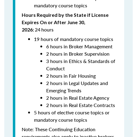
mandatory course topics
Hours Required by the State if License
Expires On or After June 30,
24
hours
2026:
19 hours of mandatory course topics
6 hours in Broker Management
2 hours in Broker Supervision
3 hours in Ethics & Standards of
Conduct
2 hours in Fair Housing
2 hours in Legal Updates and
Emerging Trends
2 hours in Real Estate Agency
2 hours in Real Estate Contracts
5 hours of elective course topics or
mandatory course topics
Note:
These Continuing Education
requirements also apply to inactive brokers