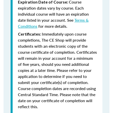
Course
Expiration Date of Course:
expiration dates vary by course. Each
individual course will have an expiration
date listed in your account. See
Terms &
Conditions
for more details.
Immediately upon course
Certificates:
completions, The CE Shop will provide
students with an electronic copy of the
course certificate of completion. Certificates
will remain in your account for a minimum
of five years, should you need additional
copies at a later time. Please refer to your
application to determine if you need to
submit your certificate(s) of completion.
Course completion dates are recorded using
Central Standard Time. Please note that the
date on your certificate of completion will
reflect this.