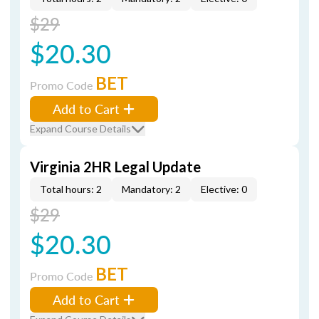
$29
$20.30
BET
Promo Code
Add to Cart
Expand Course Details
Virginia 2HR Legal Update
Total hours: 2
Mandatory: 2
Elective: 0
$29
$20.30
BET
Promo Code
Add to Cart