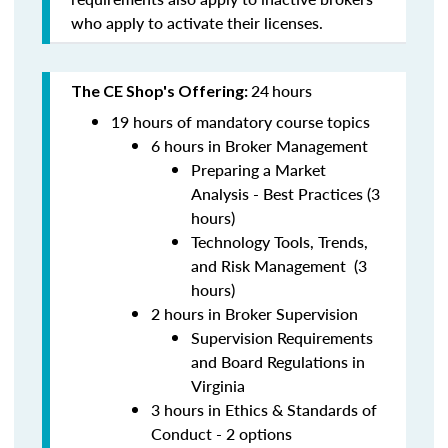
who apply to activate their licenses.
24
hours
The CE Shop's Offering:
19 hours of mandatory course topics
6 hours in Broker Management
Preparing a Market
Analysis - Best Practices (3
hours)
Technology Tools, Trends,
and Risk Management (3
hours)
2 hours in Broker Supervision
Supervision Requirements
and Board Regulations in
Virginia
3 hours in Ethics & Standards of
Conduct - 2 options