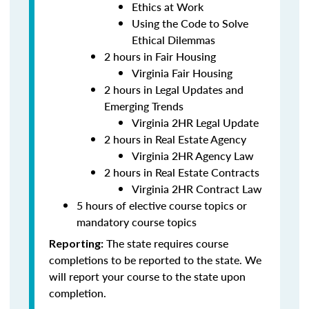
Ethics at Work
Using the Code to Solve
Ethical Dilemmas
2 hours in Fair Housing
Virginia Fair Housing
2 hours in Legal Updates and
Emerging Trends
Virginia 2HR Legal Update
2 hours in Real Estate Agency
Virginia 2HR Agency Law
2 hours in Real Estate Contracts
Virginia 2HR Contract Law
5 hours of elective course topics or
mandatory course topics
The state requires course
Reporting:
completions to be reported to the state. We
will report your course to the state upon
completion.