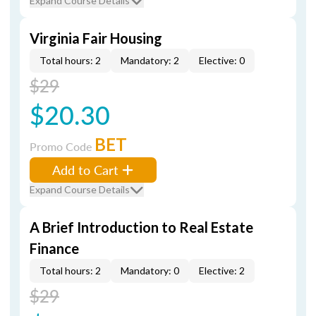
Expand Course Details
Virginia Fair Housing
Total hours: 2
Mandatory: 2
Elective: 0
$29
$20.30
BET
Promo Code
Add to Cart
Expand Course Details
A Brief Introduction to Real Estate
Finance
Total hours: 2
Mandatory: 0
Elective: 2
$29