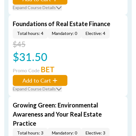
Expand Course Details
Foundations of Real Estate Finance
Total hours: 4
Mandatory: 0
Elective: 4
$45
$31.50
BET
Promo Code
Add to Cart
Expand Course Details
Growing Green: Environmental
Awareness and Your Real Estate
Practice
Total hours: 3
Mandatory: 0
Elective: 3