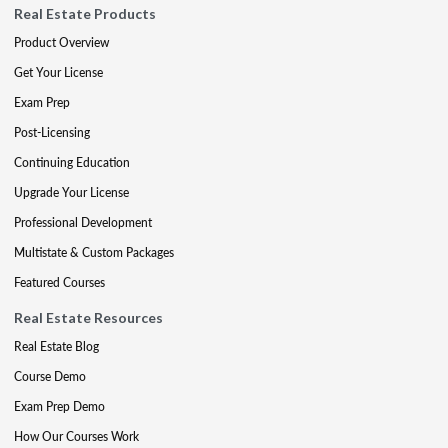
Real Estate Products
Product Overview
Get Your License
Exam Prep
Post-Licensing
Continuing Education
Upgrade Your License
Professional Development
Multistate & Custom Packages
Featured Courses
Real Estate Resources
Real Estate Blog
Course Demo
Exam Prep Demo
How Our Courses Work