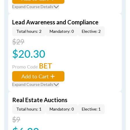
Expand Course Details
Lead Awareness and Compliance
Total hours: 2
Mandatory: 0
Elective: 2
$29
$20.30
BET
Promo Code
Add to Cart
Expand Course Details
Real Estate Auctions
Total hours: 1
Mandatory: 0
Elective: 1
$9