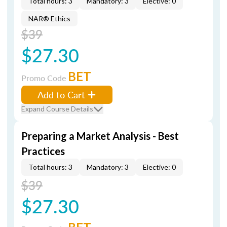
Total hours: 3
Mandatory: 3
Elective: 0
NAR® Ethics
$39
$27.30
BET
Promo Code
Add to Cart
Expand Course Details
Preparing a Market Analysis - Best
Practices
Total hours: 3
Mandatory: 3
Elective: 0
$39
$27.30