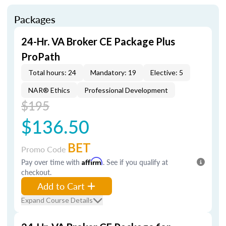
Packages
24-Hr. VA Broker CE Package Plus
ProPath
Total hours: 24
Mandatory: 19
Elective: 5
NAR® Ethics
Professional Development
$195
$136.50
BET
Promo Code
Pay over time with
Affirm
. See if you qualify at
checkout.
Add to Cart
Expand Course Details