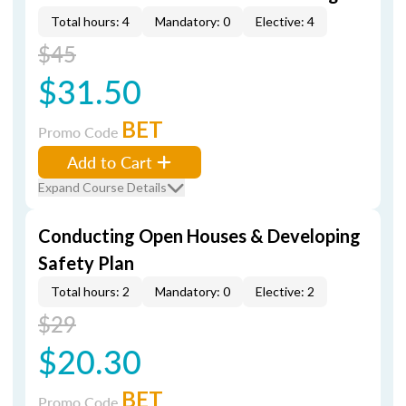
Total hours: 4
Mandatory: 0
Elective: 4
$45
$31.50
BET
Promo Code
Add to Cart
Expand Course Details
Conducting Open Houses & Developing
Safety Plan
Total hours: 2
Mandatory: 0
Elective: 2
$29
$20.30
BET
Promo Code