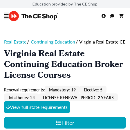
Education provided by The CE Shop
Real Estate
/
Continuing Education
/
Virginia Real Estate CE
Virginia Real Estate
Continuing Education Broker
License Courses
Renewal requirements:
Mandatory: 19
Elective: 5
Total hours: 24
LICENSE RENEWAL PERIOD: 2 YEARS
View full state requirements
Filter