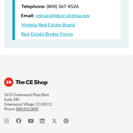
(804) 367-8526
Telephone:
reboard@dpor.virginia.gov
Email:
Virginia Real Estate Board
Real Estate Broker Forms
5670 Greenwood Plaza Blvd.
Suite 340
Greenwood Village, CO 80111
Phone:
888.850.0889