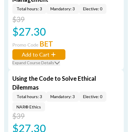
Total hours: 3
Mandatory: 3
Elective: 0
$39
$27.30
BET
Promo Code
Add to Cart
Expand Course Details
Using the Code to Solve Ethical
Dilemmas
Total hours: 3
Mandatory: 3
Elective: 0
NAR® Ethics
$39
$27.30