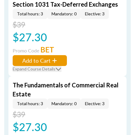
Section 1031 Tax-Deferred Exchanges
Total hours: 3
Mandatory: 0
Elective: 3
$39
$27.30
BET
Promo Code
Add to Cart
Expand Course Details
The Fundamentals of Commercial Real
Estate
Total hours: 3
Mandatory: 0
Elective: 3
$39
$27.30