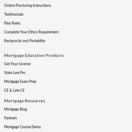
Online Proctoring Instructions
Testimonials
Pass Rates
Complete Your Ethics Requirement
Reciprocity and Portability
Mortgage Education Products
Get Your License
State Law Pre
Mortgage Exam Prep
CE & Late CE
Mortgage Resources
Mortgage Blog
Partners
Mortgage Course Demo