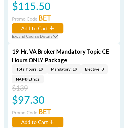
$115.50
BET
Promo Code
Add to Cart
Expand Course Details
19-Hr. VA Broker Mandatory Topic CE
Hours ONLY Package
Total hours: 19
Mandatory: 19
Elective: 0
NAR® Ethics
$139
$97.30
BET
Promo Code
Add to Cart