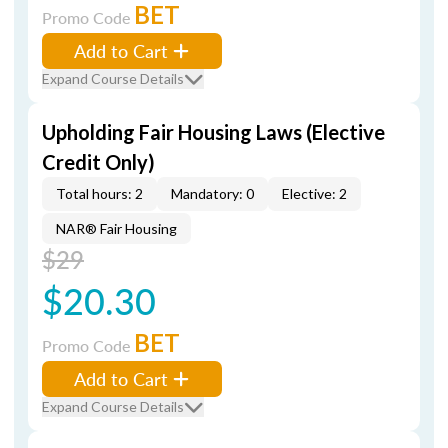
BET
Promo Code
Add to Cart
Expand Course Details
Upholding Fair Housing Laws (Elective
Credit Only)
Total hours: 2
Mandatory: 0
Elective: 2
NAR® Fair Housing
$29
$20.30
BET
Promo Code
Add to Cart
Expand Course Details