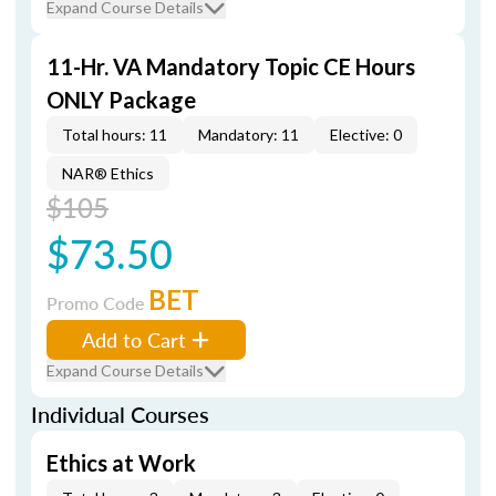
Expand Course Details
11-Hr. VA Mandatory Topic CE Hours
ONLY Package
Total hours: 11
Mandatory: 11
Elective: 0
NAR® Ethics
$105
$73.50
BET
Promo Code
Add to Cart
Expand Course Details
Individual Courses
Ethics at Work