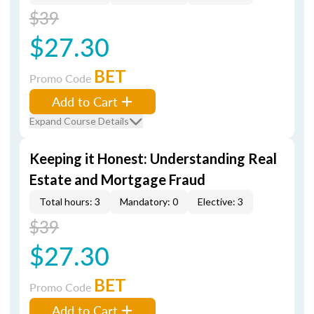
$39
$27.30
BET
Promo Code
Add to Cart
Expand Course Details
Keeping it Honest: Understanding Real
Estate and Mortgage Fraud
Total hours: 3
Mandatory: 0
Elective: 3
$39
$27.30
BET
Promo Code
Add to Cart