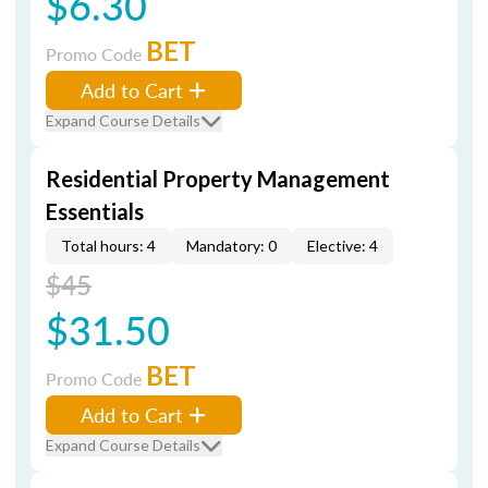
$6.30
BET
Promo Code
Add to Cart
Expand Course Details
Residential Property Management
Essentials
Total hours: 4
Mandatory: 0
Elective: 4
$45
$31.50
BET
Promo Code
Add to Cart
Expand Course Details