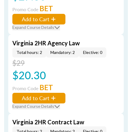
BET
Promo Code
Add to Cart
Expand Course Details
Virginia 2HR Agency Law
Total hours: 2
Mandatory: 2
Elective: 0
$29
$20.30
BET
Promo Code
Add to Cart
Expand Course Details
Virginia 2HR Contract Law
Total hours: 2
Mandatory: 2
Elective: 0