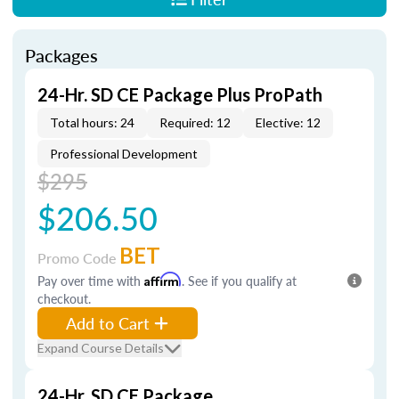
Packages
24-Hr. SD CE Package Plus ProPath
Total hours: 24
Required: 12
Elective: 12
Professional Development
$295
$206.50
BET
Promo Code
Pay over time with
Affirm
. See if you qualify at
checkout.
Add to Cart
Expand Course Details
24-Hr. SD CE Package