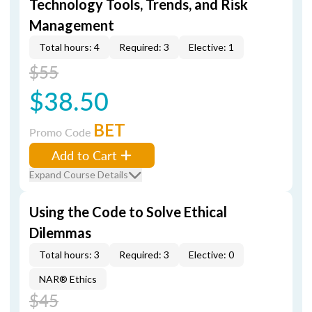
Technology Tools, Trends, and Risk
Management
Total hours: 4
Required: 3
Elective: 1
$55
$38.50
BET
Promo Code
Add to Cart
Expand Course Details
Using the Code to Solve Ethical
Dilemmas
Total hours: 3
Required: 3
Elective: 0
NAR® Ethics
$45