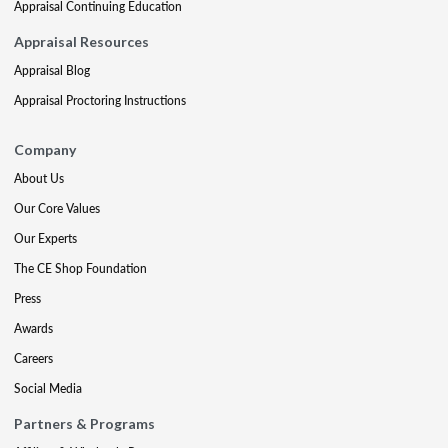
Appraisal Continuing Education
Appraisal Resources
Appraisal Blog
Appraisal Proctoring Instructions
Company
About Us
Our Core Values
Our Experts
The CE Shop Foundation
Press
Awards
Careers
Social Media
Partners & Programs