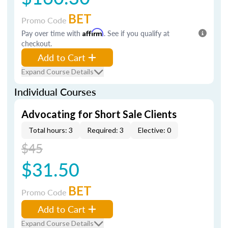
BET
Promo Code
Pay over time with
Affirm
. See if you qualify at
checkout.
Add to Cart
Expand Course Details
Individual Courses
Advocating for Short Sale Clients
Total hours: 3
Required: 3
Elective: 0
$45
$31.50
BET
Promo Code
Add to Cart
Expand Course Details