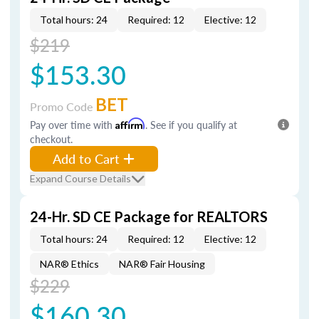
Total hours: 24
Required: 12
Elective: 12
$219
$153.30
BET
Promo Code
Pay over time with
Affirm
. See if you qualify at
checkout.
Add to Cart
Expand Course Details
24-Hr. SD CE Package for REALTORS
Total hours: 24
Required: 12
Elective: 12
NAR® Ethics
NAR® Fair Housing
$229
$160.30