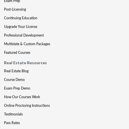
Exam Prep
Post-Licensing
Continuing Education
Upgrade Your License
Professional Development
Multistate & Custom Packages
Featured Courses
Real Estate Resources
Real Estate Blog
Course Demo
Exam Prep Demo
How Our Courses Work
Online Proctoring Instructions
Testimonials
Pass Rates