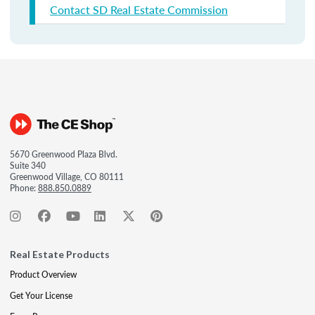
Contact SD Real Estate Commission
5670 Greenwood Plaza Blvd.
Suite 340
Greenwood Village, CO 80111
Phone:
888.850.0889
Real Estate Products
Product Overview
Get Your License