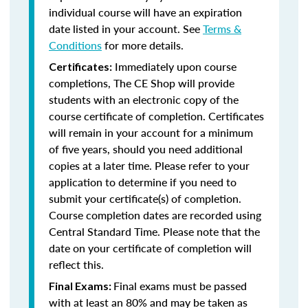
individual course will have an expiration
date listed in your account. See
Terms &
Conditions
for more details.
Immediately upon course
Certificates:
completions, The CE Shop will provide
students with an electronic copy of the
course certificate of completion. Certificates
will remain in your account for a minimum
of five years, should you need additional
copies at a later time. Please refer to your
application to determine if you need to
submit your certificate(s) of completion.
Course completion dates are recorded using
Central Standard Time. Please note that the
date on your certificate of completion will
reflect this.
Final exams must be passed
Final Exams:
with at least an 80% and may be taken as