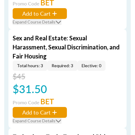
BET
Promo Code
Add to Cart
Expand Course Details
Sex and Real Estate: Sexual
Harassment, Sexual Discrimination, and
Fair Housing
Total hours: 3
Required: 3
Elective: 0
$45
$31.50
BET
Promo Code
Add to Cart
Expand Course Details