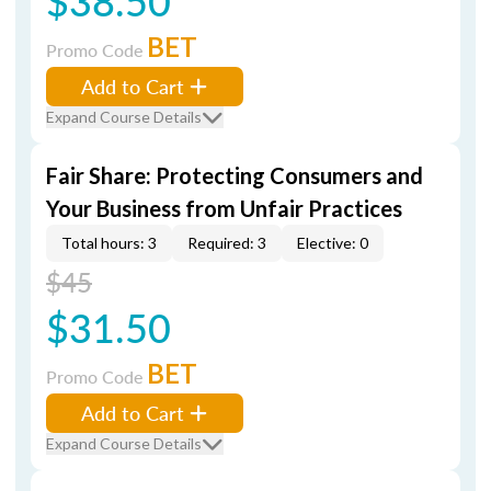
$38.50
BET
Promo Code
Add to Cart
Expand Course Details
Fair Share: Protecting Consumers and
Your Business from Unfair Practices
Total hours: 3
Required: 3
Elective: 0
$45
$31.50
BET
Promo Code
Add to Cart
Expand Course Details