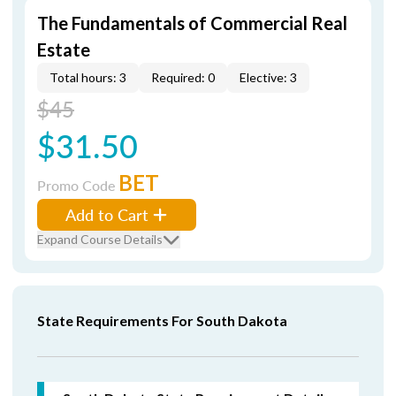
The Fundamentals of Commercial Real
Estate
Total hours: 3
Required: 0
Elective: 3
$45
$31.50
BET
Promo Code
Add to Cart
Expand Course Details
State Requirements For South Dakota