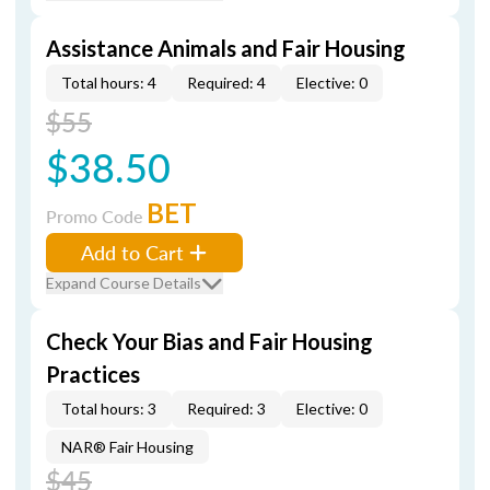
Assistance Animals and Fair Housing
Total hours: 4
Required: 4
Elective: 0
$55
$38.50
BET
Promo Code
Add to Cart
Expand Course Details
Check Your Bias and Fair Housing
Practices
Total hours: 3
Required: 3
Elective: 0
NAR® Fair Housing
$45