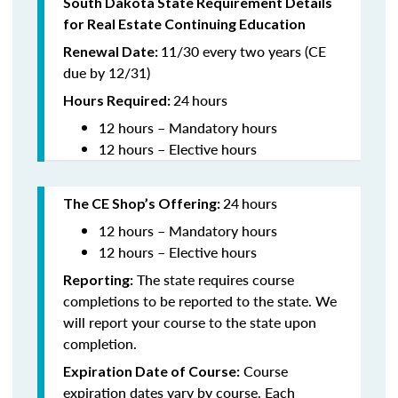
South Dakota State Requirement Details
for Real Estate Continuing Education
11/30 every two years (CE
Renewal Date:
due by 12/31)
24
hours
Hours Required
:
12 hours – Mandatory hours
12 hours – Elective hours
24
hours
The CE Shop’s Offering:
12 hours – Mandatory hours
12 hours – Elective hours
The state requires course
Reporting:
completions to be reported to the state. We
will report your course to the state upon
completion.
Course
Expiration Date of Course:
expiration dates vary by course. Each