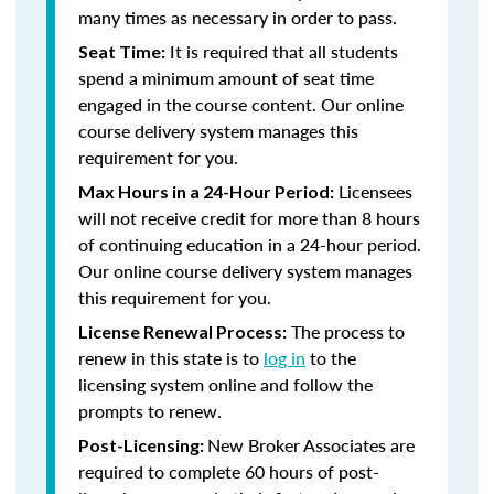
many times as necessary in order to pass.
It is required that all students
Seat Time:
spend a minimum amount of seat time
engaged in the course content. Our online
course delivery system manages this
requirement for you.
Licensees
Max Hours in a 24-Hour Period:
will not receive credit for more than 8 hours
of continuing education in a 24-hour period.
Our online course delivery system manages
this requirement for you.
The process to
License Renewal Process:
renew in this state is to
log in
to the
licensing system online and follow the
prompts to renew.
New Broker Associates are
Post-Licensing:
required to complete 60 hours of post-