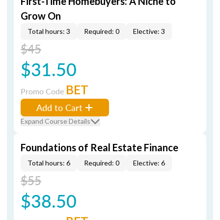
First-Time Homebuyers: A Niche to
Grow On
Total hours: 3
Required: 0
Elective: 3
$45
$31.50
BET
Promo Code
Add to Cart
Expand Course Details
Foundations of Real Estate Finance
Total hours: 6
Required: 0
Elective: 6
$55
$38.50