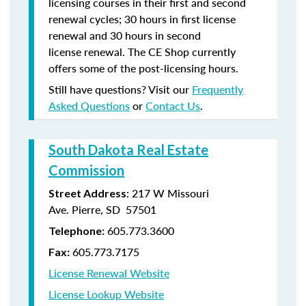
licensing courses in their first and second
renewal cycles; 30 hours in first license
renewal and 30 hours in second
license renewal. The CE Shop currently
offers some of the post-licensing hours.
Still have questions? Visit our
Frequently
Asked Questions
or
Contact Us
.
South Dakota Real Estate
Commission
: 217 W Missouri
Street Address
Ave. Pierre, SD 57501
605.773.3600
Telephone:
605.773.7175
Fax:
License Renewal Website
License Lookup Website