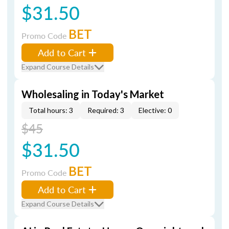
$31.50
BET
Promo Code
Add to Cart
Expand Course Details
Wholesaling in Today's Market
Total hours: 3
Required: 3
Elective: 0
$45
$31.50
BET
Promo Code
Add to Cart
Expand Course Details