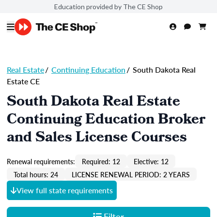
Education provided by The CE Shop
Real Estate
/
Continuing Education
/
South Dakota Real
Estate CE
South Dakota Real Estate
Continuing Education Broker
and Sales License Courses
Renewal requirements:
Required: 12
Elective: 12
Total hours: 24
LICENSE RENEWAL PERIOD: 2 YEARS
View full state requirements
Filter