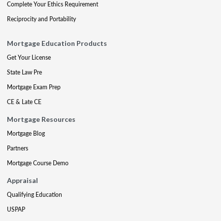
Complete Your Ethics Requirement
Reciprocity and Portability
Mortgage Education Products
Get Your License
State Law Pre
Mortgage Exam Prep
CE & Late CE
Mortgage Resources
Mortgage Blog
Partners
Mortgage Course Demo
Appraisal
Qualifying Education
USPAP