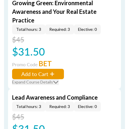
Growing Green: Environmental
Awareness and Your Real Estate
Practice
Total hours: 3
Required: 3
Elective: 0
$45
$31.50
BET
Promo Code
Add to Cart
Expand Course Details
Lead Awareness and Compliance
Total hours: 3
Required: 3
Elective: 0
$45
$31.50