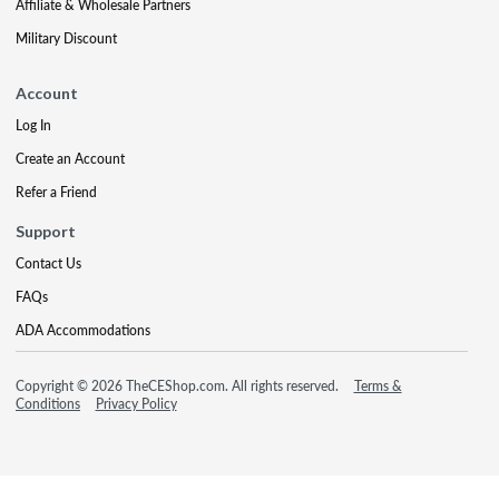
Affiliate & Wholesale Partners
Military Discount
Account
Log In
Create an Account
Refer a Friend
Support
Contact Us
FAQs
ADA Accommodations
Copyright © 2026 TheCEShop.com. All rights reserved.
Terms &
Conditions
Privacy Policy