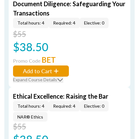
Document Diligence: Safeguarding Your
Transactions
Total hours: 4
Required: 4
Elective: 0
$55
$38.50
BET
Promo Code
Add to Cart
Expand Course Details
Ethical Excellence: Raising the Bar
Total hours: 4
Required: 4
Elective: 0
NAR® Ethics
$55