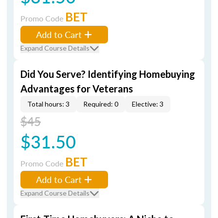
BET
Promo Code
Add to Cart
Expand Course Details
Did You Serve? Identifying Homebuying
Advantages for Veterans
Total hours: 3
Required: 0
Elective: 3
$45
$31.50
BET
Promo Code
Add to Cart
Expand Course Details