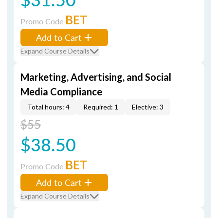
BET
Promo Code
Add to Cart
Expand Course Details
Marketing, Advertising, and Social
Media Compliance
Total hours: 4
Required: 1
Elective: 3
$55
$38.50
BET
Promo Code
Add to Cart
Expand Course Details