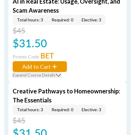
AI in Real Estate: Usage, Oversight, and
Scam Awareness
Total hours: 3
Required: 0
Elective: 3
$45
$31.50
BET
Promo Code
Add to Cart
Expand Course Details
Creative Pathways to Homeownership:
The Essentials
Total hours: 3
Required: 0
Elective: 3
$45
$31.50