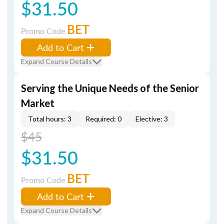
$31.50
BET
Promo Code
Add to Cart
Expand Course Details
Serving the Unique Needs of the Senior
Market
Total hours: 3
Required: 0
Elective: 3
$45
$31.50
BET
Promo Code
Add to Cart
Expand Course Details