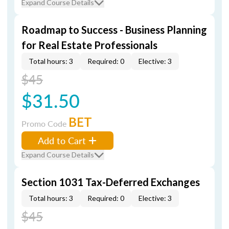
Expand Course Details
Roadmap to Success - Business Planning
for Real Estate Professionals
Total hours: 3
Required: 0
Elective: 3
$45
$31.50
BET
Promo Code
Add to Cart
Expand Course Details
Section 1031 Tax-Deferred Exchanges
Total hours: 3
Required: 0
Elective: 3
$45