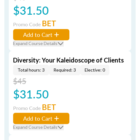
$31.50
BET
Promo Code
Add to Cart
Expand Course Details
Diversity: Your Kaleidoscope of Clients
Total hours: 3
Required: 3
Elective: 0
$45
$31.50
BET
Promo Code
Add to Cart
Expand Course Details