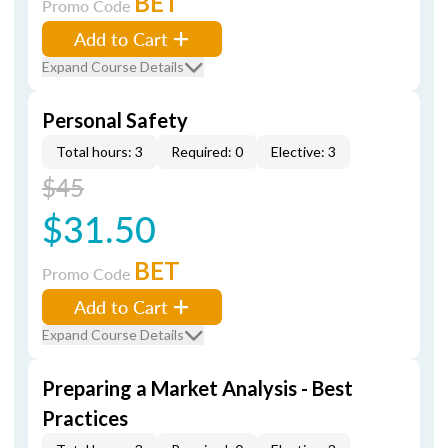
BET
Promo Code
Add to Cart
Expand Course Details
Personal Safety
Total hours: 3
Required: 0
Elective: 3
$45
$31.50
BET
Promo Code
Add to Cart
Expand Course Details
Preparing a Market Analysis - Best
Practices