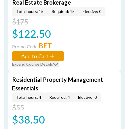
Real Estate Brokerage
Total hours: 15
Required: 15
Elective: 0
$175
$122.50
BET
Promo Code
Add to Cart
Expand Course Details
Residential Property Management
Essentials
Total hours: 4
Required: 4
Elective: 0
$55
$38.50