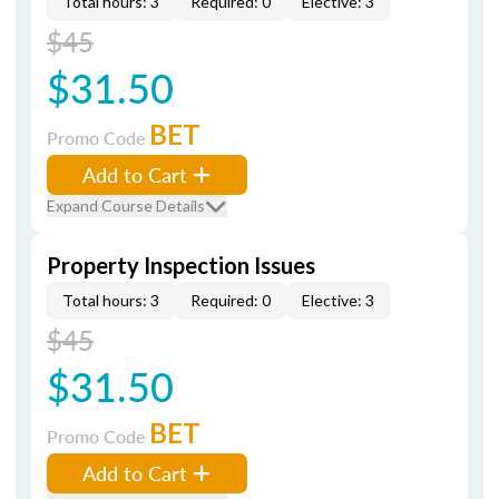
Total hours: 3
Required: 0
Elective: 3
$45
$31.50
BET
Promo Code
Add to Cart
Expand Course Details
Property Inspection Issues
Total hours: 3
Required: 0
Elective: 3
$45
$31.50
BET
Promo Code
Add to Cart