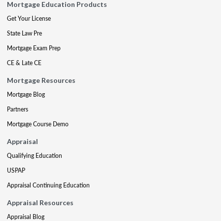
Mortgage Education Products
Get Your License
State Law Pre
Mortgage Exam Prep
CE & Late CE
Mortgage Resources
Mortgage Blog
Partners
Mortgage Course Demo
Appraisal
Qualifying Education
USPAP
Appraisal Continuing Education
Appraisal Resources
Appraisal Blog