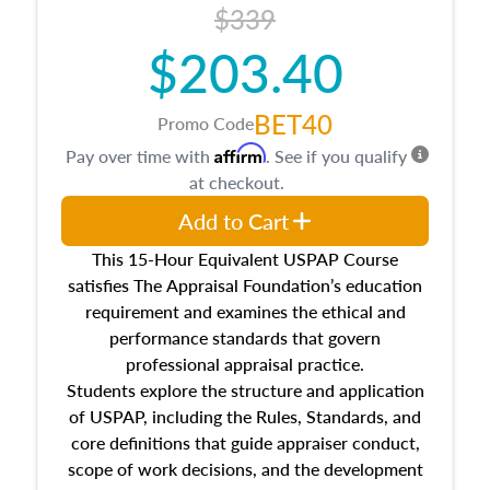
$339
$203.40
BET40
Promo Code
Affirm
Pay over time with
. See if you qualify
at checkout.
Add to Cart
This 15-Hour Equivalent USPAP Course
satisfies The Appraisal Foundation’s education
requirement and examines the ethical and
performance standards that govern
professional appraisal practice.
Students explore the structure and application
of USPAP, including the Rules, Standards, and
core definitions that guide appraiser conduct,
scope of work decisions, and the development