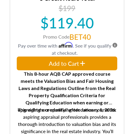
USPAP basics
$199
Responsibilities and requirements of
trainee and supervisory appraisers in
$119.40
maintaining and signing experience logs
BET40
Promo Code
Affirm
Pay over time with
. See if you qualify
at checkout.
Add to Cart
This 8-hour AQB CAP approved course
meets the Valuation Bias and Fair Housing
Laws and Regulations Outline from the Real
Property Qualification Criteria for
Qualifying Education when
earning or
This eight-hour qualifying education course for
upgrading
a credential after January 1, 2026.
aspiring appraisal professionals provides a
thorough introduction to valuation bias and its
significance in the real estate industry. You’ll