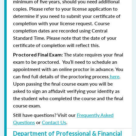
minimum of five years, should you need additional
copies. Please refer to your license application to
determine if you need to submit your certificate of
completion with your license request. Course
completion dates are recorded using Central
Standard Time. Please note that the date of your
certificate of completion will reflect this.
The state requires your final
Proctored Final Exam:
exam to be proctored. You’ll need to schedule an
appointment with an online proctor in advance. You
can find full details of the proctoring process
here
.
Upon passing the final course exam you will be
asked to sign an affidavit verifying your identity as
the student who completed the course and the final
course exam.
Still have questions? Visit our
Frequently Asked
Questions
or
Contact Us
.
Department of Professional & Financial