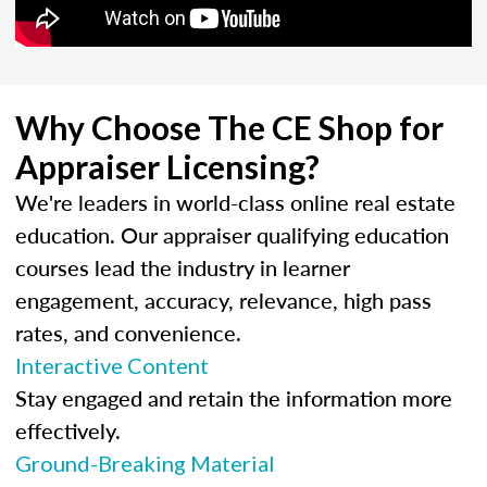
Why Choose The CE Shop for
Appraiser Licensing?
We're leaders in world-class online real estate
education. Our appraiser qualifying education
courses lead the industry in learner
engagement, accuracy, relevance, high pass
rates, and convenience.
Interactive Content
Stay engaged and retain the information more
effectively.
Ground-Breaking Material