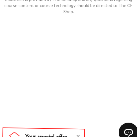
course content or course technology should be directed to The CE
Shop.