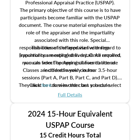
Professional Appraisal Practice (USPAP).
The primary objective of this course is to have
participants become familiar with the USPAP
document. The course material emphasizes the
role of the appraiser and the impartiality
associated with this role. Special
responsibilities of the appraiser with regard to
This course is offered via live online
(synchronous meeting) delivery. Once enrolled,
impartiality are explored in detail. All required
manuals from The Appraisal Foundation are
you can select upcoming classes to attend.
Classes are offered weekly in four 3.5-hour
included in your course.
sessions (Part A, Part B, Part C, and Part D).
They must be taken in order but you can select
Click
here
to view the class schedule.
the schedule options that work best for you.
Full Details
No need to register in advance, just show up!
2024 15-Hour Equivalent
USPAP Course
15 Credit Hours Total