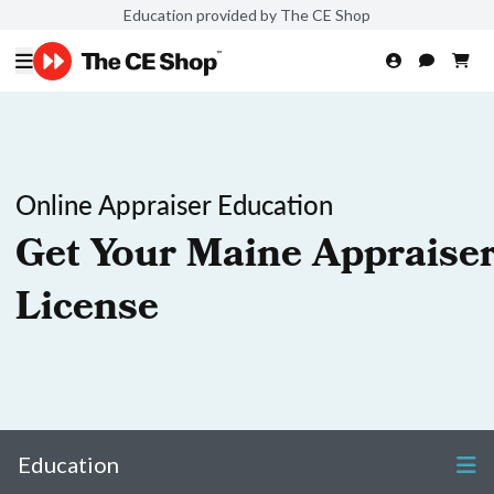
Education provided by The CE Shop
Online Appraiser Education
Get Your Maine Appraise
License
Education