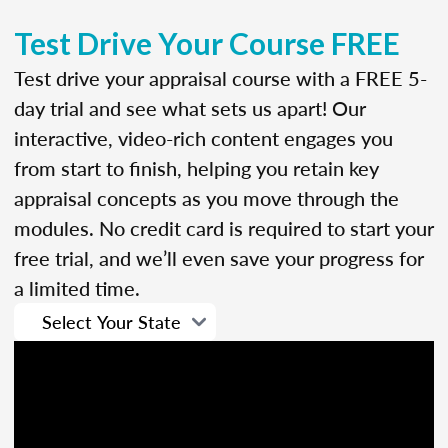
Test Drive Your Course FREE
Test drive your appraisal course with a FREE 5-
day trial and see what sets us apart! Our
interactive, video-rich content engages you
from start to finish, helping you retain key
appraisal concepts as you move through the
modules. No credit card is required to start your
free trial, and we’ll even save your progress for
a limited time.