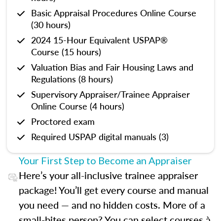
Basic Appraisal Procedures Online Course
(30 hours)
2024 15-Hour Equivalent USPAP®
Course (15 hours)
Valuation Bias and Fair Housing Laws and
Regulations (8 hours)
Supervisory Appraiser/Trainee Appraiser
Online Course (4 hours)
Proctored exam
Required USPAP digital manuals (3)
Your First Step to Become an Appraiser
Here’s your all-inclusive trainee appraiser
package! You’ll get every course and manual
you need — and no hidden costs. More of a
small-bites person? You can select courses à