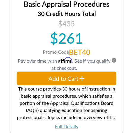
Basic Appraisal Procedures
estate, and an introduction to contracts and
leases appraisers may find in real estate. The
30 Credit Hours Total
course also dives into types of and approaches
$435
to value, influences on real estate, economic
$261
principles, and real estate markets. The course
closes on the ethics in theory and practice of
appraisal along with valuation bias, fair
BET40
Promo Code
housing, and equal opportunity that will be top
Affirm
Pay over time with
. See if you qualify
of mind in an appraisal practice.
at checkout.
Add to Cart
This course provides 30 hours of instruction in
basic appraisal procedures, which satisfies a
portion of the Appraisal Qualifications Board
(AQB) qualifying education for aspiring
professionals. Topics include an overview of the
appraisal process and approaches, math and
Full Details
statistics used in appraisals, and valuation