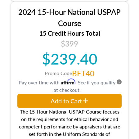
procedures. This course will also dive into
2024 15-Hour National USPAP
location and neighborhood characteristics,
architectural styles and construction types, as
Course
well as land and site characteristics.
15 Credit Hours Total
Additionally, this course will answer questions
$399
about the cost, income, and sales comparison
approach alongside special and emerging
$239.40
appraisal techniques.
BET40
Promo Code
Affirm
Pay over time with
. See if you qualify
at checkout.
Add to Cart
The 15-Hour National USPAP Course focuses
on the requirements for ethical behavior and
competent performance by appraisers that are
set forth in the Uniform Standards of