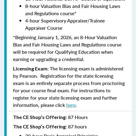
8-hour Valuation Bias and Fair Housing Laws
and Regulations course*
4-hour Supervisory Appraiser/Trainee
Appraiser Course
*Beginning January 1, 2026, an 8-Hour Valuation
Bias and Fair Housing Laws and Regulations course
will be required for Qualifying Education when
earning or upgrading a credential.
The licensing exam is administered
Licensing Exam:
by
Pearson
. Registration for the state licensing
exam is an entirely separate process from proctoring
for your course final exam. For instructions to
register for your state licensing exam and further
information, please click
here
.
87 Hours
The CE Shop’s Offering:
87 hours
The CE Shop’s Offering:
30-hour Basic Appraisal Principles