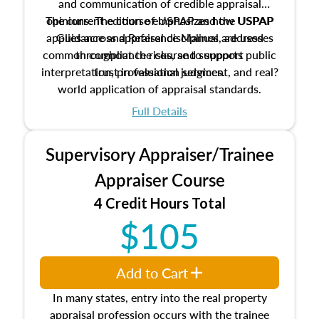
and communication of credible appraisal
The current edition of USPAP and the USPAP
opinions. The course emphasizes how USPAP
applies across appraisal disciplines, addresses
Guidance and Reference Manual are used
common compliance risks, and supports public
throughout the course to support
interpretation, professional judgment, and real?
trust in valuation services.
world application of appraisal standards.
Full Details
Supervisory Appraiser/Trainee
Appraiser Course
4 Credit Hours Total
$105
Add to Cart
In many states, entry into the real property
appraisal profession occurs with the trainee