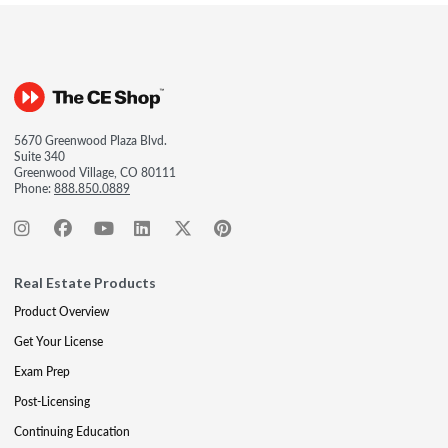
5670 Greenwood Plaza Blvd.
Suite 340
Greenwood Village, CO 80111
Phone:
888.850.0889
Real Estate Products
Product Overview
Get Your License
Exam Prep
Post-Licensing
Continuing Education