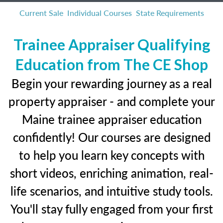
Current Sale
Individual Courses
State Requirements
Trainee Appraiser Qualifying
Education from The CE Shop
Begin your rewarding journey as a real
property appraiser - and complete your
Maine trainee appraiser education
confidently! Our courses are designed
to help you learn key concepts with
short videos, enriching animation, real-
life scenarios, and intuitive study tools.
You'll stay fully engaged from your first