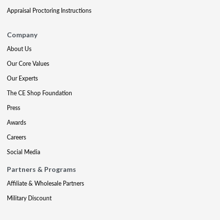
Appraisal Proctoring Instructions
Company
About Us
Our Core Values
Our Experts
The CE Shop Foundation
Press
Awards
Careers
Social Media
Partners & Programs
Affiliate & Wholesale Partners
Military Discount