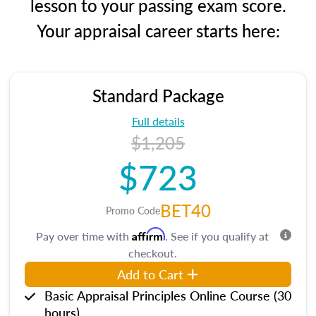
lesson to your passing exam score.
Your appraisal career starts here:
Standard Package
Full details
$1,205
$723
BET40
Promo Code
Affirm
Pay over time with
. See if you qualify at
checkout.
Add to Cart
Basic Appraisal Principles Online Course (30
hours)