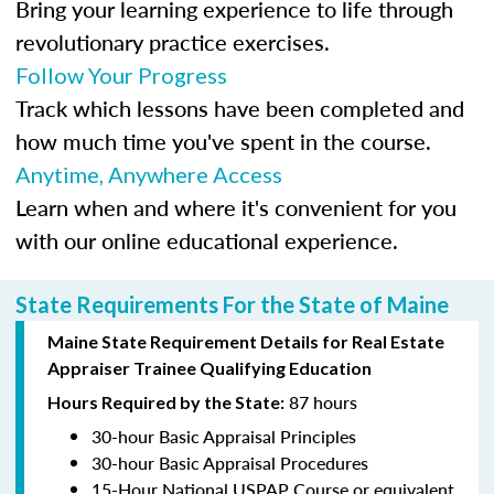
Bring your learning experience to life through
revolutionary practice exercises.
Follow Your Progress
Track which lessons have been completed and
how much time you've spent in the course.
Anytime, Anywhere Access
Learn when and where it's convenient for you
with our online educational experience.
State Requirements For the State of Maine
Maine State Requirement Details for Real Estate
Appraiser Trainee Qualifying Education
87 hours
Hours Required by the State:
30-hour Basic Appraisal Principles
30-hour Basic Appraisal Procedures
15-Hour National USPAP Course or equivalent