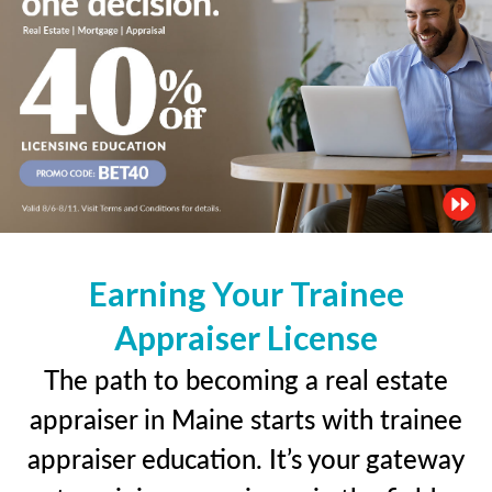
Earning Your Trainee
Appraiser License
The path to becoming a real estate
appraiser in Maine starts with trainee
appraiser education. It’s your gateway