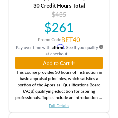
30 Credit Hours Total
$435
$261
BET40
Promo Code
Affirm
Pay over time with
. See if you qualify
at checkout.
Add to Cart
This course provides 30 hours of instruction in
basic appraisal principles, which satisfies a
portion of the Appraisal Qualifications Board
(AQB) qualifying education for aspiring
professionals. Topics include an introduction to
the appraisal profession, real estate concepts
Full Details
and property characteristics, ownership,
interests, and rights, title and transferring real