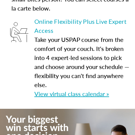
la carte below.
Online Flexibility Plus Live Expert
Access
Take your USPAP course from the
comfort of your couch. It's broken
into 4 expert-led sessions to pick
and choose around your schedule —
flexibility you can't find anywhere
else.
View virtual class calendar »