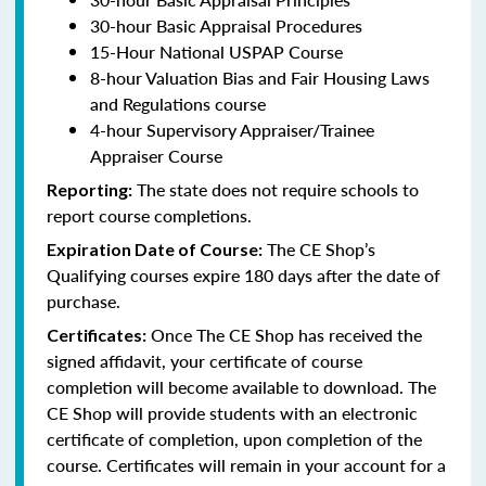
30-hour Basic Appraisal Procedures
15-Hour National USPAP Course
8-hour Valuation Bias and Fair Housing Laws
and Regulations course
4-hour Supervisory Appraiser/Trainee
Appraiser Course
The state does not require schools to
Reporting:
report course completions.
The CE Shop’s
Expiration Date of Course:
Qualifying courses expire 180 days after the date of
purchase.
Once The CE Shop has received the
Certificates:
signed affidavit, your certificate of course
completion will become available to download. The
CE Shop will provide students with an electronic
certificate of completion, upon completion of the
course. Certificates will remain in your account for a