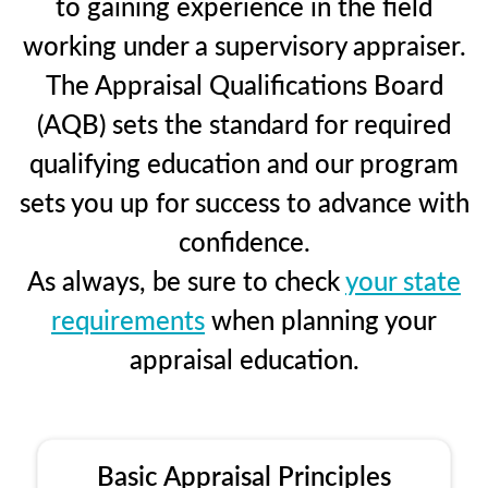
to gaining experience in the field
working under a supervisory appraiser.
The Appraisal Qualifications Board
(AQB) sets the standard for required
qualifying education and our program
sets you up for success to advance with
confidence.
As always, be sure to check
your state
requirements
when planning your
appraisal education.
Basic Appraisal Principles