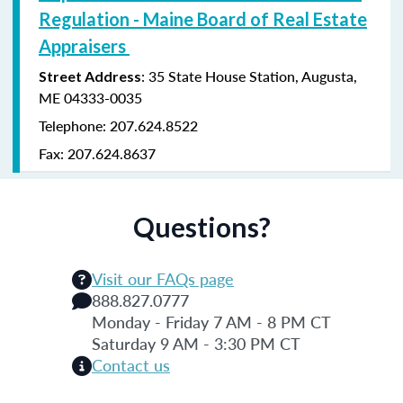
Regulation - Maine Board of Real Estate
Appraisers
: 35 State House Station, Augusta,
Street Address
ME 04333-0035
Telephone: 207.624.8522
Fax: 207.624.8637
Questions?
Visit our FAQs page
888.827.0777
Monday - Friday 7 AM - 8 PM CT
Saturday 9 AM - 3:30 PM CT
Contact us