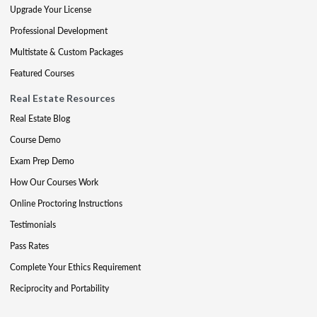
Upgrade Your License
Professional Development
Multistate & Custom Packages
Featured Courses
Real Estate Resources
Real Estate Blog
Course Demo
Exam Prep Demo
How Our Courses Work
Online Proctoring Instructions
Testimonials
Pass Rates
Complete Your Ethics Requirement
Reciprocity and Portability