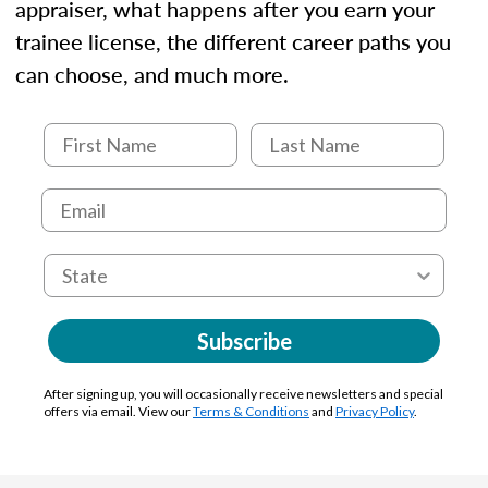
appraiser, what happens after you earn your
trainee license, the different career paths you
can choose, and much more.
Subscribe
After signing up, you will occasionally receive newsletters and special
offers via email. View our
Terms & Conditions
and
Privacy Policy
.