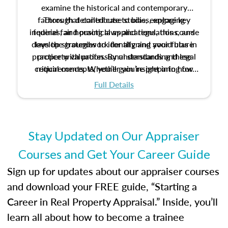
examine the historical and contemporary
factors that contribute to bias, explore key
Through detailed case studies, engaging
inquiries, and practical applications, this course
federal fair housing laws and regulations, and
develop strategies to identify and avoid bias in
lays the groundwork for aligning your future
practice with professional standards and legal
property valuation. By understanding these
critical concepts, you’ll gain insight into how
requirements. Whether you’re preparing for
certification or building a strong foundation for
ethical and unbiased appraisals contribute to
Full Details
your appraisal career, this course will help you
fairness and equity in the housing market.
develop the knowledge and skills essential for
success in the field.
Stay Updated on Our Appraiser
Courses and Get Your Career Guide
Sign up for updates about our appraiser courses
and download your FREE guide, “Starting a
Career in Real Property Appraisal.” Inside, you’ll
learn all about how to become a trainee