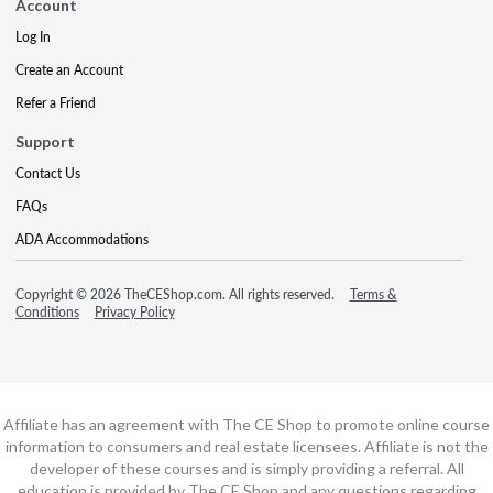
Account
Log In
Create an Account
Refer a Friend
Support
Contact Us
FAQs
ADA Accommodations
Copyright © 2026 TheCEShop.com. All rights reserved.
Terms &
Conditions
Privacy Policy
Affiliate has an agreement with The CE Shop to promote online course
information to consumers and real estate licensees. Affiliate is not the
developer of these courses and is simply providing a referral. All
education is provided by The CE Shop and any questions regarding