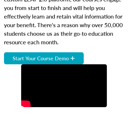
you from start to finish and will help you
effectively learn and retain vital information for
your benefit. There's a reason why over 50,000
students choose us as their go-to education
resource each month.
Start Your Course Demo