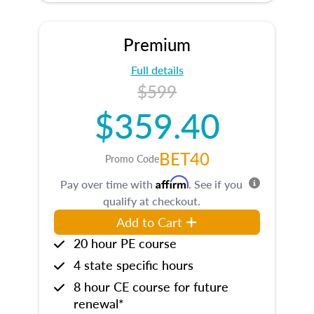
Premium
Full details
$599
$359.40
BET40
Promo Code
Affirm
Pay over time with
. See if you
qualify at checkout.
Add to Cart
20 hour PE course
4 state specific hours
8 hour CE course for future
renewal*