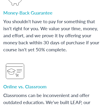
Money-Back Guarantee
You shouldn't have to pay for something that
isn't right for you. We value your time, money,
and effort, and we prove it by offering your
money back within 30 days of purchase if your
course isn't yet 50% complete.
Online vs. Classroom
Classrooms can be inconvenient and offer
outdated education. We've built LEAP, our