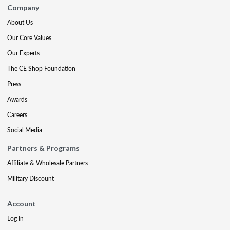
Company
About Us
Our Core Values
Our Experts
The CE Shop Foundation
Press
Awards
Careers
Social Media
Partners & Programs
Affiliate & Wholesale Partners
Military Discount
Account
Log In