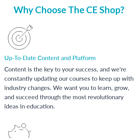
Why Choose The CE Shop?
Up-To-Date Content and Platform
Content is the key to your success, and we're
constantly updating our courses to keep up with
industry changes. We want you to learn, grow,
and succeed through the most revolutionary
ideas in education.