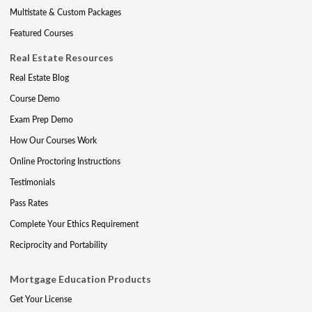
Multistate & Custom Packages
Featured Courses
Real Estate Resources
Real Estate Blog
Course Demo
Exam Prep Demo
How Our Courses Work
Online Proctoring Instructions
Testimonials
Pass Rates
Complete Your Ethics Requirement
Reciprocity and Portability
Mortgage Education Products
Get Your License