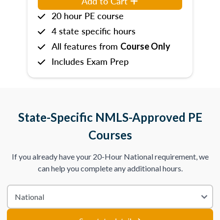
Add to Cart
20 hour PE course
4 state specific hours
All features from
Course Only
Includes Exam Prep
State-Specific NMLS-Approved PE
Courses
If you already have your 20-Hour National requirement, we
can help you complete any additional hours.