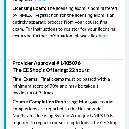
The licensing exam is administered
Licensing Exam:
by NMLS. Registration for the licensing exam is an
entirely separate process from your course final
exam. For instructions to register for your licensing
exam and further information, please click
here.
Provider Approval #
1405076
The CE Shop's Offering: 22 hours
Final exams must be passed with a
Final Exams:
minimum score of 70% and may be taken a
maximum of 3 times.
Mortgage course
Course Completion Reporting:
completions are reported to the Nationwide
Multistate Licensing System. A unique NMLS ID is
required to report course completions. The CE Shop