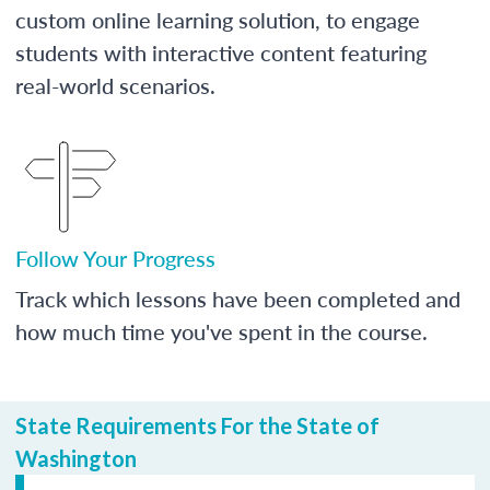
custom online learning solution, to engage
students with interactive content featuring
real-world scenarios.
Follow Your Progress
Track which lessons have been completed and
how much time you've spent in the course.
State Requirements For the State of
Washington