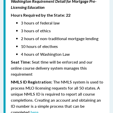
Washington Requirement Detail for Mortgage Pre-
Licensing Education
Hours Required by the State: 22
3 hours of federal law
3 hours of ethics
2 hours of non-traditional mortgage lending
10 hours of electives
4 hours of Washington Law
Seat time will be enforced and our
Seat Time:
online course delivery system manages this
requirement
The NMLS system is used to
NMLS ID Registration:
process MLO licensing requests for all 50 states. A
unique NMLS ID is required to report all course
completions. Creating an account and obtaining an
ID number is a simple process that can be
completed
here.