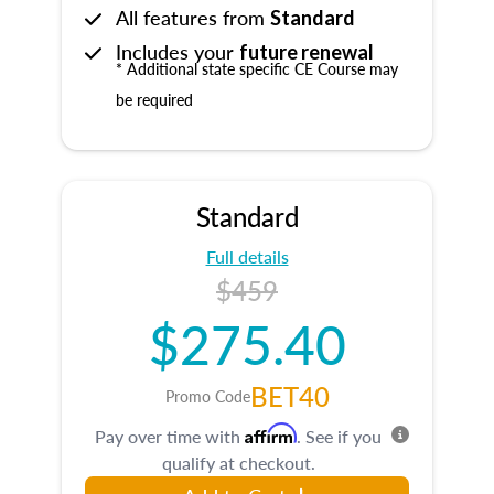
All features from
Standard
Includes your
future renewal
* Additional state specific CE Course may
be required
Standard
Full details
$459
$275.40
BET40
Promo Code
Affirm
Pay over time with
. See if you
qualify at checkout.