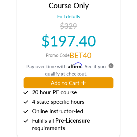
Course Only
Full details
$329
$197.40
BET40
Promo Code
Affirm
Pay over time with
. See if you
qualify at checkout.
Add to Cart
20 hour PE course
4 state specific hours
Online instructor-led
Fulfills all
Pre-Licensure
requirements