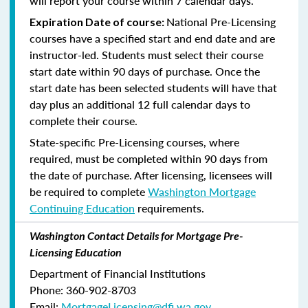
will report your course within 7 calendar days.
National Pre-Licensing
Expiration Date of course:
courses have a specified start and end date and are
instructor-led. Students must select their course
start date within 90 days of purchase. Once the
start date has been selected students will have that
day plus an additional 12 full calendar days to
complete their course.
State-specific Pre-Licensing courses, where
required, must be completed within 90 days from
the date of purchase.
After licensing, licensees will
be required to complete
Washington Mortgage
Continuing Education
requirements.
Washington Contact Details for Mortgage Pre-
Licensing Education
Department of Financial Institutions
Phone: 360-902-8703
Email:
MortgageLicensing@dfi.wa.gov