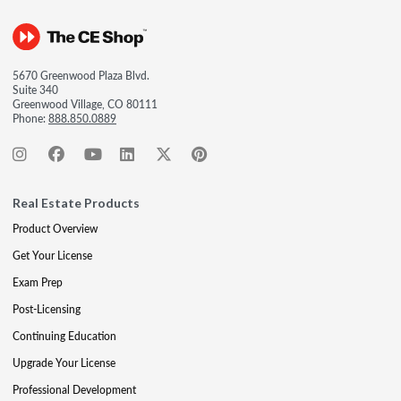
5670 Greenwood Plaza Blvd.
Suite 340
Greenwood Village, CO 80111
Phone:
888.850.0889
Real Estate Products
Product Overview
Get Your License
Exam Prep
Post-Licensing
Continuing Education
Upgrade Your License
Professional Development