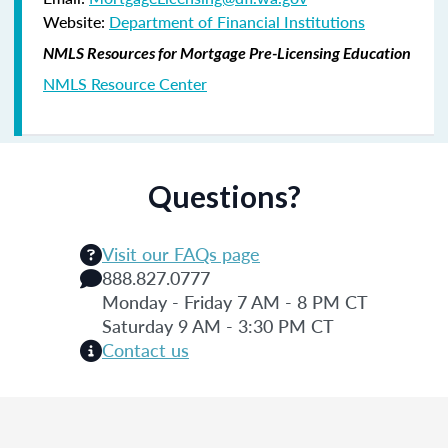
Website:
Department of Financial Institutions
NMLS Resources for Mortgage Pre-Licensing Education
NMLS Resource Center
Questions?
Visit our FAQs page
888.827.0777
Monday - Friday 7 AM - 8 PM CT
Saturday 9 AM - 3:30 PM CT
Contact us