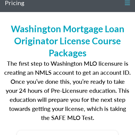
Pricing
Washington Mortgage Loan
Originator License Course
Packages
The first step to Washington MLO licensure is
creating an NMLS account to get an account ID.
Once you’ve done this, you’re ready to take
your 24 hours of Pre-Licensure education. This
education will prepare you for the next step
towards getting your license, which is taking
the SAFE MLO Test.