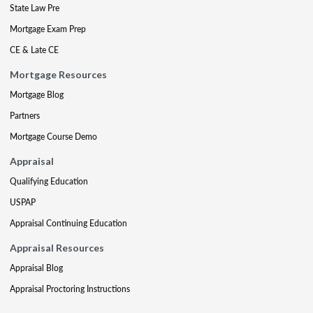
State Law Pre
Mortgage Exam Prep
CE & Late CE
Mortgage Resources
Mortgage Blog
Partners
Mortgage Course Demo
Appraisal
Qualifying Education
USPAP
Appraisal Continuing Education
Appraisal Resources
Appraisal Blog
Appraisal Proctoring Instructions