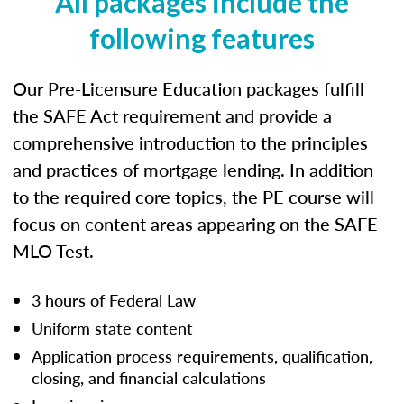
All packages include the
following features
Our Pre-Licensure Education packages fulfill
the SAFE Act requirement and provide a
comprehensive introduction to the principles
and practices of mortgage lending. In addition
to the required core topics, the PE course will
focus on content areas appearing on the SAFE
MLO Test.
3 hours of Federal Law
Uniform state content
Application process requirements, qualification,
closing, and financial calculations