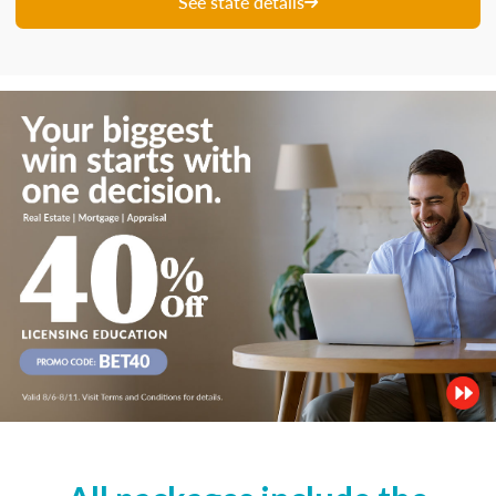
See state details