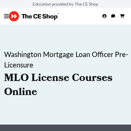
Education provided by The CE Shop
Washington Mortgage Loan Officer Pre-
Licensure
MLO License Courses
Online