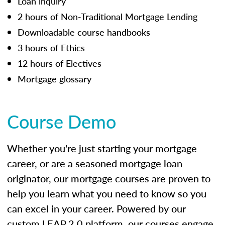
Loan inquiry
2 hours of Non-Traditional Mortgage Lending
Downloadable course handbooks
3 hours of Ethics
12 hours of Electives
Mortgage glossary
Course Demo
Whether you're just starting your mortgage
career, or are a seasoned mortgage loan
originator, our mortgage courses are proven to
help you learn what you need to know so you
can excel in your career. Powered by our
custom LEAP 2.0 platform, our courses engage