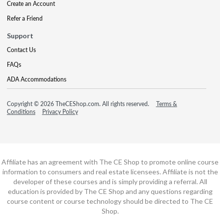
Create an Account
Refer a Friend
Support
Contact Us
FAQs
ADA Accommodations
Copyright © 2026 TheCEShop.com. All rights reserved.
Terms &
Conditions
Privacy Policy
Affiliate has an agreement with The CE Shop to promote online course
information to consumers and real estate licensees. Affiliate is not the
developer of these courses and is simply providing a referral. All
education is provided by The CE Shop and any questions regarding
course content or course technology should be directed to The CE
Shop.