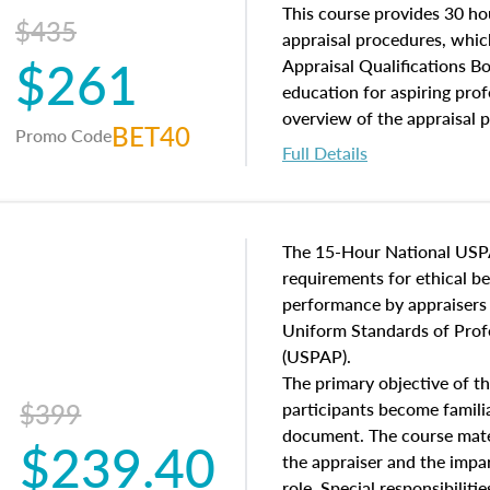
of and approaches to value,
This course provides 30 hou
$435
economic principles, and r
appraisal procedures, which
$261
course closes on the ethics
Appraisal Qualifications B
appraisal along with valuat
education for aspiring prof
equal opportunity that will
overview of the appraisal 
BET40
Promo Code
appraisal practice.
math and statistics used in
Full Details
procedures. This course wil
neighborhood characteristic
construction types, as well
characteristics. Additionall
The 15-Hour National USP
questions about the cost, 
requirements for ethical 
approach alongside special
performance by appraisers t
techniques.
Uniform Standards of Profe
(USPAP).
The primary objective of th
$399
participants become famil
document. The course mater
$239.40
the appraiser and the impar
role. Special responsibiliti