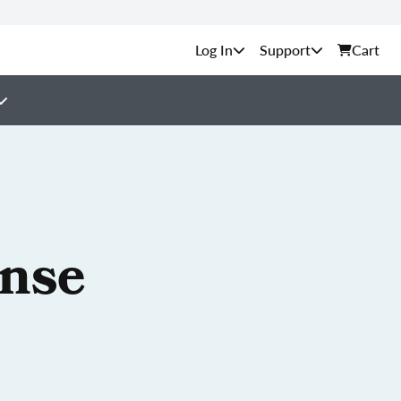
Support
Cart
ense