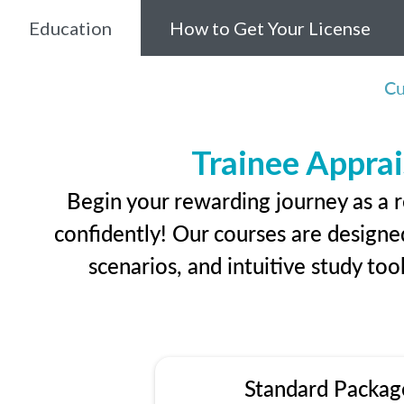
Education
How to Get Your License
Cu
Trainee Apprai
Begin your rewarding journey as a r
confidently! Our courses are designed
scenarios, and intuitive study too
Standard Packag