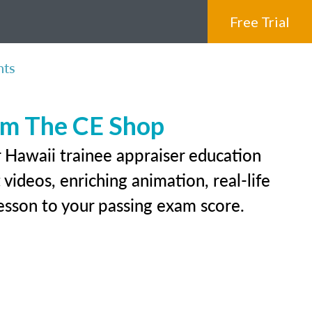
Free Trial
nts
rom The CE Shop
r Hawaii trainee appraiser education
videos, enriching animation, real-life
 lesson to your passing exam score.