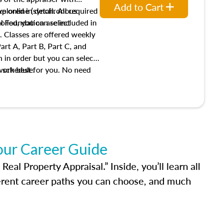
Add to Cart
xplored in detail. All required
live online (synchronous
 Foundation are included in
olled, you can select
. Classes are offered weekly
art A, Part B, Part C, and
 in order but you can select
work best for you. No need
s schedule.
t show up!
our Career Guide
al Property Appraisal.” Inside, you’ll learn all
ferent career paths you can choose, and much