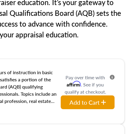
aiser education. It’s your gateway to
sal Qualifications Board (AQB) sets the
uccess to advance with confidence.
our appraisal education.
rs of instruction in basic
Pay over time with
satisfies a portion of the
Affirm
. See if you
oard (AQB) qualifying
qualify at checkout.
essionals. Topics include an
al profession, real estate
Add to Cart
acteristics, ownership,
and transferring real estate,
tracts and leases appraisers
 course also dives into types