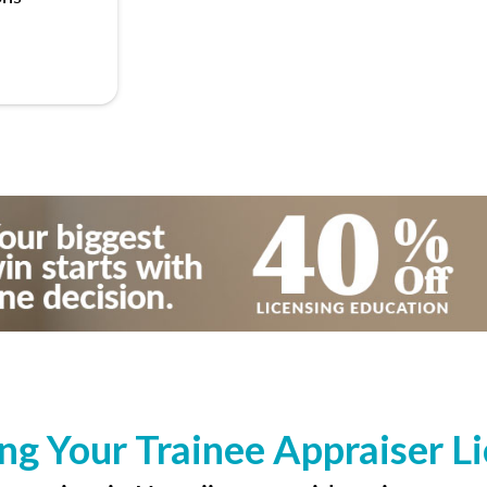
ng Your Trainee Appraiser L