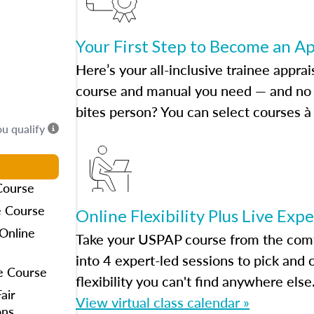
Your First Step to Become an A
Here’s your all-inclusive trainee apprai
course and manual you need — and no h
bites person? You can select courses à 
ou qualify
Course
e Course
Online Flexibility Plus Live Exp
Online
Take your USPAP course from the comfo
into 4 expert-led sessions to pick an
e Course
flexibility you can't find anywhere else
air
View virtual class calendar »
ons