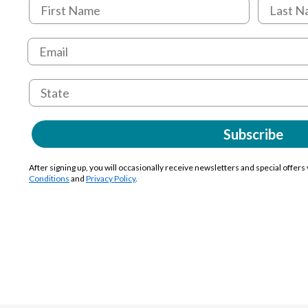
Subscribe
After signing up, you will occasionally receive newsletters and special offers
Conditions
and
Privacy Policy
.