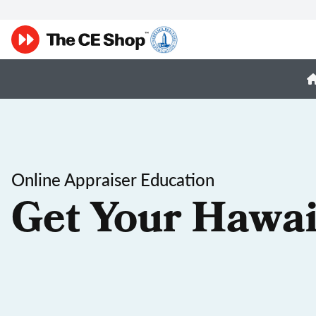
Online Appraiser Education
Get Your Hawai