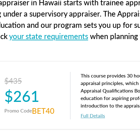
ppraiser in Hawaii starts with trainee appr
g under a supervisory appraiser. The Apprai
education and our program sets you up for s
eck
your state requirements
when planning y
This course provides 30 hou
$435
appraisal principles, which 
$261
Appraisal Qualifications B
education for aspiring prof
introduction to the apprais
BET40
Promo Code
concepts and property char
Full Details
interests, and rights, title 
and an introduction to con
may find in real estate. The