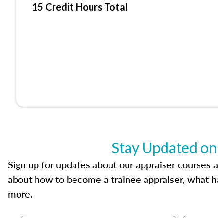
15 Credit Hours Total
Stay Updated on
Sign up for updates about our appraiser courses an
about how to become a trainee appraiser, what ha
more.