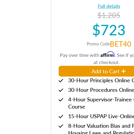
Full details
$1,205
$723
BET40
Promo Code
Affirm
Pay over time with
. See if y
at checkout.
Add to Cart
30-Hour Principles Online 
30-Hour Procedures Onlin
4-Hour Supervisor-Trainee 
Course
15-Hour USPAP Live-Onlin
8-Hour Valuation Bias and F
Housing Laws and Regulati