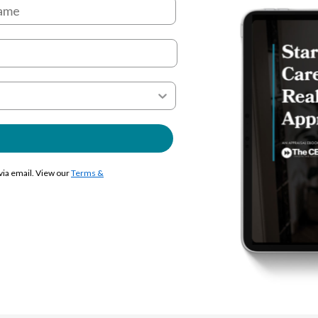
 via email. View our
Terms &