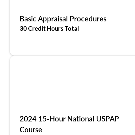
Basic Appraisal Procedures
30 Credit Hours Total
2024 15-Hour National USPAP
Course