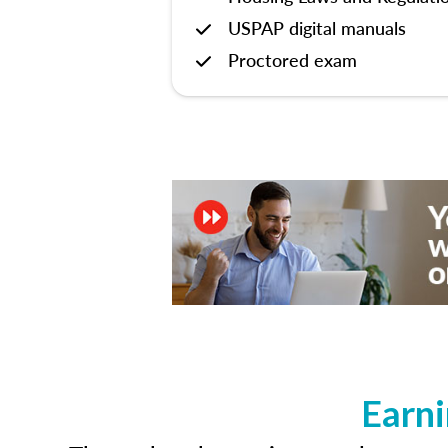
USPAP digital manuals
Proctored exam
Earni