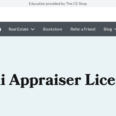
Education provided by The CE Shop
Real Estate
Bookstore
Refer a Friend
Blog
i Appraiser Lic