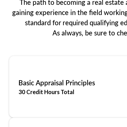
The path to becoming a real estate a
gaining experience in the field workin
standard for required qualifying 
As always, be sure to ch
Basic Appraisal Principles
30 Credit Hours Total