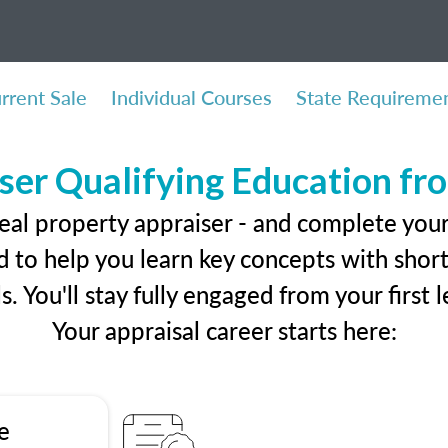
rrent Sale
Individual Courses
State Requireme
ser Qualifying Education f
eal property appraiser - and complete you
 to help you learn key concepts with short 
ls. You'll stay fully engaged from your first
Your appraisal career starts here:
e