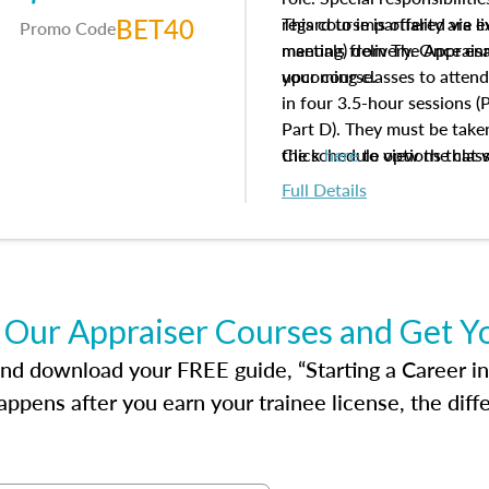
BET40
regard to impartiality are e
This course is offered via 
Promo Code
manuals from The Appraisal
meeting) delivery. Once enr
your course.
upcoming classes to attend
in four 3.5-hour sessions (P
Part D). They must be taken
the schedule options that 
Click
here
to view the clas
to register in advance, jus
Full Details
 Our Appraiser Courses and Get Y
d download your FREE guide, “Starting a Career in Re
ppens after you earn your trainee license, the dif