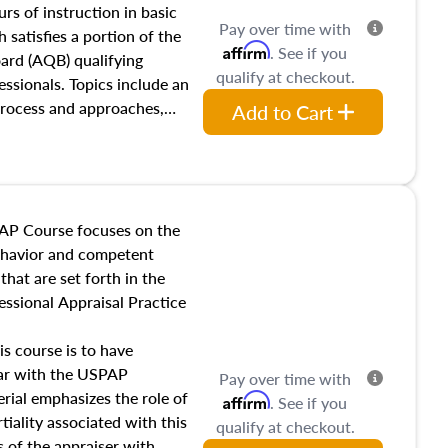
 influences on real estate,
rs of instruction in basic
Pay over time with
eal estate markets. The
 satisfies a portion of the
Affirm
. See if you
 in theory and practice of
oard (AQB) qualifying
qualify at checkout.
ion bias, fair housing, and
essionals. Topics include an
 be top of mind in an
process and approaches,
Add to Cart
 appraisals, and valuation
l also dive into location and
s, architectural styles and
 as land and site
y, this course will answer
AP Course focuses on the
income, and sales comparison
behavior and competent
 and emerging appraisal
hat are set forth in the
ssional Appraisal Practice
is course is to have
iar with the USPAP
Pay over time with
ial emphasizes the role of
Affirm
. See if you
tiality associated with this
qualify at checkout.
es of the appraiser with