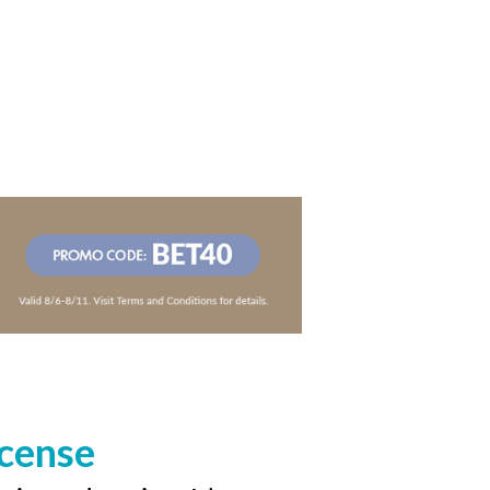
icense