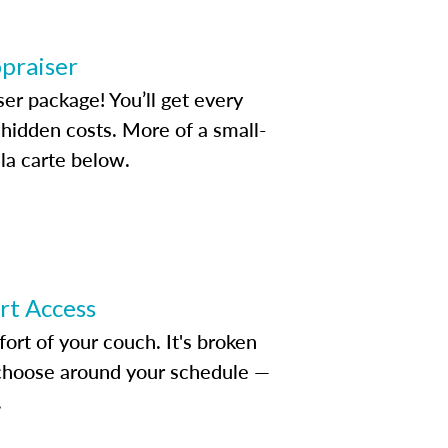
ppraiser
ser package! You’ll get every
idden costs. More of a small-
la carte below.
ert Access
rt of your couch. It's broken
d choose around your schedule —
.