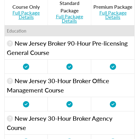
Standard
Course Only
Premium Package
Package
Full Package
Full Package
Full Package
Details
Details
Details
Education
New Jersey Broker 90-Hour Pre-licensing
General Course
New Jersey 30-Hour Broker Office
Management Course
New Jersey 30-Hour Broker Agency
Course