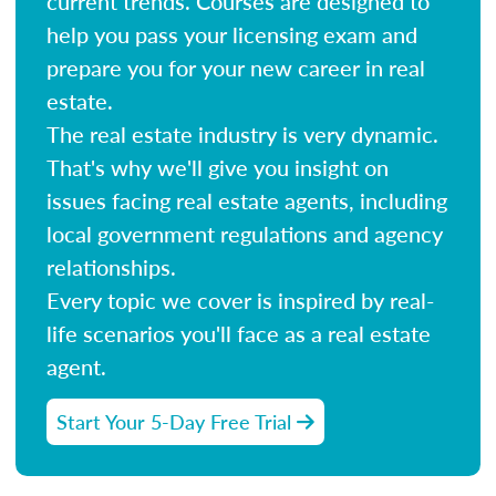
current trends. Courses are designed to
help you pass your licensing exam and
prepare you for your new career in real
estate.
The real estate industry is very dynamic.
That's why we'll give you insight on
issues facing real estate agents, including
local government regulations and agency
relationships.
Every topic we cover is inspired by real-
life scenarios you'll face as a real estate
agent.
Start Your 5-Day Free Trial