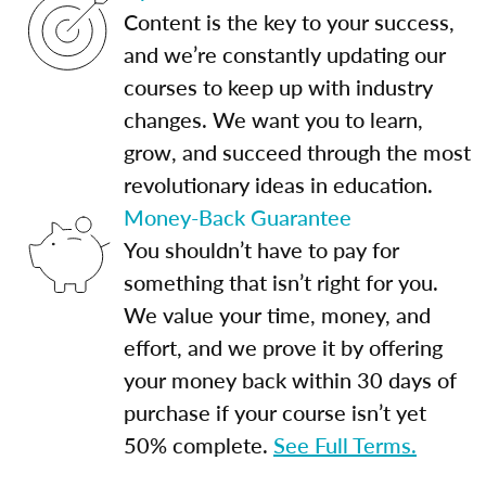
Content is the key to your success,
and we’re constantly updating our
courses to keep up with industry
changes. We want you to learn,
grow, and succeed through the most
revolutionary ideas in education.
Money-Back Guarantee
You shouldn’t have to pay for
something that isn’t right for you.
We value your time, money, and
effort, and we prove it by offering
your money back within 30 days of
purchase if your course isn’t yet
50% complete.
See Full Terms.