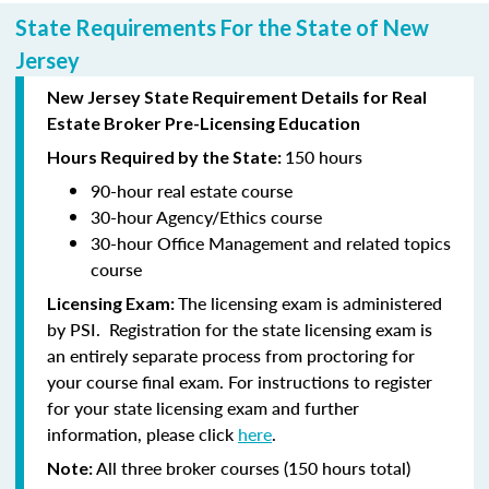
State Requirements For the State of New
Jersey
New Jersey State Requirement Details for Real
Estate Broker Pre-Licensing Education
150 hours
Hours Required by the State:
90-hour
real estate course
30-hour
Agency/Ethics course
30-hour
Office Management and related topics
course
The licensing exam is administered
Licensing Exam:
by PSI. Registration for the state licensing exam is
an entirely separate process from proctoring for
your course final exam. For instructions to register
for your state licensing exam and further
information, please click
here
.
All three broker courses (150 hours total)
Note: