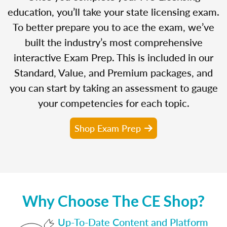
education, you’ll take your state licensing exam.
To better prepare you to ace the exam, we’ve
built the industry’s most comprehensive
interactive Exam Prep. This is included in our
Standard, Value, and Premium packages, and
you can start by taking an assessment to gauge
your competencies for each topic.
Shop Exam Prep
Why Choose The CE Shop?
Up-To-Date Content and Platform