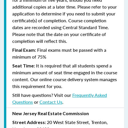
additional copies at a later time. Please refer to your
application to determine if you need to submit your
certificate(s) of completion. Course completion
dates are recorded using Central Standard Time.
Please note that the date on your certificate of
completion will reflect this.
Final exams must be passed with a
Final Exam:
minimum of 75%
It is required that all students spend a
Seat Time:
minimum amount of seat time engaged in the course
content. Our online course delivery system manages
this requirement for you.
Still have questions? Visit our
Frequently Asked
Questions
or
Contact Us
.
New Jersey Real Estate Commission
20 West State Street, Trenton,
Street Address: