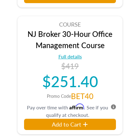
COURSE
NJ Broker 30-Hour Office
Management Course
Full details
$419
$251.40
BET40
Promo Code
Affirm
Pay over time with
. See if you
qualify at checkout.
Add to Cart