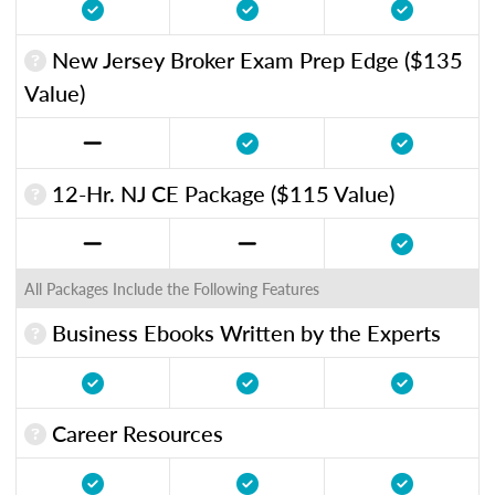
New Jersey Broker Exam Prep Edge ($135
Value)
12-Hr. NJ CE Package ($115 Value)
All Packages Include the Following Features
Business Ebooks Written by the Experts
Career Resources