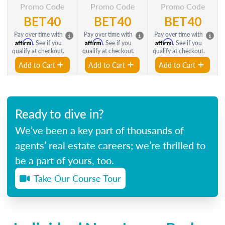
Promo Code
Promo Code
Promo Code
BET40
BET40
BET40
Pay over time with
Pay over time with
Pay over time with
Affirm
Affirm
Affirm
. See if you
. See if you
. See if you
qualify at checkout.
qualify at checkout.
qualify at checkout.
Add to Cart
Add to Cart
Add to Cart
Ready to dive in?
We’ve been a key part of thousands of
agents’ real estate careers; we’re thrilled to
be a part of yours, too.
Take Our Course Tour