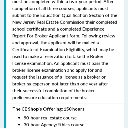
must be completed within a two-year period.
After
completion of all three courses, applicants must
submit to the Education Qualification Section of the
New Jersey Real Estate Commission their completed
school certificate and a completed Experience
Report For Broker Applicant form. Following review
and approval, the applicant will be mailed a
Certificate of Examination Eligibility, which may be
used to make a reservation to take the Broker
license examination. An applicant must pass the
broker license examination and apply for and
request the issuance of a license as a broker or
broker-salesperson
not later than one year
after
their successful completion of the broker
prelicensure education requirements.
The CE Shop’s Offering: 150 hours
90-hour real estate course
30-hour Agency/Ethics course