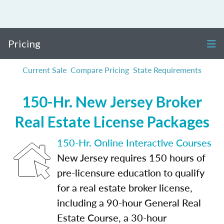
Pricing
Current Sale
Compare Pricing
State Requirements
150-Hr. New Jersey Broker
Real Estate License Packages
150-Hr. Online Interactive Courses
New Jersey requires 150 hours of
pre-licensure education to qualify
for a real estate broker license,
including a 90-hour General Real
Estate Course, a 30-hour