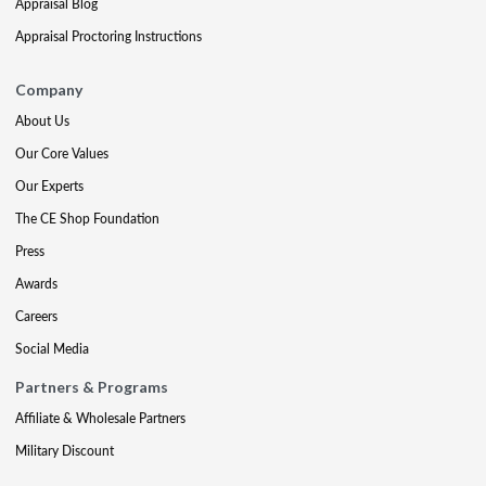
Appraisal Blog
Appraisal Proctoring Instructions
Company
About Us
Our Core Values
Our Experts
The CE Shop Foundation
Press
Awards
Careers
Social Media
Partners & Programs
Affiliate & Wholesale Partners
Military Discount