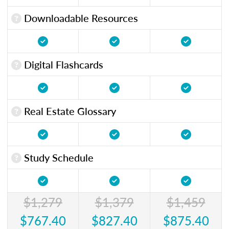
Downloadable Resources
Digital Flashcards
Real Estate Glossary
Study Schedule
$1,279
$1,379
$1,459
$767.40
$827.40
$875.40