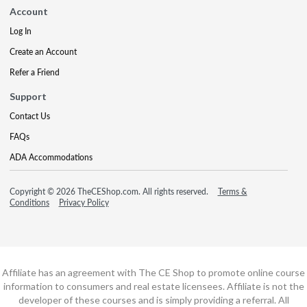
Account
Log In
Create an Account
Refer a Friend
Support
Contact Us
FAQs
ADA Accommodations
Copyright © 2026 TheCEShop.com. All rights reserved.
Terms &
Conditions
Privacy Policy
Affiliate has an agreement with The CE Shop to promote online course
information to consumers and real estate licensees. Affiliate is not the
developer of these courses and is simply providing a referral. All