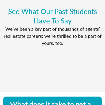
See What Our Past Students
Have To Say
We’ve been a key part of thousands of agents’
real estate careers; we’re thrilled to be a part of
yours, too.
What does it take to get a