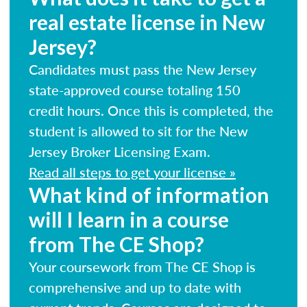
real estate license in New
Jersey?
Candidates must pass the New Jersey
state-approved course totaling 150
credit hours. Once this is completed, the
student is allowed to sit for the New
Jersey Broker Licensing Exam.
Read all steps to get your license »
What kind of information
will I learn in a course
from The CE Shop?
Your coursework from The CE Shop is
comprehensive and up to date with