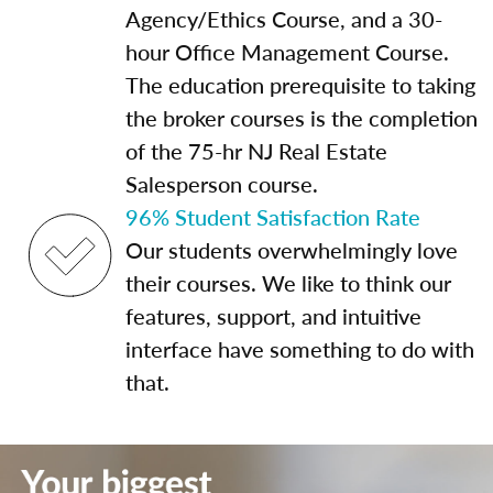
Agency/Ethics Course, and a 30-
hour Office Management Course.
The education prerequisite to taking
the broker courses is the completion
of the 75-hr NJ Real Estate
Salesperson course.
96% Student Satisfaction Rate
Our students overwhelmingly love
their courses. We like to think our
features, support, and intuitive
interface have something to do with
that.