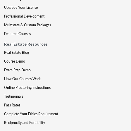
Upgrade Your License
Professional Development
Multistate & Custom Packages
Featured Courses
Real Estate Resources
Real Estate Blog
Course Demo
Exam Prep Demo
How Our Courses Work
Online Proctoring Instructions
Testimonials
Pass Rates
Complete Your Ethics Requirement
Reciprocity and Portability