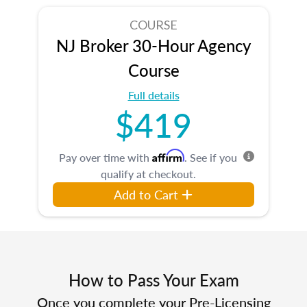
COURSE
NJ Broker 30-Hour Agency
Course
Full details
$419
Affirm
Pay over time with
. See if you
qualify at checkout.
Add to Cart
How to Pass Your Exam
Once you complete your Pre-Licensing