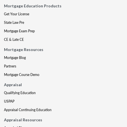
Mortgage Education Products
Get Your License
State Law Pre
Mortgage Exam Prep
CE & Late CE
Mortgage Resources
Mortgage Blog
Partners
Mortgage Course Demo
Appraisal
Qualifying Education
USPAP
Appraisal Continuing Education
Appraisal Resources