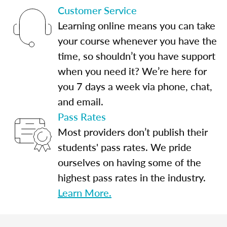
Customer Service
Learning online means you can take
your course whenever you have the
time, so shouldn’t you have support
when you need it? We’re here for
you 7 days a week via phone, chat,
and email.
Pass Rates
Most providers don’t publish their
students' pass rates. We pride
ourselves on having some of the
highest pass rates in the industry.
Learn More.