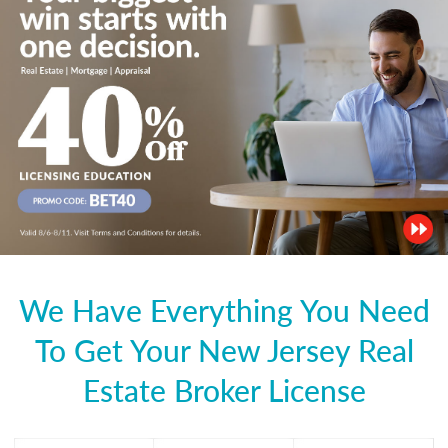
We Have Everything You Need
To Get Your New Jersey Real
Estate Broker License