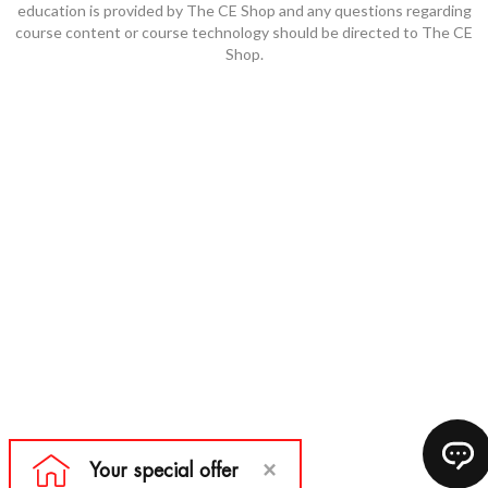
education is provided by The CE Shop and any questions regarding
course content or course technology should be directed to The CE
Shop.