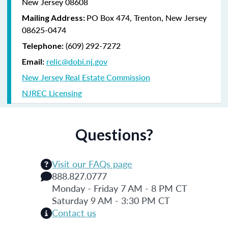
New Jersey 08608
PO Box 474, Trenton, New Jersey
Mailing Address:
08625-0474
(609) 292-7272
Telephone:
relic@dobi.nj.gov
Email:
New Jersey Real Estate Commission
NJREC Licensing
Questions?
Visit our FAQs page
888.827.0777
Monday - Friday 7 AM - 8 PM CT
Saturday 9 AM - 3:30 PM CT
Contact us