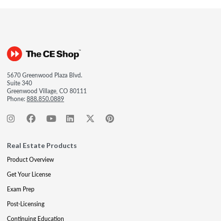
5670 Greenwood Plaza Blvd.
Suite 340
Greenwood Village, CO 80111
Phone:
888.850.0889
Real Estate Products
Product Overview
Get Your License
Exam Prep
Post-Licensing
Continuing Education