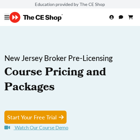
Education provided by The CE Shop
New Jersey Broker Pre-Licensing
Course Pricing and
Packages
Start Your Free Trial
Watch Our Course Demo