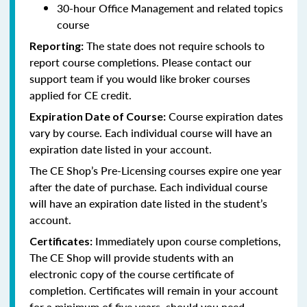
30-hour Office Management and related topics
course
The state does not require schools to
Reporting:
report course completions. Please contact our
support team if you would like broker courses
applied for CE credit.
Course expiration dates
Expiration Date of Course:
vary by course. Each individual course will have an
expiration date listed in your account.
The CE Shop’s Pre-Licensing courses expire one year
after the date of purchase. Each individual course
will have an expiration date listed in the student’s
account.
Immediately upon course completions,
Certificates:
The CE Shop will provide students with an
electronic copy of the course certificate of
completion. Certificates will remain in your account
for a minimum of five years, should you need