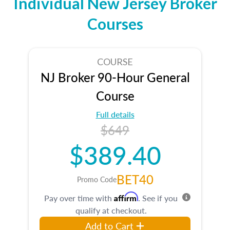
Individual New Jersey Broker
Courses
COURSE
NJ Broker 90-Hour General
Course
Full details
$649
$389.40
BET40
Promo Code
Affirm
Pay over time with
. See if you
qualify at checkout.
Add to Cart