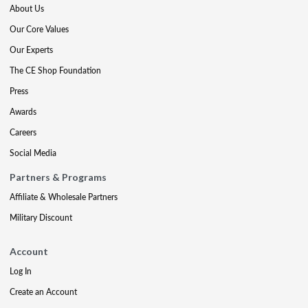
About Us
Our Core Values
Our Experts
The CE Shop Foundation
Press
Awards
Careers
Social Media
Partners & Programs
Affiliate & Wholesale Partners
Military Discount
Account
Log In
Create an Account