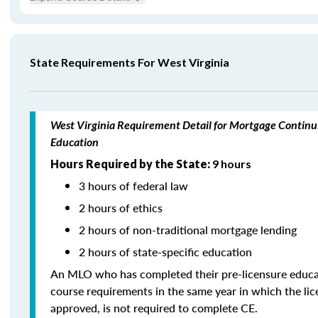
State Requirements For West Virginia
West Virginia Requirement Detail for Mortgage Continu
Education
Hours Required by the State:
9 hours
3 hours of federal law
2 hours of ethics
2 hours of non-traditional mortgage lending
2 hours of state-specific education
An MLO who has completed their pre-licensure educa
course requirements in the same year in which the li
approved, is not required to complete CE.