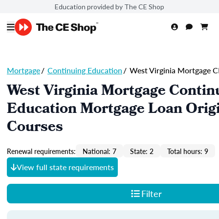
Education provided by The CE Shop
Mortgage
/
Continuing Education
/
West Virginia Mortgage C
West Virginia Mortgage Contin
Education Mortgage Loan Orig
Courses
Renewal requirements:
National: 7
State: 2
Total hours: 9
View full state requirements
Filter