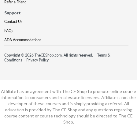
Refer a Friend
Support
Contact Us
FAQs
ADA Accommodations
Copyright © 2026 TheCEShop.com. All rights reserved.
Terms &
Conditions
Privacy Policy
Affiliate has an agreement with The CE Shop to promote online course
information to consumers and real estate licensees. Affiliate is not the
developer of these courses and is simply providing a referral. All
education is provided by The CE Shop and any questions regarding
course content or course technology should be directed to The CE
Shop.