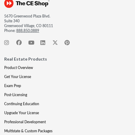
5670 Greenwood Plaza Blvd.
Suite 340
Greenwood Village, CO 80111
Phone:
888.850.0889
Real Estate Products
Product Overview
Get Your License
Exam Prep
Post-Licensing
Continuing Education
Upgrade Your License
Professional Development
Multistate & Custom Packages