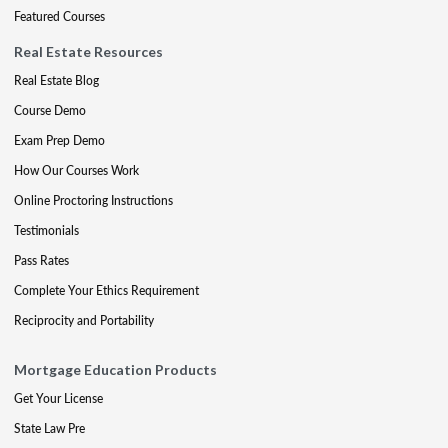
Featured Courses
Real Estate Resources
Real Estate Blog
Course Demo
Exam Prep Demo
How Our Courses Work
Online Proctoring Instructions
Testimonials
Pass Rates
Complete Your Ethics Requirement
Reciprocity and Portability
Mortgage Education Products
Get Your License
State Law Pre