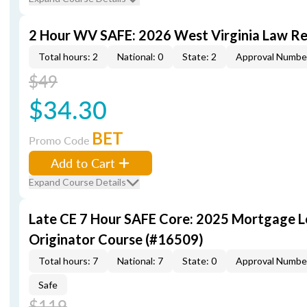
2 Hour WV SAFE: 2026 West Virginia Law R
Total hours: 2
National: 0
State: 2
Approval Numbe
$49
$34.30
BET
Promo Code
Add to Cart
Expand Course Details
Late CE 7 Hour SAFE Core: 2025 Mortgage 
Originator Course (#16509)
Total hours: 7
National: 7
State: 0
Approval Numbe
Safe
$119