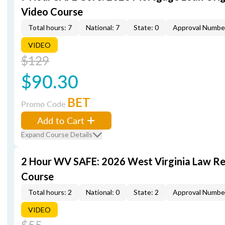
Video Course
Total hours: 7
National: 7
State: 0
Approval Numbe
VIDEO
$129
$90.30
BET
Promo Code
Add to Cart
Expand Course Details
2 Hour WV SAFE: 2026 West Virginia Law R
Course
Total hours: 2
National: 0
State: 2
Approval Numbe
VIDEO