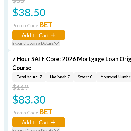
$55
$38.50
BET
Promo Code
Add to Cart
Expand Course Details
7 Hour SAFE Core: 2026 Mortgage Loan Orig
Course
Total hours: 7
National: 7
State: 0
Approval Numbe
$119
$83.30
BET
Promo Code
Add to Cart
Expand Course Details