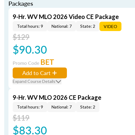
Packages
9-Hr. WV MLO 2026 Video CE Package
Total hours: 9
National: 7
State: 2
VIDEO
$129
$90.30
BET
Promo Code
Add to Cart
Expand Course Details
9-Hr. WV MLO 2026 CE Package
Total hours: 9
National: 7
State: 2
$119
$83.30