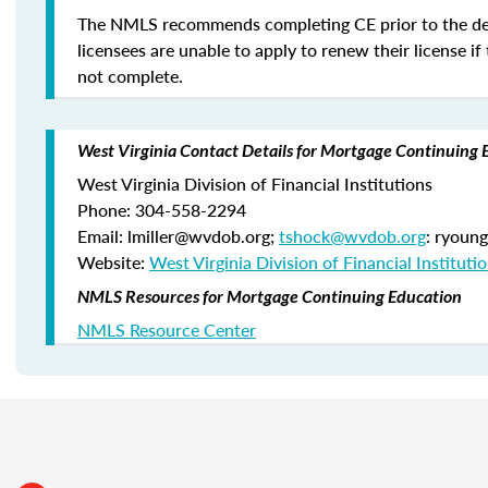
The NMLS recommends completing CE prior to the de
licensees are unable to apply to renew their license if 
not complete.
West Virginia Contact Details for Mortgage Continuing 
West Virginia Division of Financial Institutions
Phone: 304-558-2294
Email: lmiller@wvdob.org;
tshock@wvdob.org
: ryoun
Website:
West Virginia Division of Financial Instituti
NMLS Resources for Mortgage Continuing Education
NMLS Resource Center