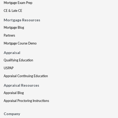
Mortgage Exam Prep
CE & Late CE
Mortgage Resources
Mortgage Blog
Partners
Mortgage Course Demo
Appraisal
Qualifying Education
USPAP
Appraisal Continuing Education
Appraisal Resources
Appraisal Blog
Appraisal Proctoring Instructions
Company