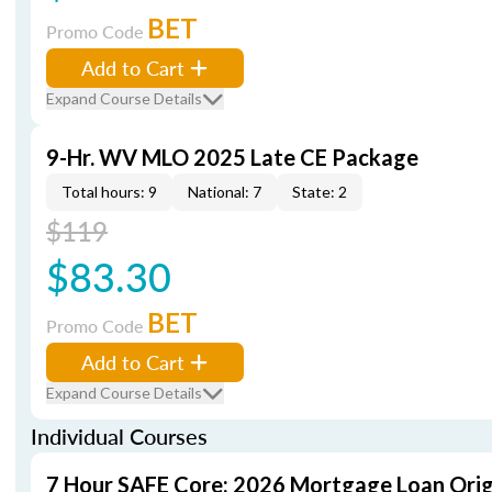
BET
Promo Code
Add to Cart
Expand Course Details
9-Hr. WV MLO 2025 Late CE Package
Total hours: 9
National: 7
State: 2
$119
$83.30
BET
Promo Code
Add to Cart
Expand Course Details
Individual Courses
7 Hour SAFE Core: 2026 Mortgage Loan Orig