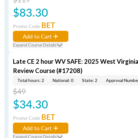
$83.30
BET
Promo Code
Add to Cart
Expand Course Details
Late CE 2 hour WV SAFE: 2025 West Virgini
Review Course (#17208)
Total hours: 2
National: 0
State: 2
Approval Numbe
$49
$34.30
BET
Promo Code
Add to Cart
Expand Course Details