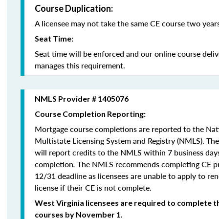
Course Duplication:
A licensee may not take the same CE course two years
Seat Time:
Seat time will be enforced and our online course deli
manages this requirement.
NMLS Provider # 1405076
Course Completion Reporting:
Mortgage course completions are reported to the Na
Multistate Licensing System and Registry (NMLS). Th
will report credits to the NMLS within 7 business day
completion
.
The NMLS recommends completing CE pri
12/31 deadline as licensees are unable to apply to re
license if their CE is not complete.
West Virginia licensees are required to complete t
courses by November 1.