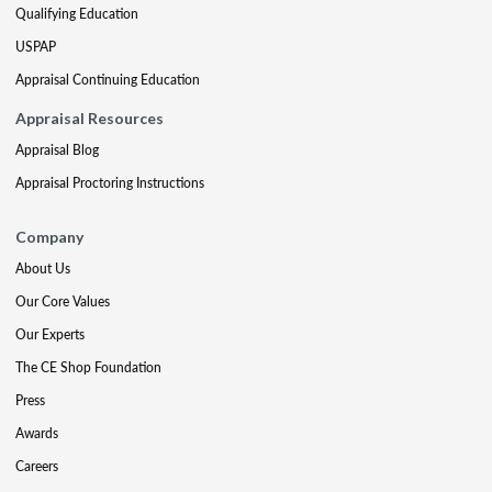
Qualifying Education
USPAP
Appraisal Continuing Education
Appraisal Resources
Appraisal Blog
Appraisal Proctoring Instructions
Company
About Us
Our Core Values
Our Experts
The CE Shop Foundation
Press
Awards
Careers