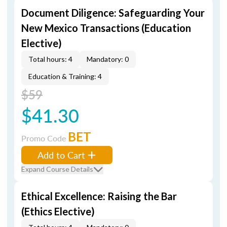
Document Diligence: Safeguarding Your
New Mexico Transactions (Education
Elective)
Total hours: 4
Mandatory: 0
Education & Training: 4
$59
$41.30
BET
Promo Code
Add to Cart
Expand Course Details
Ethical Excellence: Raising the Bar
(Ethics Elective)