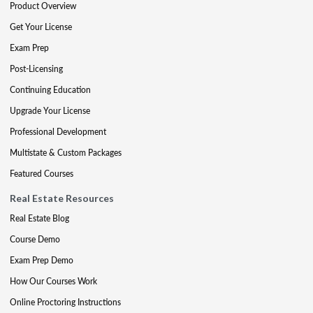
Product Overview
Get Your License
Exam Prep
Post-Licensing
Continuing Education
Upgrade Your License
Professional Development
Multistate & Custom Packages
Featured Courses
Real Estate Resources
Real Estate Blog
Course Demo
Exam Prep Demo
How Our Courses Work
Online Proctoring Instructions