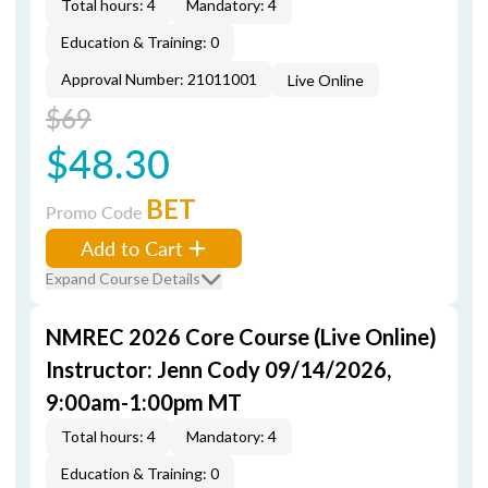
Total hours: 4
Mandatory: 4
Education & Training: 0
Approval Number: 21011001
Live Online
$69
$48.30
BET
Promo Code
Add to Cart
Expand Course Details
NMREC 2026 Core Course (Live Online)
Instructor: Jenn Cody 09/14/2026,
9:00am-1:00pm MT
Total hours: 4
Mandatory: 4
Education & Training: 0