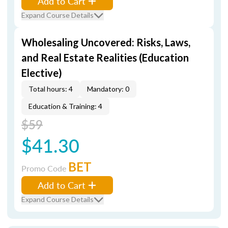
Add to Cart
Expand Course Details
Wholesaling Uncovered: Risks, Laws,
and Real Estate Realities (Education
Elective)
Total hours: 4
Mandatory: 0
Education & Training: 4
$59
$41.30
BET
Promo Code
Add to Cart
Expand Course Details