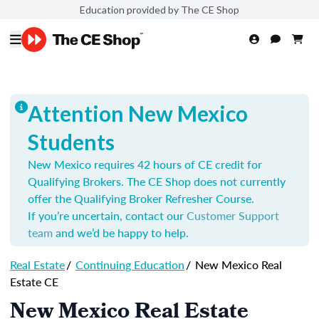
Education provided by The CE Shop
Attention New Mexico
Students
New Mexico requires 42 hours of CE credit for
Qualifying Brokers. The CE Shop does not currently
offer the Qualifying Broker Refresher Course.
If you’re uncertain, contact our
Customer Support
team
and we’d be happy to help.
Real Estate
/
Continuing Education
/
New Mexico Real
Estate CE
New Mexico Real Estate