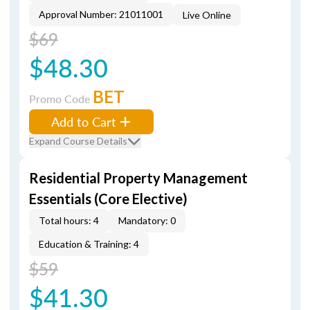
Approval Number: 21011001
Live Online
$69
$48.30
BET
Promo Code
Add to Cart
Expand Course Details
Residential Property Management
Essentials (Core Elective)
Total hours: 4
Mandatory: 0
Education & Training: 4
$59
$41.30