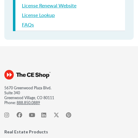
License Renewal Website
License Lookup
FAQs
5670 Greenwood Plaza Blvd.
Suite 340
Greenwood Village, CO 80111
Phone:
888.850.0889
Real Estate Products