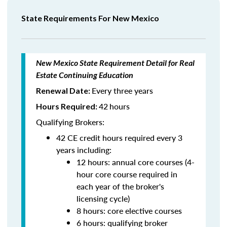
State Requirements For New Mexico
New Mexico State Requirement Detail for Real
Estate Continuing Education
Every three years
Renewal Date:
42
hours
Hours Required:
Qualifying Brokers:
42 CE credit hours required every 3
years including:
12 hours: annual core courses (4-
hour core course required in
each year of the broker's
licensing cycle)
8 hours: core elective courses
6 hours: qualifying broker