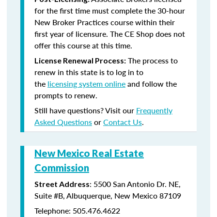
for the first time must complete the 30-hour
New Broker Practices course within their
first year of licensure. The CE Shop does not
offer this course at this time.
The process to
License Renewal Process:
renew in this state is to log in to
the
licensing system online
and follow the
prompts to renew.
Still have questions? Visit our
Frequently
Asked Questions
or
Contact Us
.
New Mexico Real Estate
Commission
: 5500 San Antonio Dr. NE,
Street Address
Suite #B, Albuquerque, New Mexico 87109
Telephone: 505.476.4622