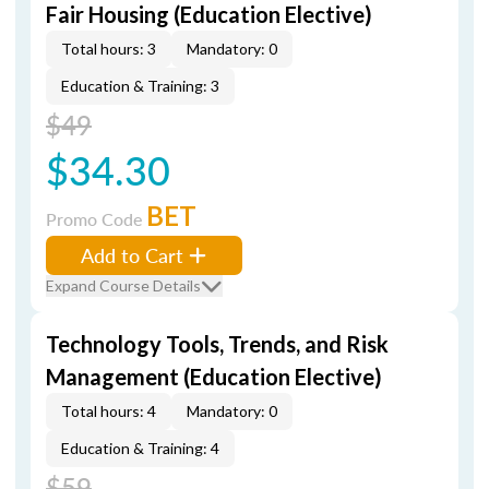
Fair Housing (Education Elective)
Total hours: 3
Mandatory: 0
Education & Training: 3
$49
$34.30
BET
Promo Code
Add to Cart
Expand Course Details
Technology Tools, Trends, and Risk
Management (Education Elective)
Total hours: 4
Mandatory: 0
Education & Training: 4
$59