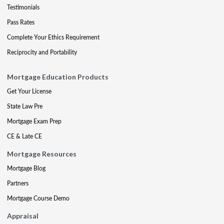
Testimonials
Pass Rates
Complete Your Ethics Requirement
Reciprocity and Portability
Mortgage Education Products
Get Your License
State Law Pre
Mortgage Exam Prep
CE & Late CE
Mortgage Resources
Mortgage Blog
Partners
Mortgage Course Demo
Appraisal