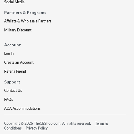
Social Media
Partners & Programs
Affiliate & Wholesale Partners
Military Discount
Account
Log In
Create an Account
Refer a Friend
Support
Contact Us
FAQs
ADA Accommodations
Copyright © 2026 TheCEShop.com. All rights reserved.
Terms &
Conditions
Privacy Policy