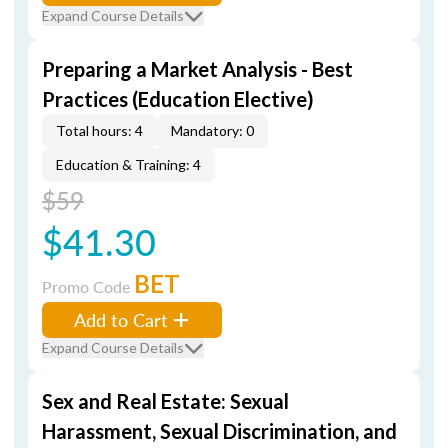
Expand Course Details
Preparing a Market Analysis - Best
Practices (Education Elective)
Total hours: 4
Mandatory: 0
Education & Training: 4
$59
$41.30
BET
Promo Code
Add to Cart
Expand Course Details
Sex and Real Estate: Sexual
Harassment, Sexual Discrimination, and