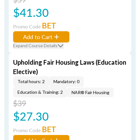
$41.30
BET
Promo Code
Add to Cart
Expand Course Details
Upholding Fair Housing Laws (Education
Elective)
Total hours: 2
Mandatory: 0
Education & Training: 2
NAR® Fair Housing
$39
$27.30
BET
Promo Code