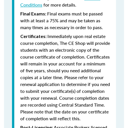
Conditions
for more details.
Final exams must be passed
Final Exams:
with at least a 75% and may be taken as
many times as necessary in order to pass.
Immediately upon real estate
Certificates:
course completion, The CE Shop will provide
students with an electronic copy of the
course certificate of completion. Certificates
will remain in your account for a minimum
of five years, should you need additional
copies at a later time. Please refer to your
renewal application to determine if you need
to submit your certificate(s) of completion
with your renewal. Course completion dates
are recorded using Central Standard Time.
Please note that the date on your certificate
of completion will reflect this.
Associate Brokers licensed
Post-Licensing: