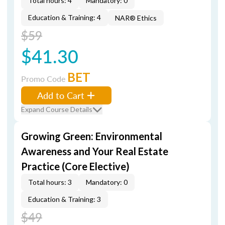
Total hours: 4
Mandatory: 0
Education & Training: 4
NAR® Ethics
$59
$41.30
BET
Promo Code
Add to Cart
Expand Course Details
Growing Green: Environmental
Awareness and Your Real Estate
Practice (Core Elective)
Total hours: 3
Mandatory: 0
Education & Training: 3
$49