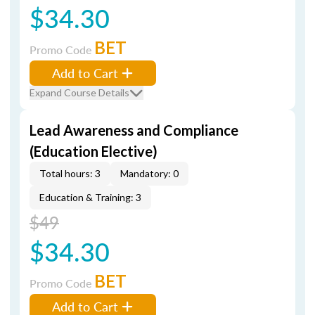
$34.30
BET
Promo Code
Add to Cart
Expand Course Details
Lead Awareness and Compliance
(Education Elective)
Total hours: 3
Mandatory: 0
Education & Training: 3
$49
$34.30
BET
Promo Code
Add to Cart