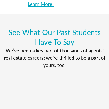
Learn More.
See What Our Past Students
Have To Say
We’ve been a key part of thousands of agents’
real estate careers; we’re thrilled to be a part of
yours, too.