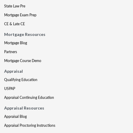
State Law Pre
Mortgage Exam Prep
CE & Late CE
Mortgage Resources
Mortgage Blog
Partners
Mortgage Course Demo
Appraisal
Qualifying Education
USPAP
Appraisal Continuing Education
Appraisal Resources
Appraisal Blog
Appraisal Proctoring Instructions