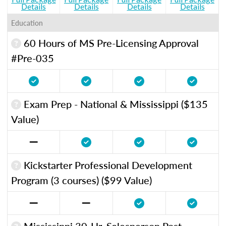
Details
Details
Details
Details
Education
60 Hours of MS Pre-Licensing Approval
#Pre-035
Exam Prep - National & Mississippi ($135
Value)
Kickstarter Professional Development
Program (3 courses) ($99 Value)
Mississippi 30-Hr. Salesperson Post-