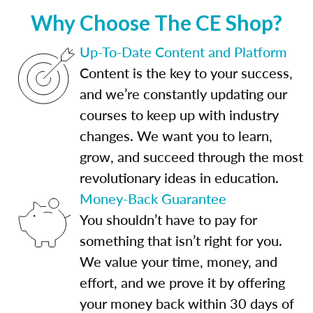
Why Choose The CE Shop?
Up-To-Date Content and Platform
Content is the key to your success,
and we’re constantly updating our
courses to keep up with industry
changes. We want you to learn,
grow, and succeed through the most
revolutionary ideas in education.
Money-Back Guarantee
You shouldn’t have to pay for
something that isn’t right for you.
We value your time, money, and
effort, and we prove it by offering
your money back within 30 days of