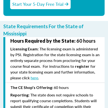
Start Your 5-Day Free Trial
State Requirements For the State of
Mississippi
Hours Required by the State:
60 hours
The licensing exam is administered
Licensing Exam:
by PSI. Registration for the state licensing exam is an
entirely separate process from proctoring for your
course final exam. For instructions to
for
register
your state licensing exam and further information,
please click
here
.
60 hours
The CE Shop’s Offering:
The state does not require schools to
Reporting:
report qualifying course completions. Students will
submit their certificate of completion with their