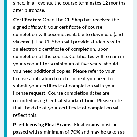
since, in all events, the course terminates 12 months
after purchase.
Once The CE Shop has received the
Certificates:
signed affidavit, your certificate of course
completion will become available to download (and
via email). The CE Shop will provide students with
an electronic certificate of completion, upon
completion of the course. Certificates will remain in
your account for a minimum of five years, should
you need additional copies. Please refer to your
license application to determine if you need to
submit your certificate of completion with your
license request. Course completion dates are
recorded using Central Standard Time. Please note
that the date of your certificate of completion will
reflect this.
Final exams must be
Pre-Licensing Final Exams:
passed with a minimum of 70% and may be taken as