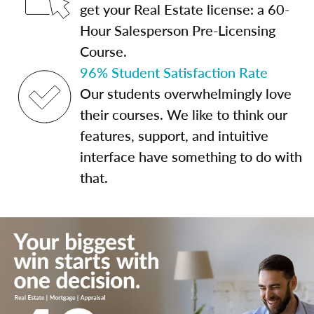
get your Real Estate license: a 60-
Hour Salesperson Pre-Licensing
Course.
96% Student Satisfaction Rate
Our students overwhelmingly love
their courses. We like to think our
features, support, and intuitive
interface have something to do with
that.