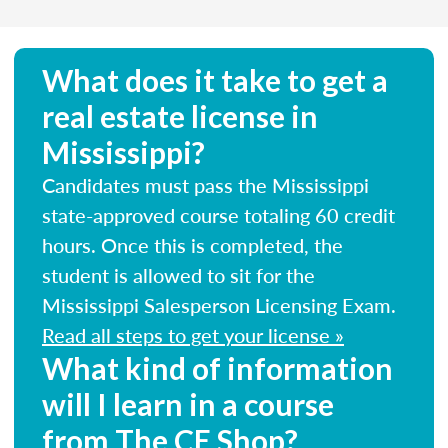
What does it take to get a
real estate license in
Mississippi?
Candidates must pass the Mississippi
state-approved course totaling 60 credit
hours. Once this is completed, the
student is allowed to sit for the
Mississippi Salesperson Licensing Exam.
Read all steps to get your license »
What kind of information
will I learn in a course
from The CE Shop?