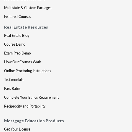
Multistate & Custom Packages
Featured Courses
Real Estate Resources
Real Estate Blog
Course Demo
Exam Prep Demo
How Our Courses Work
Online Proctoring Instructions
Testimonials
Pass Rates
Complete Your Ethics Requirement
Reciprocity and Portability
Mortgage Education Products
Get Your License