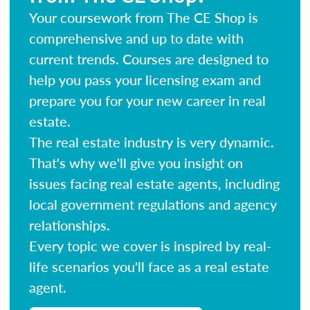
Your coursework from The CE Shop is
comprehensive and up to date with
current trends. Courses are designed to
help you pass your licensing exam and
prepare you for your new career in real
estate.
The real estate industry is very dynamic.
That's why we'll give you insight on
issues facing real estate agents, including
local government regulations and agency
relationships.
Every topic we cover is inspired by real-
life scenarios you'll face as a real estate
agent.