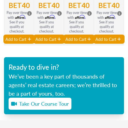
BET40
BET40
BET40
BET40
Pay over time
Pay over time
Pay over time
Pay over time
Affirm
Affirm
Affirm
Affirm
with
.
with
.
with
.
with
.
See if you
See if you
See if you
See if you
qualify at
qualify at
qualify at
qualify at
checkout.
checkout.
checkout.
checkout.
Add to Cart
Add to Cart
Add to Cart
Add to Cart
Ready to dive in?
We’ve been a key part of thousands of
agents’ real estate careers; we’re thrilled to
be a part of yours, too.
Take Our Course Tour