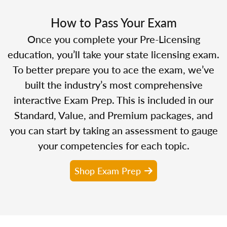
How to Pass Your Exam
Once you complete your Pre-Licensing
education, you’ll take your state licensing exam.
To better prepare you to ace the exam, we’ve
built the industry’s most comprehensive
interactive Exam Prep. This is included in our
Standard, Value, and Premium packages, and
you can start by taking an assessment to gauge
your competencies for each topic.
Shop Exam Prep