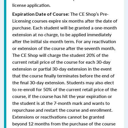
license application
.
The CE Shop’s Pre-
Expiration Date of Course:
Licensing courses expire six months after the date of
purchase. Each student will be granted a one-month
extension at no charge, to be applied immediately
after the initial six-month term. For any reactivation
or extension of the course after the seventh month,
The CE Shop will charge the student 20% of the
current retail price of the course for each 30-day
extension or partial 30-day extension in the event
that the course finally terminates before the end of
the final 30-day extension. Students may also elect
to re-enroll for 50% of the current retail price of the
course, if the course has hit the year expiration or
the student is at the 7-month mark and wants to
repurchase and restart the course and enrollment.
Extensions or reactivations cannot be granted
beyond 12 months from the purchase of the course