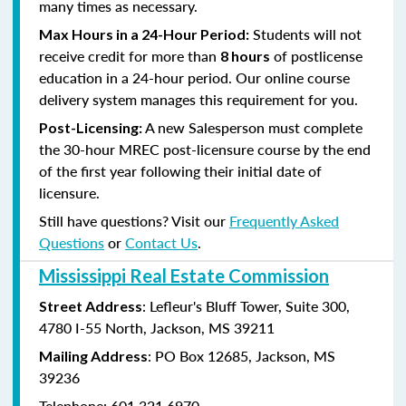
many times as necessary.
Students will not
Max Hours in a 24-Hour Period:
receive credit for more than
of postlicense
8 hours
education in a 24-hour period. Our online course
delivery system manages this requirement for you.
A new Salesperson must complete
Post-Licensing:
the 30-hour MREC post-licensure course by the end
of the first year following their initial date of
licensure.
Still have questions? Visit our
Frequently Asked
Questions
or
Contact Us
.
Mississippi Real Estate Commission
: Lefleur's Bluff Tower, Suite 300,
Street Address
4780 I-55 North, Jackson, MS 39211
: PO Box 12685, Jackson, MS
Mailing Address
39236
Telephone: 601.321.6970