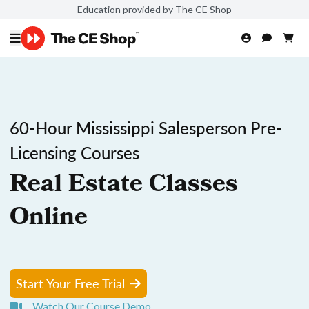
Education provided by The CE Shop
60-Hour Mississippi Salesperson Pre-
Licensing Courses
Real Estate Classes
Online
Start Your Free Trial
Watch Our Course Demo