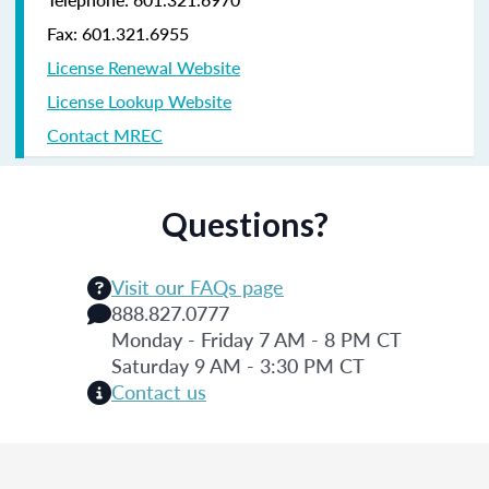
Fax: 601.321.6955
License Renewal Website
License Lookup Website
Contact MREC
Questions?
Visit our FAQs page
888.827.0777
Monday - Friday 7 AM - 8 PM CT
Saturday 9 AM - 3:30 PM CT
Contact us