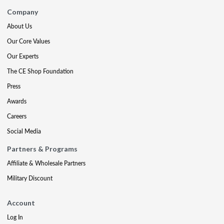
Company
About Us
Our Core Values
Our Experts
The CE Shop Foundation
Press
Awards
Careers
Social Media
Partners & Programs
Affiliate & Wholesale Partners
Military Discount
Account
Log In