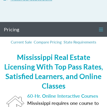
Pricing
Current Sale
Compare Pricing
State Requirements
Mississippi Real Estate
Licensing With Top Pass Rates,
Satisfied Learners, and Online
Classes
60-Hr. Online Interactive Courses
Mississippi requires one course to