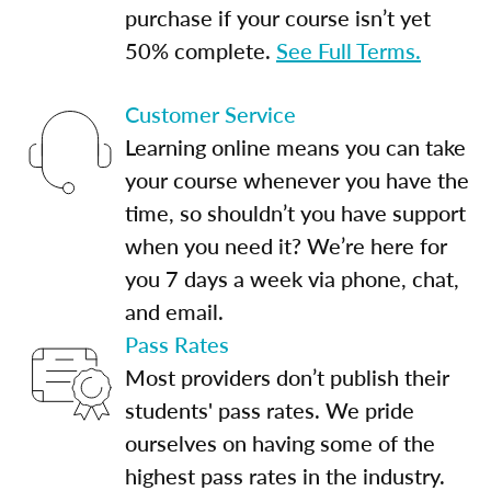
purchase if your course isn’t yet
50% complete.
See Full Terms.
Customer Service
Learning online means you can take
your course whenever you have the
time, so shouldn’t you have support
when you need it? We’re here for
you 7 days a week via phone, chat,
and email.
Pass Rates
Most providers don’t publish their
students' pass rates. We pride
ourselves on having some of the
highest pass rates in the industry.