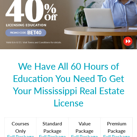
We Have All 60 Hours of
Education You Need To Get
Your Mississippi Real Estate
License
Courses
Standard
Value
Premium
Only
Package
Package
Package
Full Package
Full Package
Full Package
Full Package