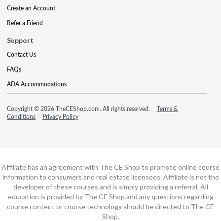
Create an Account
Refer a Friend
Support
Contact Us
FAQs
ADA Accommodations
Copyright © 2026 TheCEShop.com. All rights reserved.
Terms &
Conditions
Privacy Policy
Affiliate has an agreement with The CE Shop to promote online course
information to consumers and real estate licensees. Affiliate is not the
developer of these courses and is simply providing a referral. All
education is provided by The CE Shop and any questions regarding
course content or course technology should be directed to The CE
Shop.