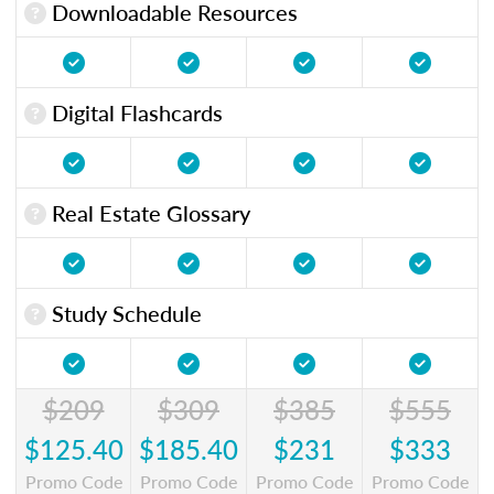
Downloadable Resources
Digital Flashcards
Real Estate Glossary
Study Schedule
$209
$309
$385
$555
$125.40
$185.40
$231
$333
Promo Code
Promo Code
Promo Code
Promo Code