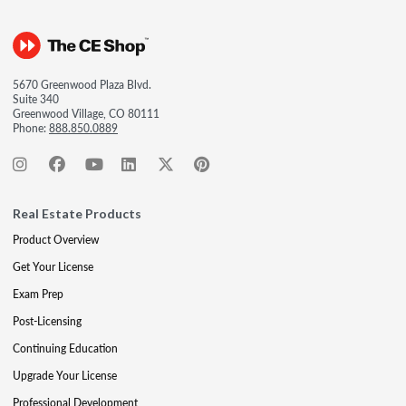
5670 Greenwood Plaza Blvd.
Suite 340
Greenwood Village, CO 80111
Phone:
888.850.0889
Real Estate Products
Product Overview
Get Your License
Exam Prep
Post-Licensing
Continuing Education
Upgrade Your License
Professional Development