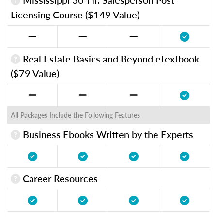
Licensing Course ($149 Value)
Real Estate Basics and Beyond eTextbook
($79 Value)
All Packages Include the Following Features
Business Ebooks Written by the Experts
Career Resources