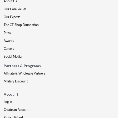
About Us
Our Core Values
Our Experts
The CE Shop Foundation
Press
Awards
Careers
Social Media
Partners & Programs
Affiliate & Wholesale Partners
Military Discount
Account
Log In
Create an Account
Refer a Friend