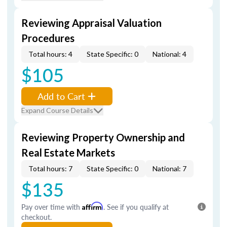
Reviewing Appraisal Valuation
Procedures
Total hours: 4
State Specific: 0
National: 4
$105
Add to Cart
Expand Course Details
Reviewing Property Ownership and
Real Estate Markets
Total hours: 7
State Specific: 0
National: 7
$135
Pay over time with
Affirm
. See if you qualify at
checkout.