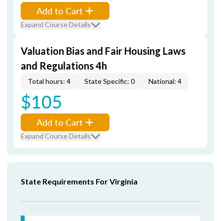
Add to Cart
Expand Course Details
Valuation Bias and Fair Housing Laws
and Regulations 4h
Total hours: 4
State Specific: 0
National: 4
$105
Add to Cart
Expand Course Details
State Requirements For Virginia