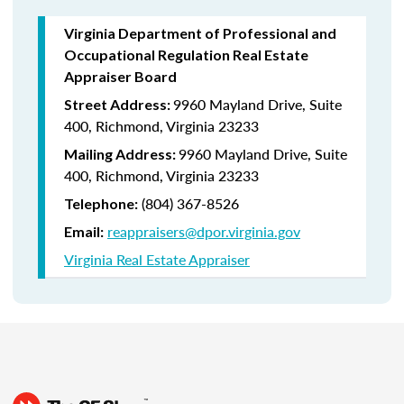
Virginia Department of Professional and
Occupational Regulation Real Estate
Appraiser Board
9960 Mayland Drive, Suite
Street Address:
400, Richmond, Virginia 23233
9960 Mayland Drive, Suite
Mailing Address:
400, Richmond, Virginia 23233
(804) 367-8526
Telephone:
reappraisers@dpor.virginia.gov
Email:
Virginia Real Estate Appraiser