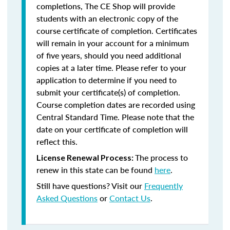
completions, The CE Shop will provide
students with an electronic copy of the
course certificate of completion. Certificates
will remain in your account for a minimum
of five years, should you need additional
copies at a later time. Please refer to your
application to determine if you need to
submit your certificate(s) of completion.
Course completion dates are recorded using
Central Standard Time. Please note that the
date on your certificate of completion will
reflect this.
The process to
License Renewal Process:
renew in this state can be found
here
.
Still have questions? Visit our
Frequently
Asked Questions
or
Contact Us
.