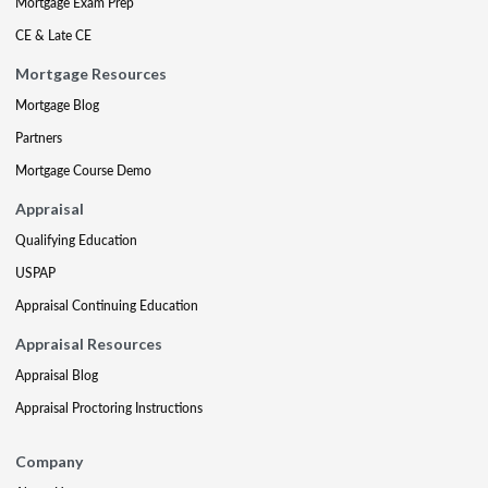
Mortgage Exam Prep
CE & Late CE
Mortgage Resources
Mortgage Blog
Partners
Mortgage Course Demo
Appraisal
Qualifying Education
USPAP
Appraisal Continuing Education
Appraisal Resources
Appraisal Blog
Appraisal Proctoring Instructions
Company