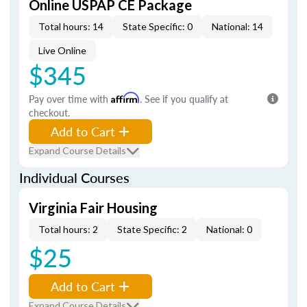
Online USPAP CE Package
Total hours: 14
State Specific: 0
National: 14
Live Online
$345
Pay over time with
Affirm
. See if you qualify at
checkout.
Add to Cart
Expand Course Details
Individual Courses
Virginia Fair Housing
Total hours: 2
State Specific: 2
National: 0
$25
Add to Cart
Expand Course Details