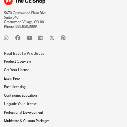
5670 Greenwood Plaza Blvd.
Suite 340
Greenwood Village, CO 80111
Phone:
888.850.0889
Real Estate Products
Product Overview
Get Your License
Exam Prep
Post-Licensing
Continuing Education
Upgrade Your License
Professional Development
Multistate & Custom Packages