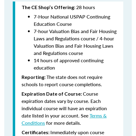
28 hours
The CE Shop’s Offering:
7-Hour National USPAP Continuing
Education Course
7-hour Valuation Bias and Fair Housing
Laws and Regulations course / 4-hour
Valuation Bias and Fair Housing Laws
and Regulations course
14 hours of approved continuing
education
The state does not require
Reporting:
schools to report course completions.
Course
Expiration Date of Course:
expiration dates vary by course. Each
individual course will have an expiration
date listed in your account. See
Terms &
Conditions
for more details.
Immediately upon course
Certificates: