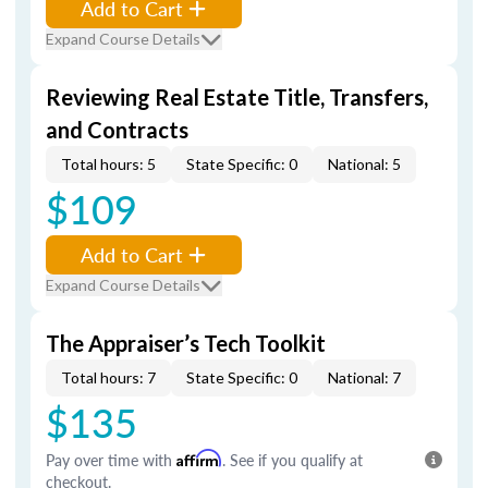
Add to Cart
Expand Course Details
Reviewing Real Estate Title, Transfers,
and Contracts
Total hours: 5
State Specific: 0
National: 5
$109
Add to Cart
Expand Course Details
The Appraiser’s Tech Toolkit
Total hours: 7
State Specific: 0
National: 7
$135
Pay over time with
Affirm
. See if you qualify at
checkout.