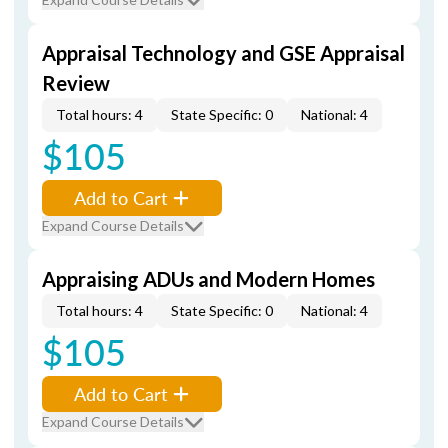
Appraisal Technology and GSE Appraisal
Review
Total hours: 4
State Specific: 0
National: 4
$105
Add to Cart
Expand Course Details
Appraising ADUs and Modern Homes
Total hours: 4
State Specific: 0
National: 4
$105
Add to Cart
Expand Course Details