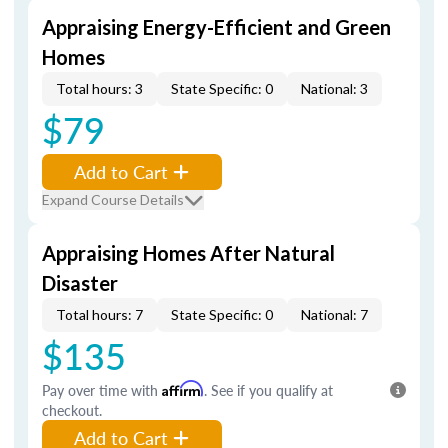
Appraising Energy-Efficient and Green
Homes
Total hours: 3
State Specific: 0
National: 3
$79
Add to Cart
Expand Course Details
Appraising Homes After Natural
Disaster
Total hours: 7
State Specific: 0
National: 7
$135
Pay over time with
Affirm
. See if you qualify at
checkout.
Add to Cart