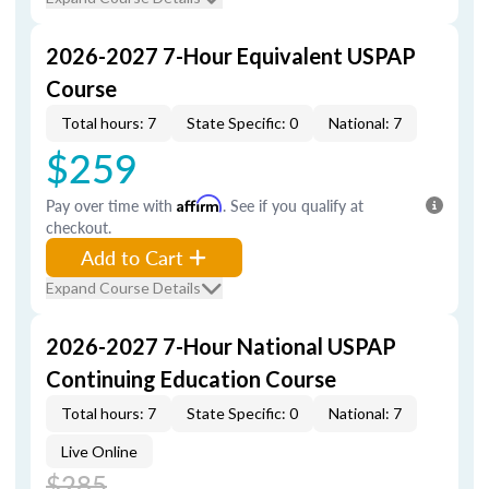
2026-2027 7-Hour Equivalent USPAP
Course
Total hours: 7
State Specific: 0
National: 7
$259
Pay over time with
Affirm
. See if you qualify at
checkout.
Add to Cart
Expand Course Details
2026-2027 7-Hour National USPAP
Continuing Education Course
Total hours: 7
State Specific: 0
National: 7
Live Online
$285