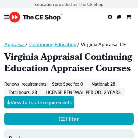
Education provided by The CE Shop
Appraisal
/
Continuing Education
/
Virginia Appraisal CE
Virginia Appraisal Continuing
Education Appraiser Courses
Renewal requirements:
State Specific: 0
National: 28
Total hours: 28
LICENSE RENEWAL PERIOD: 2 YEARS
View full state requirements
Filter