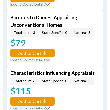
Expand Course Details
Barndos to Domes: Appraising
Unconventional Homes
Total hours: 3
State Specific: 0
National: 3
$79
Add to Cart
Expand Course Details
Characteristics Influencing Appraisals
Total hours: 6
State Specific: 0
National: 6
$115
Add to Cart
Expand Course Details