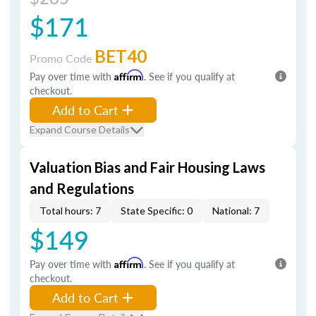
$171
BET40
Promo Code
Pay over time with
Affirm
. See if you qualify at
checkout.
Add to Cart
Expand Course Details
Valuation Bias and Fair Housing Laws
and Regulations
Total hours: 7
State Specific: 0
National: 7
$149
Pay over time with
Affirm
. See if you qualify at
checkout.
Add to Cart