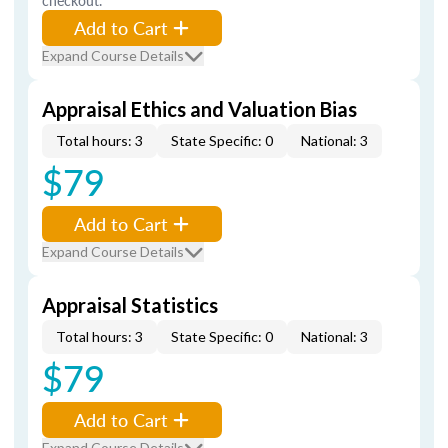
checkout.
Add to Cart
Expand Course Details
Appraisal Ethics and Valuation Bias
Total hours: 3
State Specific: 0
National: 3
$79
Add to Cart
Expand Course Details
Appraisal Statistics
Total hours: 3
State Specific: 0
National: 3
$79
Add to Cart
Expand Course Details