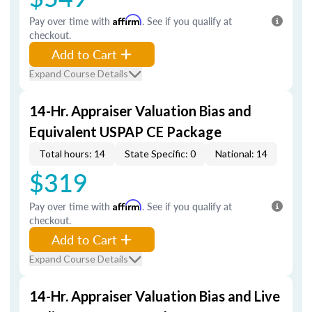
Pay over time with
Affirm
. See if you qualify at
checkout.
Add to Cart
Expand Course Details
14-Hr. Appraiser Valuation Bias and
Equivalent USPAP CE Package
Total hours: 14
State Specific: 0
National: 14
$319
Pay over time with
Affirm
. See if you qualify at
checkout.
Add to Cart
Expand Course Details
14-Hr. Appraiser Valuation Bias and Live