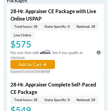
Packages
28-Hr. Appraiser CE Package with Live
Online USPAP
Total hours: 28
State Specific: 0
National: 28
Live Online
$575
Pay over time with
Affirm
. See if you qualify at
checkout.
Add to Cart
Expand Course Details
28-Hr. Appraiser Complete Self-Paced
CE Package
Total hours: 28
State Specific: 0
National: 28
$549