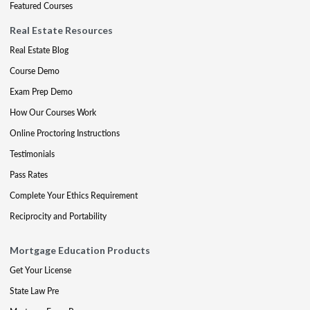
Featured Courses
Real Estate Resources
Real Estate Blog
Course Demo
Exam Prep Demo
How Our Courses Work
Online Proctoring Instructions
Testimonials
Pass Rates
Complete Your Ethics Requirement
Reciprocity and Portability
Mortgage Education Products
Get Your License
State Law Pre