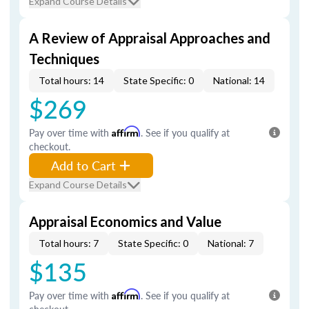
Expand Course Details
A Review of Appraisal Approaches and
Techniques
Total hours: 14
State Specific: 0
National: 14
$269
Pay over time with
Affirm
. See if you qualify at
checkout.
Add to Cart
Expand Course Details
Appraisal Economics and Value
Total hours: 7
State Specific: 0
National: 7
$135
Pay over time with
Affirm
. See if you qualify at