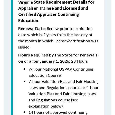
Virginia
State Requirement Details for
Appraiser Trainee and Licensed and
Certified Appraiser Continuing
Education
Renew prior to expiration
Renewal Date:
date which is 2
years from the last day of
the month in which license/certification was
issued.
Hours Required by the State for renewals
28 Hours
on or after January 1, 2026:
7-Hour National USPAP Continuing
Education Course
7-hour Valuation Bias and Fair Housing
Laws and Regulations course or 4-hour
Valuation Bias and Fair Housing Laws
and Regulations course (see
explanation below)
14 hours of approved continuing