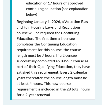
education or 17 hours of approved
continuing education (see explanation
below)
Beginning January 1, 2026, a Valuation Bias
and Fair Housing Laws and Regulations
course will be required for Continuing
Education. The first time a Licensee
completes the Continuing Education
requirement for this course, the course
length must be 7 hours. If a Licensee
successfully completed an 8-hour course as
part of their Qualifying Education, they have
satisfied this requirement. Every 2 calendar
years thereafter, the course length must be
at least 4 hours. This new course
requirement is included in the 28 total hours
for a 2-year renewal.