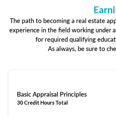
Earni
The path to becoming a real estate appr
experience in the field working under a
for required qualifying educa
As always, be sure to ch
Basic Appraisal Principles
30 Credit Hours Total