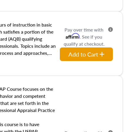
and transferring real estate,
tracts and leases appraisers
 course also dives into types
 influences on real estate,
rs of instruction in basic
Pay over time with
eal estate markets. The
 satisfies a portion of the
Affirm
. See if you
 in theory and practice of
oard (AQB) qualifying
qualify at checkout.
ion bias, fair housing, and
essionals. Topics include an
 be top of mind in an
process and approaches,
Add to Cart
 appraisals, and valuation
l also dive into location and
s, architectural styles and
 as land and site
y, this course will answer
AP Course focuses on the
income, and sales comparison
behavior and competent
 and emerging appraisal
hat are set forth in the
ssional Appraisal Practice
is course is to have
iar with the USPAP