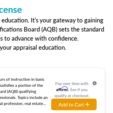
icense
 education. It’s your gateway to gaining
ifications Board (AQB) sets the standard
ss to advance with confidence.
our appraisal education.
rs of instruction in basic
Pay over time with
satisfies a portion of the
Affirm
. See if you
oard (AQB) qualifying
qualify at checkout.
essionals. Topics include an
al profession, real estate
Add to Cart
acteristics, ownership,