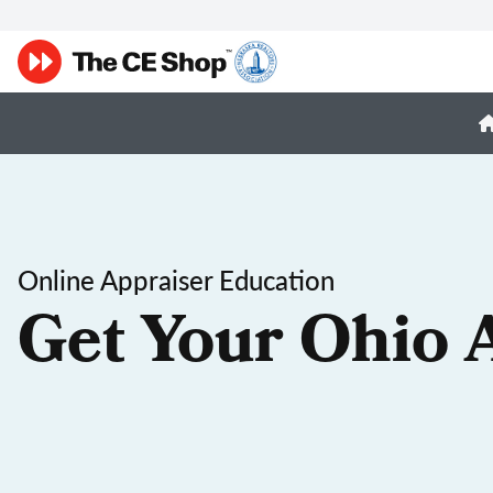
Online Appraiser Education
Get Your Ohio 