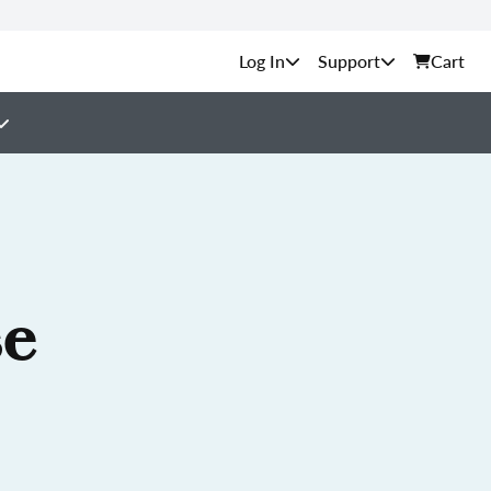
Support
Cart
se