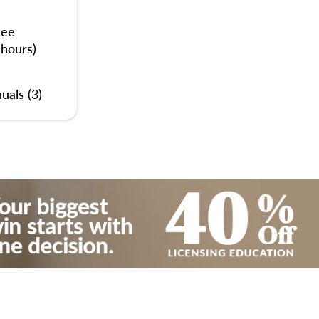
nee
 hours)
uals (3)