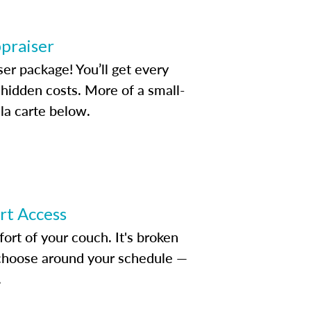
ppraiser
ser package! You’ll get every
idden costs. More of a small-
la carte below.
ert Access
rt of your couch. It's broken
d choose around your schedule —
.