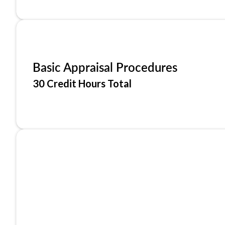
Basic Appraisal Procedures
30 Credit Hours Total