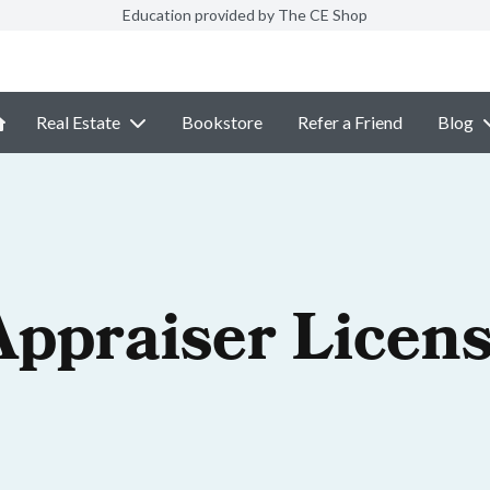
Education provided by The CE Shop
Real Estate
Bookstore
Refer a Friend
Blog
Appraiser Licen