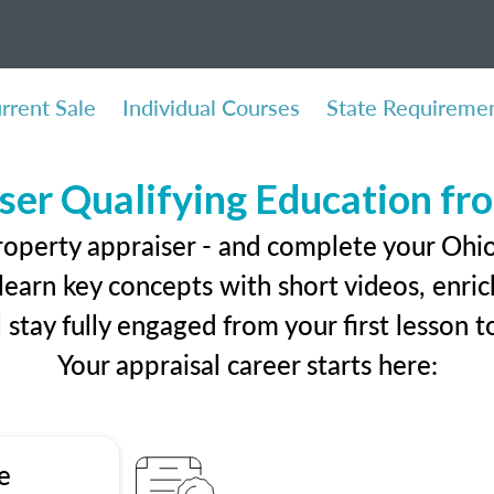
rrent Sale
Individual Courses
State Requireme
ser Qualifying Education f
roperty appraiser - and complete your Ohio
earn key concepts with short videos, enrich
ll stay fully engaged from your first lesson
Your appraisal career starts here:
e