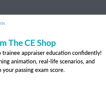
nts
rom The CE Shop
 trainee appraiser education confidently!
ing animation, real-life scenarios, and
 to your passing exam score.