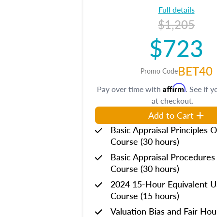
Full details
$1,205
$723
BET40
Promo Code
Affirm
Pay over time with
. See if y
at checkout.
Add to Cart
Basic Appraisal Principles O
Course (30 hours)
Basic Appraisal Procedures
Course (30 hours)
2024 15-Hour Equivalent
Course (15 hours)
Valuation Bias and Fair Ho