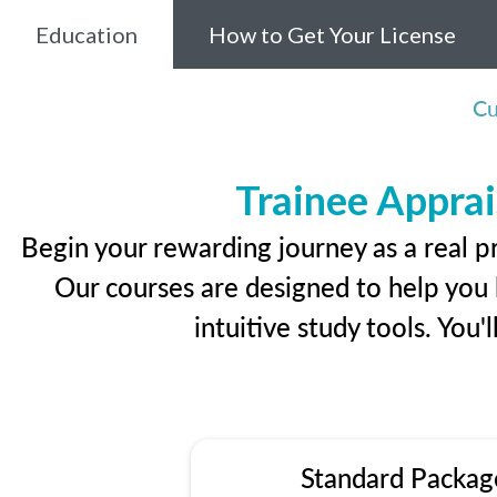
Education
How to Get Your License
Cu
Trainee Apprai
Begin your rewarding journey as a real p
Our courses are designed to help you l
intuitive study tools. You'
Standard Packag