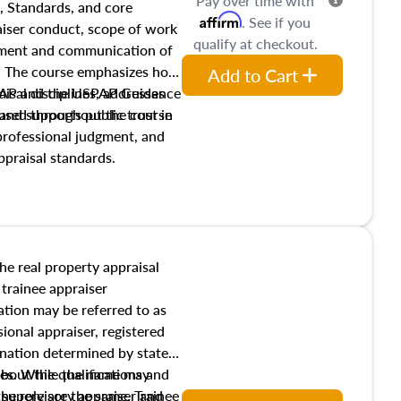
Pay over time with
, Standards, and core
Affirm
. See if you
raiser conduct, scope of work
qualify at checkout.
pment and communication of
s. The course emphasizes how
Add to Cart
isal disciplines, addresses
SPAP and the USPAP Guidance
nd supports public trust in
used throughout the course
 professional judgment, and
ppraisal standards.
the real property appraisal
 trainee appraiser
ication may be referred to as
sional appraiser, registered
ignation determined by state
ies. While the name may
 about the qualifications and
the role are the same. Trainee
e supervisory appraiser and