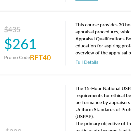
interests, and rights, title 
and an introduction to con
may find in real estate. The
of and approaches to value,
This course provides 30 hou
$435
economic principles, and r
appraisal procedures, which
$261
course closes on the ethics
Appraisal Qualifications B
appraisal along with valuat
education for aspiring prof
equal opportunity that will
overview of the appraisal 
BET40
Promo Code
appraisal practice.
math and statistics used in
Full Details
procedures. This course wil
neighborhood characteristic
construction types, as well
characteristics. Additionall
The 15-Hour National USP
questions about the cost, 
requirements for ethical 
approach alongside special
performance by appraisers t
techniques.
Uniform Standards of Profe
(USPAP).
The primary objective of th
participants become famil