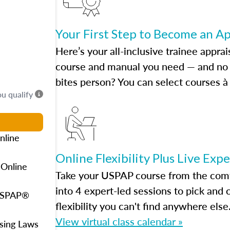
Your First Step to Become an A
Here’s your all-inclusive trainee apprai
course and manual you need — and no h
bites person? You can select courses à 
ou qualify
nline
Online Flexibility Plus Live Exp
 Online
Take your USPAP course from the comfo
into 4 expert-led sessions to pick an
 USPAP®
flexibility you can't find anywhere else
View virtual class calendar »
using Laws