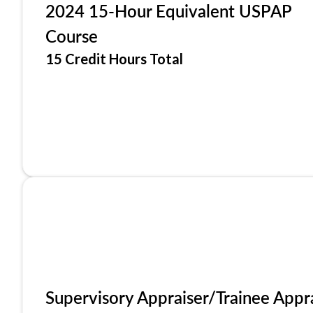
2024 15-Hour Equivalent USPAP
Course
15 Credit Hours Total
Supervisory Appraiser/Trainee Appr