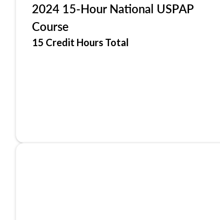
2024 15-Hour National USPAP
Course
15 Credit Hours Total