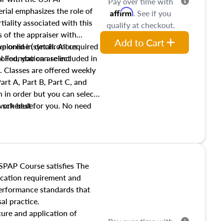
Pay over time with
ial emphasizes the role of
Affirm
. See if you
tiality associated with this
qualify at checkout.
es of the appraiser with
Add to Cart
xplored in detail. All required
live online (synchronous
 Foundation are included in
olled, you can select
. Classes are offered weekly
art A, Part B, Part C, and
 in order but you can select
work best for you. No need
s schedule.
t show up!
SPAP Course satisfies The
ucation requirement and
performance standards that
al practice.
ture and application of