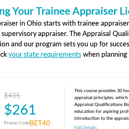
ng Your Trainee Appraiser L
aiser in Ohio starts with trainee appraiser
 supervisory appraiser. The Appraisal Qual
tion and our program sets you up for succe
eck
your state requirements
when planning y
This course provides 30 hou
$435
appraisal principles, which 
$261
Appraisal Qualifications B
education for aspiring prof
introduction to the apprais
BET40
Promo Code
concepts and property char
Full Details