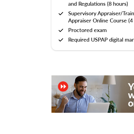
and Regulations (8 hours)
Supervisory Appraiser/Trai
Appraiser Online Course (4
Proctored exam
Required USPAP digital man