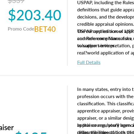
$339
USPAP, including the Rules
$203.40
definitions that guide app
decisions, and the develo
credible appraisal opinion
BET40
Promo Code
USPAP applies across appra
The current edition of U
common compliance risks, a
and Reference Manual are 
valuation services.
to support interpretation,
real?world application of a
Full Details
In many states, entry into 
profession occurs with the
classification. This classif
apprentice appraiser, provi
appraiser, or a similar des
appraiser regulatory agenc
In this course, you'll learn
aiser
differ, the expectations of 
responsibilities of both th