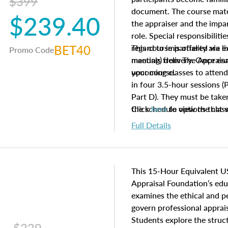
$399
document. The course mater
$239.40
the appraiser and the impar
role. Special responsibiliti
BET40
regard to impartiality are e
This course is offered via 
Promo Code
manuals from The Appraisal
meeting) delivery. Once enr
your course.
upcoming classes to attend
in four 3.5-hour sessions (P
Part D). They must be taken
the schedule options that 
Click
here
to view the clas
to register in advance, jus
Full Details
This 15-Hour Equivalent U
Appraisal Foundation’s ed
examines the ethical and 
govern professional apprais
Students explore the struc