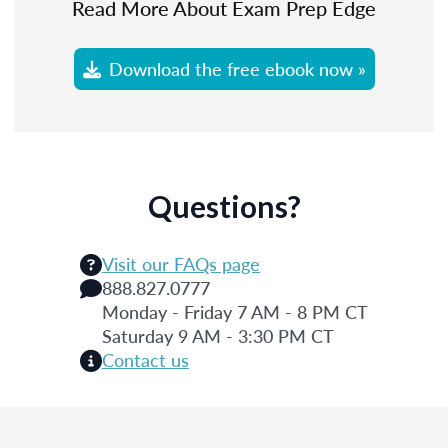
Read More About Exam Prep Edge
Download the free ebook now »
Questions?
Visit our FAQs page
888.827.0777
Monday - Friday 7 AM - 8 PM CT
Saturday 9 AM - 3:30 PM CT
Contact us