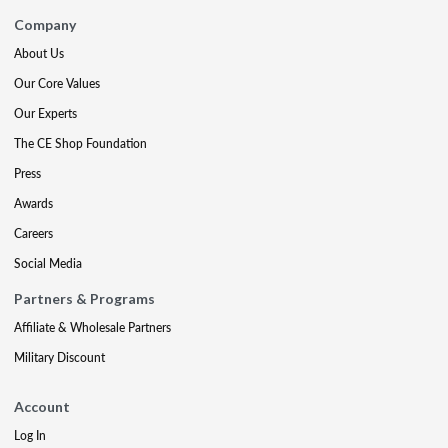
Company
About Us
Our Core Values
Our Experts
The CE Shop Foundation
Press
Awards
Careers
Social Media
Partners & Programs
Affiliate & Wholesale Partners
Military Discount
Account
Log In