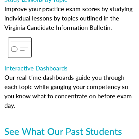
Improve your practice exam scores by studying
individual lessons by topics outlined in the
Virginia Candidate Information Bulletin.
Interactive Dashboards
Our real-time dashboards guide you through
each topic while gauging your competency so
you know what to concentrate on before exam
day.
See What Our Past Students