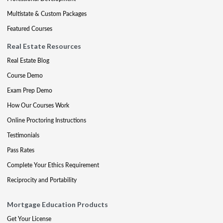
Multistate & Custom Packages
Featured Courses
Real Estate Resources
Real Estate Blog
Course Demo
Exam Prep Demo
How Our Courses Work
Online Proctoring Instructions
Testimonials
Pass Rates
Complete Your Ethics Requirement
Reciprocity and Portability
Mortgage Education Products
Get Your License