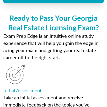
Ready to Pass Your Georgia
Real Estate Licensing Exam?
Exam Prep Edge is an intuitive online study
experience that will help you gain the edge in
acing your exam and getting your real estate
career off to the right start.
Initial Assessment
Take an initial assessment and receive
immediate feedback on the topics you’ve