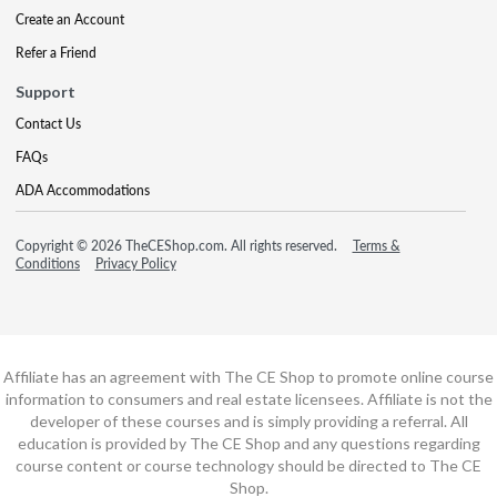
Create an Account
Refer a Friend
Support
Contact Us
FAQs
ADA Accommodations
Copyright © 2026 TheCEShop.com. All rights reserved.
Terms &
Conditions
Privacy Policy
Affiliate has an agreement with The CE Shop to promote online course
information to consumers and real estate licensees. Affiliate is not the
developer of these courses and is simply providing a referral. All
education is provided by The CE Shop and any questions regarding
course content or course technology should be directed to The CE
Shop.