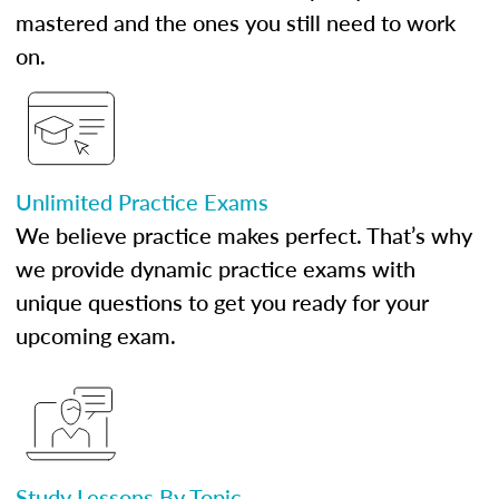
mastered and the ones you still need to work
on.
Unlimited Practice Exams
We believe practice makes perfect. That’s why
we provide dynamic practice exams with
unique questions to get you ready for your
upcoming exam.
Study Lessons By Topic