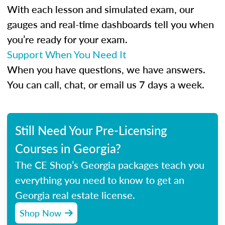
With each lesson and simulated exam, our
gauges and real-time dashboards tell you when
you’re ready for your exam.
Support When You Need It
When you have questions, we have answers.
You can call, chat, or email us 7 days a week.
Still Need Your Pre-Licensing
Courses in Georgia?
The CE Shop’s Georgia packages teach you
everything you need to know to get an
Georgia real estate license.
Shop Now