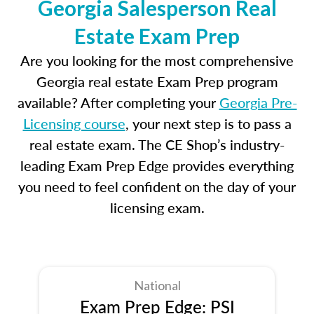
Georgia Salesperson Real
Estate Exam Prep
Are you looking for the most comprehensive
Georgia real estate Exam Prep program
available? After completing your
Georgia Pre-
Licensing course
, your next step is to pass a
real estate exam. The CE Shop’s industry-
leading Exam Prep Edge provides everything
you need to feel confident on the day of your
licensing exam.
National
Exam Prep Edge: PSI