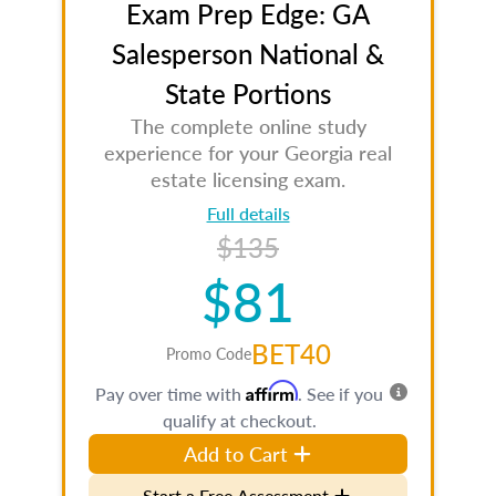
Exam Prep Edge: GA
Salesperson National &
State Portions
The complete online study
experience for your Georgia real
estate licensing exam.
Full details
$135
$81
BET40
Promo Code
Affirm
Pay over time with
. See if you
qualify at checkout.
Add to Cart
Start a Free Assessment