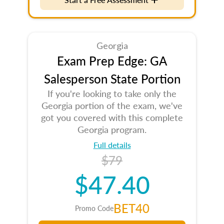
Georgia
Exam Prep Edge: GA
Salesperson State Portion
If you're looking to take only the
Georgia portion of the exam, we've
got you covered with this complete
Georgia program.
Full details
$79
$47.40
BET40
Promo Code