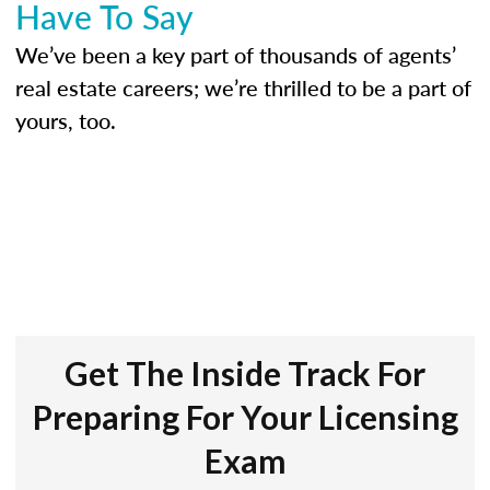
Have To Say
We’ve been a key part of thousands of agents’
real estate careers; we’re thrilled to be a part of
yours, too.
Get The Inside Track For
Preparing For Your Licensing
Exam