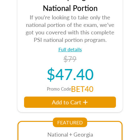
National Portion
If you're looking to take only the
national portion of the exam, we've
got you covered with this complete
PSI national portion program.
Full details
$79
$47.40
BET40
Promo Code
Add to Cart
FEATURED
National + Georgia