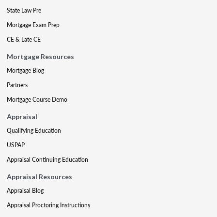
State Law Pre
Mortgage Exam Prep
CE & Late CE
Mortgage Resources
Mortgage Blog
Partners
Mortgage Course Demo
Appraisal
Qualifying Education
USPAP
Appraisal Continuing Education
Appraisal Resources
Appraisal Blog
Appraisal Proctoring Instructions