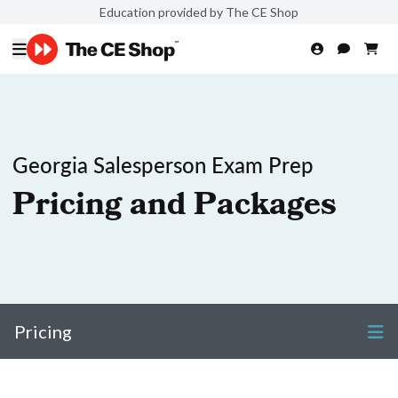
Education provided by The CE Shop
Georgia Salesperson Exam Prep
Pricing and Packages
Pricing