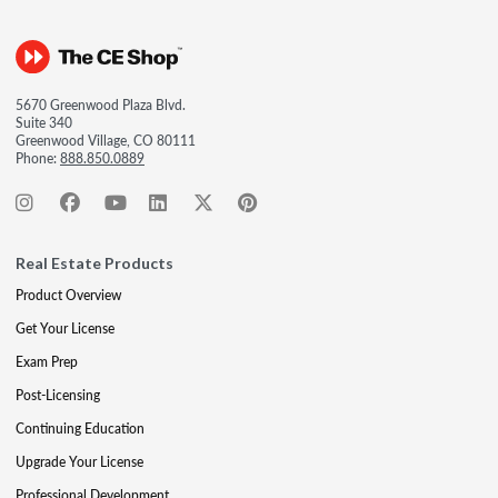
5670 Greenwood Plaza Blvd.
Suite 340
Greenwood Village, CO 80111
Phone:
888.850.0889
Real Estate Products
Product Overview
Get Your License
Exam Prep
Post-Licensing
Continuing Education
Upgrade Your License
Professional Development