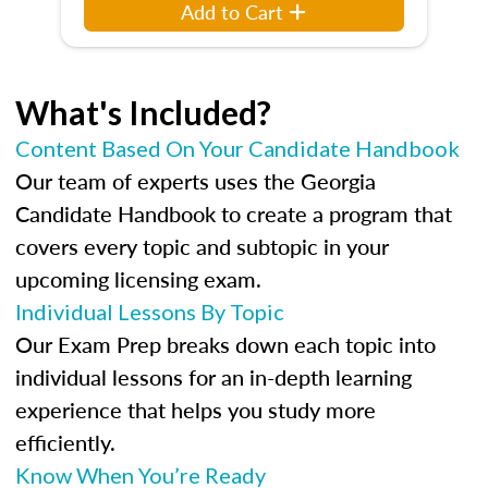
Add to Cart
What's Included?
Content Based On Your Candidate Handbook
Our team of experts uses the Georgia
Candidate Handbook to create a program that
covers every topic and subtopic in your
upcoming licensing exam.
Individual Lessons By Topic
Our Exam Prep breaks down each topic into
individual lessons for an in-depth learning
experience that helps you study more
efficiently.
Know When You’re Ready