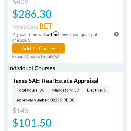
$409
$286.30
BET
Promo Code
Pay over time with
Affirm
. See if you qualify at
checkout.
Add to Cart
Expand Course Details
Individual Courses
Texas SAE: Real Estate Appraisal
Total hours: 30
Mandatory: 30
Elective: 0
Approval Number: 02296-REQC
$145
$101.50