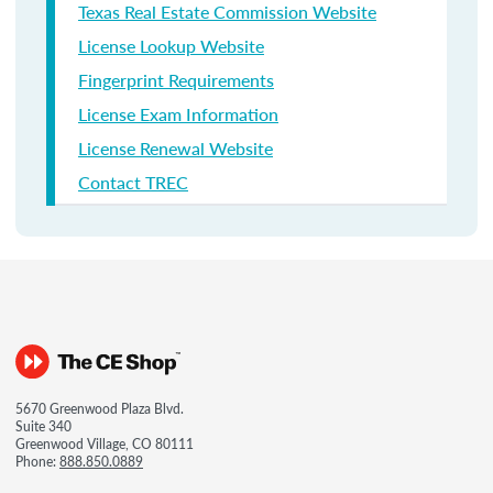
Texas Real Estate Commission Website
License Lookup Website
Fingerprint Requirements
License Exam Information
License Renewal Website
Contact TREC
5670 Greenwood Plaza Blvd.
Suite 340
Greenwood Village, CO 80111
Phone:
888.850.0889