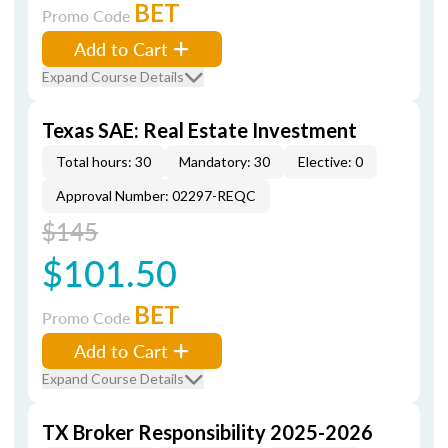
BET
Promo Code
Add to Cart
Expand Course Details
Texas SAE: Real Estate Investment
Total hours: 30
Mandatory: 30
Elective: 0
Approval Number: 02297-REQC
$145
$101.50
BET
Promo Code
Add to Cart
Expand Course Details
TX Broker Responsibility 2025-2026