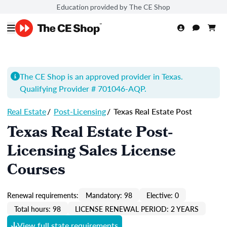
Education provided by The CE Shop
The CE Shop is an approved provider in Texas.
Qualifying Provider # 701046-
AQP
.
Real Estate
/
Post-Licensing
/
Texas Real Estate Post
Texas Real Estate Post-
Licensing Sales License
Courses
Renewal requirements:
Mandatory: 98
Elective: 0
Total hours: 98
LICENSE RENEWAL PERIOD: 2 YEARS
View full state requirements