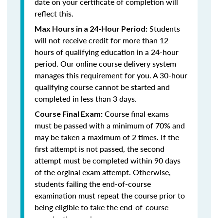
date on your certificate of completion will
reflect this.
Students
Max Hours in a 24-Hour Period:
will not receive credit for more than 12
hours of qualifying education in a 24-hour
period. Our online course delivery system
manages this requirement for you. A 30-hour
qualifying course cannot be started and
completed in less than 3 days.
Course final exams
Course Final Exam:
must be passed with a minimum of 70% and
may be taken a maximum of 2 times. If the
first attempt is not passed, the second
attempt must be completed within 90 days
of the orginal exam attempt. Otherwise,
students failing the end-of-course
examination must repeat the course prior to
being eligible to take the end-of-course