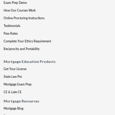
Exam Prep Demo
How Our Courses Work
Online Proctoring Instructions
Testimonials
Pass Rates
Complete Your Ethics Requirement
Reciprocity and Portability
Mortgage Education Products
Get Your License
State Law Pre
Mortgage Exam Prep
CE & Late CE
Mortgage Resources
Mortgage Blog