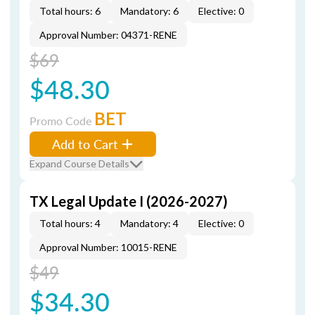
Total hours: 6
Mandatory: 6
Elective: 0
Approval Number: 04371-RENE
$69
$48.30
BET
Promo Code
Add to Cart
Expand Course Details
TX Legal Update I (2026-2027)
Total hours: 4
Mandatory: 4
Elective: 0
Approval Number: 10015-RENE
$49
$34.30