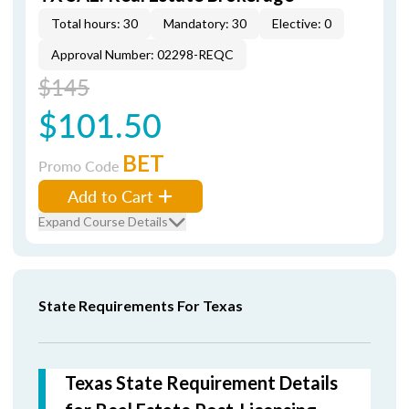
Total hours: 30
Mandatory: 30
Elective: 0
Approval Number: 02298-REQC
$145
$101.50
BET
Promo Code
Add to Cart
Expand Course Details
State Requirements For Texas
Texas State Requirement Details