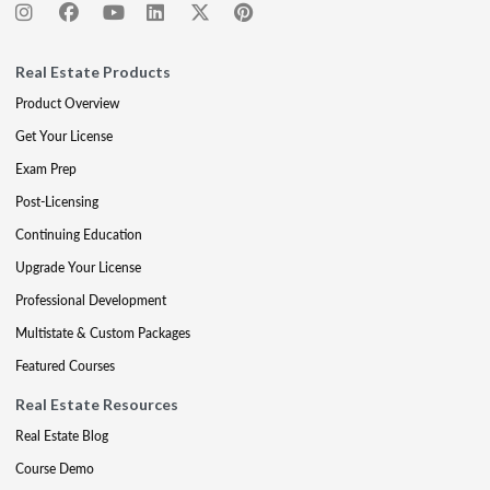
Real Estate Products
Product Overview
Get Your License
Exam Prep
Post-Licensing
Continuing Education
Upgrade Your License
Professional Development
Multistate & Custom Packages
Featured Courses
Real Estate Resources
Real Estate Blog
Course Demo