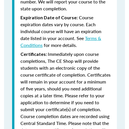
number. We will report your course to the
state upon completion.
Course
Expiration Date of Course:
expiration dates vary by course. Each
individual course will have an expiration
date listed in your account. See
Terms &
Conditions
for more details.
Immediately upon course
Certificates:
completions, The CE Shop will provide
students with an electronic copy of the
course certificate of completion. Certificates
will remain in your account for a minimum
of five years, should you need additional
copies at a later time. Please refer to your
application to determine if you need to
submit your certificate(s) of completion.
Course completion dates are recorded using
Central Standard Time. Please note that the