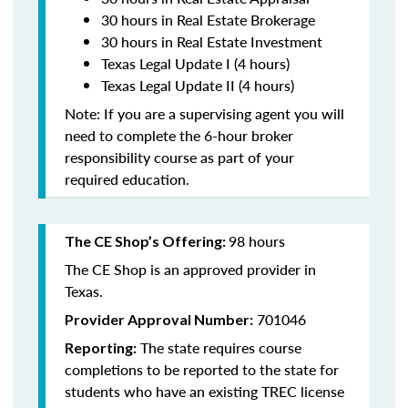
30 hours in Real Estate Brokerage
30 hours in Real Estate Investment
Texas Legal Update I (4 hours)
Texas Legal Update II (4 hours)
Note: If you are a supervising agent you will
need to complete the 6-hour broker
responsibility course as part of your
required education.
98 hours
The CE Shop’s Offering:
The CE Shop is an approved provider in
Texas.
701046
Provider Approval Number:
The state requires course
Reporting:
completions to be reported to the state for
students who have an existing TREC license