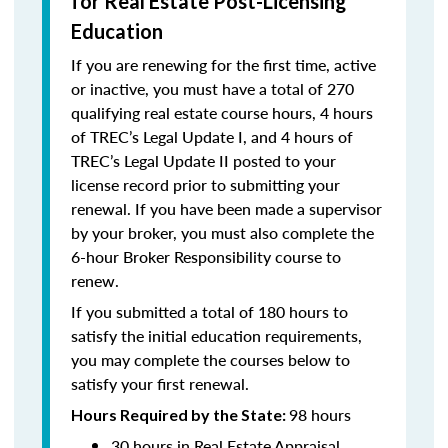
for Real Estate Post-Licensing
Education
If you are renewing for the first time, active
or inactive, you must have a total of 270
qualifying real estate course hours, 4 hours
of TREC’s Legal Update I, and 4 hours of
TREC’s Legal Update II posted to your
license record prior to submitting your
renewal. If you have been made a supervisor
by your broker, you must also complete the
6-hour Broker Responsibility course to
renew.
If you submitted a total of 180 hours to
satisfy the initial education requirements,
you may complete the courses below to
satisfy your first renewal.
98 hours
Hours Required by the State:
30 hours in Real Estate Appraisal