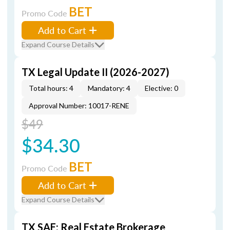
BET
Promo Code
Add to Cart
Expand Course Details
TX Legal Update II (2026-2027)
Total hours: 4
Mandatory: 4
Elective: 0
Approval Number: 10017-RENE
$49
$34.30
BET
Promo Code
Add to Cart
Expand Course Details
TX SAE: Real Estate Brokerage