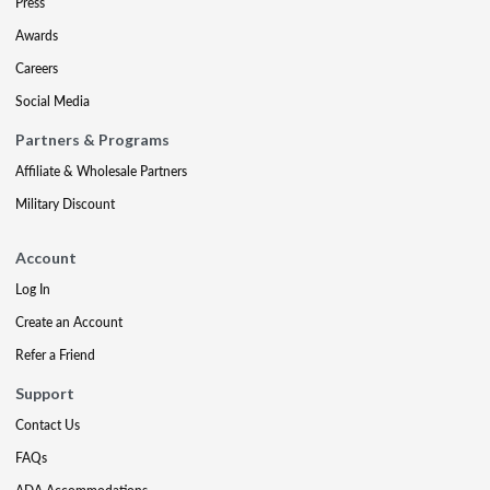
Press
Awards
Careers
Social Media
Partners & Programs
Affiliate & Wholesale Partners
Military Discount
Account
Log In
Create an Account
Refer a Friend
Support
Contact Us
FAQs