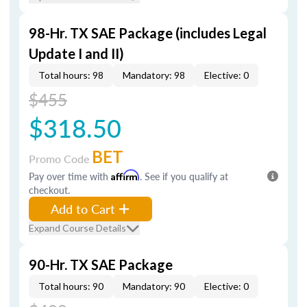
98-Hr. TX SAE Package (includes Legal
Update I and II)
Total hours: 98
Mandatory: 98
Elective: 0
$455
$318.50
BET
Promo Code
Pay over time with
Affirm
. See if you qualify at
checkout.
Add to Cart
Expand Course Details
90-Hr. TX SAE Package
Total hours: 90
Mandatory: 90
Elective: 0