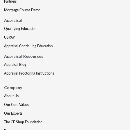
Partners
Mortgage Course Demo
Appraisal
Qualifying Education
USPAP
Appraisal Continuing Education
Appraisal Resources
Appraisal Blog
Appraisal Proctoring Instructions
Company
About Us
Our Core Values
Our Experts
The CE Shop Foundation