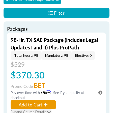
Filter
Packages
98-Hr. TX SAE Package (includes Legal
Updates I and II) Plus ProPath
Total hours: 98
Mandatory: 98
Elective: 0
$529
$370.30
BET
Promo Code
Pay over time with
Affirm
. See if you qualify at
checkout.
Add to Cart
Expand Course Details