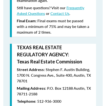
examination again.
Still have questions? Visit our
Frequently
Asked Questions
or
Contact Us
.
Final exams must be passed
Final Exam:
with a minimum of
75%
and may be taken a
maximum
of 2 times
.
TEXAS REAL ESTATE
REGULATORY AGENCY:
Texas Real Estate Commission
Stephen F. Austin Building,
Street Address:
1700 N. Congress Ave., Suite 400, Austin, TX
78701
P.O. Box 12188 Austin, TX
Mailing Address:
78711-2188
: 512-936-3000
Telephone