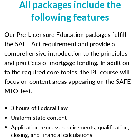
All packages include the
following features
Our Pre-Licensure Education packages fulfill
the SAFE Act requirement and provide a
comprehensive introduction to the principles
and practices of mortgage lending. In addition
to the required core topics, the PE course will
focus on content areas appearing on the SAFE
MLO Test.
3 hours of Federal Law
Uniform state content
Application process requirements, qualification,
closing, and financial calculations