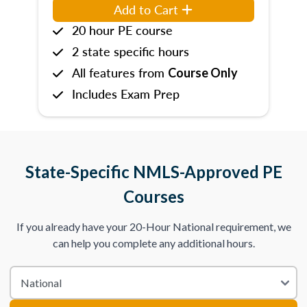
Add to Cart
20 hour PE course
2 state specific hours
All features from
Course Only
Includes Exam Prep
State-Specific NMLS-Approved PE
Courses
If you already have your 20-Hour National requirement, we
can help you complete any additional hours.