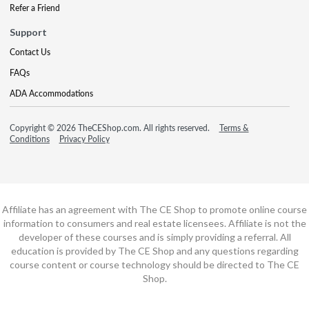
Refer a Friend
Support
Contact Us
FAQs
ADA Accommodations
Copyright © 2026 TheCEShop.com. All rights reserved.
Terms &
Conditions
Privacy Policy
Affiliate has an agreement with The CE Shop to promote online course
information to consumers and real estate licensees. Affiliate is not the
developer of these courses and is simply providing a referral. All
education is provided by The CE Shop and any questions regarding
course content or course technology should be directed to The CE
Shop.