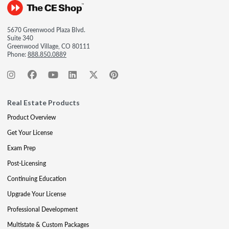
5670 Greenwood Plaza Blvd.
Suite 340
Greenwood Village, CO 80111
Phone:
888.850.0889
Real Estate Products
Product Overview
Get Your License
Exam Prep
Post-Licensing
Continuing Education
Upgrade Your License
Professional Development
Multistate & Custom Packages