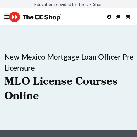
Education provided by The CE Shop
New Mexico Mortgage Loan Officer Pre-
Licensure
MLO License Courses
Online