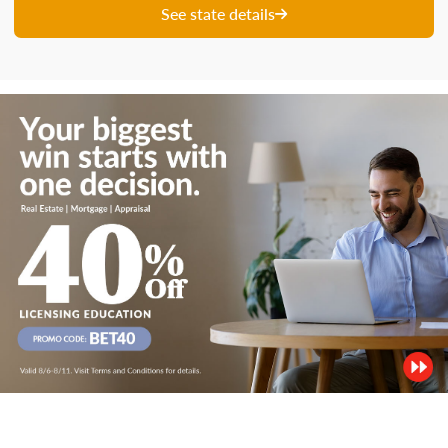
See state details