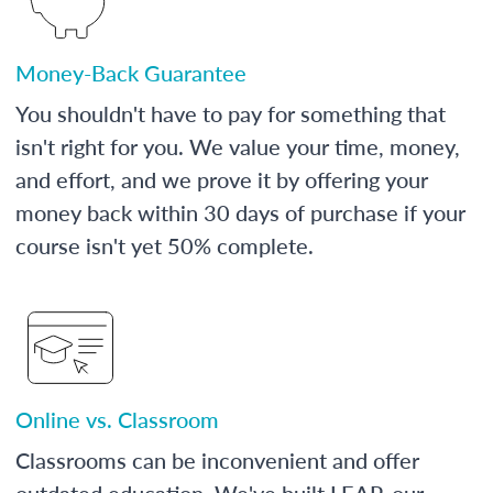
Money-Back Guarantee
You shouldn't have to pay for something that
isn't right for you. We value your time, money,
and effort, and we prove it by offering your
money back within 30 days of purchase if your
course isn't yet 50% complete.
Online vs. Classroom
Classrooms can be inconvenient and offer
outdated education. We've built LEAP, our