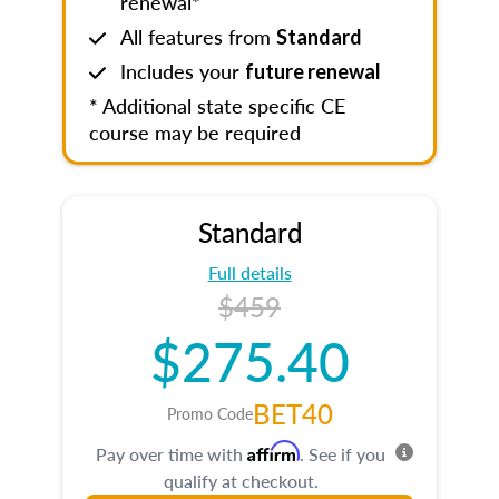
renewal*
All features from
Standard
Includes your
future renewal
* Additional state specific CE
course may be required
Standard
Full details
$459
$275.40
BET40
Promo Code
Affirm
Pay over time with
. See if you
qualify at checkout.