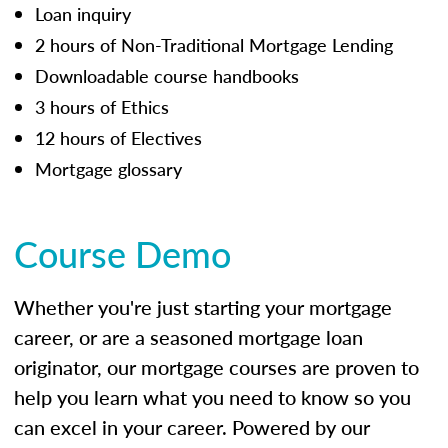
Loan inquiry
2 hours of Non-Traditional Mortgage Lending
Downloadable course handbooks
3 hours of Ethics
12 hours of Electives
Mortgage glossary
Course Demo
Whether you're just starting your mortgage
career, or are a seasoned mortgage loan
originator, our mortgage courses are proven to
help you learn what you need to know so you
can excel in your career. Powered by our