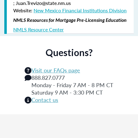
; Juan.Trevizo@state.nm.us
Website:
New Mexico Financial Institutions Division
NMLS Resources for Mortgage Pre-Licensing Education
NMLS Resource Center
Questions?
Visit our FAQs page
888.827.0777
Monday - Friday 7 AM - 8 PM CT
Saturday 9 AM - 3:30 PM CT
Contact us