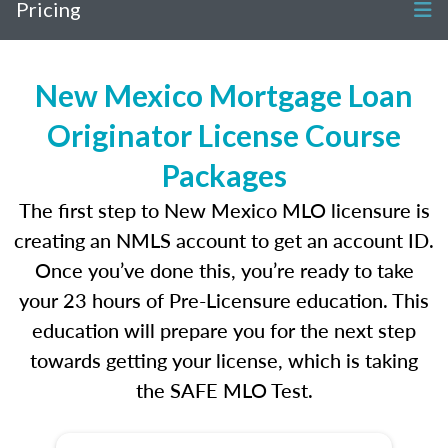
Pricing
New Mexico Mortgage Loan
Originator License Course
Packages
The first step to New Mexico MLO licensure is
creating an NMLS account to get an account ID.
Once you’ve done this, you’re ready to take
your 23 hours of Pre-Licensure education. This
education will prepare you for the next step
towards getting your license, which is taking
the SAFE MLO Test.