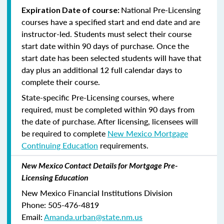
National Pre-Licensing
Expiration Date of course:
courses have a specified start and end date and are
instructor-led. Students must select their course
start date within 90 days of purchase. Once the
start date has been selected students will have that
day plus an additional 12 full calendar days to
complete their course.
State-specific Pre-Licensing courses, where
required, must be completed within 90 days from
the date of purchase.
After licensing, licensees will
be required to complete
New Mexico Mortgage
Continuing Education
requirements.
New Mexico Contact Details for Mortgage Pre-
Licensing Education
New Mexico Financial Institutions Division
Phone: 505-476-4819
Email:
Amanda.urban@state.nm.us