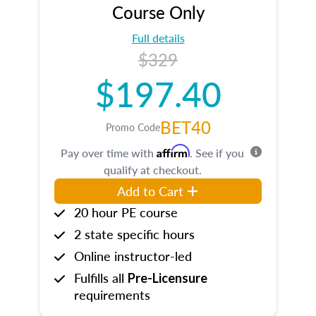
Course Only
Full details
$329
$197.40
BET40
Promo Code
Affirm
Pay over time with
. See if you
qualify at checkout.
Add to Cart
20 hour PE course
2 state specific hours
Online instructor-led
Fulfills all
Pre-Licensure
requirements