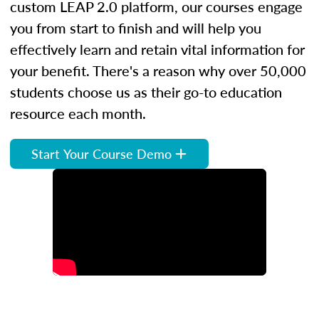
custom LEAP 2.0 platform, our courses engage
you from start to finish and will help you
effectively learn and retain vital information for
your benefit. There's a reason why over 50,000
students choose us as their go-to education
resource each month.
Start Your Course Demo