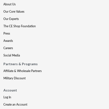
About Us
Our Core Values
Our Experts
The CE Shop Foundation
Press
Awards
Careers
Social Media
Partners & Programs
Affiliate & Wholesale Partners
Military Discount
Account
Log In
Create an Account