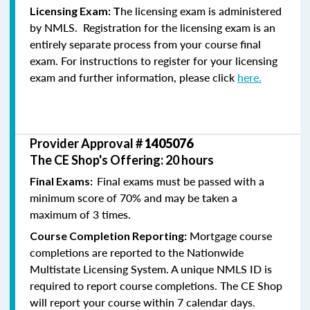
he licensing exam is administered
Licensing Exam: T
by NMLS. Registration for the licensing exam is an
entirely separate process from your course final
exam. For instructions to register for your licensing
exam and further information, please click
here.
Provider Approval #
1405076
The CE Shop's Offering: 20 hours
Final exams must be passed with a
Final Exams:
minimum score of 70% and may be taken a
maximum of 3 times.
Mortgage course
Course Completion Reporting:
completions are reported to the Nationwide
Multistate Licensing System. A unique NMLS ID is
required to report course completions. The CE Shop
will report your course within 7 calendar days.