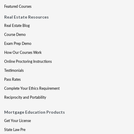
Featured Courses
Real Estate Resources
Real Estate Blog
Course Demo
Exam Prep Demo
How Our Courses Work
Online Proctoring Instructions
Testimonials
Pass Rates
Complete Your Ethics Requirement
Reciprocity and Portability
Mortgage Education Products
Get Your License
State Law Pre