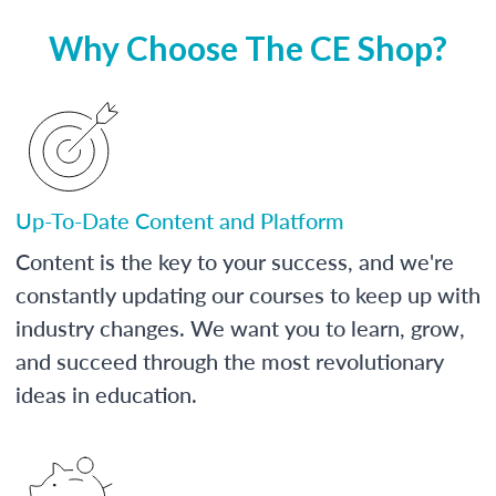
Why Choose The CE Shop?
Up-To-Date Content and Platform
Content is the key to your success, and we're
constantly updating our courses to keep up with
industry changes. We want you to learn, grow,
and succeed through the most revolutionary
ideas in education.