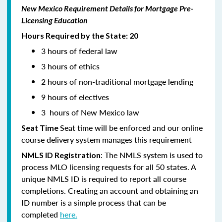
New Mexico Requirement Details for Mortgage Pre-
Licensing Education
Hours Required by the State: 20
3 hours of federal law
3 hours of ethics
2 hours of non-traditional mortgage lending
9 hours of electives
3 hours of New Mexico law
Seat time will be enforced and our online
Seat Time
course delivery system manages this requirement
: The NMLS system is used to
NMLS ID Registration
process MLO licensing requests for all 50 states. A
unique NMLS ID is required to report all course
completions. Creating an account and obtaining an
ID number is a simple process that can be
completed
here.