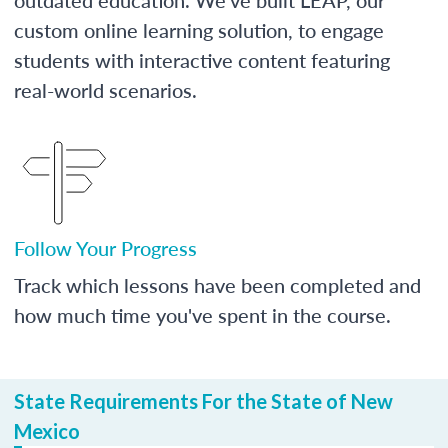
custom online learning solution, to engage
students with interactive content featuring
real-world scenarios.
Follow Your Progress
Track which lessons have been completed and
how much time you've spent in the course.
State Requirements For the State of New
Mexico