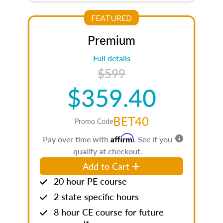
FEATURED
Premium
Full details
$599
$359.40
BET40
Promo Code
Affirm
Pay over time with
. See if you
qualify at checkout.
Add to Cart
20 hour PE course
2 state specific hours
8 hour CE course for future