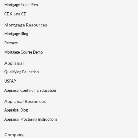
Mortgage Exam Prep
CE & Late CE
Mortgage Resources
Mortgage Blog
Partners
Mortgage Course Demo
Appraisal
Qualifying Education
USPAP
Appraisal Continuing Education
Appraisal Resources
Appraisal Blog
Appraisal Proctoring Instructions
Company