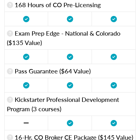
168 Hours of CO Pre-Licensing
Exam Prep Edge - National & Colorado
($135 Value)
Pass Guarantee ($64 Value)
Kickstarter Professional Development
Program (3 courses)
16-Hr. CO Broker CE Package ($145 Value)