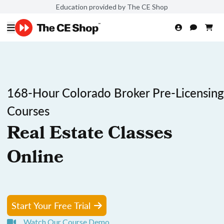
Education provided by The CE Shop
168-Hour Colorado Broker Pre-Licensing
Courses
Real Estate Classes
Online
Start Your Free Trial
Watch Our Course Demo