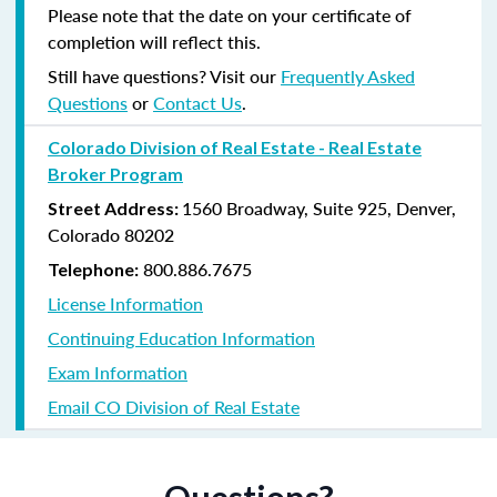
Please note that the date on your certificate of
completion will reflect this.
Still have questions? Visit our
Frequently Asked
Questions
or
Contact Us
.
Colorado Division of Real Estate - Real Estate
Broker Program
1560 Broadway, Suite 925, Denver,
Street Address:
Colorado 80202
800.886.7675
Telephone:
License Information
Continuing Education Information
Exam Information
Email CO Division of Real Estate
Questions?