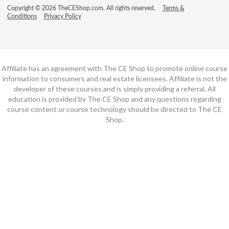
Copyright © 2026 TheCEShop.com. All rights reserved.
Terms &
Conditions
Privacy Policy
Affiliate has an agreement with The CE Shop to promote online course
information to consumers and real estate licensees. Affiliate is not the
developer of these courses and is simply providing a referral. All
education is provided by The CE Shop and any questions regarding
course content or course technology should be directed to The CE
Shop.