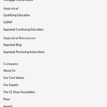
Appraisal
Qualifying Education
USPAP
Appraisal Continuing Education
Appraisal Resources
Appraisal Blog
Appraisal Proctoring Instructions
Company
About Us
Our Core Values
Our Experts
The CE Shop Foundation
Press
Awards