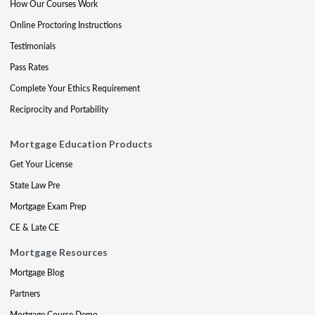
How Our Courses Work
Online Proctoring Instructions
Testimonials
Pass Rates
Complete Your Ethics Requirement
Reciprocity and Portability
Mortgage Education Products
Get Your License
State Law Pre
Mortgage Exam Prep
CE & Late CE
Mortgage Resources
Mortgage Blog
Partners
Mortgage Course Demo