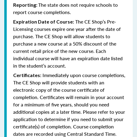
The state does not require schools to
Reporting:
report course completions.
The CE Shop’s Pre-
Expiration Date of Course:
Licensing courses expire one year after the date of
purchase. The CE Shop will allow students to
purchase a new course at a 50% discount of the
current retail price of the new course. Each
individual course will have an expiration date listed
in the student’s account.
Immediately upon course completions,
Certificates:
The CE Shop will provide students with an
electronic copy of the course certificate of
completion. Certificates will remain in your account
for a minimum of five years, should you need
additional copies at a later time. Please refer to your
application to determine if you need to submit your
certificate(s) of completion. Course completion
dates are recorded using Central Standard Time.