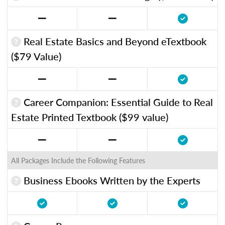
Real Estate Basics and Beyond eTextbook
($79 Value)
Career Companion: Essential Guide to Real
Estate Printed Textbook ($99 value)
All Packages Include the Following Features
Business Ebooks Written by the Experts