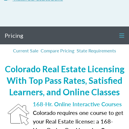
Pricing
Current Sale
Compare Pricing
State Requirements
Colorado Real Estate Licensing
With Top Pass Rates, Satisfied
Learners, and Online Classes
168-Hr. Online Interactive Courses
Colorado requires one course to get
your Real Estate license: a 168-