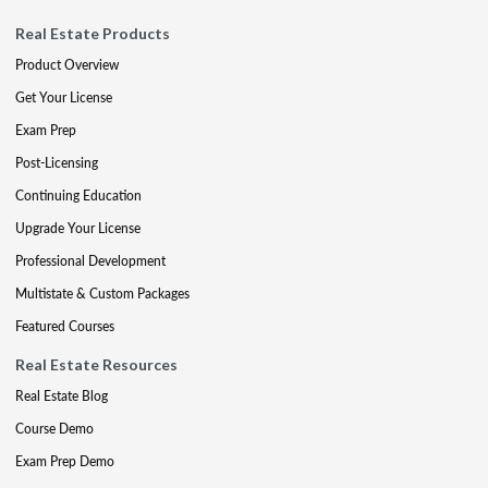
Real Estate Products
Product Overview
Get Your License
Exam Prep
Post-Licensing
Continuing Education
Upgrade Your License
Professional Development
Multistate & Custom Packages
Featured Courses
Real Estate Resources
Real Estate Blog
Course Demo
Exam Prep Demo