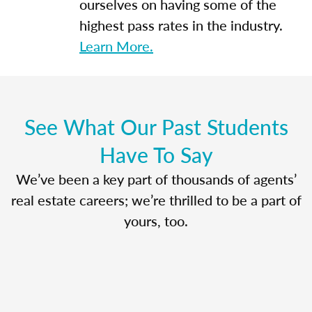
ourselves on having some of the
highest pass rates in the industry.
Learn More.
See What Our Past Students
Have To Say
We’ve been a key part of thousands of agents’
real estate careers; we’re thrilled to be a part of
yours, too.