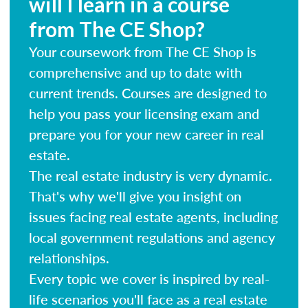
will I learn in a course
from The CE Shop?
Your coursework from The CE Shop is
comprehensive and up to date with
current trends. Courses are designed to
help you pass your licensing exam and
prepare you for your new career in real
estate.
The real estate industry is very dynamic.
That's why we'll give you insight on
issues facing real estate agents, including
local government regulations and agency
relationships.
Every topic we cover is inspired by real-
life scenarios you'll face as a real estate