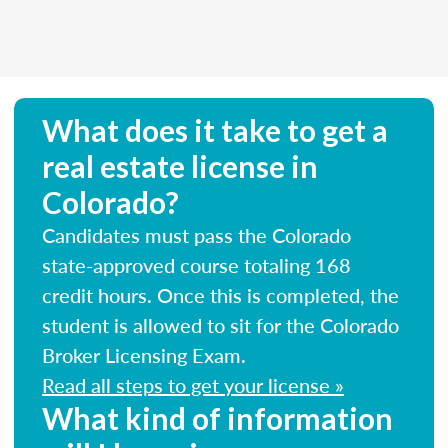
What does it take to get a
real estate license in
Colorado?
Candidates must pass the Colorado
state-approved course totaling 168
credit hours. Once this is completed, the
student is allowed to sit for the Colorado
Broker Licensing Exam.
Read all steps to get your license »
What kind of information