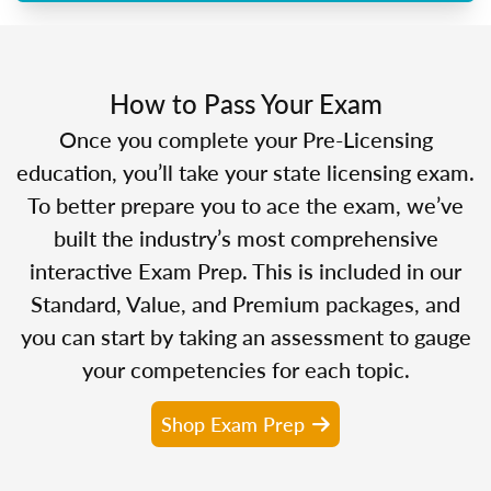
How to Pass Your Exam
Once you complete your Pre-Licensing
education, you’ll take your state licensing exam.
To better prepare you to ace the exam, we’ve
built the industry’s most comprehensive
interactive Exam Prep. This is included in our
Standard, Value, and Premium packages, and
you can start by taking an assessment to gauge
your competencies for each topic.
Shop Exam Prep