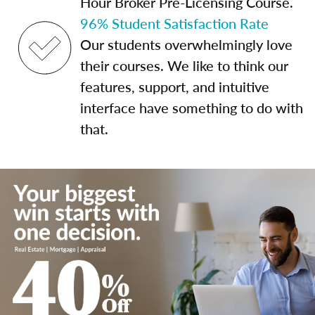
Hour Broker Pre-Licensing Course.
96% Student Satisfaction Rate
Our students overwhelmingly love
their courses. We like to think our
features, support, and intuitive
interface have something to do with
that.