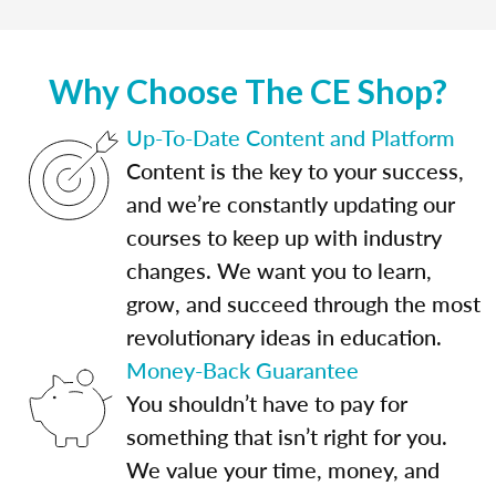
Why Choose The CE Shop?
Up-To-Date Content and Platform
Content is the key to your success,
and we’re constantly updating our
courses to keep up with industry
changes. We want you to learn,
grow, and succeed through the most
revolutionary ideas in education.
Money-Back Guarantee
You shouldn’t have to pay for
something that isn’t right for you.
We value your time, money, and