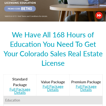
We Have All 168 Hours of
Education You Need To Get
Your Colorado Sales Real Estate
License
Standard
Value Package
Premium Package
Package
Full Package
Full Package
Full Package
Details
Details
Details
Education