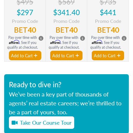
$495
$569
$735
$297
$341.40
$441
Promo Code
Promo Code
Promo Code
BET40
BET40
BET40
Pay over time with
Pay over time with
Pay over time with
Affirm
Affirm
Affirm
. See if you
. See if you
. See if you
qualify at checkout.
qualify at checkout.
qualify at checkout.
Add to Cart
Add to Cart
Add to Cart
Ready to dive in?
We’ve been a key part of thousands of
agents’ real estate careers; we’re thrilled to
be a part of yours, too.
Take Our Course Tour