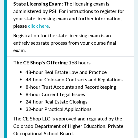
The licensing exam is
State Licensing Exam:
administered by PSI. For instructions to register for
your state licensing exam and further information,
please
click here
.
Registration for the state licensing exam is an
entirely separate process from your course final
exam.
168 hours
The CE Shop’s Offering:
48-hour Real Estate Law and Practice
48-hour Colorado Contracts and Regulations
8-hour Trust Accounts and Recordkeeping
8-hour Current Legal Issues
24-hour Real Estate Closings
32-hour Practical Applications
The CE Shop LLC is approved and regulated by the
Colorado Department of Higher Education, Private
Occupational School Board.