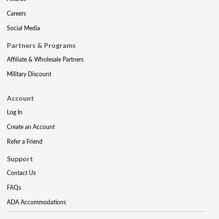
Careers
Social Media
Partners & Programs
Affiliate & Wholesale Partners
Military Discount
Account
Log In
Create an Account
Refer a Friend
Support
Contact Us
FAQs
ADA Accommodations