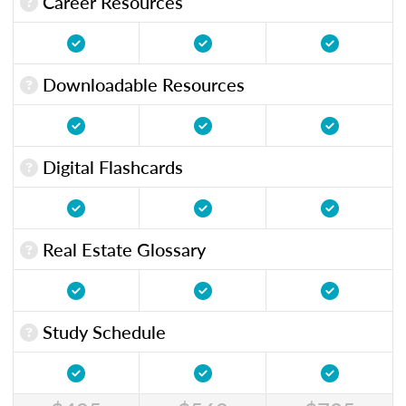
Career Resources
Downloadable Resources
Digital Flashcards
Real Estate Glossary
Study Schedule