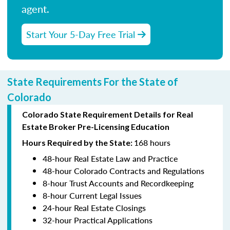
agent.
Start Your 5-Day Free Trial
State Requirements For the State of
Colorado
Colorado State Requirement Details for Real
Estate Broker Pre-Licensing Education
168 hours
Hours Required by the State:
48-hour Real Estate Law and Practice
48-hour Colorado Contracts and Regulations
8-hour Trust Accounts and Recordkeeping
8-hour Current Legal Issues
24-hour Real Estate Closings
32-hour Practical Applications