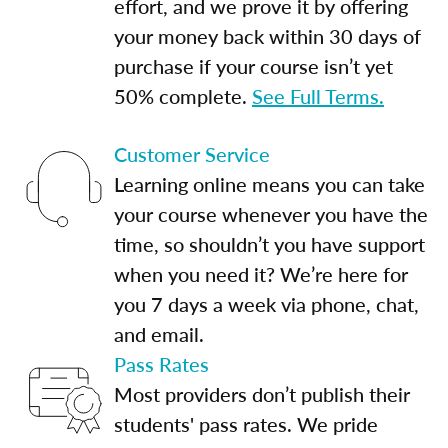
effort, and we prove it by offering
your money back within 30 days of
purchase if your course isn’t yet
50% complete.
See Full Terms.
Customer Service
Learning online means you can take
your course whenever you have the
time, so shouldn’t you have support
when you need it? We’re here for
you 7 days a week via phone, chat,
and email.
Pass Rates
Most providers don’t publish their
students' pass rates. We pride