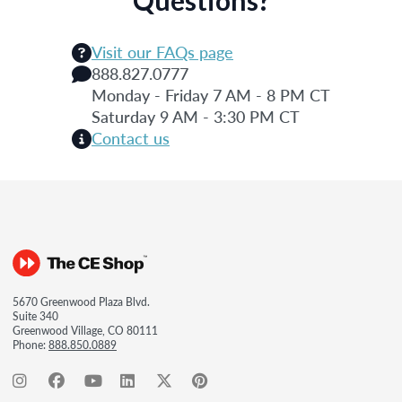
Visit our FAQs page
888.827.0777
Monday - Friday 7 AM - 8 PM CT
Saturday 9 AM - 3:30 PM CT
Contact us
5670 Greenwood Plaza Blvd.
Suite 340
Greenwood Village, CO 80111
Phone:
888.850.0889