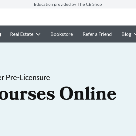
Education provided by The CE Shop
Real Estate
Bookstore
Refer a Friend
Blog
r Pre-Licensure
ourses Online