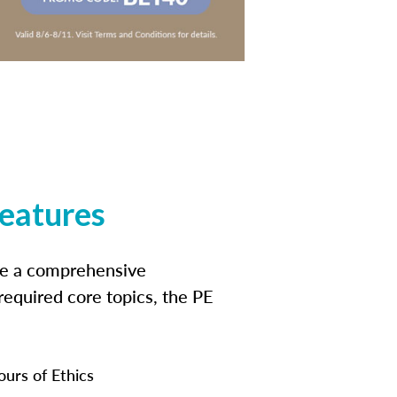
features
ide a comprehensive
 required core topics, the PE
ours of Ethics