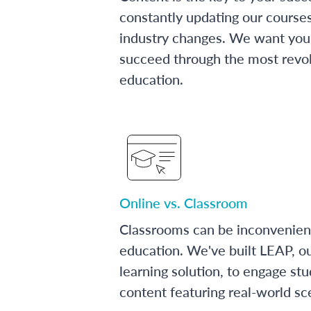
constantly updating our course
industry changes. We want you 
succeed through the most revol
education.
Online vs. Classroom
Classrooms can be inconvenien
education. We've built LEAP, o
learning solution, to engage stu
content featuring real-world sc