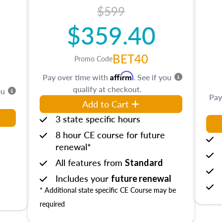
$599
$359.40
BET40
Promo Code
Affirm
Pay over time with
. See if you
qualify at checkout.
ou
Pay
Add to Cart
3 state specific hours
8 hour CE course for future
renewal*
All features from
Standard
Includes your
future renewal
* Additional state specific CE Course may be
required