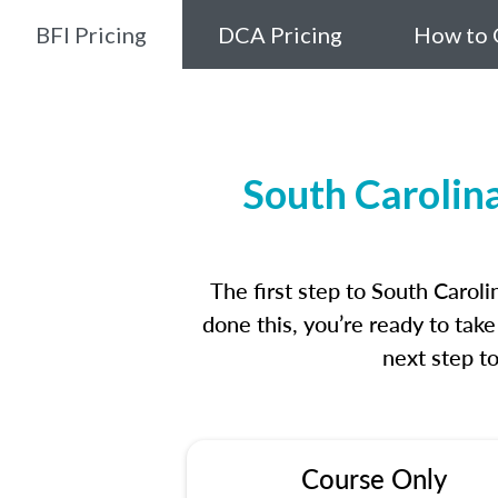
BFI Pricing
DCA Pricing
How to 
South Carolin
The first step to South Caro
done this, you’re ready to tak
next step t
Course Only