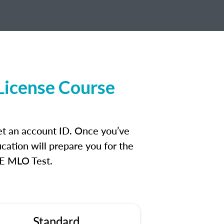
License Course
et an account ID. Once you’ve
cation will prepare you for the
FE MLO Test.
Standard