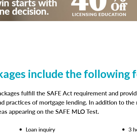
kages include the following 
ckages fulfill the SAFE Act requirement and prov
nd practices of mortgage lending. In addition to the
reas appearing on the SAFE MLO Test.
Loan inquiry
3 h