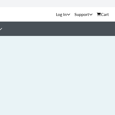
Support
Cart