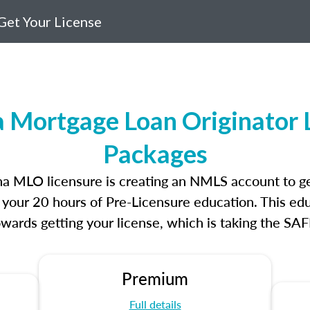
Get Your License
a Mortgage Loan Originator 
Packages
lina MLO licensure is creating an NMLS account to g
e your 20 hours of Pre-Licensure education. This edu
owards getting your license, which is taking the SA
Premium
Full details