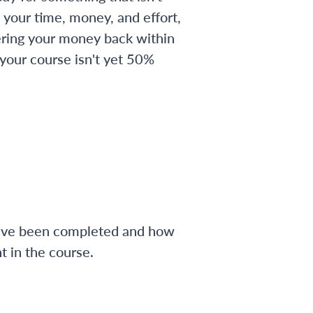
 your time, money, and effort,
ering your money back within
 your course isn't yet 50%
have been completed and how
 in the course.