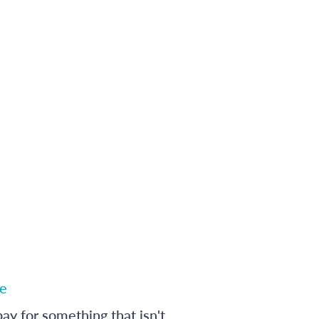
e
ay for something that isn't