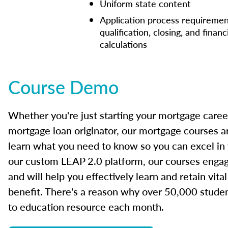
Uniform state content
Application process requiremen
qualification, closing, and financ
calculations
Course Demo
Whether you're just starting your mortgage caree
mortgage loan originator, our mortgage courses a
learn what you need to know so you can excel in
our custom LEAP 2.0 platform, our courses engage
and will help you effectively learn and retain vita
benefit. There's a reason why over 50,000 studen
to education resource each month.