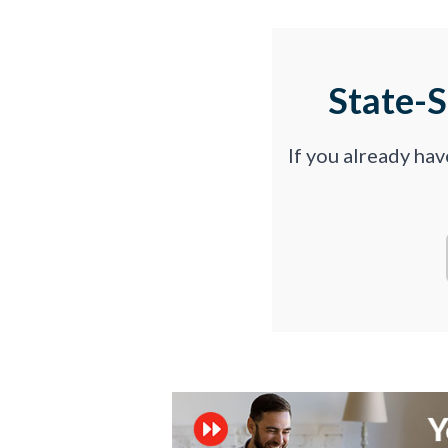
State-
If you already ha