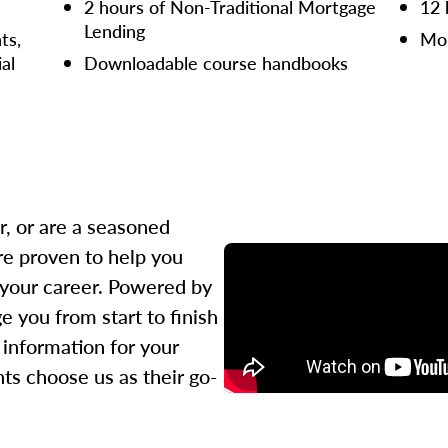
2 hours of Non-Traditional Mortgage
12 
Lending
ts,
Mor
ial
Downloadable course handbooks
r, or are a seasoned
re proven to help you
 your career. Powered by
 you from start to finish
l information for your
ts choose us as their go-