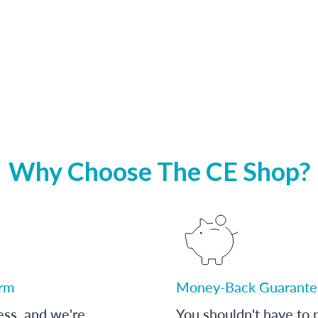
Why Choose The CE Shop?
orm
Money-Back Guarante
ess, and we're
You shouldn't have to p