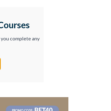
Courses
p you complete any