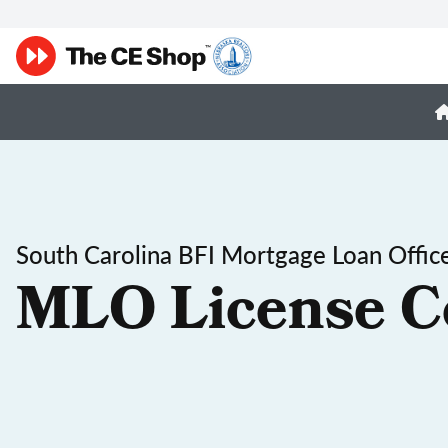
South Carolina BFI Mortgage Loan Office
MLO License C