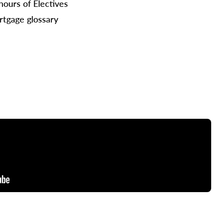
hours of Electives
tgage glossary