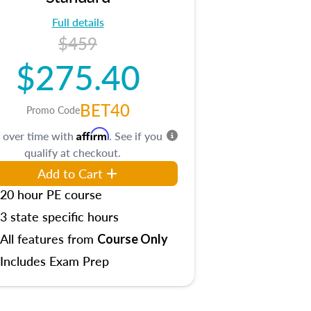
Full details
$459
$275.40
BET40
Promo Code
Affirm
 over time with
. See if you
qualify at checkout.
Add to Cart
20 hour PE course
3 state specific hours
All features from
Course Only
Includes Exam Prep