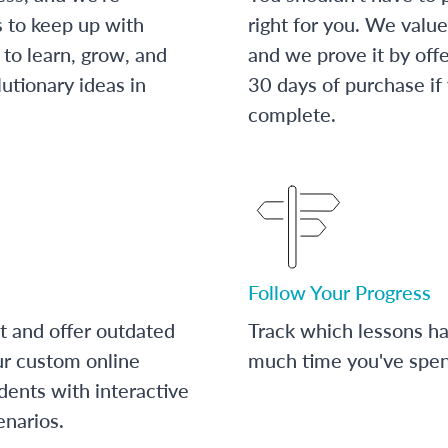
s to keep up with
right for you. We value
to learn, grow, and
and we prove it by off
utionary ideas in
30 days of purchase if
complete.
Follow Your Progress
t and offer outdated
Track which lessons 
ur custom online
much time you've spent
dents with interactive
enarios.