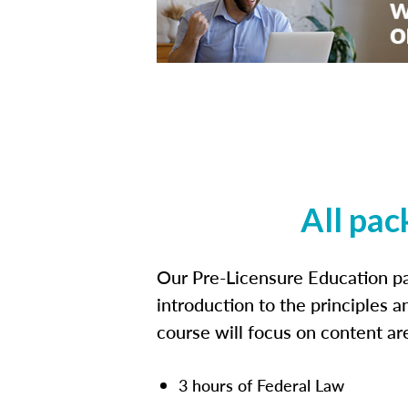
All pac
Our Pre-Licensure Education pa
introduction to the principles a
course will focus on content a
3 hours of Federal Law