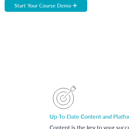
Start Your Course Demo
Up-To-Date Content and Platf
Content is the key to your succ