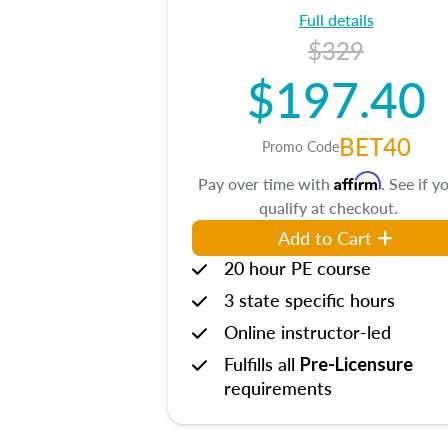
Full details
$329
$197.40
BET40
Promo Code
Affirm
Pay over time with
. See if y
qualify at checkout.
Add to Cart
20 hour PE course
3 state specific hours
Online instructor-led
Fulfills all
Pre-Licensure
requirements