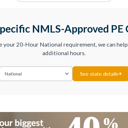
Specific NMLS-Approved PE 
ve your 20-Hour National requirement, we can hel
additional hours.
See state details