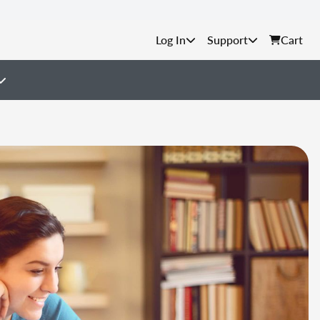
Support
Cart