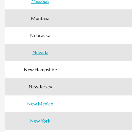
Missouri
Montana
Nebraska
Nevada
New Hampshire
New Jersey
New Mexico
New York