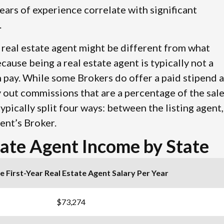
ears of experience correlate with significant
.
r real estate agent might be different from what
cause being a real estate agent is typically not a
 pay. While some Brokers do offer a paid stipend 
y out commissions that are a percentage of the sal
ypically split four ways: between the listing agent,
ent’s Broker.
tate Agent Income by State
 First-Year Real Estate Agent Salary Per Year
$73,274