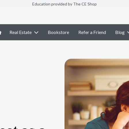
Education provided by The CE Shop
Real Estate
Bookstore
Refer a Friend
Blog