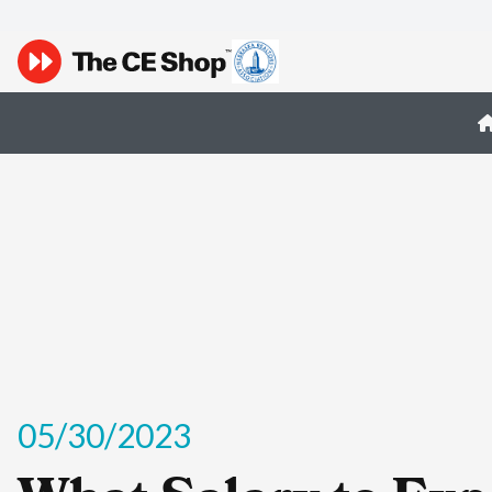
05/30/2023