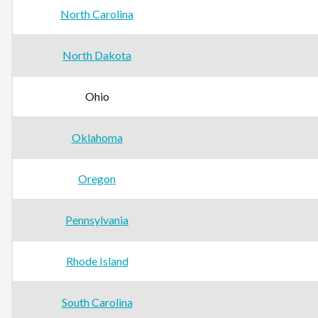
North Carolina
North Dakota
Ohio
Oklahoma
Oregon
Pennsylvania
Rhode Island
South Carolina