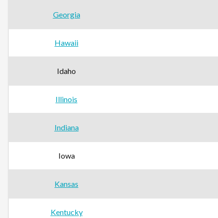
Georgia
Hawaii
Idaho
Illinois
Indiana
Iowa
Kansas
Kentucky