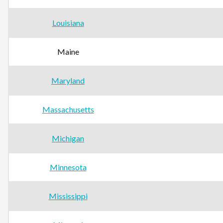
Louisiana
Maine
Maryland
Massachusetts
Michigan
Minnesota
Mississippi