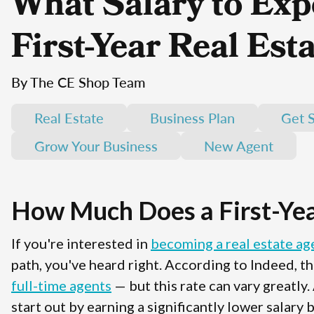
What Salary to Expe
First-Year Real Est
By The CE Shop Team
Real Estate
Business Plan
Get S
Grow Your Business
New Agent
How Much Does a First-Yea
If you're interested in
becoming a real estate ag
path, you've heard right. According to Indeed, th
full-time agents
— but this rate can vary greatly.
start out by earning a significantly lower salary 