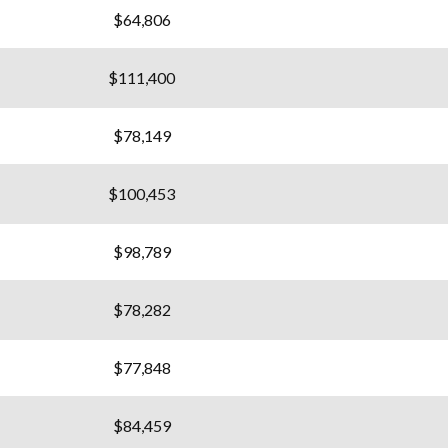
$64,806
$111,400
$78,149
$100,453
$98,789
$78,282
$77,848
$84,459