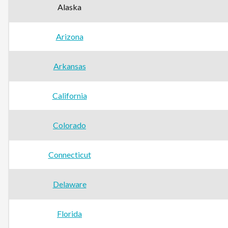
Alaska
Arizona
Arkansas
California
Colorado
Connecticut
Delaware
Florida