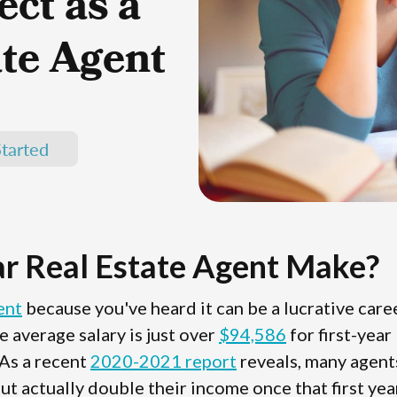
ct as a
ate Agent
tarted
r Real Estate Agent Make?
ent
because you've heard it can be a lucrative care
e average salary is just over
$94,586
for first-year
 As a recent
2020-2021 report
reveals, many agent
but actually double their income once that first year