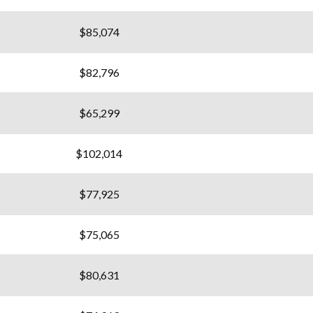
$85,074
$82,796
$65,299
$102,014
$77,925
$75,065
$80,631