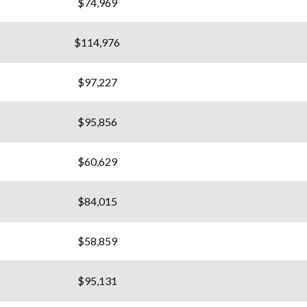
$74,969
$114,976
$97,227
$95,856
$60,629
$84,015
$58,859
$95,131