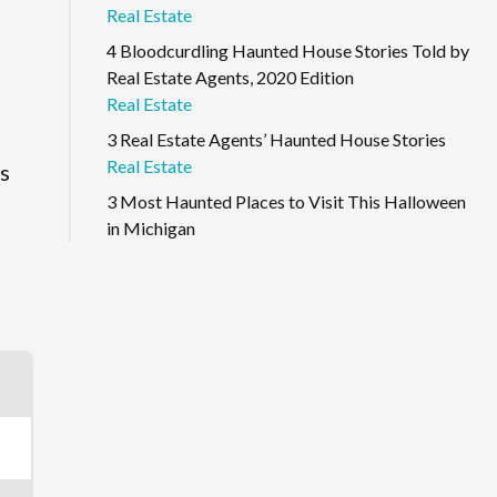
Real Estate
4 Bloodcurdling Haunted House Stories Told by
Real Estate Agents, 2020 Edition
Real Estate
3 Real Estate Agents’ Haunted House Stories
Real Estate
as
3 Most Haunted Places to Visit This Halloween
e
in Michigan