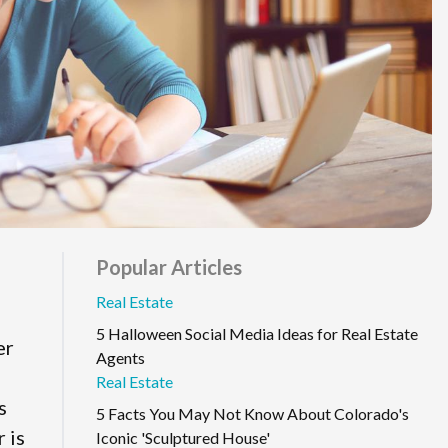
Popular Articles
Real Estate
5 Halloween Social Media Ideas for Real Estate
er
Agents
Real Estate
s
5 Facts You May Not Know About Colorado's
 is
Iconic 'Sculptured House'