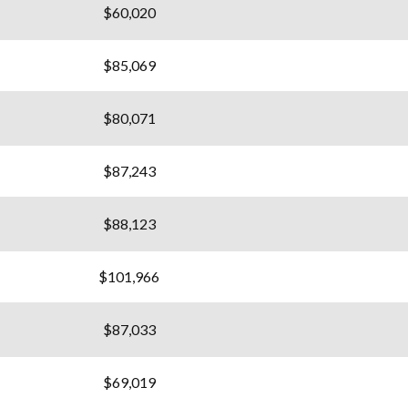
$60,020
$85,069
$80,071
$87,243
$88,123
$101,966
$87,033
$69,019