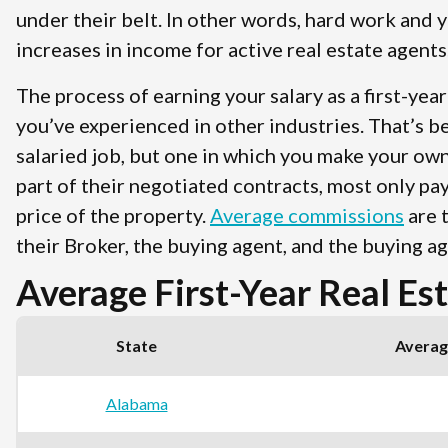
under their belt. In other words, hard work and y
increases in income for active real estate agents
The process of earning your salary as a first-yea
you’ve experienced in other industries. That’s be
salaried job, but one in which you make your own
part of their negotiated contracts, most only pa
price of the property.
Average commissions
are t
their Broker, the buying agent, and the buying ag
Average First-Year Real Es
State
Average
Alabama