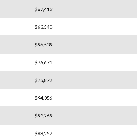
$67,413
$63,540
$96,539
$76,671
$75,872
$94,356
$93,269
$88,257