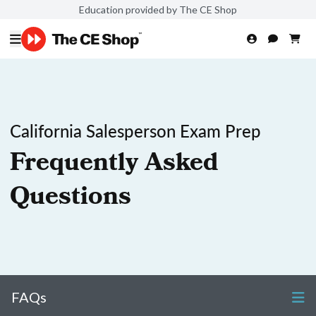
Education provided by The CE Shop
California Salesperson Exam Prep
Frequently Asked
Questions
FAQs