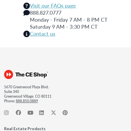
Visit our FAQs page
888.827.0777
Monday - Friday 7 AM - 8 PM CT
Saturday 9 AM - 3:30 PM CT
Contact us
5670 Greenwood Plaza Blvd.
Suite 340
Greenwood Village, CO 80111
Phone:
888.850.0889
Real Estate Products