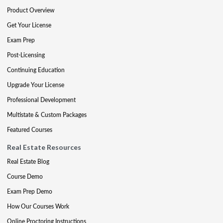
Product Overview
Get Your License
Exam Prep
Post-Licensing
Continuing Education
Upgrade Your License
Professional Development
Multistate & Custom Packages
Featured Courses
Real Estate Resources
Real Estate Blog
Course Demo
Exam Prep Demo
How Our Courses Work
Online Proctoring Instructions