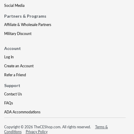
Social Media
Partners & Programs
Affiliate & Wholesale Partners
Military Discount
Account
Log In
Create an Account
Refer a Friend
Support
Contact Us
FAQs
ADA Accommodations
Copyright © 2026 TheCEShop.com. All rights reserved.
Terms &
Conditions
Privacy Policy