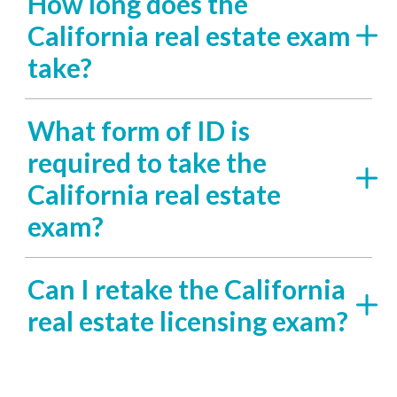
How long does the
California real estate exam
take?
What form of ID is
required to take the
California real estate
exam?
Can I retake the California
real estate licensing exam?