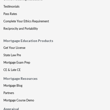
Testimonials
Pass Rates
Complete Your Ethics Requirement
Reciprocity and Portability
Mortgage Education Products
Get Your License
State Law Pre
Mortgage Exam Prep
CE & Late CE
Mortgage Resources
Mortgage Blog
Partners
Mortgage Course Demo
Appraisal