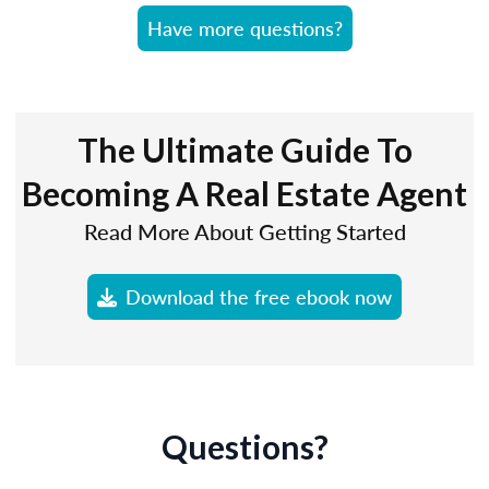
Have more questions?
The Ultimate Guide To
Becoming A Real Estate Agent
Read More About Getting Started
Download the free ebook now
Questions?