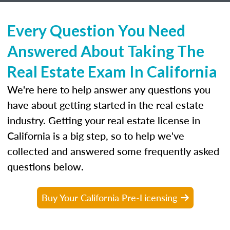
Every Question You Need
Answered About Taking The
Real Estate Exam In California
We're here to help answer any questions you
have about getting started in the real estate
industry. Getting your real estate license in
California is a big step, so to help we've
collected and answered some frequently asked
questions below.
Buy Your California Pre-Licensing