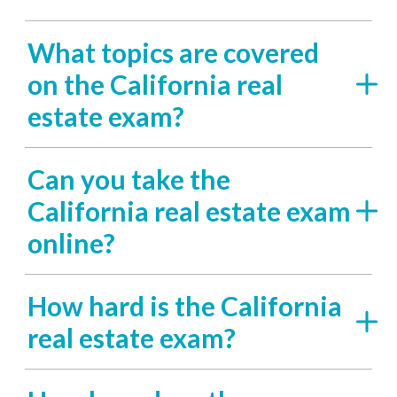
What topics are covered
on the California real
estate exam?
Can you take the
California real estate exam
online?
How hard is the California
real estate exam?