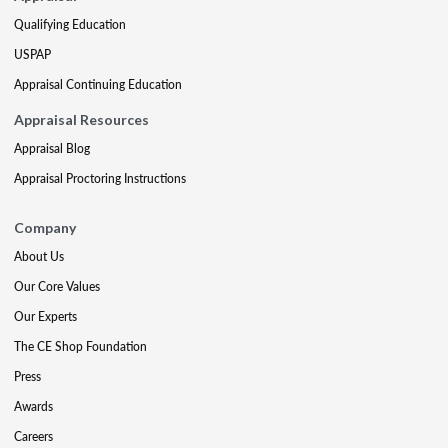
Qualifying Education
USPAP
Appraisal Continuing Education
Appraisal Resources
Appraisal Blog
Appraisal Proctoring Instructions
Company
About Us
Our Core Values
Our Experts
The CE Shop Foundation
Press
Awards
Careers