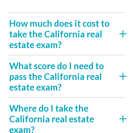
How much does it cost to
take the California real
estate exam?
What score do I need to
pass the California real
estate exam?
Where do I take the
California real estate
exam?