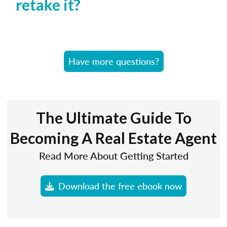
retake it?
Have more questions?
The Ultimate Guide To
Becoming A Real Estate Agent
Read More About Getting Started
Download the free ebook now