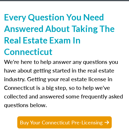
Every Question You Need
Answered About Taking The
Real Estate Exam In
Connecticut
We're here to help answer any questions you
have about getting started in the real estate
industry. Getting your real estate license in
Connecticut is a big step, so to help we've
collected and answered some frequently asked
questions below.
Buy Your Connecticut Pre-Licensing