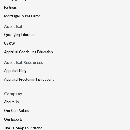
Partners
Mortgage Course Demo
Appraisal
Qualifying Education
USPAP
Appraisal Continuing Education
Appraisal Resources
Appraisal Blog
Appraisal Proctoring Instructions
Company
About Us
Our Core Values
Our Experts
The CE Shop Foundation