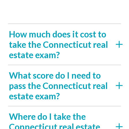
How much does it cost to
take the Connecticut real
estate exam?
What score do I need to
pass the Connecticut real
estate exam?
Where do I take the
Connecticut real estate