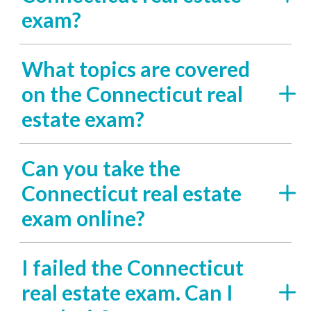
exam?
What topics are covered
on the Connecticut real
estate exam?
Can you take the
Connecticut real estate
exam online?
I failed the Connecticut
real estate exam. Can I