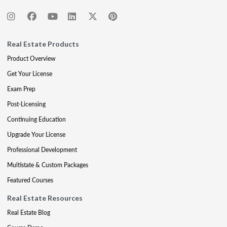
Real Estate Products
Product Overview
Get Your License
Exam Prep
Post-Licensing
Continuing Education
Upgrade Your License
Professional Development
Multistate & Custom Packages
Featured Courses
Real Estate Resources
Real Estate Blog