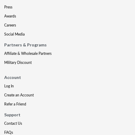
Press
Awards
Careers
Social Media
Partners & Programs
Affiliate & Wholesale Partners
Military Discount
Account
Log In
Create an Account
Refer a Friend
Support
Contact Us
FAQs