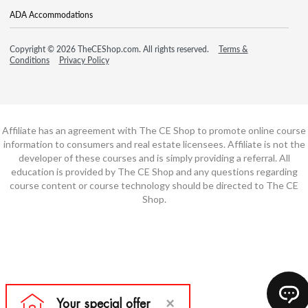
ADA Accommodations
Copyright © 2026 TheCEShop.com. All rights reserved.
Terms &
Conditions
Privacy Policy
Affiliate has an agreement with The CE Shop to promote online course
information to consumers and real estate licensees. Affiliate is not the
developer of these courses and is simply providing a referral. All
education is provided by The CE Shop and any questions regarding
course content or course technology should be directed to The CE
Shop.