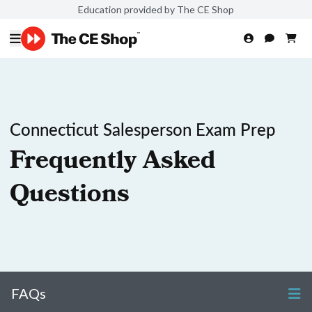
Education provided by The CE Shop
Connecticut Salesperson Exam Prep
Frequently Asked
Questions
FAQs