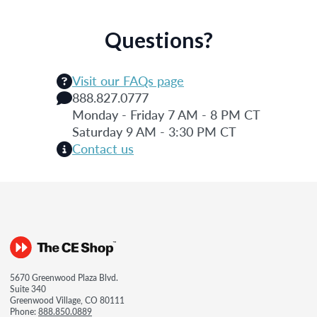
Questions?
Visit our FAQs page
888.827.0777
Monday - Friday 7 AM - 8 PM CT
Saturday 9 AM - 3:30 PM CT
Contact us
5670 Greenwood Plaza Blvd.
Suite 340
Greenwood Village, CO 80111
Phone:
888.850.0889