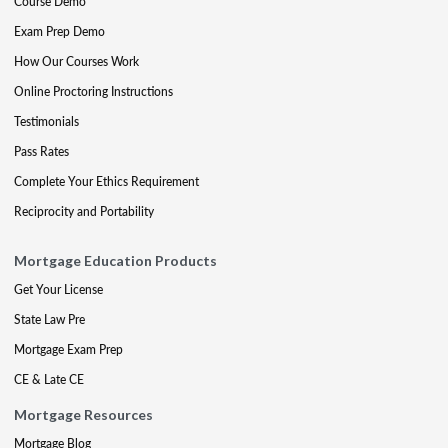
Course Demo
Exam Prep Demo
How Our Courses Work
Online Proctoring Instructions
Testimonials
Pass Rates
Complete Your Ethics Requirement
Reciprocity and Portability
Mortgage Education Products
Get Your License
State Law Pre
Mortgage Exam Prep
CE & Late CE
Mortgage Resources
Mortgage Blog