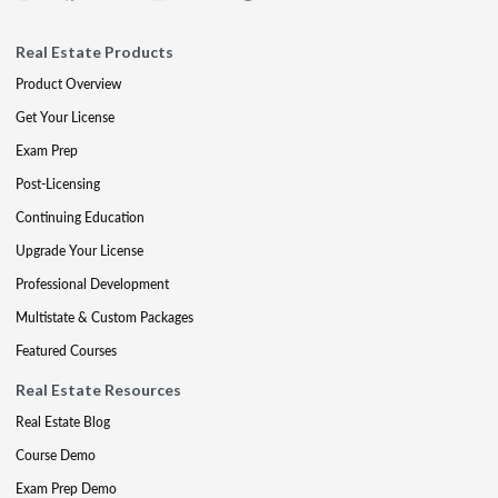
Real Estate Products
Product Overview
Get Your License
Exam Prep
Post-Licensing
Continuing Education
Upgrade Your License
Professional Development
Multistate & Custom Packages
Featured Courses
Real Estate Resources
Real Estate Blog
Course Demo
Exam Prep Demo