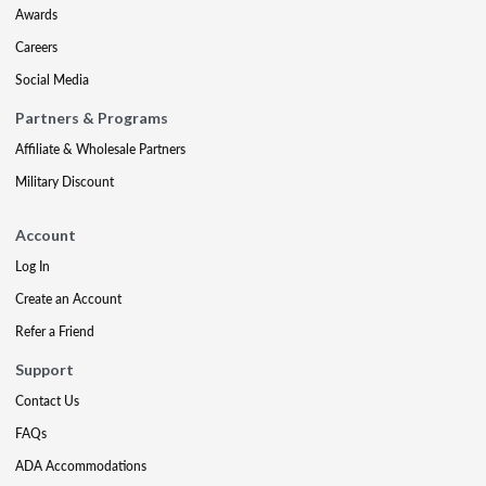
Awards
Careers
Social Media
Partners & Programs
Affiliate & Wholesale Partners
Military Discount
Account
Log In
Create an Account
Refer a Friend
Support
Contact Us
FAQs
ADA Accommodations