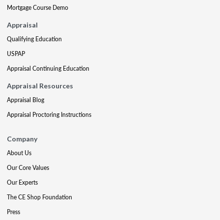
Mortgage Course Demo
Appraisal
Qualifying Education
USPAP
Appraisal Continuing Education
Appraisal Resources
Appraisal Blog
Appraisal Proctoring Instructions
Company
About Us
Our Core Values
Our Experts
The CE Shop Foundation
Press