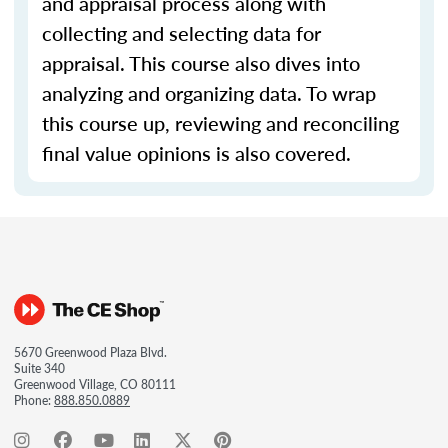
and appraisal process along with
collecting and selecting data for
appraisal. This course also dives into
analyzing and organizing data. To wrap
this course up, reviewing and reconciling
final value opinions is also covered.
5670 Greenwood Plaza Blvd.
Suite 340
Greenwood Village, CO 80111
Phone:
888.850.0889