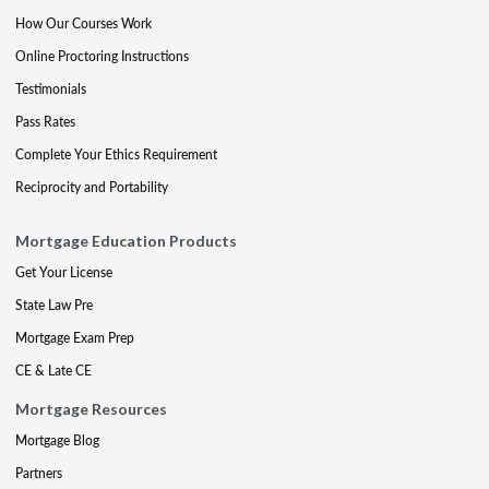
How Our Courses Work
Online Proctoring Instructions
Testimonials
Pass Rates
Complete Your Ethics Requirement
Reciprocity and Portability
Mortgage Education Products
Get Your License
State Law Pre
Mortgage Exam Prep
CE & Late CE
Mortgage Resources
Mortgage Blog
Partners