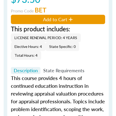
BET
Promo Code
Add to Cart
This product includes:
LICENSE RENEWAL PERIOD: 4 YEARS
Elective Hours: 4
State Specific: 0
Total Hours: 4
Description
State Requirements
This course provides 4 hours of
continued education instruction in
reviewing appraisal valuation procedures
for appraisal professionals. Topics include
problem identification, scoping the work,