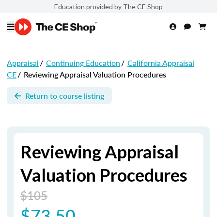
Education provided by The CE Shop
Appraisal
/
Continuing Education
/
California Appraisal
CE
/
Reviewing Appraisal Valuation Procedures
Return to course listing
Reviewing Appraisal
Valuation Procedures
$105
$73.50