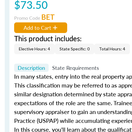
$73.50
BET
Promo Code
Add to Cart
This product includes:
Elective Hours: 4
State Specific: 0
Total Hours: 4
Description
State Requirements
In many states, entry into the real property ap
This classification may be referred to as appre
similar designation determined by state appra
expectations of the role are the same. Trainee
supervisory appraiser to gain an understandin
Practice (USPAP) while accumulating experien
In this course, you'll learn about the qualific