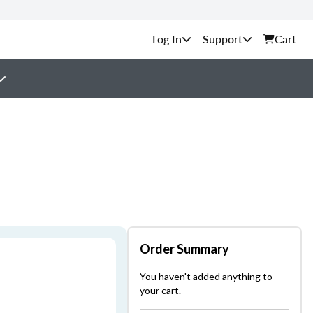
Support
Cart
Order Summary
You haven't added anything to
your cart.