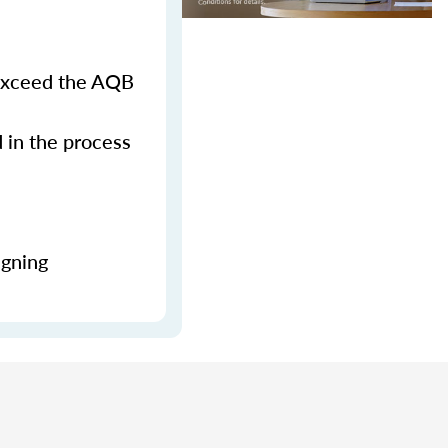
 exceed the AQB
d in the process
igning