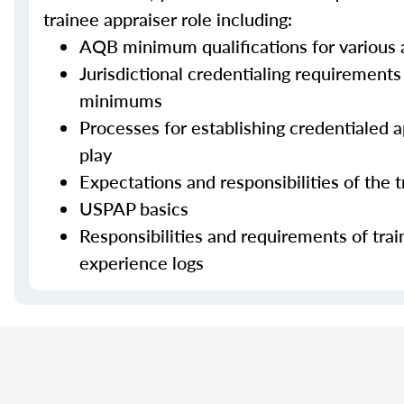
trainee appraiser role including:
AQB minimum qualifications for various a
Jurisdictional credentialing requirement
minimums
Processes for establishing credentialed ap
play
Expectations and responsibilities of the 
USPAP basics
Responsibilities and requirements of trai
experience logs