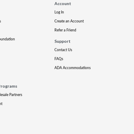
Account
Log In
s
Create an Account
Refer a Friend
oundation
Support
Contact Us
FAQs
ADA Accommodations
Programs
lesale Partners
nt