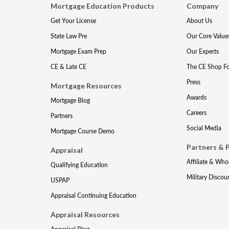
Mortgage Education Products
Company
Get Your License
About Us
State Law Pre
Our Core Value
Mortgage Exam Prep
Our Experts
CE & Late CE
The CE Shop F
Press
Mortgage Resources
Awards
Mortgage Blog
Careers
Partners
Social Media
Mortgage Course Demo
Partners & 
Appraisal
Affiliate & Who
Qualifying Education
Military Discou
USPAP
Appraisal Continuing Education
Appraisal Resources