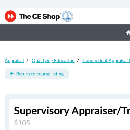
Appraisal
/
Qualifying Education
/
Connecticut Appraisal
Return to course listing
Supervisory Appraiser/T
$105