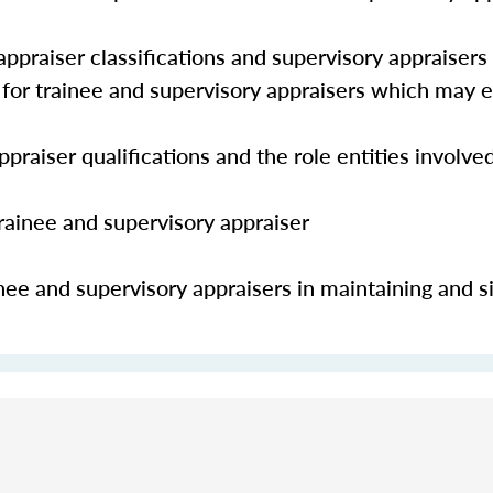
ppraiser classifications and supervisory appraisers
s for trainee and supervisory appraisers which may
praiser qualifications and the role entities involve
trainee and supervisory appraiser
nee and supervisory appraisers in maintaining and s