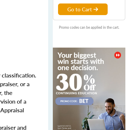
Go to Cart
Promo codes can be applied in the cart.
classification.
praiser, or a
, the
vision of a
 Appraisal
praiser and