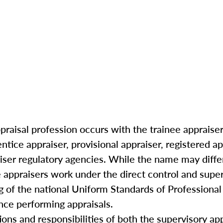
praisal profession occurs with the trainee appraiser 
ntice appraiser, provisional appraiser, registered ap
iser regulatory agencies. While the name may differ
 appraisers work under the direct control and super
g of the national Uniform Standards of Professional
ce performing appraisals.
ations and responsibilities of both the supervisory ap