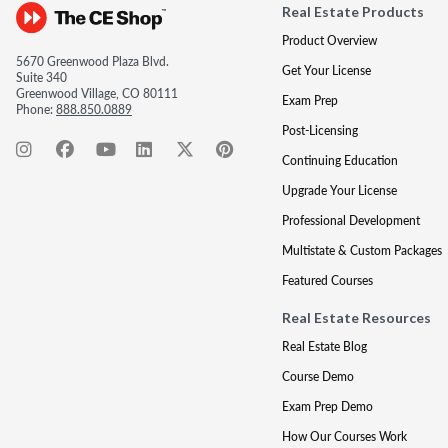
Real Estate Products
Product Overview
5670 Greenwood Plaza Blvd.
Get Your License
Suite 340
Greenwood Village, CO 80111
Exam Prep
Phone:
888.850.0889
Post-Licensing
Continuing Education
Upgrade Your License
Professional Development
Multistate & Custom Packages
Featured Courses
Real Estate Resources
Real Estate Blog
Course Demo
Exam Prep Demo
How Our Courses Work