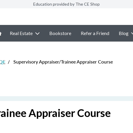
Education provided by The CE Shop
Real Estate
Bookstore
Refer a Friend
Blog
 QE
/
Supervisory Appraiser/Trainee Appraiser Course
rainee Appraiser Course