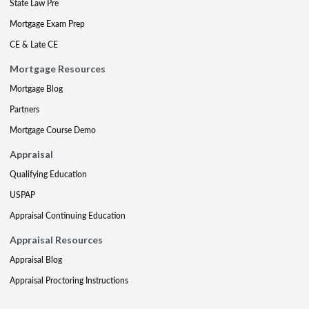
State Law Pre
Mortgage Exam Prep
CE & Late CE
Mortgage Resources
Mortgage Blog
Partners
Mortgage Course Demo
Appraisal
Qualifying Education
USPAP
Appraisal Continuing Education
Appraisal Resources
Appraisal Blog
Appraisal Proctoring Instructions