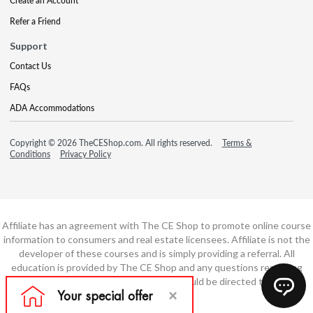
Create an Account
Refer a Friend
Support
Contact Us
FAQs
ADA Accommodations
Copyright © 2026 TheCEShop.com. All rights reserved.
Terms &
Conditions
Privacy Policy
Affiliate has an agreement with The CE Shop to promote online course
information to consumers and real estate licensees. Affiliate is not the
developer of these courses and is simply providing a referral. All
education is provided by The CE Shop and any questions regarding
course content or course technology should be directed to The CE
Shop.