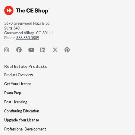
5670 Greenwood Plaza Blvd.
Suite 340
Greenwood Village, CO 80111
Phone:
888.850.0889
Real Estate Products
Product Overview
Get Your License
Exam Prep
Post-Licensing
Continuing Education
Upgrade Your License
Professional Development