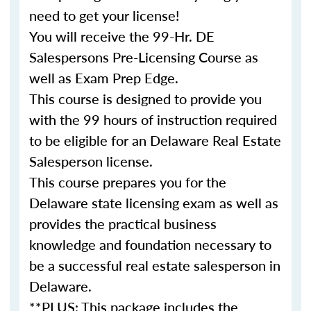
need to get your license!
You will receive the 99-Hr. DE
Salespersons Pre-Licensing Course as
well as Exam Prep Edge.
This
course
is designed to provide you
with the 99 hours of instruction required
to be eligible for an Delaware Real Estate
Salesperson
license
.
This
course
prepares you for the
Delaware state licensing exam as well as
provides the practical business
knowledge and foundation necessary to
be a successful
real
estate
salesperson in
Delaware.
**PLUS: This package includes the