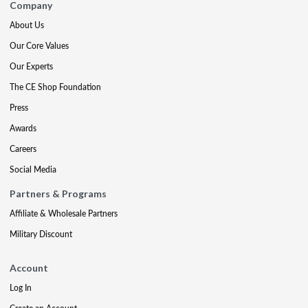
Company
About Us
Our Core Values
Our Experts
The CE Shop Foundation
Press
Awards
Careers
Social Media
Partners & Programs
Affiliate & Wholesale Partners
Military Discount
Account
Log In