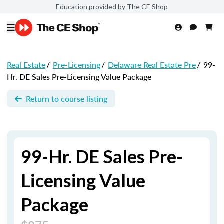
Education provided by The CE Shop
Real Estate
/
Pre-Licensing
/
Delaware Real Estate Pre
/
99-
Hr. DE Sales Pre-Licensing Value Package
Return to course listing
99-Hr. DE Sales Pre-
Licensing Value
Package