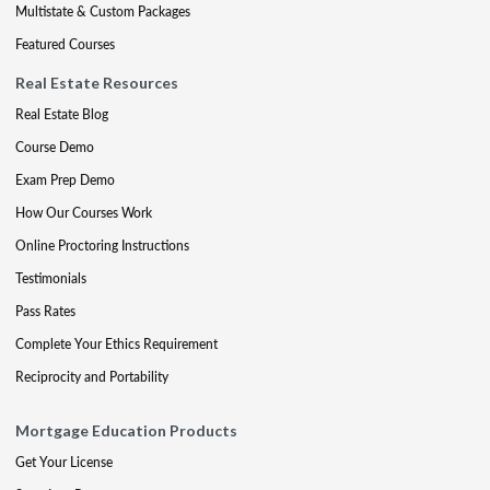
Multistate & Custom Packages
Featured Courses
Real Estate Resources
Real Estate Blog
Course Demo
Exam Prep Demo
How Our Courses Work
Online Proctoring Instructions
Testimonials
Pass Rates
Complete Your Ethics Requirement
Reciprocity and Portability
Mortgage Education Products
Get Your License