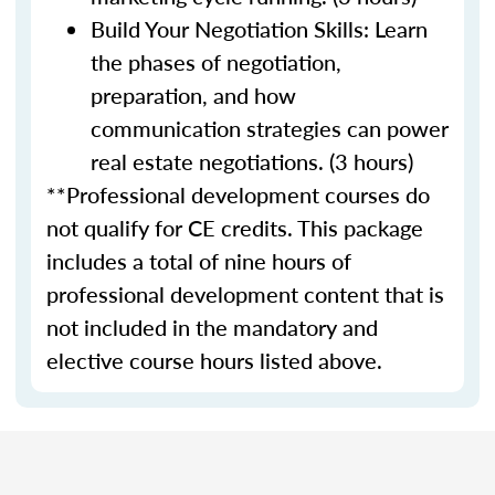
Build Your Negotiation Skills: Learn
the phases of negotiation,
preparation, and how
communication strategies can power
real estate negotiations. (3 hours)
**Professional development courses do
not qualify for CE credits. This package
includes a total of nine hours of
professional development content that is
not included in the mandatory and
elective course hours listed above.