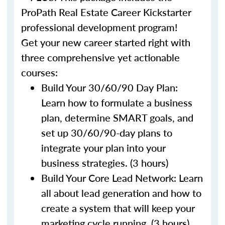
ProPath Real Estate Career Kickstarter
professional development program!
Get your new career started right with
three comprehensive yet actionable
courses:
Build Your 30/60/90 Day Plan:
Learn how to formulate a business
plan, determine SMART goals, and
set up 30/60/90-day plans to
integrate your plan into your
business strategies. (3 hours)
Build Your Core Lead Network: Learn
all about lead generation and how to
create a system that will keep your
marketing cycle running. (3 hours)