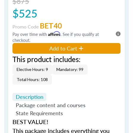
$875
$525
BET40
Promo Code
Pay over time with
Affirm
. See if you qualify at
checkout.
Add to Cart
This product includes:
Elective Hours: 9
Mandatory: 99
Total Hours: 108
Description
Package content and courses
State Requirements
BEST VALUE!
This package includes everything you